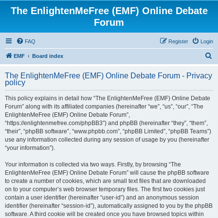
The EnlightenMeFree (EMF) Online Debate
Forum
FAQ
Register
Login
S
EMF
Board index
e
The EnlightenMeFree (EMF) Online Debate Forum - Privacy
a
policy
r
This policy explains in detail how “The EnlightenMeFree (EMF) Online Debate
c
Forum” along with its affiliated companies (hereinafter “we”, “us”, “our”, “The
h
EnlightenMeFree (EMF) Online Debate Forum”,
“https://enlightenmefree.com/phpBB3”) and phpBB (hereinafter “they”, “them”,
“their”, “phpBB software”, “www.phpbb.com”, “phpBB Limited”, “phpBB Teams”)
use any information collected during any session of usage by you (hereinafter
“your information”).
Your information is collected via two ways. Firstly, by browsing “The
EnlightenMeFree (EMF) Online Debate Forum” will cause the phpBB software
to create a number of cookies, which are small text files that are downloaded
on to your computer’s web browser temporary files. The first two cookies just
contain a user identifier (hereinafter “user-id”) and an anonymous session
identifier (hereinafter “session-id”), automatically assigned to you by the phpBB
software. A third cookie will be created once you have browsed topics within