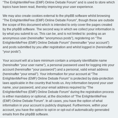
“The EnlightenMeFree (EMF) Online Debate Forum” and is used to store which
topics have been read, thereby improving your user experience.
We may also create cookies external to the phpBB software whilst browsing
“The EnlightenMeFree (EMF) Online Debate Forum”, though these are outside
the scope of this document which is intended to only cover the pages created
by the phpBB software. The second way in which we collect your information is
by what you submit to us. This can be, and is not limited to: posting as an
anonymous user (hereinafter “anonymous posts”), registering on “The
EnlightenMeFree (EMF) Online Debate Forum” (hereinafter “your account”)
and posts submitted by you after registration and whilst logged in (hereinafter
“your posts”).
Your account will at a bare minimum contain a uniquely identifiable name
(hereinafter “your user name”), a personal password used for logging into your
account (hereinafter “your password”) and a personal, valid email address
(hereinafter “your email”). Your information for your account at “The
EnlightenMeFree (EMF) Online Debate Forum” is protected by data-protection
laws applicable in the country that hosts us. Any information beyond your user
name, your password, and your email address required by “The
EnlightenMeFree (EMF) Online Debate Forum” during the registration process
is either mandatory or optional, at the discretion of “The EnlightenMeFree
(EMF) Online Debate Forum”. In all cases, you have the option of what
information in your account is publicly displayed. Furthermore, within your
account, you have the option to opt-in or opt-out of automatically generated
emails from the phpBB software.