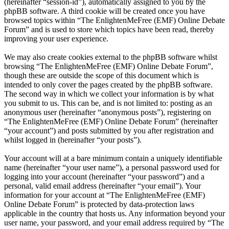
(hereinafter “session-id”), automatically assigned to you by the
phpBB software. A third cookie will be created once you have
browsed topics within “The EnlightenMeFree (EMF) Online Debate
Forum” and is used to store which topics have been read, thereby
improving your user experience.
We may also create cookies external to the phpBB software whilst
browsing “The EnlightenMeFree (EMF) Online Debate Forum”,
though these are outside the scope of this document which is
intended to only cover the pages created by the phpBB software.
The second way in which we collect your information is by what
you submit to us. This can be, and is not limited to: posting as an
anonymous user (hereinafter “anonymous posts”), registering on
“The EnlightenMeFree (EMF) Online Debate Forum” (hereinafter
“your account”) and posts submitted by you after registration and
whilst logged in (hereinafter “your posts”).
Your account will at a bare minimum contain a uniquely identifiable
name (hereinafter “your user name”), a personal password used for
logging into your account (hereinafter “your password”) and a
personal, valid email address (hereinafter “your email”). Your
information for your account at “The EnlightenMeFree (EMF)
Online Debate Forum” is protected by data-protection laws
applicable in the country that hosts us. Any information beyond your
user name, your password, and your email address required by “The