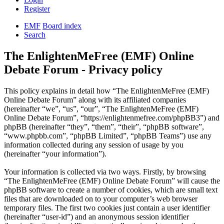
Register
EMF
Board index
Search
The EnlightenMeFree (EMF) Online
Debate Forum - Privacy policy
This policy explains in detail how “The EnlightenMeFree (EMF)
Online Debate Forum” along with its affiliated companies
(hereinafter “we”, “us”, “our”, “The EnlightenMeFree (EMF)
Online Debate Forum”, “https://enlightenmefree.com/phpBB3”) and
phpBB (hereinafter “they”, “them”, “their”, “phpBB software”,
“www.phpbb.com”, “phpBB Limited”, “phpBB Teams”) use any
information collected during any session of usage by you
(hereinafter “your information”).
Your information is collected via two ways. Firstly, by browsing
“The EnlightenMeFree (EMF) Online Debate Forum” will cause the
phpBB software to create a number of cookies, which are small text
files that are downloaded on to your computer’s web browser
temporary files. The first two cookies just contain a user identifier
(hereinafter “user-id”) and an anonymous session identifier