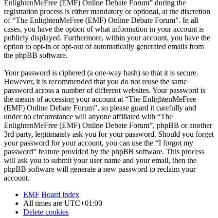
EnlightenMeFree (EMF) Online Debate Forum” during the
registration process is either mandatory or optional, at the discretion
of “The EnlightenMeFree (EMF) Online Debate Forum”. In all
cases, you have the option of what information in your account is
publicly displayed. Furthermore, within your account, you have the
option to opt-in or opt-out of automatically generated emails from
the phpBB software.
Your password is ciphered (a one-way hash) so that it is secure.
However, it is recommended that you do not reuse the same
password across a number of different websites. Your password is
the means of accessing your account at “The EnlightenMeFree
(EMF) Online Debate Forum”, so please guard it carefully and
under no circumstance will anyone affiliated with “The
EnlightenMeFree (EMF) Online Debate Forum”, phpBB or another
3rd party, legitimately ask you for your password. Should you forget
your password for your account, you can use the “I forgot my
password” feature provided by the phpBB software. This process
will ask you to submit your user name and your email, then the
phpBB software will generate a new password to reclaim your
account.
EMF
Board index
All times are
UTC+01:00
Delete cookies