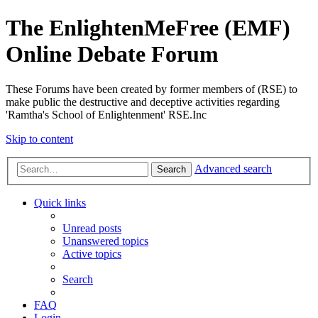
The EnlightenMeFree (EMF)
Online Debate Forum
These Forums have been created by former members of (RSE) to
make public the destructive and deceptive activities regarding
'Ramtha's School of Enlightenment' RSE.Inc
Skip to content
Advanced search
Search
Quick links
Unread posts
Unanswered topics
Active topics
Search
FAQ
Login