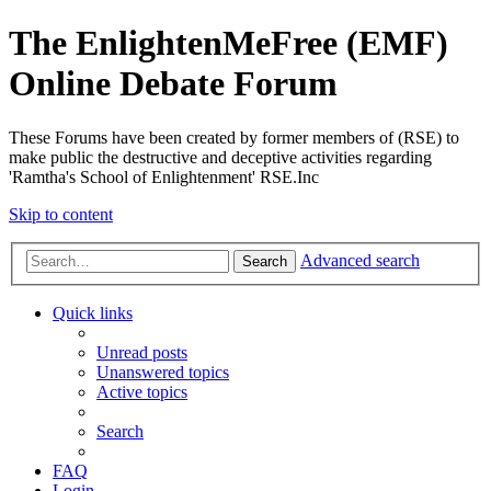
The EnlightenMeFree (EMF)
Online Debate Forum
These Forums have been created by former members of (RSE) to
make public the destructive and deceptive activities regarding
'Ramtha's School of Enlightenment' RSE.Inc
Skip to content
Advanced search
Search
Quick links
Unread posts
Unanswered topics
Active topics
Search
FAQ
Login