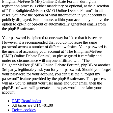
EnlightenMeFree (EMF) Online Debate Forum” during the
registration process is either mandatory or optional, at the discretion
of “The EnlightenMeFree (EMF) Online Debate Forum”. In all
cases, you have the option of what information in your account is
publicly displayed. Furthermore, within your account, you have the
option to opt-in or opt-out of automatically generated emails from
the phpBB software.
Your password is ciphered (a one-way hash) so that it is secure.
However, it is recommended that you do not reuse the same
password across a number of different websites. Your password is
the means of accessing your account at “The EnlightenMeFree
(EMF) Online Debate Forum”, so please guard it carefully and
under no circumstance will anyone affiliated with “The
EnlightenMeFree (EMF) Online Debate Forum”, phpBB or another
3rd party, legitimately ask you for your password. Should you forget
your password for your account, you can use the “I forgot my
password” feature provided by the phpBB software. This process
will ask you to submit your user name and your email, then the
phpBB software will generate a new password to reclaim your
account.
EMF
Board index
All times are
UTC+01:00
Delete cookies