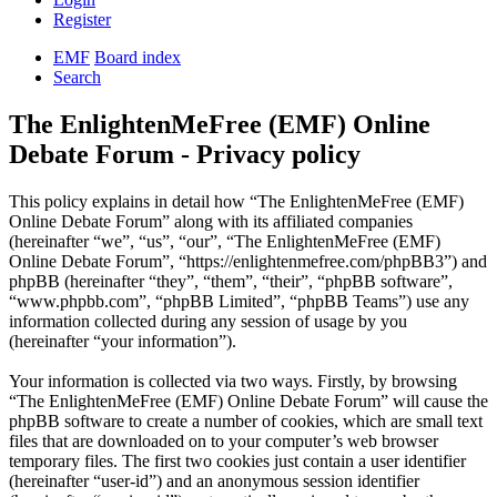
Register
EMF
Board index
Search
The EnlightenMeFree (EMF) Online
Debate Forum - Privacy policy
This policy explains in detail how “The EnlightenMeFree (EMF)
Online Debate Forum” along with its affiliated companies
(hereinafter “we”, “us”, “our”, “The EnlightenMeFree (EMF)
Online Debate Forum”, “https://enlightenmefree.com/phpBB3”) and
phpBB (hereinafter “they”, “them”, “their”, “phpBB software”,
“www.phpbb.com”, “phpBB Limited”, “phpBB Teams”) use any
information collected during any session of usage by you
(hereinafter “your information”).
Your information is collected via two ways. Firstly, by browsing
“The EnlightenMeFree (EMF) Online Debate Forum” will cause the
phpBB software to create a number of cookies, which are small text
files that are downloaded on to your computer’s web browser
temporary files. The first two cookies just contain a user identifier
(hereinafter “user-id”) and an anonymous session identifier