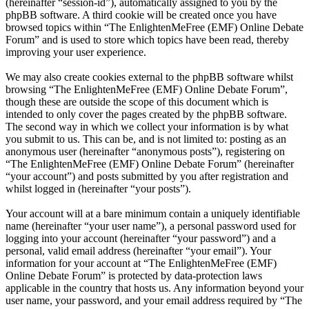
(hereinafter “session-id”), automatically assigned to you by the
phpBB software. A third cookie will be created once you have
browsed topics within “The EnlightenMeFree (EMF) Online Debate
Forum” and is used to store which topics have been read, thereby
improving your user experience.
We may also create cookies external to the phpBB software whilst
browsing “The EnlightenMeFree (EMF) Online Debate Forum”,
though these are outside the scope of this document which is
intended to only cover the pages created by the phpBB software.
The second way in which we collect your information is by what
you submit to us. This can be, and is not limited to: posting as an
anonymous user (hereinafter “anonymous posts”), registering on
“The EnlightenMeFree (EMF) Online Debate Forum” (hereinafter
“your account”) and posts submitted by you after registration and
whilst logged in (hereinafter “your posts”).
Your account will at a bare minimum contain a uniquely identifiable
name (hereinafter “your user name”), a personal password used for
logging into your account (hereinafter “your password”) and a
personal, valid email address (hereinafter “your email”). Your
information for your account at “The EnlightenMeFree (EMF)
Online Debate Forum” is protected by data-protection laws
applicable in the country that hosts us. Any information beyond your
user name, your password, and your email address required by “The