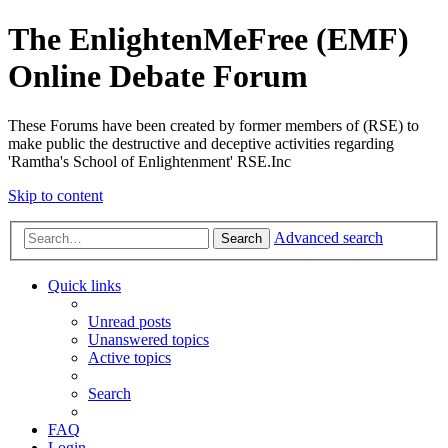
The EnlightenMeFree (EMF)
Online Debate Forum
These Forums have been created by former members of (RSE) to
make public the destructive and deceptive activities regarding
'Ramtha's School of Enlightenment' RSE.Inc
Skip to content
Advanced search
Search
Quick links
Unread posts
Unanswered topics
Active topics
Search
FAQ
Login