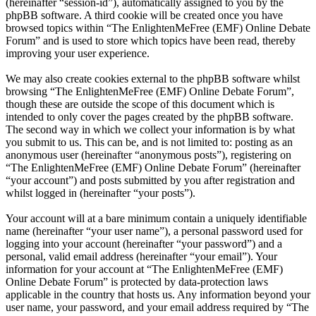
(hereinafter “session-id”), automatically assigned to you by the
phpBB software. A third cookie will be created once you have
browsed topics within “The EnlightenMeFree (EMF) Online Debate
Forum” and is used to store which topics have been read, thereby
improving your user experience.
We may also create cookies external to the phpBB software whilst
browsing “The EnlightenMeFree (EMF) Online Debate Forum”,
though these are outside the scope of this document which is
intended to only cover the pages created by the phpBB software.
The second way in which we collect your information is by what
you submit to us. This can be, and is not limited to: posting as an
anonymous user (hereinafter “anonymous posts”), registering on
“The EnlightenMeFree (EMF) Online Debate Forum” (hereinafter
“your account”) and posts submitted by you after registration and
whilst logged in (hereinafter “your posts”).
Your account will at a bare minimum contain a uniquely identifiable
name (hereinafter “your user name”), a personal password used for
logging into your account (hereinafter “your password”) and a
personal, valid email address (hereinafter “your email”). Your
information for your account at “The EnlightenMeFree (EMF)
Online Debate Forum” is protected by data-protection laws
applicable in the country that hosts us. Any information beyond your
user name, your password, and your email address required by “The