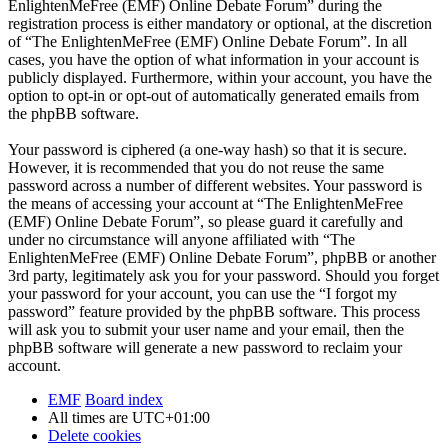
EnlightenMeFree (EMF) Online Debate Forum” during the
registration process is either mandatory or optional, at the discretion
of “The EnlightenMeFree (EMF) Online Debate Forum”. In all
cases, you have the option of what information in your account is
publicly displayed. Furthermore, within your account, you have the
option to opt-in or opt-out of automatically generated emails from
the phpBB software.
Your password is ciphered (a one-way hash) so that it is secure.
However, it is recommended that you do not reuse the same
password across a number of different websites. Your password is
the means of accessing your account at “The EnlightenMeFree
(EMF) Online Debate Forum”, so please guard it carefully and
under no circumstance will anyone affiliated with “The
EnlightenMeFree (EMF) Online Debate Forum”, phpBB or another
3rd party, legitimately ask you for your password. Should you forget
your password for your account, you can use the “I forgot my
password” feature provided by the phpBB software. This process
will ask you to submit your user name and your email, then the
phpBB software will generate a new password to reclaim your
account.
EMF
Board index
All times are
UTC+01:00
Delete cookies