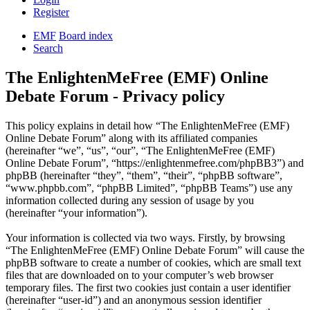
Register
EMF
Board index
Search
The EnlightenMeFree (EMF) Online
Debate Forum - Privacy policy
This policy explains in detail how “The EnlightenMeFree (EMF)
Online Debate Forum” along with its affiliated companies
(hereinafter “we”, “us”, “our”, “The EnlightenMeFree (EMF)
Online Debate Forum”, “https://enlightenmefree.com/phpBB3”) and
phpBB (hereinafter “they”, “them”, “their”, “phpBB software”,
“www.phpbb.com”, “phpBB Limited”, “phpBB Teams”) use any
information collected during any session of usage by you
(hereinafter “your information”).
Your information is collected via two ways. Firstly, by browsing
“The EnlightenMeFree (EMF) Online Debate Forum” will cause the
phpBB software to create a number of cookies, which are small text
files that are downloaded on to your computer’s web browser
temporary files. The first two cookies just contain a user identifier
(hereinafter “user-id”) and an anonymous session identifier