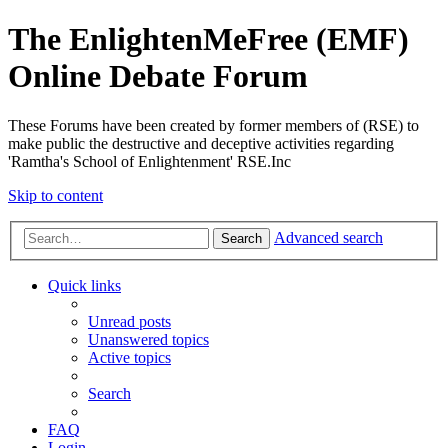
The EnlightenMeFree (EMF)
Online Debate Forum
These Forums have been created by former members of (RSE) to
make public the destructive and deceptive activities regarding
'Ramtha's School of Enlightenment' RSE.Inc
Skip to content
Advanced search
Search
Quick links
Unread posts
Unanswered topics
Active topics
Search
FAQ
Login