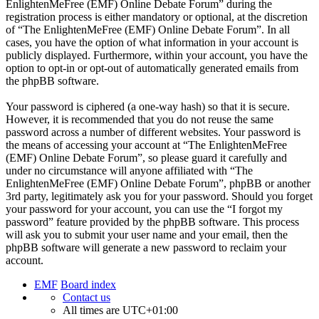
EnlightenMeFree (EMF) Online Debate Forum” during the
registration process is either mandatory or optional, at the discretion
of “The EnlightenMeFree (EMF) Online Debate Forum”. In all
cases, you have the option of what information in your account is
publicly displayed. Furthermore, within your account, you have the
option to opt-in or opt-out of automatically generated emails from
the phpBB software.
Your password is ciphered (a one-way hash) so that it is secure.
However, it is recommended that you do not reuse the same
password across a number of different websites. Your password is
the means of accessing your account at “The EnlightenMeFree
(EMF) Online Debate Forum”, so please guard it carefully and
under no circumstance will anyone affiliated with “The
EnlightenMeFree (EMF) Online Debate Forum”, phpBB or another
3rd party, legitimately ask you for your password. Should you forget
your password for your account, you can use the “I forgot my
password” feature provided by the phpBB software. This process
will ask you to submit your user name and your email, then the
phpBB software will generate a new password to reclaim your
account.
EMF
Board index
Contact us
All times are
UTC+01:00