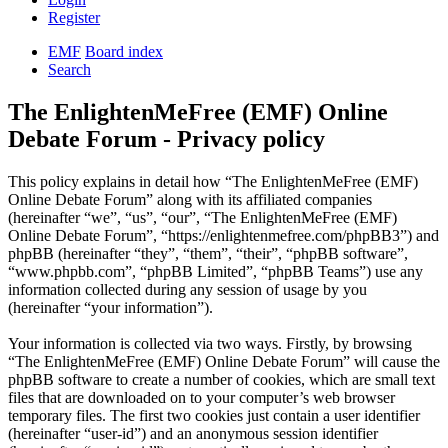
Register
EMF
Board index
Search
The EnlightenMeFree (EMF) Online
Debate Forum - Privacy policy
This policy explains in detail how “The EnlightenMeFree (EMF)
Online Debate Forum” along with its affiliated companies
(hereinafter “we”, “us”, “our”, “The EnlightenMeFree (EMF)
Online Debate Forum”, “https://enlightenmefree.com/phpBB3”) and
phpBB (hereinafter “they”, “them”, “their”, “phpBB software”,
“www.phpbb.com”, “phpBB Limited”, “phpBB Teams”) use any
information collected during any session of usage by you
(hereinafter “your information”).
Your information is collected via two ways. Firstly, by browsing
“The EnlightenMeFree (EMF) Online Debate Forum” will cause the
phpBB software to create a number of cookies, which are small text
files that are downloaded on to your computer’s web browser
temporary files. The first two cookies just contain a user identifier
(hereinafter “user-id”) and an anonymous session identifier