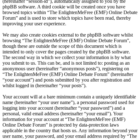
(hereinafter “session-id”), automatically assigned to you by the
phpBB software. A third cookie will be created once you have
browsed topics within “The EnlightenMeFree (EMF) Online Debate
Forum” and is used to store which topics have been read, thereby
improving your user experience.
We may also create cookies external to the phpBB software whilst
browsing “The EnlightenMeFree (EMF) Online Debate Forum”,
though these are outside the scope of this document which is
intended to only cover the pages created by the phpBB software.
The second way in which we collect your information is by what
you submit to us. This can be, and is not limited to: posting as an
anonymous user (hereinafter “anonymous posts”), registering on
“The EnlightenMeFree (EMF) Online Debate Forum” (hereinafter
“your account”) and posts submitted by you after registration and
whilst logged in (hereinafter “your posts”).
Your account will at a bare minimum contain a uniquely identifiable
name (hereinafter “your user name”), a personal password used for
logging into your account (hereinafter “your password”) and a
personal, valid email address (hereinafter “your email”). Your
information for your account at “The EnlightenMeFree (EMF)
Online Debate Forum” is protected by data-protection laws
applicable in the country that hosts us. Any information beyond your
user name, your password, and your email address required by “The