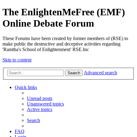
The EnlightenMeFree (EMF)
Online Debate Forum
These Forums have been created by former members of (RSE) to
make public the destructive and deceptive activities regarding
'Ramtha's School of Enlightenment' RSE.Inc
Skip to content
Advanced search
Search
Quick links
Unread posts
Unanswered topics
Active topics
Search
FAQ
Login