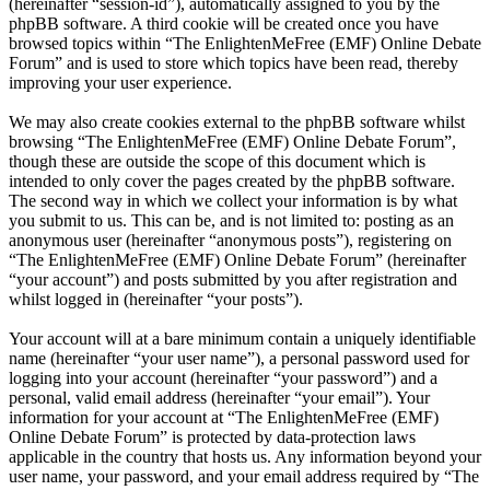
(hereinafter “session-id”), automatically assigned to you by the
phpBB software. A third cookie will be created once you have
browsed topics within “The EnlightenMeFree (EMF) Online Debate
Forum” and is used to store which topics have been read, thereby
improving your user experience.
We may also create cookies external to the phpBB software whilst
browsing “The EnlightenMeFree (EMF) Online Debate Forum”,
though these are outside the scope of this document which is
intended to only cover the pages created by the phpBB software.
The second way in which we collect your information is by what
you submit to us. This can be, and is not limited to: posting as an
anonymous user (hereinafter “anonymous posts”), registering on
“The EnlightenMeFree (EMF) Online Debate Forum” (hereinafter
“your account”) and posts submitted by you after registration and
whilst logged in (hereinafter “your posts”).
Your account will at a bare minimum contain a uniquely identifiable
name (hereinafter “your user name”), a personal password used for
logging into your account (hereinafter “your password”) and a
personal, valid email address (hereinafter “your email”). Your
information for your account at “The EnlightenMeFree (EMF)
Online Debate Forum” is protected by data-protection laws
applicable in the country that hosts us. Any information beyond your
user name, your password, and your email address required by “The