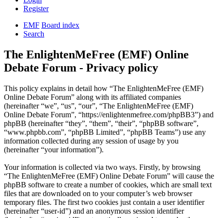
Register
EMF
Board index
Search
The EnlightenMeFree (EMF) Online
Debate Forum - Privacy policy
This policy explains in detail how “The EnlightenMeFree (EMF)
Online Debate Forum” along with its affiliated companies
(hereinafter “we”, “us”, “our”, “The EnlightenMeFree (EMF)
Online Debate Forum”, “https://enlightenmefree.com/phpBB3”) and
phpBB (hereinafter “they”, “them”, “their”, “phpBB software”,
“www.phpbb.com”, “phpBB Limited”, “phpBB Teams”) use any
information collected during any session of usage by you
(hereinafter “your information”).
Your information is collected via two ways. Firstly, by browsing
“The EnlightenMeFree (EMF) Online Debate Forum” will cause the
phpBB software to create a number of cookies, which are small text
files that are downloaded on to your computer’s web browser
temporary files. The first two cookies just contain a user identifier
(hereinafter “user-id”) and an anonymous session identifier