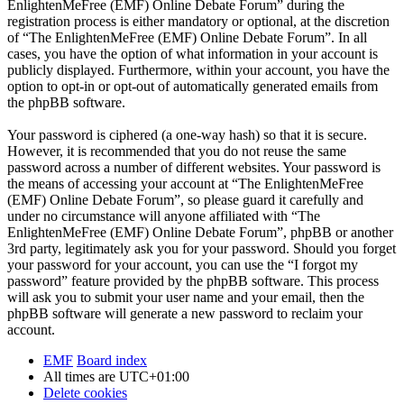
EnlightenMeFree (EMF) Online Debate Forum” during the
registration process is either mandatory or optional, at the discretion
of “The EnlightenMeFree (EMF) Online Debate Forum”. In all
cases, you have the option of what information in your account is
publicly displayed. Furthermore, within your account, you have the
option to opt-in or opt-out of automatically generated emails from
the phpBB software.
Your password is ciphered (a one-way hash) so that it is secure.
However, it is recommended that you do not reuse the same
password across a number of different websites. Your password is
the means of accessing your account at “The EnlightenMeFree
(EMF) Online Debate Forum”, so please guard it carefully and
under no circumstance will anyone affiliated with “The
EnlightenMeFree (EMF) Online Debate Forum”, phpBB or another
3rd party, legitimately ask you for your password. Should you forget
your password for your account, you can use the “I forgot my
password” feature provided by the phpBB software. This process
will ask you to submit your user name and your email, then the
phpBB software will generate a new password to reclaim your
account.
EMF
Board index
All times are
UTC+01:00
Delete cookies