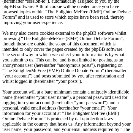
(hereinafter “session-id”), automatically assigned to you by the
phpBB software. A third cookie will be created once you have
browsed topics within “The EnlightenMeFree (EMF) Online Debate
Forum” and is used to store which topics have been read, thereby
improving your user experience.
We may also create cookies external to the phpBB software whilst
browsing “The EnlightenMeFree (EMF) Online Debate Forum”,
though these are outside the scope of this document which is
intended to only cover the pages created by the phpBB software.
The second way in which we collect your information is by what
you submit to us. This can be, and is not limited to: posting as an
anonymous user (hereinafter “anonymous posts”), registering on
“The EnlightenMeFree (EMF) Online Debate Forum” (hereinafter
“your account”) and posts submitted by you after registration and
whilst logged in (hereinafter “your posts”).
Your account will at a bare minimum contain a uniquely identifiable
name (hereinafter “your user name”), a personal password used for
logging into your account (hereinafter “your password”) and a
personal, valid email address (hereinafter “your email”). Your
information for your account at “The EnlightenMeFree (EMF)
Online Debate Forum” is protected by data-protection laws
applicable in the country that hosts us. Any information beyond your
user name, your password, and your email address required by “The