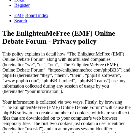
Register
EMF
Board index
Search
The EnlightenMeFree (EMF) Online
Debate Forum - Privacy policy
This policy explains in detail how “The EnlightenMeFree (EMF)
Online Debate Forum” along with its affiliated companies
(hereinafter “we”, “us”, “our”, “The EnlightenMeFree (EMF)
Online Debate Forum”, “https://enlightenmefree.com/phpBB3”) and
phpBB (hereinafter “they”, “them”, “their”, “phpBB software”,
“www.phpbb.com”, “phpBB Limited”, “phpBB Teams”) use any
information collected during any session of usage by you
(hereinafter “your information”).
Your information is collected via two ways. Firstly, by browsing
“The EnlightenMeFree (EMF) Online Debate Forum” will cause the
phpBB software to create a number of cookies, which are small text
files that are downloaded on to your computer’s web browser
temporary files. The first two cookies just contain a user identifier
(hereinafter “user-id”) and an anonymous session identifier