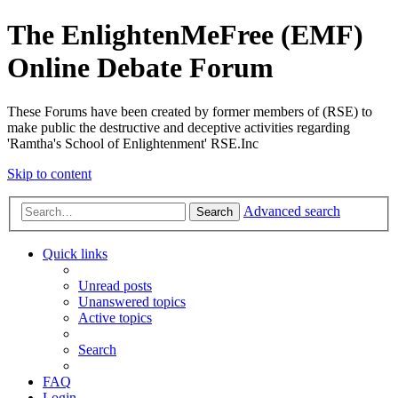
The EnlightenMeFree (EMF)
Online Debate Forum
These Forums have been created by former members of (RSE) to
make public the destructive and deceptive activities regarding
'Ramtha's School of Enlightenment' RSE.Inc
Skip to content
Advanced search
Search
Quick links
Unread posts
Unanswered topics
Active topics
Search
FAQ
Login