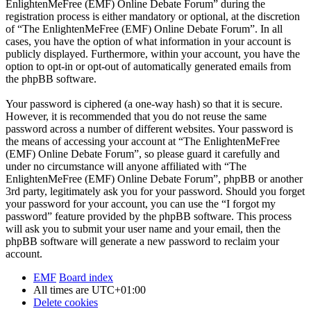
EnlightenMeFree (EMF) Online Debate Forum” during the
registration process is either mandatory or optional, at the discretion
of “The EnlightenMeFree (EMF) Online Debate Forum”. In all
cases, you have the option of what information in your account is
publicly displayed. Furthermore, within your account, you have the
option to opt-in or opt-out of automatically generated emails from
the phpBB software.
Your password is ciphered (a one-way hash) so that it is secure.
However, it is recommended that you do not reuse the same
password across a number of different websites. Your password is
the means of accessing your account at “The EnlightenMeFree
(EMF) Online Debate Forum”, so please guard it carefully and
under no circumstance will anyone affiliated with “The
EnlightenMeFree (EMF) Online Debate Forum”, phpBB or another
3rd party, legitimately ask you for your password. Should you forget
your password for your account, you can use the “I forgot my
password” feature provided by the phpBB software. This process
will ask you to submit your user name and your email, then the
phpBB software will generate a new password to reclaim your
account.
EMF
Board index
All times are
UTC+01:00
Delete cookies