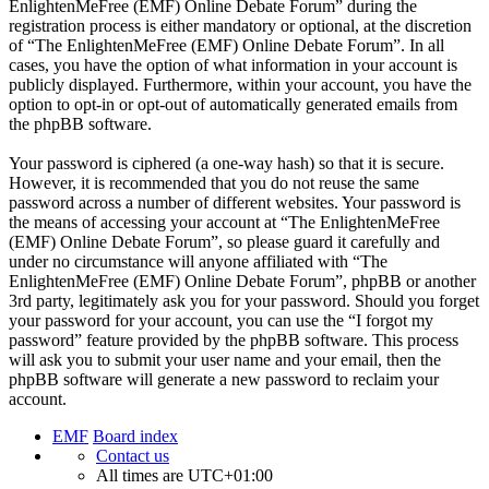
EnlightenMeFree (EMF) Online Debate Forum” during the
registration process is either mandatory or optional, at the discretion
of “The EnlightenMeFree (EMF) Online Debate Forum”. In all
cases, you have the option of what information in your account is
publicly displayed. Furthermore, within your account, you have the
option to opt-in or opt-out of automatically generated emails from
the phpBB software.
Your password is ciphered (a one-way hash) so that it is secure.
However, it is recommended that you do not reuse the same
password across a number of different websites. Your password is
the means of accessing your account at “The EnlightenMeFree
(EMF) Online Debate Forum”, so please guard it carefully and
under no circumstance will anyone affiliated with “The
EnlightenMeFree (EMF) Online Debate Forum”, phpBB or another
3rd party, legitimately ask you for your password. Should you forget
your password for your account, you can use the “I forgot my
password” feature provided by the phpBB software. This process
will ask you to submit your user name and your email, then the
phpBB software will generate a new password to reclaim your
account.
EMF
Board index
Contact us
All times are
UTC+01:00