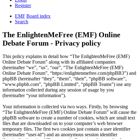
Register
EMF
Board index
Search
The EnlightenMeFree (EMF) Online
Debate Forum - Privacy policy
This policy explains in detail how “The EnlightenMeFree (EMF)
Online Debate Forum” along with its affiliated companies
(hereinafter “we”, “us”, “our”, “The EnlightenMeFree (EMF)
Online Debate Forum”, “https://enlightenmefree.com/phpBB3”) and
phpBB (hereinafter “they”, “them”, “their”, “phpBB software”,
“www.phpbb.com”, “phpBB Limited”, “phpBB Teams”) use any
information collected during any session of usage by you
(hereinafter “your information”).
Your information is collected via two ways. Firstly, by browsing
“The EnlightenMeFree (EMF) Online Debate Forum” will cause the
phpBB software to create a number of cookies, which are small text
files that are downloaded on to your computer’s web browser
temporary files. The first two cookies just contain a user identifier
(hereinafter “user-id”) and an anonymous session identifier