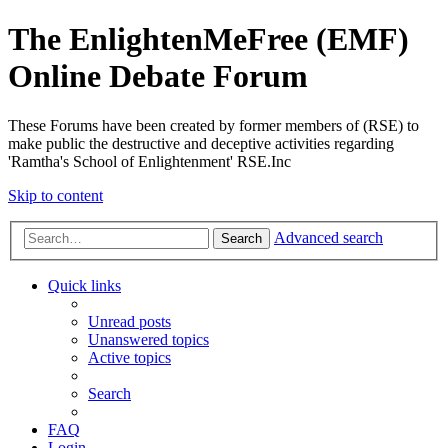
The EnlightenMeFree (EMF)
Online Debate Forum
These Forums have been created by former members of (RSE) to
make public the destructive and deceptive activities regarding
'Ramtha's School of Enlightenment' RSE.Inc
Skip to content
Advanced search
Search
Quick links
Unread posts
Unanswered topics
Active topics
Search
FAQ
Login