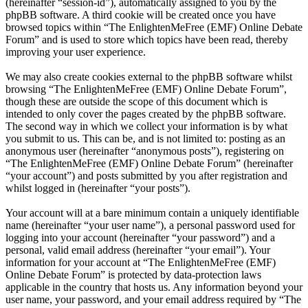
(hereinafter “session-id”), automatically assigned to you by the
phpBB software. A third cookie will be created once you have
browsed topics within “The EnlightenMeFree (EMF) Online Debate
Forum” and is used to store which topics have been read, thereby
improving your user experience.
We may also create cookies external to the phpBB software whilst
browsing “The EnlightenMeFree (EMF) Online Debate Forum”,
though these are outside the scope of this document which is
intended to only cover the pages created by the phpBB software.
The second way in which we collect your information is by what
you submit to us. This can be, and is not limited to: posting as an
anonymous user (hereinafter “anonymous posts”), registering on
“The EnlightenMeFree (EMF) Online Debate Forum” (hereinafter
“your account”) and posts submitted by you after registration and
whilst logged in (hereinafter “your posts”).
Your account will at a bare minimum contain a uniquely identifiable
name (hereinafter “your user name”), a personal password used for
logging into your account (hereinafter “your password”) and a
personal, valid email address (hereinafter “your email”). Your
information for your account at “The EnlightenMeFree (EMF)
Online Debate Forum” is protected by data-protection laws
applicable in the country that hosts us. Any information beyond your
user name, your password, and your email address required by “The