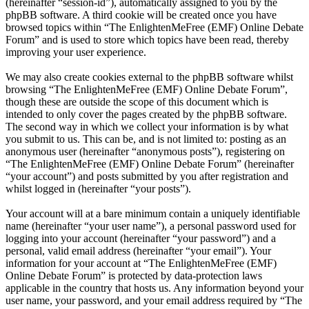
(hereinafter “session-id”), automatically assigned to you by the
phpBB software. A third cookie will be created once you have
browsed topics within “The EnlightenMeFree (EMF) Online Debate
Forum” and is used to store which topics have been read, thereby
improving your user experience.
We may also create cookies external to the phpBB software whilst
browsing “The EnlightenMeFree (EMF) Online Debate Forum”,
though these are outside the scope of this document which is
intended to only cover the pages created by the phpBB software.
The second way in which we collect your information is by what
you submit to us. This can be, and is not limited to: posting as an
anonymous user (hereinafter “anonymous posts”), registering on
“The EnlightenMeFree (EMF) Online Debate Forum” (hereinafter
“your account”) and posts submitted by you after registration and
whilst logged in (hereinafter “your posts”).
Your account will at a bare minimum contain a uniquely identifiable
name (hereinafter “your user name”), a personal password used for
logging into your account (hereinafter “your password”) and a
personal, valid email address (hereinafter “your email”). Your
information for your account at “The EnlightenMeFree (EMF)
Online Debate Forum” is protected by data-protection laws
applicable in the country that hosts us. Any information beyond your
user name, your password, and your email address required by “The