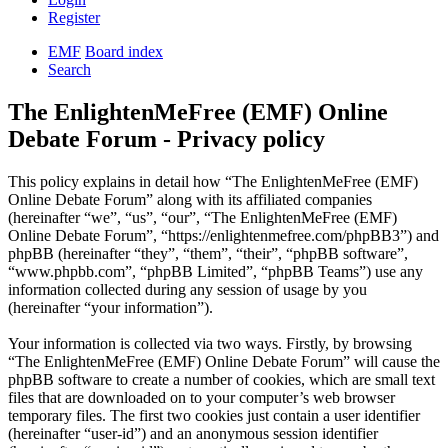
Register
EMF
Board index
Search
The EnlightenMeFree (EMF) Online
Debate Forum - Privacy policy
This policy explains in detail how “The EnlightenMeFree (EMF)
Online Debate Forum” along with its affiliated companies
(hereinafter “we”, “us”, “our”, “The EnlightenMeFree (EMF)
Online Debate Forum”, “https://enlightenmefree.com/phpBB3”) and
phpBB (hereinafter “they”, “them”, “their”, “phpBB software”,
“www.phpbb.com”, “phpBB Limited”, “phpBB Teams”) use any
information collected during any session of usage by you
(hereinafter “your information”).
Your information is collected via two ways. Firstly, by browsing
“The EnlightenMeFree (EMF) Online Debate Forum” will cause the
phpBB software to create a number of cookies, which are small text
files that are downloaded on to your computer’s web browser
temporary files. The first two cookies just contain a user identifier
(hereinafter “user-id”) and an anonymous session identifier