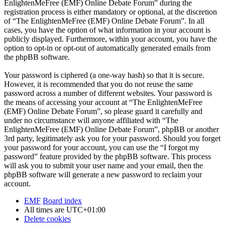
EnlightenMeFree (EMF) Online Debate Forum” during the
registration process is either mandatory or optional, at the discretion
of “The EnlightenMeFree (EMF) Online Debate Forum”. In all
cases, you have the option of what information in your account is
publicly displayed. Furthermore, within your account, you have the
option to opt-in or opt-out of automatically generated emails from
the phpBB software.
Your password is ciphered (a one-way hash) so that it is secure.
However, it is recommended that you do not reuse the same
password across a number of different websites. Your password is
the means of accessing your account at “The EnlightenMeFree
(EMF) Online Debate Forum”, so please guard it carefully and
under no circumstance will anyone affiliated with “The
EnlightenMeFree (EMF) Online Debate Forum”, phpBB or another
3rd party, legitimately ask you for your password. Should you forget
your password for your account, you can use the “I forgot my
password” feature provided by the phpBB software. This process
will ask you to submit your user name and your email, then the
phpBB software will generate a new password to reclaim your
account.
EMF
Board index
All times are
UTC+01:00
Delete cookies