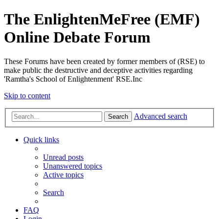
The EnlightenMeFree (EMF)
Online Debate Forum
These Forums have been created by former members of (RSE) to
make public the destructive and deceptive activities regarding
'Ramtha's School of Enlightenment' RSE.Inc
Skip to content
Advanced search
Search
Quick links
Unread posts
Unanswered topics
Active topics
Search
FAQ
Login