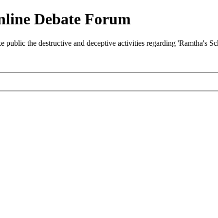
nline Debate Forum
ublic the destructive and deceptive activities regarding 'Ramtha's S