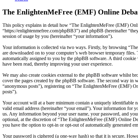
The EnlightenMeFree (EMF) Online Debat
This policy explains in detail how “The EnlightenMeFree (EMF) Onli
“https://enlightenmefree.com/phpBB3”) and phpBB (hereinafter “th
session of usage by you (hereinafter “your information”).
Your information is collected via two ways. Firstly, by browsing “T
are downloaded on to your computer’s web browser temporary files. The 
automatically assigned to you by the phpBB software. A third cooki
have been read, thereby improving your user experience.
We may also create cookies external to the phpBB software whilst b
cover the pages created by the phpBB software. The second way in whi
“anonymous posts”), registering on “The EnlightenMeFree (EMF) Onlin
posts”).
Your account will at a bare minimum contain a uniquely identifiable 
valid email address (hereinafter “your email”). Your information for
us. Any information beyond your user name, your password, and your
optional, at the discretion of “The EnlightenMeFree (EMF) Online Deb
you have the option to opt-in or opt-out of automatically generated e
Your password is ciphered (a one-way hash) so that it is secure. How