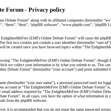
e Forum - Privacy policy
ne Debate Forum” along with its affiliated companies (hereinafter “
ey”, “them”, “their”, “phpBB software”, “www.phpbb.com”, “phpBB Li
he EnlightenMeFree (EMF) Online Debate Forum” will cause the phpBB sof
first two cookies just contain a user identifier (hereinafter “user-id”)
e will be created once you have browsed topics within “The Enlighten
rowsing “The EnlightenMeFree (EMF) Online Debate Forum”, though thes
ch we collect your information is by what you submit to us. This can b
e Debate Forum” (hereinafter “your account”) and posts submitted by y
name (hereinafter “your user name”), a personal password used for loggi
 your account at “The EnlightenMeFree (EMF) Online Debate Forum” is pr
 email address required by “The EnlightenMeFree (EMF) Online Debate 
ate Forum”. In all cases, you have the option of what information in y
mails from the phpBB software.
ever, it is recommended that you do not reuse the same password across