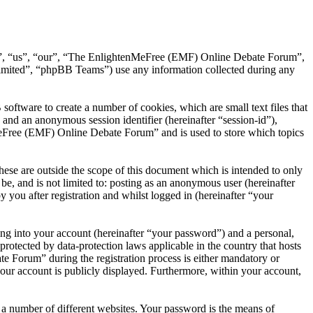
we”, “us”, “our”, “The EnlightenMeFree (EMF) Online Debate Forum”,
mited”, “phpBB Teams”) use any information collected during any
tware to create a number of cookies, which are small text files that
 and an anonymous session identifier (hereinafter “session-id”),
MeFree (EMF) Online Debate Forum” and is used to store which topics
e are outside the scope of this document which is intended to only
e, and is not limited to: posting as an anonymous user (hereinafter
ou after registration and whilst logged in (hereinafter “your
ng into your account (hereinafter “your password”) and a personal,
otected by data-protection laws applicable in the country that hosts
Forum” during the registration process is either mandatory or
our account is publicly displayed. Furthermore, within your account,
 a number of different websites. Your password is the means of