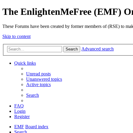
The EnlightenMeFree (EMF) O
These Forums have been created by former members of (RSE) to make p
Skip to content
Advanced search
Search
Quick links
Unread posts
Unanswered topics
Active topics
Search
FAQ
Login
Register
EMF
Board index
Search