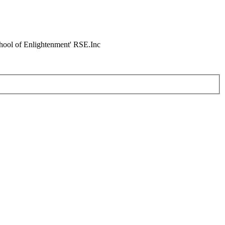
chool of Enlightenment' RSE.Inc