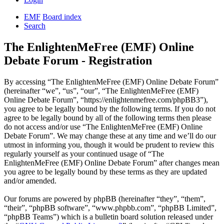
EMF
Board index
Search
The EnlightenMeFree (EMF) Online
Debate Forum - Registration
By accessing “The EnlightenMeFree (EMF) Online Debate Forum”
(hereinafter “we”, “us”, “our”, “The EnlightenMeFree (EMF)
Online Debate Forum”, “https://enlightenmefree.com/phpBB3”),
you agree to be legally bound by the following terms. If you do not
agree to be legally bound by all of the following terms then please
do not access and/or use “The EnlightenMeFree (EMF) Online
Debate Forum”. We may change these at any time and we’ll do our
utmost in informing you, though it would be prudent to review this
regularly yourself as your continued usage of “The
EnlightenMeFree (EMF) Online Debate Forum” after changes mean
you agree to be legally bound by these terms as they are updated
and/or amended.
Our forums are powered by phpBB (hereinafter “they”, “them”,
“their”, “phpBB software”, “www.phpbb.com”, “phpBB Limited”,
“phpBB Teams”) which is a bulletin board solution released under