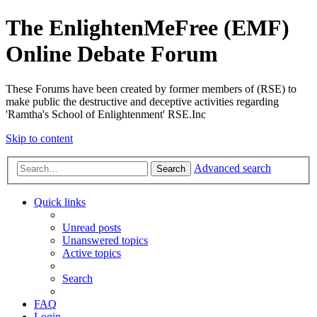
The EnlightenMeFree (EMF)
Online Debate Forum
These Forums have been created by former members of (RSE) to
make public the destructive and deceptive activities regarding
'Ramtha's School of Enlightenment' RSE.Inc
Skip to content
Advanced search
Search
Quick links
Unread posts
Unanswered topics
Active topics
Search
FAQ
Login