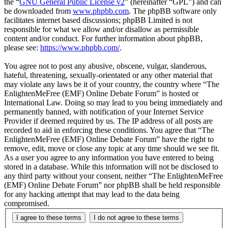
the “
GNU General Public License v2
” (hereinafter “GPL”) and can
be downloaded from
www.phpbb.com
. The phpBB software only
facilitates internet based discussions; phpBB Limited is not
responsible for what we allow and/or disallow as permissible
content and/or conduct. For further information about phpBB,
please see:
https://www.phpbb.com/
.
You agree not to post any abusive, obscene, vulgar, slanderous,
hateful, threatening, sexually-orientated or any other material that
may violate any laws be it of your country, the country where “The
EnlightenMeFree (EMF) Online Debate Forum” is hosted or
International Law. Doing so may lead to you being immediately and
permanently banned, with notification of your Internet Service
Provider if deemed required by us. The IP address of all posts are
recorded to aid in enforcing these conditions. You agree that “The
EnlightenMeFree (EMF) Online Debate Forum” have the right to
remove, edit, move or close any topic at any time should we see fit.
As a user you agree to any information you have entered to being
stored in a database. While this information will not be disclosed to
any third party without your consent, neither “The EnlightenMeFree
(EMF) Online Debate Forum” nor phpBB shall be held responsible
for any hacking attempt that may lead to the data being
compromised.