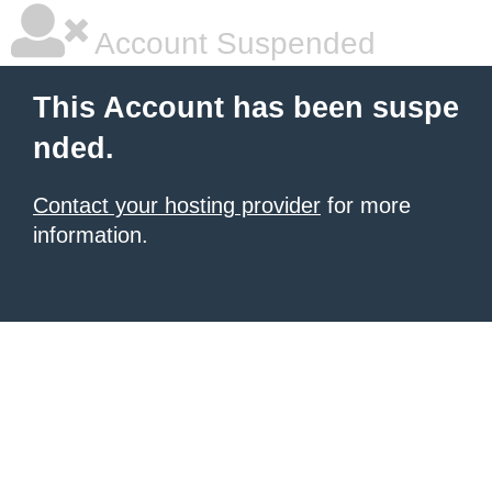
Account Suspended
This Account has been suspe
nded.
Contact your hosting provider
for more
information.