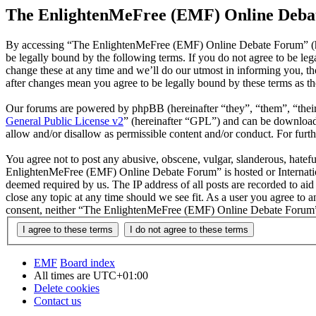
The EnlightenMeFree (EMF) Online Debat
By accessing “The EnlightenMeFree (EMF) Online Debate Forum” (he
be legally bound by the following terms. If you do not agree to be 
change these at any time and we’ll do our utmost in informing you, 
after changes mean you agree to be legally bound by these terms as t
Our forums are powered by phpBB (hereinafter “they”, “them”, “the
General Public License v2
” (hereinafter “GPL”) and can be downlo
allow and/or disallow as permissible content and/or conduct. For fur
You agree not to post any abusive, obscene, vulgar, slanderous, hatefu
EnlightenMeFree (EMF) Online Debate Forum” is hosted or Internation
deemed required by us. The IP address of all posts are recorded to a
close any topic at any time should we see fit. As a user you agree to 
consent, neither “The EnlightenMeFree (EMF) Online Debate Forum” n
EMF
Board index
All times are
UTC+01:00
Delete cookies
Contact us