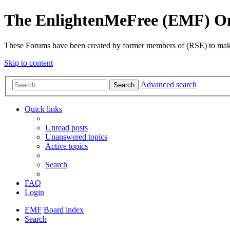
The EnlightenMeFree (EMF) O
These Forums have been created by former members of (RSE) to make p
Skip to content
Advanced search
Search
Quick links
Unread posts
Unanswered topics
Active topics
Search
FAQ
Login
EMF
Board index
Search