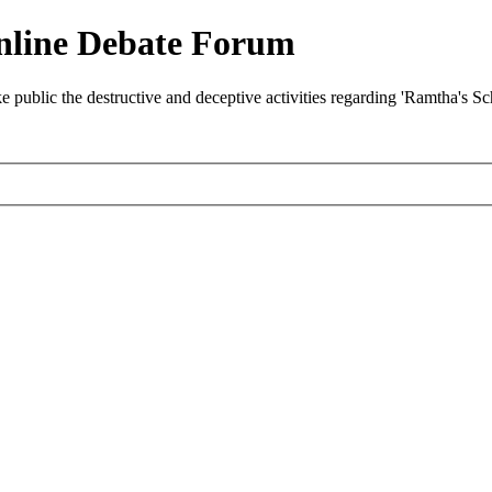
nline Debate Forum
ublic the destructive and deceptive activities regarding 'Ramtha's S