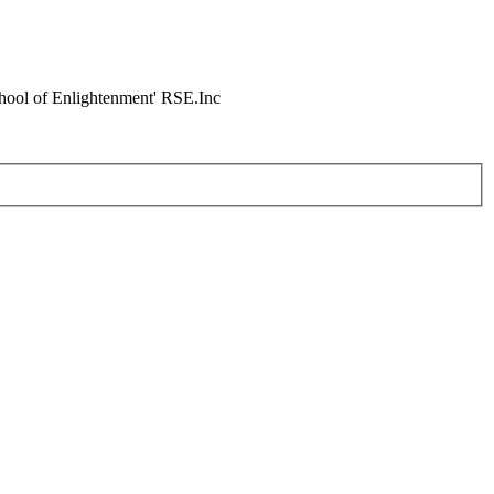
chool of Enlightenment' RSE.Inc