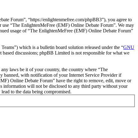
ate Forum”, “https://enlightenmefree.com/phpBB3”), you agree to
 and/or use “The EnlightenMeFree (EMF) Online Debate Forum”. We may
 continued usage of “The EnlightenMeFree (EMF) Online Debate Forum”
ms”) which is a bulletin board solution released under the “
GNU
et based discussions; phpBB Limited is not responsible for what we
te any laws be it of your country, the country where “The
anned, with notification of your Internet Service Provider if
 (EMF) Online Debate Forum” have the right to remove, edit, move or
s information will not be disclosed to any third party without your
 lead to the data being compromised.