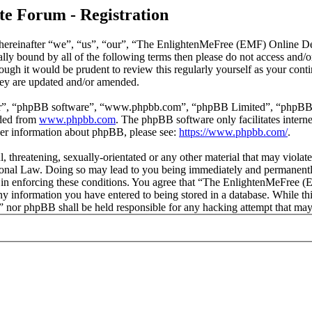
e Forum - Registration
reinafter “we”, “us”, “our”, “The EnlightenMeFree (EMF) Online Deb
legally bound by all of the following terms then please do not access
though it would be prudent to review this regularly yourself as your
hey are updated and/or amended.
ir”, “phpBB software”, “www.phpbb.com”, “phpBB Limited”, “phpBB Tea
aded from
www.phpbb.com
. The phpBB software only facilitates intern
ther information about phpBB, please see:
https://www.phpbb.com/
.
l, threatening, sexually-orientated or any other material that may viola
al Law. Doing so may lead to you being immediately and permanently b
id in enforcing these conditions. You agree that “The EnlightenMeFree
any information you have entered to being stored in a database. While thi
or phpBB shall be held responsible for any hacking attempt that may