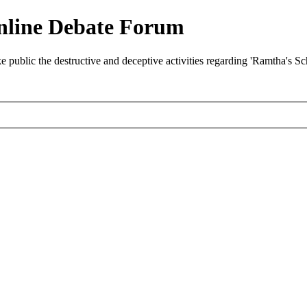
nline Debate Forum
ublic the destructive and deceptive activities regarding 'Ramtha's S