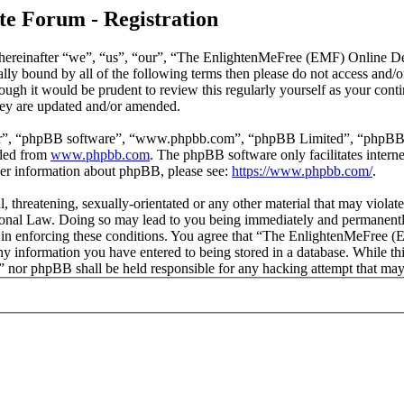
e Forum - Registration
reinafter “we”, “us”, “our”, “The EnlightenMeFree (EMF) Online Deb
legally bound by all of the following terms then please do not access
though it would be prudent to review this regularly yourself as your
hey are updated and/or amended.
ir”, “phpBB software”, “www.phpbb.com”, “phpBB Limited”, “phpBB Tea
aded from
www.phpbb.com
. The phpBB software only facilitates intern
ther information about phpBB, please see:
https://www.phpbb.com/
.
l, threatening, sexually-orientated or any other material that may viola
al Law. Doing so may lead to you being immediately and permanently b
id in enforcing these conditions. You agree that “The EnlightenMeFree
any information you have entered to being stored in a database. While thi
or phpBB shall be held responsible for any hacking attempt that may