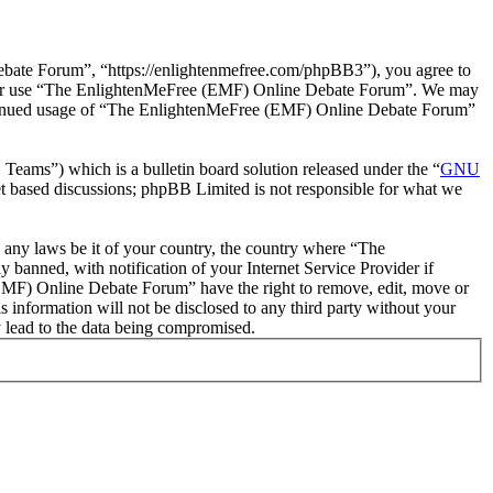
ate Forum”, “https://enlightenmefree.com/phpBB3”), you agree to
 and/or use “The EnlightenMeFree (EMF) Online Debate Forum”. We may
 continued usage of “The EnlightenMeFree (EMF) Online Debate Forum”
ms”) which is a bulletin board solution released under the “
GNU
et based discussions; phpBB Limited is not responsible for what we
te any laws be it of your country, the country where “The
anned, with notification of your Internet Service Provider if
 (EMF) Online Debate Forum” have the right to remove, edit, move or
s information will not be disclosed to any third party without your
 lead to the data being compromised.