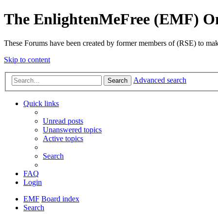
The EnlightenMeFree (EMF) O
These Forums have been created by former members of (RSE) to make p
Skip to content
Advanced search
Search
Quick links
Unread posts
Unanswered topics
Active topics
Search
FAQ
Login
EMF
Board index
Search