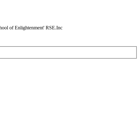
chool of Enlightenment' RSE.Inc