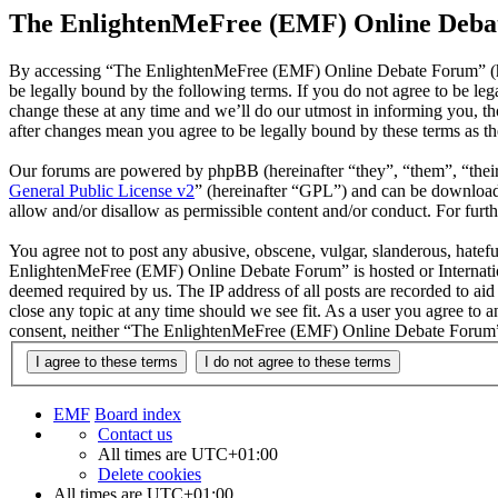
The EnlightenMeFree (EMF) Online Debat
By accessing “The EnlightenMeFree (EMF) Online Debate Forum” (he
be legally bound by the following terms. If you do not agree to be 
change these at any time and we’ll do our utmost in informing you, 
after changes mean you agree to be legally bound by these terms as t
Our forums are powered by phpBB (hereinafter “they”, “them”, “the
General Public License v2
” (hereinafter “GPL”) and can be downlo
allow and/or disallow as permissible content and/or conduct. For fur
You agree not to post any abusive, obscene, vulgar, slanderous, hatefu
EnlightenMeFree (EMF) Online Debate Forum” is hosted or Internation
deemed required by us. The IP address of all posts are recorded to a
close any topic at any time should we see fit. As a user you agree to 
consent, neither “The EnlightenMeFree (EMF) Online Debate Forum” n
EMF
Board index
Contact us
All times are
UTC+01:00
Delete cookies
All times are
UTC+01:00