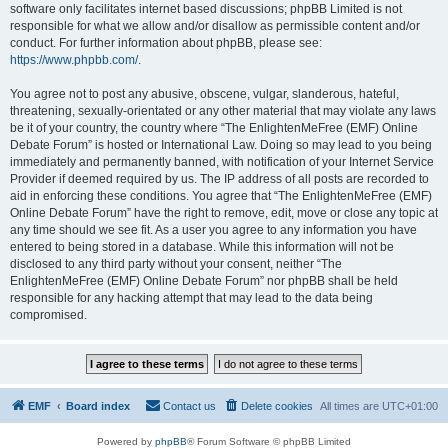
software only facilitates internet based discussions; phpBB Limited is not
responsible for what we allow and/or disallow as permissible content and/or
conduct. For further information about phpBB, please see:
https://www.phpbb.com/
.
You agree not to post any abusive, obscene, vulgar, slanderous, hateful,
threatening, sexually-orientated or any other material that may violate any laws
be it of your country, the country where “The EnlightenMeFree (EMF) Online
Debate Forum” is hosted or International Law. Doing so may lead to you being
immediately and permanently banned, with notification of your Internet Service
Provider if deemed required by us. The IP address of all posts are recorded to
aid in enforcing these conditions. You agree that “The EnlightenMeFree (EMF)
Online Debate Forum” have the right to remove, edit, move or close any topic at
any time should we see fit. As a user you agree to any information you have
entered to being stored in a database. While this information will not be
disclosed to any third party without your consent, neither “The
EnlightenMeFree (EMF) Online Debate Forum” nor phpBB shall be held
responsible for any hacking attempt that may lead to the data being
compromised.
EMF
Board index
Contact us
Delete cookies
All times are
UTC+01:00
Powered by
phpBB
® Forum Software © phpBB Limited