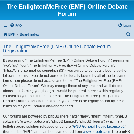
The EnlightenMeFree (EMF) Online Debate
Forum
FAQ
Login
S
EMF
Board index
e
The EnlightenMeFree (EMF) Online Debate Forum -
a
Registration
r
By accessing “The EnlightenMeFree (EMF) Online Debate Forum” (hereinafter
c
“we”, “us”, “our”, “The EnlightenMeFree (EMF) Online Debate Forum”,
h
“https://enlightenmefree.com/phpBB3”), you agree to be legally bound by the
following terms. If you do not agree to be legally bound by all of the following
terms then please do not access and/or use “The EnlightenMeFree (EMF)
Online Debate Forum”. We may change these at any time and we’ll do our
utmost in informing you, though it would be prudent to review this regularly
yourself as your continued usage of “The EnlightenMeFree (EMF) Online
Debate Forum” after changes mean you agree to be legally bound by these
terms as they are updated and/or amended.
Our forums are powered by phpBB (hereinafter “they”, “them”, “their”, “phpBB
software”, “www.phpbb.com”, “phpBB Limited”, “phpBB Teams”) which is a
bulletin board solution released under the “
GNU General Public License v2
”
(hereinafter “GPL”) and can be downloaded from
www.phpbb.com
. The phpBB