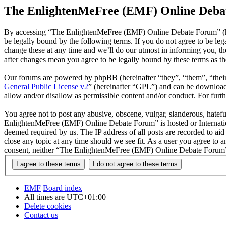
The EnlightenMeFree (EMF) Online Debat
By accessing “The EnlightenMeFree (EMF) Online Debate Forum” (he
be legally bound by the following terms. If you do not agree to be 
change these at any time and we’ll do our utmost in informing you, 
after changes mean you agree to be legally bound by these terms as t
Our forums are powered by phpBB (hereinafter “they”, “them”, “the
General Public License v2
” (hereinafter “GPL”) and can be downlo
allow and/or disallow as permissible content and/or conduct. For fur
You agree not to post any abusive, obscene, vulgar, slanderous, hatefu
EnlightenMeFree (EMF) Online Debate Forum” is hosted or Internation
deemed required by us. The IP address of all posts are recorded to a
close any topic at any time should we see fit. As a user you agree to 
consent, neither “The EnlightenMeFree (EMF) Online Debate Forum” n
EMF
Board index
All times are
UTC+01:00
Delete cookies
Contact us