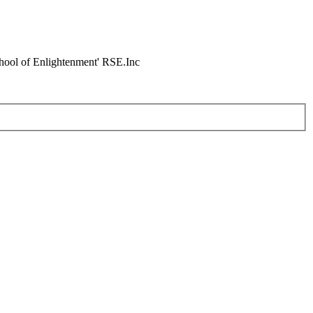
chool of Enlightenment' RSE.Inc