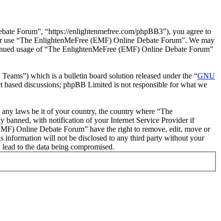
ate Forum”, “https://enlightenmefree.com/phpBB3”), you agree to
 and/or use “The EnlightenMeFree (EMF) Online Debate Forum”. We may
 continued usage of “The EnlightenMeFree (EMF) Online Debate Forum”
ms”) which is a bulletin board solution released under the “
GNU
et based discussions; phpBB Limited is not responsible for what we
te any laws be it of your country, the country where “The
anned, with notification of your Internet Service Provider if
 (EMF) Online Debate Forum” have the right to remove, edit, move or
s information will not be disclosed to any third party without your
 lead to the data being compromised.