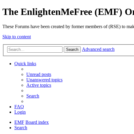
The EnlightenMeFree (EMF) O
These Forums have been created by former members of (RSE) to make p
Skip to content
Advanced search
Search
Quick links
Unread posts
Unanswered topics
Active topics
Search
FAQ
Login
EMF
Board index
Search