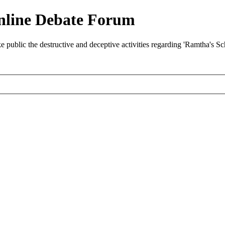
nline Debate Forum
ublic the destructive and deceptive activities regarding 'Ramtha's S