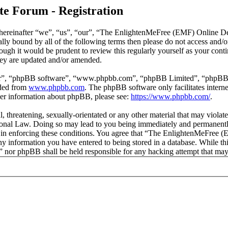
e Forum - Registration
reinafter “we”, “us”, “our”, “The EnlightenMeFree (EMF) Online Deb
legally bound by all of the following terms then please do not access
though it would be prudent to review this regularly yourself as your
hey are updated and/or amended.
ir”, “phpBB software”, “www.phpbb.com”, “phpBB Limited”, “phpBB Tea
aded from
www.phpbb.com
. The phpBB software only facilitates intern
ther information about phpBB, please see:
https://www.phpbb.com/
.
l, threatening, sexually-orientated or any other material that may viola
al Law. Doing so may lead to you being immediately and permanently b
id in enforcing these conditions. You agree that “The EnlightenMeFree
any information you have entered to being stored in a database. While thi
or phpBB shall be held responsible for any hacking attempt that may