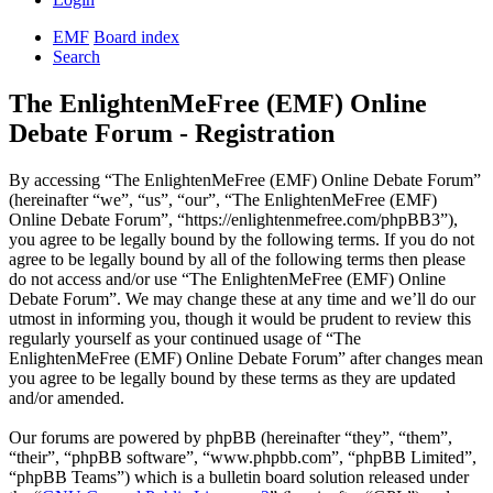
EMF
Board index
Search
The EnlightenMeFree (EMF) Online
Debate Forum - Registration
By accessing “The EnlightenMeFree (EMF) Online Debate Forum”
(hereinafter “we”, “us”, “our”, “The EnlightenMeFree (EMF)
Online Debate Forum”, “https://enlightenmefree.com/phpBB3”),
you agree to be legally bound by the following terms. If you do not
agree to be legally bound by all of the following terms then please
do not access and/or use “The EnlightenMeFree (EMF) Online
Debate Forum”. We may change these at any time and we’ll do our
utmost in informing you, though it would be prudent to review this
regularly yourself as your continued usage of “The
EnlightenMeFree (EMF) Online Debate Forum” after changes mean
you agree to be legally bound by these terms as they are updated
and/or amended.
Our forums are powered by phpBB (hereinafter “they”, “them”,
“their”, “phpBB software”, “www.phpbb.com”, “phpBB Limited”,
“phpBB Teams”) which is a bulletin board solution released under