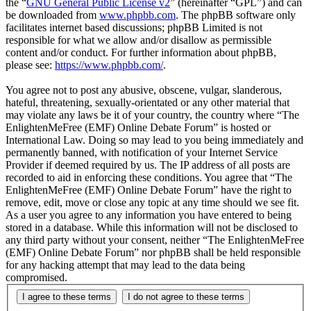
the “
GNU General Public License v2
” (hereinafter “GPL”) and can
be downloaded from
www.phpbb.com
. The phpBB software only
facilitates internet based discussions; phpBB Limited is not
responsible for what we allow and/or disallow as permissible
content and/or conduct. For further information about phpBB,
please see:
https://www.phpbb.com/
.
You agree not to post any abusive, obscene, vulgar, slanderous,
hateful, threatening, sexually-orientated or any other material that
may violate any laws be it of your country, the country where “The
EnlightenMeFree (EMF) Online Debate Forum” is hosted or
International Law. Doing so may lead to you being immediately and
permanently banned, with notification of your Internet Service
Provider if deemed required by us. The IP address of all posts are
recorded to aid in enforcing these conditions. You agree that “The
EnlightenMeFree (EMF) Online Debate Forum” have the right to
remove, edit, move or close any topic at any time should we see fit.
As a user you agree to any information you have entered to being
stored in a database. While this information will not be disclosed to
any third party without your consent, neither “The EnlightenMeFree
(EMF) Online Debate Forum” nor phpBB shall be held responsible
for any hacking attempt that may lead to the data being
compromised.