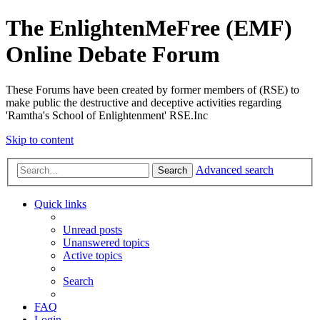
The EnlightenMeFree (EMF)
Online Debate Forum
These Forums have been created by former members of (RSE) to
make public the destructive and deceptive activities regarding
'Ramtha's School of Enlightenment' RSE.Inc
Skip to content
Advanced search
Search
Quick links
Unread posts
Unanswered topics
Active topics
Search
FAQ
Login