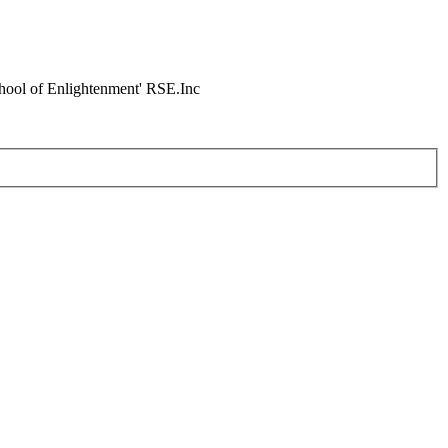
chool of Enlightenment' RSE.Inc