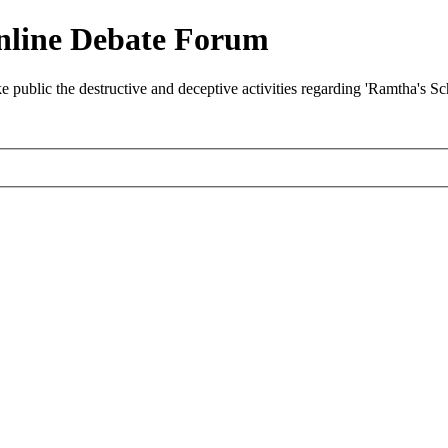
nline Debate Forum
ublic the destructive and deceptive activities regarding 'Ramtha's S