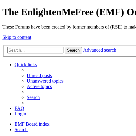
The EnlightenMeFree (EMF) O
These Forums have been created by former members of (RSE) to make p
Skip to content
Advanced search
Search
Quick links
Unread posts
Unanswered topics
Active topics
Search
FAQ
Login
EMF
Board index
Search