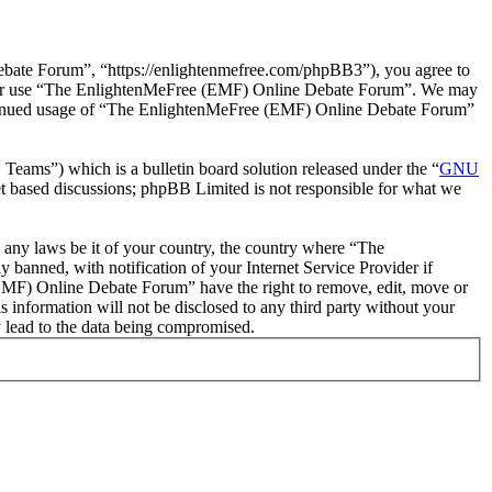
ate Forum”, “https://enlightenmefree.com/phpBB3”), you agree to
 and/or use “The EnlightenMeFree (EMF) Online Debate Forum”. We may
 continued usage of “The EnlightenMeFree (EMF) Online Debate Forum”
ms”) which is a bulletin board solution released under the “
GNU
et based discussions; phpBB Limited is not responsible for what we
te any laws be it of your country, the country where “The
anned, with notification of your Internet Service Provider if
 (EMF) Online Debate Forum” have the right to remove, edit, move or
s information will not be disclosed to any third party without your
 lead to the data being compromised.