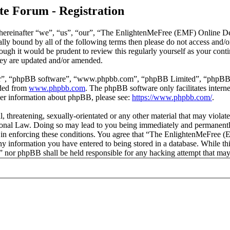
e Forum - Registration
reinafter “we”, “us”, “our”, “The EnlightenMeFree (EMF) Online Deb
legally bound by all of the following terms then please do not access
though it would be prudent to review this regularly yourself as your
hey are updated and/or amended.
ir”, “phpBB software”, “www.phpbb.com”, “phpBB Limited”, “phpBB Tea
aded from
www.phpbb.com
. The phpBB software only facilitates intern
ther information about phpBB, please see:
https://www.phpbb.com/
.
l, threatening, sexually-orientated or any other material that may viola
al Law. Doing so may lead to you being immediately and permanently b
id in enforcing these conditions. You agree that “The EnlightenMeFree
any information you have entered to being stored in a database. While thi
or phpBB shall be held responsible for any hacking attempt that may