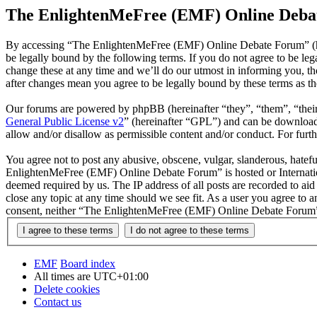
The EnlightenMeFree (EMF) Online Debat
By accessing “The EnlightenMeFree (EMF) Online Debate Forum” (he
be legally bound by the following terms. If you do not agree to be 
change these at any time and we’ll do our utmost in informing you, 
after changes mean you agree to be legally bound by these terms as t
Our forums are powered by phpBB (hereinafter “they”, “them”, “the
General Public License v2
” (hereinafter “GPL”) and can be downlo
allow and/or disallow as permissible content and/or conduct. For fur
You agree not to post any abusive, obscene, vulgar, slanderous, hatefu
EnlightenMeFree (EMF) Online Debate Forum” is hosted or Internation
deemed required by us. The IP address of all posts are recorded to a
close any topic at any time should we see fit. As a user you agree to 
consent, neither “The EnlightenMeFree (EMF) Online Debate Forum” n
EMF
Board index
All times are
UTC+01:00
Delete cookies
Contact us