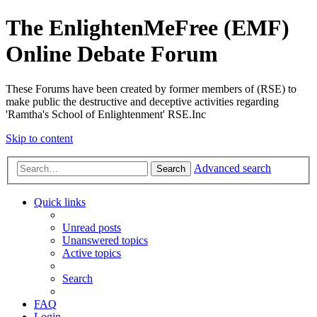
The EnlightenMeFree (EMF)
Online Debate Forum
These Forums have been created by former members of (RSE) to
make public the destructive and deceptive activities regarding
'Ramtha's School of Enlightenment' RSE.Inc
Skip to content
Advanced search
Search
Quick links
Unread posts
Unanswered topics
Active topics
Search
FAQ
Login