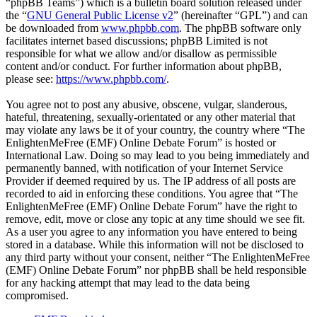
“phpBB Teams”) which is a bulletin board solution released under
the “
GNU General Public License v2
” (hereinafter “GPL”) and can
be downloaded from
www.phpbb.com
. The phpBB software only
facilitates internet based discussions; phpBB Limited is not
responsible for what we allow and/or disallow as permissible
content and/or conduct. For further information about phpBB,
please see:
https://www.phpbb.com/
.
You agree not to post any abusive, obscene, vulgar, slanderous,
hateful, threatening, sexually-orientated or any other material that
may violate any laws be it of your country, the country where “The
EnlightenMeFree (EMF) Online Debate Forum” is hosted or
International Law. Doing so may lead to you being immediately and
permanently banned, with notification of your Internet Service
Provider if deemed required by us. The IP address of all posts are
recorded to aid in enforcing these conditions. You agree that “The
EnlightenMeFree (EMF) Online Debate Forum” have the right to
remove, edit, move or close any topic at any time should we see fit.
As a user you agree to any information you have entered to being
stored in a database. While this information will not be disclosed to
any third party without your consent, neither “The EnlightenMeFree
(EMF) Online Debate Forum” nor phpBB shall be held responsible
for any hacking attempt that may lead to the data being
compromised.