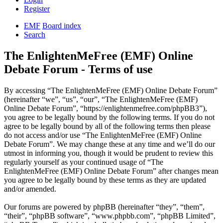
Register
EMF
Board index
Search
The EnlightenMeFree (EMF) Online
Debate Forum - Terms of use
By accessing “The EnlightenMeFree (EMF) Online Debate Forum”
(hereinafter “we”, “us”, “our”, “The EnlightenMeFree (EMF)
Online Debate Forum”, “https://enlightenmefree.com/phpBB3”),
you agree to be legally bound by the following terms. If you do not
agree to be legally bound by all of the following terms then please
do not access and/or use “The EnlightenMeFree (EMF) Online
Debate Forum”. We may change these at any time and we’ll do our
utmost in informing you, though it would be prudent to review this
regularly yourself as your continued usage of “The
EnlightenMeFree (EMF) Online Debate Forum” after changes mean
you agree to be legally bound by these terms as they are updated
and/or amended.
Our forums are powered by phpBB (hereinafter “they”, “them”,
“their”, “phpBB software”, “www.phpbb.com”, “phpBB Limited”,