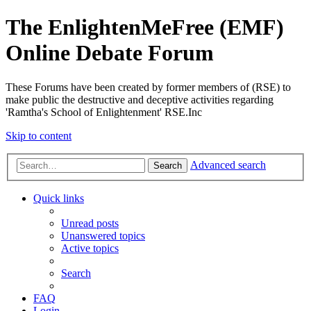
The EnlightenMeFree (EMF)
Online Debate Forum
These Forums have been created by former members of (RSE) to
make public the destructive and deceptive activities regarding
'Ramtha's School of Enlightenment' RSE.Inc
Skip to content
Advanced search
Search
Quick links
Unread posts
Unanswered topics
Active topics
Search
FAQ
Login