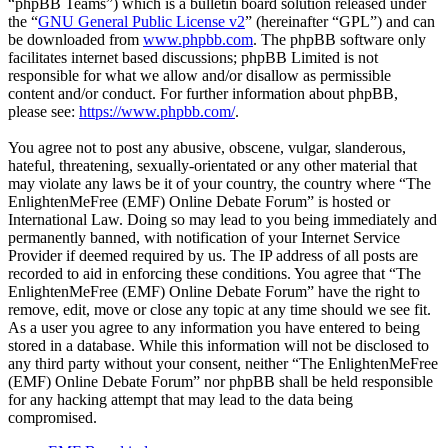
“phpBB Teams”) which is a bulletin board solution released under
the “
GNU General Public License v2
” (hereinafter “GPL”) and can
be downloaded from
www.phpbb.com
. The phpBB software only
facilitates internet based discussions; phpBB Limited is not
responsible for what we allow and/or disallow as permissible
content and/or conduct. For further information about phpBB,
please see:
https://www.phpbb.com/
.
You agree not to post any abusive, obscene, vulgar, slanderous,
hateful, threatening, sexually-orientated or any other material that
may violate any laws be it of your country, the country where “The
EnlightenMeFree (EMF) Online Debate Forum” is hosted or
International Law. Doing so may lead to you being immediately and
permanently banned, with notification of your Internet Service
Provider if deemed required by us. The IP address of all posts are
recorded to aid in enforcing these conditions. You agree that “The
EnlightenMeFree (EMF) Online Debate Forum” have the right to
remove, edit, move or close any topic at any time should we see fit.
As a user you agree to any information you have entered to being
stored in a database. While this information will not be disclosed to
any third party without your consent, neither “The EnlightenMeFree
(EMF) Online Debate Forum” nor phpBB shall be held responsible
for any hacking attempt that may lead to the data being
compromised.