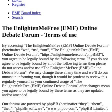
Register
EMF
Board index
Search
The EnlightenMeFree (EMF) Online
Debate Forum - Terms of use
By accessing “The EnlightenMeFree (EMF) Online Debate Forum”
(hereinafter “we”, “us”, “our”, “The EnlightenMeFree (EMF)
Online Debate Forum”, “https://enlightenmefree.com/phpBB3”),
you agree to be legally bound by the following terms. If you do not
agree to be legally bound by all of the following terms then please
do not access and/or use “The EnlightenMeFree (EMF) Online
Debate Forum”. We may change these at any time and we’ll do our
utmost in informing you, though it would be prudent to review this
regularly yourself as your continued usage of “The
EnlightenMeFree (EMF) Online Debate Forum” after changes mean
you agree to be legally bound by these terms as they are updated
and/or amended.
Our forums are powered by phpBB (hereinafter “they”, “them”,
“their”, “phpBB software”, “www.phpbb.com”, “phpBB Limited”,