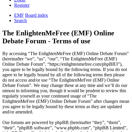
Register
EMF
Board index
Search
The EnlightenMeFree (EMF) Online
Debate Forum - Terms of use
By accessing “The EnlightenMeFree (EMF) Online Debate Forum”
(hereinafter “we”, “us”, “our”, “The EnlightenMeFree (EMF)
Online Debate Forum”, “https://enlightenmefree.com/phpBB3”),
you agree to be legally bound by the following terms. If you do not
agree to be legally bound by all of the following terms then please
do not access and/or use “The EnlightenMeFree (EMF) Online
Debate Forum”. We may change these at any time and we’ll do our
utmost in informing you, though it would be prudent to review this
regularly yourself as your continued usage of “The
EnlightenMeFree (EMF) Online Debate Forum” after changes mean
you agree to be legally bound by these terms as they are updated
and/or amended.
Our forums are powered by phpBB (hereinafter “they”, “them”,
“their”, “phpBB software”, “www.phpbb.com”, “phpBB Limited”,