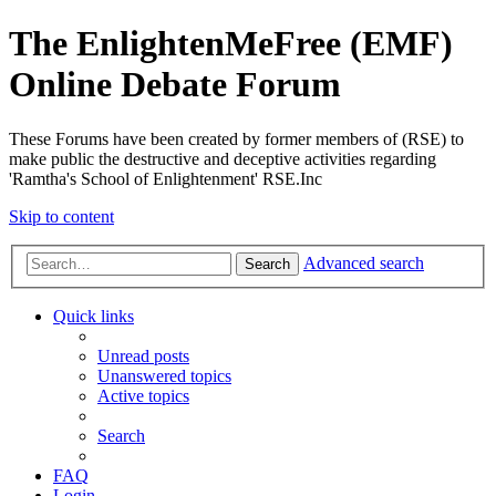
The EnlightenMeFree (EMF)
Online Debate Forum
These Forums have been created by former members of (RSE) to
make public the destructive and deceptive activities regarding
'Ramtha's School of Enlightenment' RSE.Inc
Skip to content
Advanced search
Search
Quick links
Unread posts
Unanswered topics
Active topics
Search
FAQ
Login