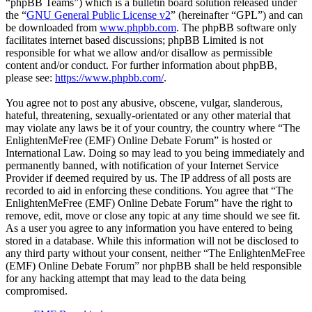
“phpBB Teams”) which is a bulletin board solution released under
the “
GNU General Public License v2
” (hereinafter “GPL”) and can
be downloaded from
www.phpbb.com
. The phpBB software only
facilitates internet based discussions; phpBB Limited is not
responsible for what we allow and/or disallow as permissible
content and/or conduct. For further information about phpBB,
please see:
https://www.phpbb.com/
.
You agree not to post any abusive, obscene, vulgar, slanderous,
hateful, threatening, sexually-orientated or any other material that
may violate any laws be it of your country, the country where “The
EnlightenMeFree (EMF) Online Debate Forum” is hosted or
International Law. Doing so may lead to you being immediately and
permanently banned, with notification of your Internet Service
Provider if deemed required by us. The IP address of all posts are
recorded to aid in enforcing these conditions. You agree that “The
EnlightenMeFree (EMF) Online Debate Forum” have the right to
remove, edit, move or close any topic at any time should we see fit.
As a user you agree to any information you have entered to being
stored in a database. While this information will not be disclosed to
any third party without your consent, neither “The EnlightenMeFree
(EMF) Online Debate Forum” nor phpBB shall be held responsible
for any hacking attempt that may lead to the data being
compromised.