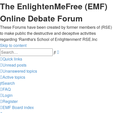
The EnlightenMeFree (EMF)
Online Debate Forum
These Forums have been created by former members of (RSE)
to make public the destructive and deceptive activities
regarding 'Ramtha's School of Enlightenment' RSE.Inc
Skip to content
Advanced
Search
search
Quick links
Unread posts
Unanswered topics
Active topics
Search
FAQ
Login
Register
EMF
Board index