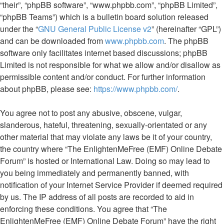
“their”, “phpBB software”, “www.phpbb.com”, “phpBB Limited”,
“phpBB Teams”) which is a bulletin board solution released
under the “
GNU General Public License v2
” (hereinafter “GPL”)
and can be downloaded from
www.phpbb.com
. The phpBB
software only facilitates internet based discussions; phpBB
Limited is not responsible for what we allow and/or disallow as
permissible content and/or conduct. For further information
about phpBB, please see:
https://www.phpbb.com/
.
You agree not to post any abusive, obscene, vulgar,
slanderous, hateful, threatening, sexually-orientated or any
other material that may violate any laws be it of your country,
the country where “The EnlightenMeFree (EMF) Online Debate
Forum” is hosted or International Law. Doing so may lead to
you being immediately and permanently banned, with
notification of your Internet Service Provider if deemed required
by us. The IP address of all posts are recorded to aid in
enforcing these conditions. You agree that “The
EnlightenMeFree (EMF) Online Debate Forum” have the right