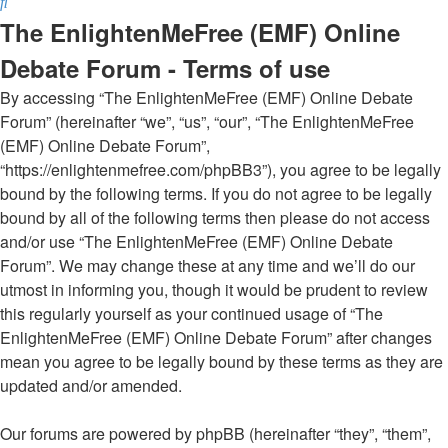
Search
The EnlightenMeFree (EMF) Online
Debate Forum - Terms of use
By accessing “The EnlightenMeFree (EMF) Online Debate
Forum” (hereinafter “we”, “us”, “our”, “The EnlightenMeFree
(EMF) Online Debate Forum”,
“https://enlightenmefree.com/phpBB3”), you agree to be legally
bound by the following terms. If you do not agree to be legally
bound by all of the following terms then please do not access
and/or use “The EnlightenMeFree (EMF) Online Debate
Forum”. We may change these at any time and we’ll do our
utmost in informing you, though it would be prudent to review
this regularly yourself as your continued usage of “The
EnlightenMeFree (EMF) Online Debate Forum” after changes
mean you agree to be legally bound by these terms as they are
updated and/or amended.
Our forums are powered by phpBB (hereinafter “they”, “them”,