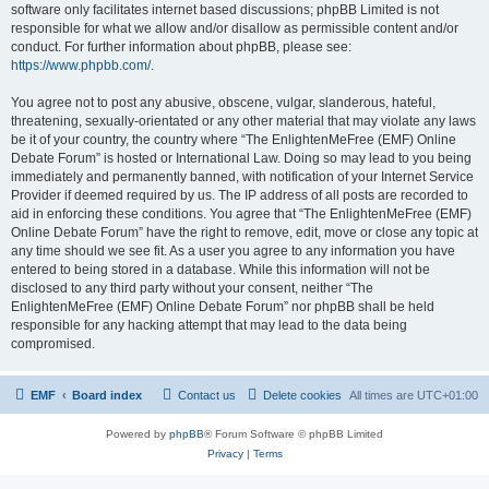
software only facilitates internet based discussions; phpBB Limited is not
responsible for what we allow and/or disallow as permissible content and/or
conduct. For further information about phpBB, please see:
https://www.phpbb.com/
.
You agree not to post any abusive, obscene, vulgar, slanderous, hateful,
threatening, sexually-orientated or any other material that may violate any laws
be it of your country, the country where “The EnlightenMeFree (EMF) Online
Debate Forum” is hosted or International Law. Doing so may lead to you being
immediately and permanently banned, with notification of your Internet Service
Provider if deemed required by us. The IP address of all posts are recorded to
aid in enforcing these conditions. You agree that “The EnlightenMeFree (EMF)
Online Debate Forum” have the right to remove, edit, move or close any topic at
any time should we see fit. As a user you agree to any information you have
entered to being stored in a database. While this information will not be
disclosed to any third party without your consent, neither “The
EnlightenMeFree (EMF) Online Debate Forum” nor phpBB shall be held
responsible for any hacking attempt that may lead to the data being
compromised.
EMF
Board index
Contact us
Delete cookies
All times are
UTC+01:00
Powered by
phpBB
® Forum Software © phpBB Limited
Privacy
|
Terms