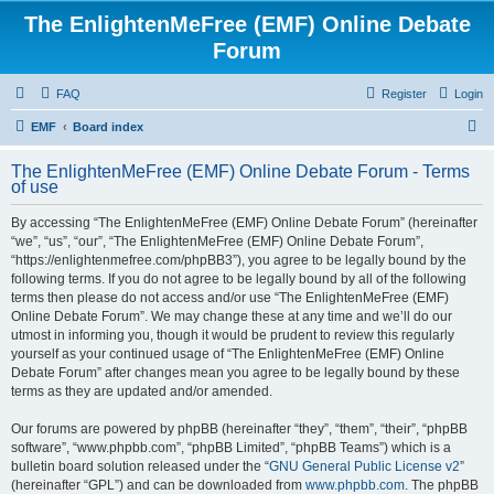
The EnlightenMeFree (EMF) Online Debate
Forum
FAQ
Register
Login
S
EMF
Board index
e
The EnlightenMeFree (EMF) Online Debate Forum - Terms
a
of use
r
By accessing “The EnlightenMeFree (EMF) Online Debate Forum” (hereinafter
c
“we”, “us”, “our”, “The EnlightenMeFree (EMF) Online Debate Forum”,
h
“https://enlightenmefree.com/phpBB3”), you agree to be legally bound by the
following terms. If you do not agree to be legally bound by all of the following
terms then please do not access and/or use “The EnlightenMeFree (EMF)
Online Debate Forum”. We may change these at any time and we’ll do our
utmost in informing you, though it would be prudent to review this regularly
yourself as your continued usage of “The EnlightenMeFree (EMF) Online
Debate Forum” after changes mean you agree to be legally bound by these
terms as they are updated and/or amended.
Our forums are powered by phpBB (hereinafter “they”, “them”, “their”, “phpBB
software”, “www.phpbb.com”, “phpBB Limited”, “phpBB Teams”) which is a
bulletin board solution released under the “
GNU General Public License v2
”
(hereinafter “GPL”) and can be downloaded from
www.phpbb.com
. The phpBB