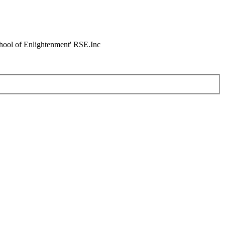
chool of Enlightenment' RSE.Inc