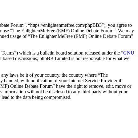
ate Forum”, “https://enlightenmefree.com/phpBB3”), you agree to
 and/or use “The EnlightenMeFree (EMF) Online Debate Forum”. We may
 continued usage of “The EnlightenMeFree (EMF) Online Debate Forum”
ms”) which is a bulletin board solution released under the “
GNU
et based discussions; phpBB Limited is not responsible for what we
te any laws be it of your country, the country where “The
anned, with notification of your Internet Service Provider if
 (EMF) Online Debate Forum” have the right to remove, edit, move or
s information will not be disclosed to any third party without your
 lead to the data being compromised.