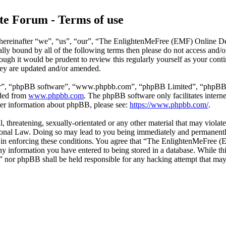
e Forum - Terms of use
reinafter “we”, “us”, “our”, “The EnlightenMeFree (EMF) Online Deb
legally bound by all of the following terms then please do not access
though it would be prudent to review this regularly yourself as your
hey are updated and/or amended.
ir”, “phpBB software”, “www.phpbb.com”, “phpBB Limited”, “phpBB Tea
aded from
www.phpbb.com
. The phpBB software only facilitates intern
ther information about phpBB, please see:
https://www.phpbb.com/
.
l, threatening, sexually-orientated or any other material that may viola
al Law. Doing so may lead to you being immediately and permanently b
id in enforcing these conditions. You agree that “The EnlightenMeFree
any information you have entered to being stored in a database. While thi
or phpBB shall be held responsible for any hacking attempt that may