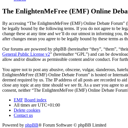
The EnlightenMeFree (EMF) Online Debat
By accessing “The EnlightenMeFree (EMF) Online Debate Forum” (he
be legally bound by the following terms. If you do not agree to be 
change these at any time and we’ll do our utmost in informing you, 
after changes mean you agree to be legally bound by these terms as t
Our forums are powered by phpBB (hereinafter “they”, “them”, “the
General Public License v2
” (hereinafter “GPL”) and can be downlo
allow and/or disallow as permissible content and/or conduct. For fur
You agree not to post any abusive, obscene, vulgar, slanderous, hatefu
EnlightenMeFree (EMF) Online Debate Forum” is hosted or Internation
deemed required by us. The IP address of all posts are recorded to a
close any topic at any time should we see fit. As a user you agree to 
consent, neither “The EnlightenMeFree (EMF) Online Debate Forum” n
EMF
Board index
All times are
UTC+01:00
Delete cookies
Contact us
Powered by
phpBB
® Forum Software © phpBB Limited