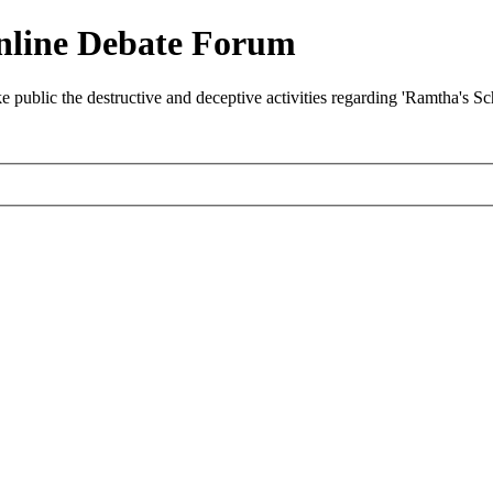
nline Debate Forum
ublic the destructive and deceptive activities regarding 'Ramtha's S