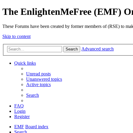
The EnlightenMeFree (EMF) O
These Forums have been created by former members of (RSE) to make p
Skip to content
Advanced search
Search
Quick links
Unread posts
Unanswered topics
Active topics
Search
FAQ
Login
Register
EMF
Board index
Search