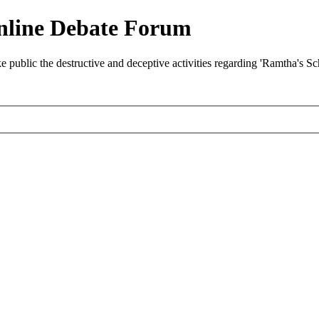
nline Debate Forum
ublic the destructive and deceptive activities regarding 'Ramtha's S