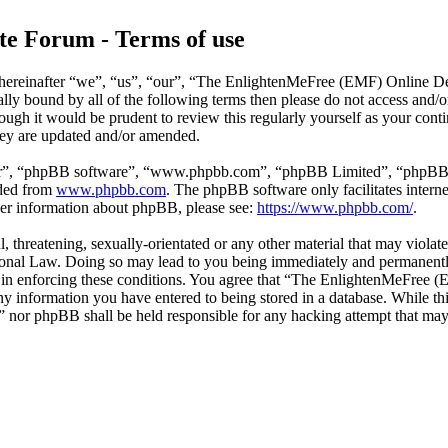
e Forum - Terms of use
reinafter “we”, “us”, “our”, “The EnlightenMeFree (EMF) Online Deb
legally bound by all of the following terms then please do not access
though it would be prudent to review this regularly yourself as your
hey are updated and/or amended.
ir”, “phpBB software”, “www.phpbb.com”, “phpBB Limited”, “phpBB Tea
aded from
www.phpbb.com
. The phpBB software only facilitates intern
ther information about phpBB, please see:
https://www.phpbb.com/
.
l, threatening, sexually-orientated or any other material that may viola
al Law. Doing so may lead to you being immediately and permanently b
id in enforcing these conditions. You agree that “The EnlightenMeFree
any information you have entered to being stored in a database. While thi
or phpBB shall be held responsible for any hacking attempt that may