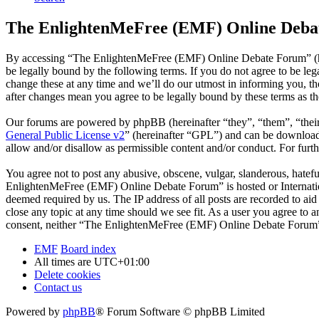
The EnlightenMeFree (EMF) Online Debat
By accessing “The EnlightenMeFree (EMF) Online Debate Forum” (he
be legally bound by the following terms. If you do not agree to be 
change these at any time and we’ll do our utmost in informing you, 
after changes mean you agree to be legally bound by these terms as t
Our forums are powered by phpBB (hereinafter “they”, “them”, “the
General Public License v2
” (hereinafter “GPL”) and can be downlo
allow and/or disallow as permissible content and/or conduct. For fur
You agree not to post any abusive, obscene, vulgar, slanderous, hatefu
EnlightenMeFree (EMF) Online Debate Forum” is hosted or Internation
deemed required by us. The IP address of all posts are recorded to a
close any topic at any time should we see fit. As a user you agree to 
consent, neither “The EnlightenMeFree (EMF) Online Debate Forum” n
EMF
Board index
All times are
UTC+01:00
Delete cookies
Contact us
Powered by
phpBB
® Forum Software © phpBB Limited