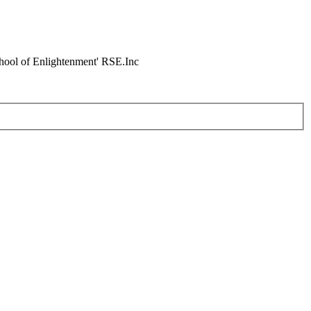
chool of Enlightenment' RSE.Inc