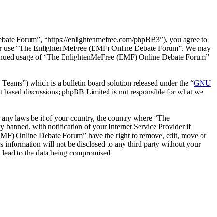
ate Forum”, “https://enlightenmefree.com/phpBB3”), you agree to
 and/or use “The EnlightenMeFree (EMF) Online Debate Forum”. We may
 continued usage of “The EnlightenMeFree (EMF) Online Debate Forum”
ms”) which is a bulletin board solution released under the “
GNU
et based discussions; phpBB Limited is not responsible for what we
te any laws be it of your country, the country where “The
anned, with notification of your Internet Service Provider if
 (EMF) Online Debate Forum” have the right to remove, edit, move or
s information will not be disclosed to any third party without your
 lead to the data being compromised.