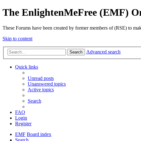
The EnlightenMeFree (EMF) O
These Forums have been created by former members of (RSE) to make p
Skip to content
Advanced search
Search
Quick links
Unread posts
Unanswered topics
Active topics
Search
FAQ
Login
Register
EMF
Board index
Search