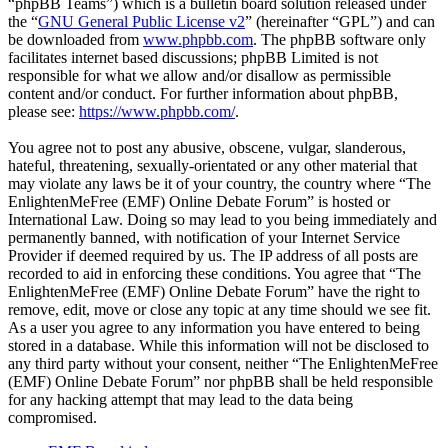
“phpBB Teams”) which is a bulletin board solution released under
the “
GNU General Public License v2
” (hereinafter “GPL”) and can
be downloaded from
www.phpbb.com
. The phpBB software only
facilitates internet based discussions; phpBB Limited is not
responsible for what we allow and/or disallow as permissible
content and/or conduct. For further information about phpBB,
please see:
https://www.phpbb.com/
.
You agree not to post any abusive, obscene, vulgar, slanderous,
hateful, threatening, sexually-orientated or any other material that
may violate any laws be it of your country, the country where “The
EnlightenMeFree (EMF) Online Debate Forum” is hosted or
International Law. Doing so may lead to you being immediately and
permanently banned, with notification of your Internet Service
Provider if deemed required by us. The IP address of all posts are
recorded to aid in enforcing these conditions. You agree that “The
EnlightenMeFree (EMF) Online Debate Forum” have the right to
remove, edit, move or close any topic at any time should we see fit.
As a user you agree to any information you have entered to being
stored in a database. While this information will not be disclosed to
any third party without your consent, neither “The EnlightenMeFree
(EMF) Online Debate Forum” nor phpBB shall be held responsible
for any hacking attempt that may lead to the data being
compromised.