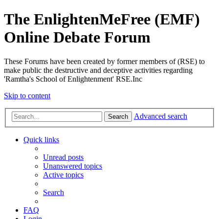
The EnlightenMeFree (EMF)
Online Debate Forum
These Forums have been created by former members of (RSE) to
make public the destructive and deceptive activities regarding
'Ramtha's School of Enlightenment' RSE.Inc
Skip to content
Advanced search
Search
Quick links
Unread posts
Unanswered topics
Active topics
Search
FAQ
Login