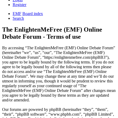
Register
EMF
Board index
Search
The EnlightenMeFree (EMF) Online
Debate Forum - Terms of use
By accessing “The EnlightenMeFree (EMF) Online Debate Forum”
(hereinafter “we”, “us”, “our”, “The EnlightenMeFree (EMF)
Online Debate Forum”, “https://enlightenmefree.com/phpBB3”),
you agree to be legally bound by the following terms. If you do not
agree to be legally bound by all of the following terms then please
do not access and/or use “The EnlightenMeFree (EMF) Online
Debate Forum”. We may change these at any time and we’ll do our
utmost in informing you, though it would be prudent to review this
regularly yourself as your continued usage of “The
EnlightenMeFree (EMF) Online Debate Forum” after changes mean
you agree to be legally bound by these terms as they are updated
and/or amended.
Our forums are powered by phpBB (hereinafter “they”, “them”,
“their”, “phpBB software”, “www.phpbb.com”, “phpBB Limited”,