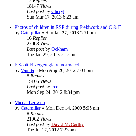
12
Replies
18147
Views
Last post
by
Cheryl
Sun Mar 17, 2013 6:23 am
Photos of children in RSE during Fieldwork and C & E
by
Caterpillar
»
Sun Jan 27, 2013 5:51 am
16
Replies
27008
Views
Last post
by
Ockham
Tue Jan 29, 2013 2:12 am
F Scott Fitzergeragld reincarnated
by
Vanilla
»
Mon Aug 20, 2012 7:03 pm
8
Replies
15166
Views
Last post
by
tree
Mon Sep 24, 2012 8:34 pm
Miceal Ledwith
by
Caterpillar
»
Mon Dec 14, 2009 5:05 pm
8
Replies
21902
Views
Last post
by
David McCarthy
Tue Jul 17, 2012 7:23 am