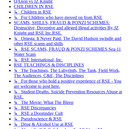
QAnon vs JZ Knight
CHILDREN IN RSE
↳ Children in RSE
↳ For Children who have moved on from RSE
SCAMS, SHILLS, FRAUD & PONZI SCHEMES:
Destructive, Deceptive and alleged illegal activities By JZ
Knight and RSE Inc.RSE.
↳ Omega: It Never Paid. The David Hudson swindle and
other RSE scams and shills
↳ RSE SCAMS, FRAUD & PONZI SCHEMES Sea-11
Water Scam
↳ RSE International, Inc.
RSE TEACHINGS & DISCIPLINES
↳ The Teachings, The Labyrinth, The Tank, Field Work,
The Audiences, C&E, The Disciplines
↳ For those who hold a positive experience of RSE - You
are welcome to post here.
↳ Student Deaths. Suicide Prevention Resources Abuse at
RSE.
↳ The Movie: What The Bleep
↳ RSE Discrepancies
↳ RSE a Doomsday Cult
↳ Pseudoscience & RSE
↳ Drug & Alcohol Use at RSE