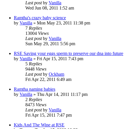
Last post
by
Vanilla
Wed Jun 08, 2011 1:52 am
Ramtha's crazy baby science
by
Vanilla
»
Mon May 23, 2011 11:38 pm
7
Replies
13004
Views
Last post
by
Vanilla
Sun May 29, 2011 5:56 pm
RSE Saving your eggs sperm to preserve our dna into future
by
Vanilla
»
Fri Apr 15, 2011 7:43 pm
5
Replies
9448
Views
Last post
by
Ockham
Fri Apr 22, 2011 6:49 am
Ramtha naming babies
by
Vanilla
»
Thu Apr 14, 2011 11:17 pm
2
Replies
8473
Views
Last post
by
Vanilla
Fri Apr 15, 2011 7:47 pm
Kids And The Wine at RSE