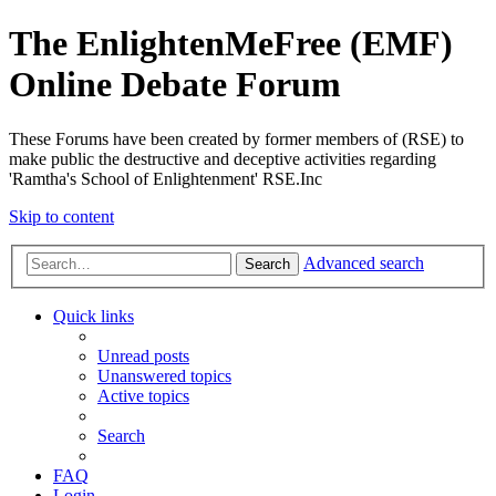
The EnlightenMeFree (EMF)
Online Debate Forum
These Forums have been created by former members of (RSE) to
make public the destructive and deceptive activities regarding
'Ramtha's School of Enlightenment' RSE.Inc
Skip to content
Advanced search
Search
Quick links
Unread posts
Unanswered topics
Active topics
Search
FAQ
Login