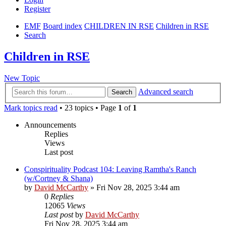
Register
EMF
Board index
CHILDREN IN RSE
Children in RSE
Search
Children in RSE
New Topic
Advanced search
Search
Mark topics read
• 23 topics • Page
1
of
1
Announcements
Replies
Views
Last post
Conspirituality Podcast 104: Leaving Ramtha's Ranch
(w/Cortney & Shana)
by
David McCarthy
»
Fri Nov 28, 2025 3:44 am
0
Replies
12065
Views
Last post
by
David McCarthy
Fri Nov 28, 2025 3:44 am