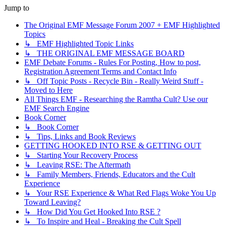
Jump to
The Original EMF Message Forum 2007 + EMF Highlighted
Topics
↳ EMF Highlighted Topic Links
↳ THE ORIGINAL EMF MESSAGE BOARD
EMF Debate Forums - Rules For Posting, How to post,
Registration Agreement Terms and Contact Info
↳ Off Topic Posts - Recycle Bin - Really Weird Stuff -
Moved to Here
All Things EMF - Researching the Ramtha Cult? Use our
EMF Search Engine
Book Corner
↳ Book Corner
↳ Tips, Links and Book Reviews
GETTING HOOKED INTO RSE & GETTING OUT
↳ Starting Your Recovery Process
↳ Leaving RSE: The Aftermath
↳ Family Members, Friends, Educators and the Cult
Experience
↳ Your RSE Experience & What Red Flags Woke You Up
Toward Leaving?
↳ How Did You Get Hooked Into RSE ?
↳ To Inspire and Heal - Breaking the Cult Spell