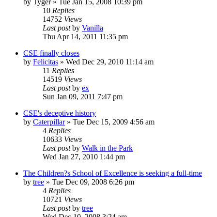
by
Tyger
»
Tue Jan 15, 2008 10:39 pm
10
Replies
14752
Views
Last post
by
Vanilla
Thu Apr 14, 2011 11:35 pm
CSE finally closes
by
Felicitas
»
Wed Dec 29, 2010 11:14 am
11
Replies
14519
Views
Last post
by
ex
Sun Jan 09, 2011 7:47 pm
CSE's deceptive history
by
Caterpillar
»
Tue Dec 15, 2009 4:56 am
4
Replies
10633
Views
Last post
by
Walk in the Park
Wed Jan 27, 2010 1:44 pm
The Children?s School of Excellence is seeking a full-time
by
tree
»
Tue Dec 09, 2008 6:26 pm
4
Replies
10721
Views
Last post
by
tree
Wed Dec 10, 2008 3:24 am