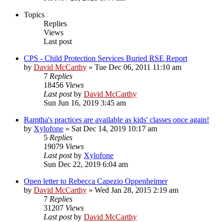
Topics
Replies
Views
Last post
CPS - Child Protection Services Buried RSE Report
by
David McCarthy
»
Tue Dec 06, 2011 11:10 am
7
Replies
18456
Views
Last post
by
David McCarthy
Sun Jun 16, 2019 3:45 am
Ramtha's practices are available as kids' classes once again!
by
Xylofone
»
Sat Dec 14, 2019 10:17 am
5
Replies
19079
Views
Last post
by
Xylofone
Sun Dec 22, 2019 6:04 am
Open letter to Rebecca Capezio Oppenheimer
by
David McCarthy
»
Wed Jan 28, 2015 2:19 am
7
Replies
31207
Views
Last post
by
David McCarthy