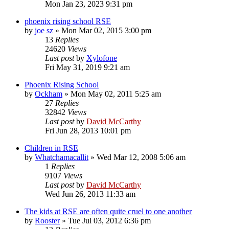
Mon Jan 23, 2023 9:31 pm
phoenix rising school RSE
by
joe sz
»
Mon Mar 02, 2015 3:00 pm
13
Replies
24620
Views
Last post
by
Xylofone
Fri May 31, 2019 9:21 am
Phoenix Rising School
by
Ockham
»
Mon May 02, 2011 5:25 am
27
Replies
32842
Views
Last post
by
David McCarthy
Fri Jun 28, 2013 10:01 pm
Children in RSE
by
Whatchamacallit
»
Wed Mar 12, 2008 5:06 am
1
Replies
9107
Views
Last post
by
David McCarthy
Wed Jun 26, 2013 11:33 am
The kids at RSE are often quite cruel to one another
by
Rooster
»
Tue Jul 03, 2012 6:36 pm