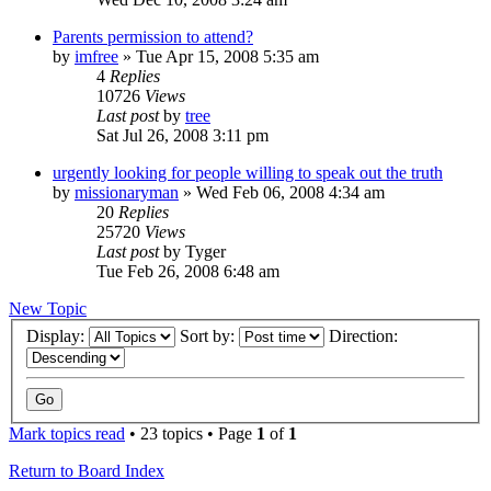
Parents permission to attend?
by
imfree
»
Tue Apr 15, 2008 5:35 am
4
Replies
10726
Views
Last post
by
tree
Sat Jul 26, 2008 3:11 pm
urgently looking for people willing to speak out the truth
by
missionaryman
»
Wed Feb 06, 2008 4:34 am
20
Replies
25720
Views
Last post
by
Tyger
Tue Feb 26, 2008 6:48 am
New Topic
Display:
Sort by:
Direction:
Mark topics read
• 23 topics • Page
1
of
1
Return to Board Index