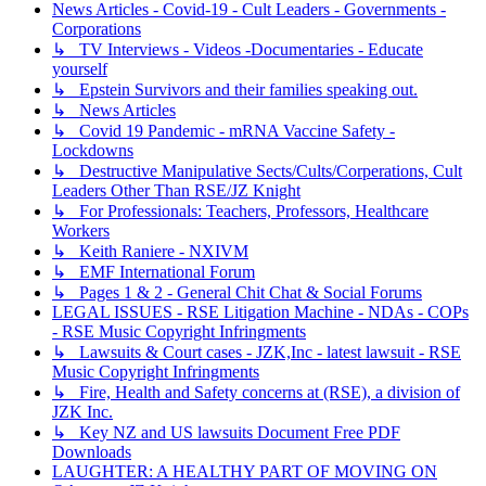
News Articles - Covid-19 - Cult Leaders - Governments -
Corporations
↳ TV Interviews - Videos -Documentaries - Educate
yourself
↳ Epstein Survivors and their families speaking out.
↳ News Articles
↳ Covid 19 Pandemic - mRNA Vaccine Safety -
Lockdowns
↳ Destructive Manipulative Sects/Cults/Corperations, Cult
Leaders Other Than RSE/JZ Knight
↳ For Professionals: Teachers, Professors, Healthcare
Workers
↳ Keith Raniere - NXIVM
↳ EMF International Forum
↳ Pages 1 & 2 - General Chit Chat & Social Forums
LEGAL ISSUES - RSE Litigation Machine - NDAs - COPs
- RSE Music Copyright Infringments
↳ Lawsuits & Court cases - JZK,Inc - latest lawsuit - RSE
Music Copyright Infringments
↳ Fire, Health and Safety concerns at (RSE), a division of
JZK Inc.
↳ Key NZ and US lawsuits Document Free PDF
Downloads
LAUGHTER: A HEALTHY PART OF MOVING ON