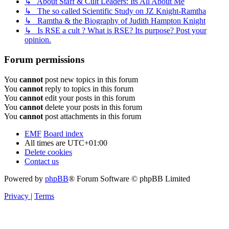
↳ About Staff & Cult Leaders: Its All About Me
↳ The so called Scientific Study on JZ Knight-Ramtha
↳ Ramtha & the Biography of Judith Hampton Knight
↳ Is RSE a cult ? What is RSE? Its purpose? Post your
opinion.
Forum permissions
You
cannot
post new topics in this forum
You
cannot
reply to topics in this forum
You
cannot
edit your posts in this forum
You
cannot
delete your posts in this forum
You
cannot
post attachments in this forum
EMF
Board index
All times are
UTC+01:00
Delete cookies
Contact us
Powered by
phpBB
® Forum Software © phpBB Limited
Privacy
|
Terms