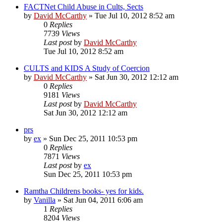
FACTNet Child Abuse in Cults, Sects
by
David McCarthy
»
Tue Jul 10, 2012 8:52 am
0
Replies
7739
Views
Last post
by
David McCarthy
Tue Jul 10, 2012 8:52 am
CULTS and KIDS A Study of Coercion
by
David McCarthy
»
Sat Jun 30, 2012 12:12 am
0
Replies
9181
Views
Last post
by
David McCarthy
Sat Jun 30, 2012 12:12 am
prs
by
ex
»
Sun Dec 25, 2011 10:53 pm
0
Replies
7871
Views
Last post
by
ex
Sun Dec 25, 2011 10:53 pm
Ramtha Childrens books- yes for kids.
by
Vanilla
»
Sat Jun 04, 2011 6:06 am
1
Replies
8204
Views