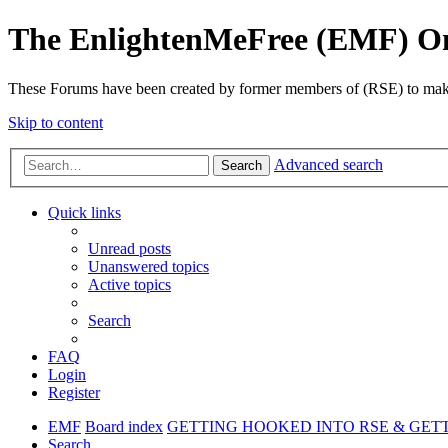
The EnlightenMeFree (EMF) O
These Forums have been created by former members of (RSE) to make p
Skip to content
Advanced search
Search
Quick links
Unread posts
Unanswered topics
Active topics
Search
FAQ
Login
Register
EMF
Board index
GETTING HOOKED INTO RSE & GET
Search