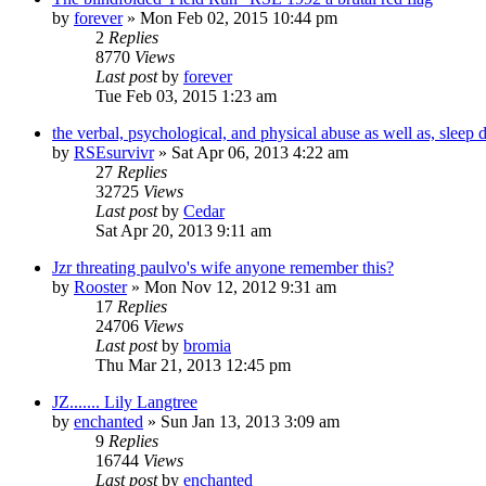
by
forever
»
Mon Feb 02, 2015 10:44 pm
2
Replies
8770
Views
Last post
by
forever
Tue Feb 03, 2015 1:23 am
the verbal, psychological, and physical abuse as well as, sleep d
by
RSEsurvivr
»
Sat Apr 06, 2013 4:22 am
27
Replies
32725
Views
Last post
by
Cedar
Sat Apr 20, 2013 9:11 am
Jzr threating paulvo's wife anyone remember this?
by
Rooster
»
Mon Nov 12, 2012 9:31 am
17
Replies
24706
Views
Last post
by
bromia
Thu Mar 21, 2013 12:45 pm
JZ....... Lily Langtree
by
enchanted
»
Sun Jan 13, 2013 3:09 am
9
Replies
16744
Views
Last post
by
enchanted