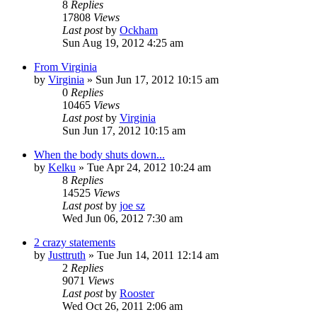
8
Replies
17808
Views
Last post
by
Ockham
Sun Aug 19, 2012 4:25 am
From Virginia
by
Virginia
»
Sun Jun 17, 2012 10:15 am
0
Replies
10465
Views
Last post
by
Virginia
Sun Jun 17, 2012 10:15 am
When the body shuts down...
by
Kelku
»
Tue Apr 24, 2012 10:24 am
8
Replies
14525
Views
Last post
by
joe sz
Wed Jun 06, 2012 7:30 am
2 crazy statements
by
Justtruth
»
Tue Jun 14, 2011 12:14 am
2
Replies
9071
Views
Last post
by
Rooster
Wed Oct 26, 2011 2:06 am