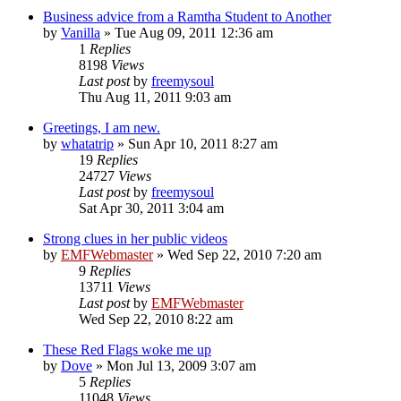
Business advice from a Ramtha Student to Another
by
Vanilla
»
Tue Aug 09, 2011 12:36 am
1
Replies
8198
Views
Last post
by
freemysoul
Thu Aug 11, 2011 9:03 am
Greetings, I am new.
by
whatatrip
»
Sun Apr 10, 2011 8:27 am
19
Replies
24727
Views
Last post
by
freemysoul
Sat Apr 30, 2011 3:04 am
Strong clues in her public videos
by
EMFWebmaster
»
Wed Sep 22, 2010 7:20 am
9
Replies
13711
Views
Last post
by
EMFWebmaster
Wed Sep 22, 2010 8:22 am
These Red Flags woke me up
by
Dove
»
Mon Jul 13, 2009 3:07 am
5
Replies
11048
Views