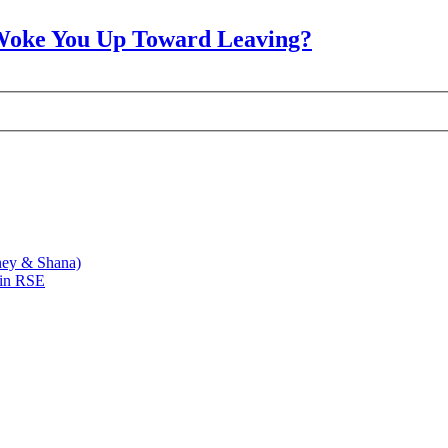
Woke You Up Toward Leaving?
ney & Shana)
 in RSE