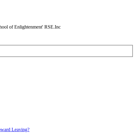
chool of Enlightenment' RSE.Inc
oward Leaving?