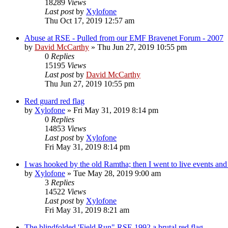
18289
Views
Last post
by
Xylofone
Thu Oct 17, 2019 12:57 am
Abuse at RSE - Pulled from our EMF Bravenet Forum - 2007
by
David McCarthy
»
Thu Jun 27, 2019 10:55 pm
0
Replies
15195
Views
Last post
by
David McCarthy
Thu Jun 27, 2019 10:55 pm
Red guard red flag
by
Xylofone
»
Fri May 31, 2019 8:14 pm
0
Replies
14853
Views
Last post
by
Xylofone
Fri May 31, 2019 8:14 pm
I was hooked by the old Ramtha; then I went to live events and i
by
Xylofone
»
Tue May 28, 2019 9:00 am
3
Replies
14522
Views
Last post
by
Xylofone
Fri May 31, 2019 8:21 am
The blindfolded 'Field Run" RSE 1992 a brutal red flag