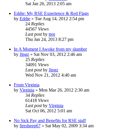
Sat Jan 26, 2013 2:05 am
Eddie: My RSE Experience & Red Flags
by
Eddie
»
Tue Aug 14, 2012 2:54 pm
24
Replies
44567
Views
Last post
by
tree
Thu Jan 24, 2013 8:27 pm
In A Moment I Awoke from my slumber
by
Jingz
»
Sat Nov 03, 2012 2:46 am
25
Replies
34091
Views
Last post
by
Jingz
Wed Nov 21, 2012 4:40 am
From Virginia
by
Virginia
»
Mon Mar 26, 2012 2:30 am
34
Replies
61418
Views
Last post
by
Virginia
Sat Oct 06, 2012 5:01 am
No Sick Pay and Benefits for RSE staff
by
firesheep67
»
Sat May 02, 2009 3:34 am