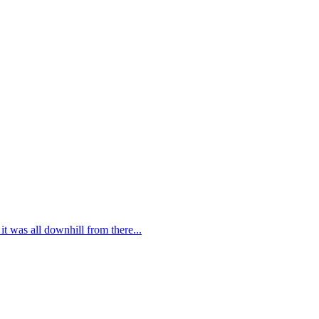
t was all downhill from there...