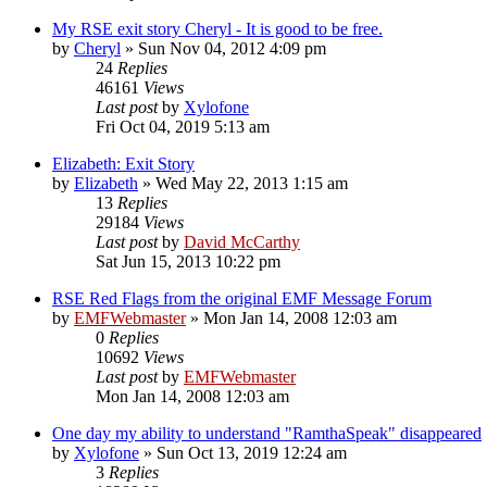
My RSE exit story Cheryl - It is good to be free.
by
Cheryl
»
Sun Nov 04, 2012 4:09 pm
24
Replies
46161
Views
Last post
by
Xylofone
Fri Oct 04, 2019 5:13 am
Elizabeth: Exit Story
by
Elizabeth
»
Wed May 22, 2013 1:15 am
13
Replies
29184
Views
Last post
by
David McCarthy
Sat Jun 15, 2013 10:22 pm
RSE Red Flags from the original EMF Message Forum
by
EMFWebmaster
»
Mon Jan 14, 2008 12:03 am
0
Replies
10692
Views
Last post
by
EMFWebmaster
Mon Jan 14, 2008 12:03 am
One day my ability to understand "RamthaSpeak" disappeared
by
Xylofone
»
Sun Oct 13, 2019 12:24 am
3
Replies