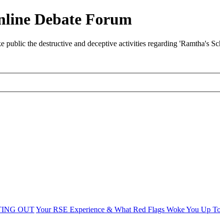
nline Debate Forum
ublic the destructive and deceptive activities regarding 'Ramtha's S
TING OUT
Your RSE Experience & What Red Flags Woke You Up T