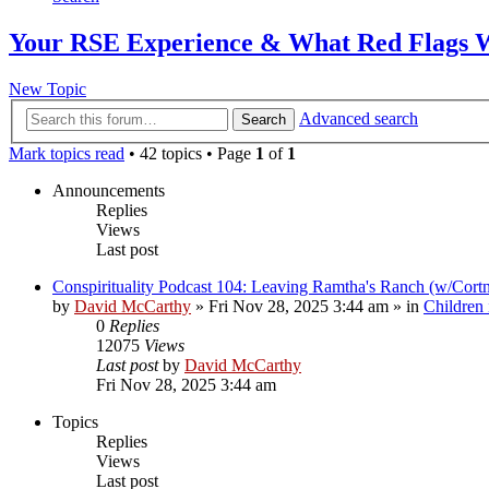
Your RSE Experience & What Red Flags 
New Topic
Advanced search
Search
Mark topics read
• 42 topics • Page
1
of
1
Announcements
Replies
Views
Last post
Conspirituality Podcast 104: Leaving Ramtha's Ranch (w/Cort
by
David McCarthy
»
Fri Nov 28, 2025 3:44 am
» in
Children
0
Replies
12075
Views
Last post
by
David McCarthy
Fri Nov 28, 2025 3:44 am
Topics
Replies
Views
Last post