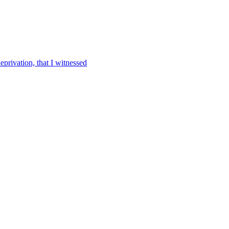
eprivation, that I witnessed