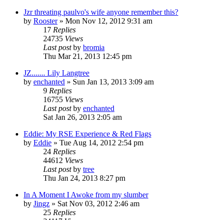
Jzr threating paulvo's wife anyone remember this?
by
Rooster
»
Mon Nov 12, 2012 9:31 am
17
Replies
24735
Views
Last post
by
bromia
Thu Mar 21, 2013 12:45 pm
JZ....... Lily Langtree
by
enchanted
»
Sun Jan 13, 2013 3:09 am
9
Replies
16755
Views
Last post
by
enchanted
Sat Jan 26, 2013 2:05 am
Eddie: My RSE Experience & Red Flags
by
Eddie
»
Tue Aug 14, 2012 2:54 pm
24
Replies
44612
Views
Last post
by
tree
Thu Jan 24, 2013 8:27 pm
In A Moment I Awoke from my slumber
by
Jingz
»
Sat Nov 03, 2012 2:46 am
25
Replies