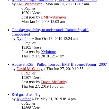
by
EMFWebmaster
»
Mon Jan 14, 2008 12:03 am
0
Replies
10701
Views
Last post
by
EMFWebmaster
Mon Jan 14, 2008 12:03 am
One day my ability to understand "RamthaSpeak"
disappeared
by
Xylofone
»
Sun Oct 13, 2019 12:24 am
3
Replies
18305
Views
Last post
by
Xylofone
Thu Oct 17, 2019 12:57 am
Abuse at RSE - Pulled from our EMF Bravenet Forum - 2007
by
David McCarthy
»
Thu Jun 27, 2019 10:55 pm
0
Replies
15207
Views
Last post
by
David McCarthy
Thu Jun 27, 2019 10:55 pm
Red guard red flag
by
Xylofone
»
Fri May 31, 2019 8:14 pm
0
Replies
14868
Views