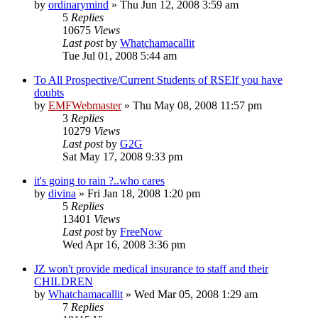
by
ordinarymind
»
Thu Jun 12, 2008 3:59 am
5
Replies
10675
Views
Last post
by
Whatchamacallit
Tue Jul 01, 2008 5:44 am
To All Prospective/Current Students of RSEIf you have
doubts
by
EMFWebmaster
»
Thu May 08, 2008 11:57 pm
3
Replies
10279
Views
Last post
by
G2G
Sat May 17, 2008 9:33 pm
it's going to rain ?..who cares
by
divina
»
Fri Jan 18, 2008 1:20 pm
5
Replies
13401
Views
Last post
by
FreeNow
Wed Apr 16, 2008 3:36 pm
JZ won't provide medical insurance to staff and their
CHILDREN
by
Whatchamacallit
»
Wed Mar 05, 2008 1:29 am
7
Replies