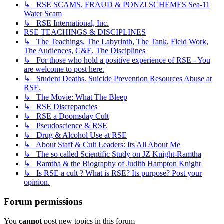
↳ RSE SCAMS, FRAUD & PONZI SCHEMES Sea-11
Water Scam
↳ RSE International, Inc.
RSE TEACHINGS & DISCIPLINES
↳ The Teachings, The Labyrinth, The Tank, Field Work,
The Audiences, C&E, The Disciplines
↳ For those who hold a positive experience of RSE - You
are welcome to post here.
↳ Student Deaths. Suicide Prevention Resources Abuse at
RSE.
↳ The Movie: What The Bleep
↳ RSE Discrepancies
↳ RSE a Doomsday Cult
↳ Pseudoscience & RSE
↳ Drug & Alcohol Use at RSE
↳ About Staff & Cult Leaders: Its All About Me
↳ The so called Scientific Study on JZ Knight-Ramtha
↳ Ramtha & the Biography of Judith Hampton Knight
↳ Is RSE a cult ? What is RSE? Its purpose? Post your
opinion.
Forum permissions
You
cannot
post new topics in this forum