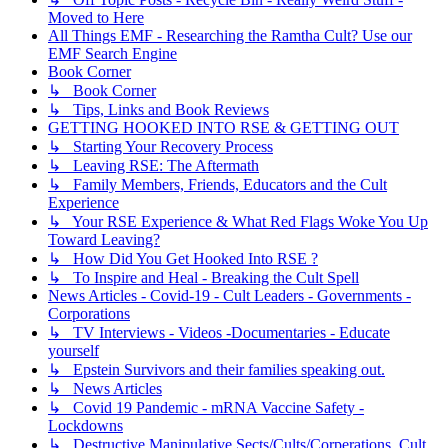
Moved to Here
All Things EMF - Researching the Ramtha Cult? Use our
EMF Search Engine
Book Corner
↳ Book Corner
↳ Tips, Links and Book Reviews
GETTING HOOKED INTO RSE & GETTING OUT
↳ Starting Your Recovery Process
↳ Leaving RSE: The Aftermath
↳ Family Members, Friends, Educators and the Cult
Experience
↳ Your RSE Experience & What Red Flags Woke You Up
Toward Leaving?
↳ How Did You Get Hooked Into RSE ?
↳ To Inspire and Heal - Breaking the Cult Spell
News Articles - Covid-19 - Cult Leaders - Governments -
Corporations
↳ TV Interviews - Videos -Documentaries - Educate
yourself
↳ Epstein Survivors and their families speaking out.
↳ News Articles
↳ Covid 19 Pandemic - mRNA Vaccine Safety -
Lockdowns
↳ Destructive Manipulative Sects/Cults/Corperations, Cult