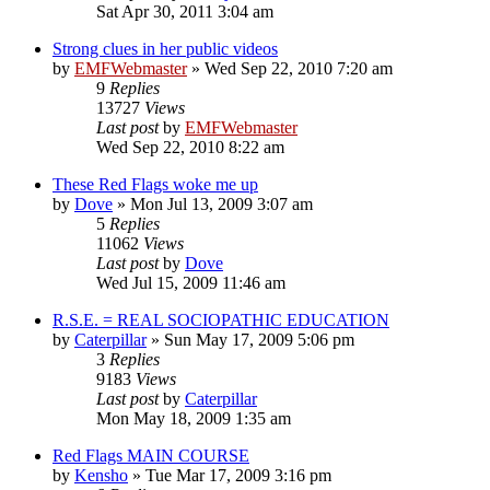
Sat Apr 30, 2011 3:04 am
Strong clues in her public videos
by
EMFWebmaster
»
Wed Sep 22, 2010 7:20 am
9
Replies
13727
Views
Last post
by
EMFWebmaster
Wed Sep 22, 2010 8:22 am
These Red Flags woke me up
by
Dove
»
Mon Jul 13, 2009 3:07 am
5
Replies
11062
Views
Last post
by
Dove
Wed Jul 15, 2009 11:46 am
R.S.E. = REAL SOCIOPATHIC EDUCATION
by
Caterpillar
»
Sun May 17, 2009 5:06 pm
3
Replies
9183
Views
Last post
by
Caterpillar
Mon May 18, 2009 1:35 am
Red Flags MAIN COURSE
by
Kensho
»
Tue Mar 17, 2009 3:16 pm