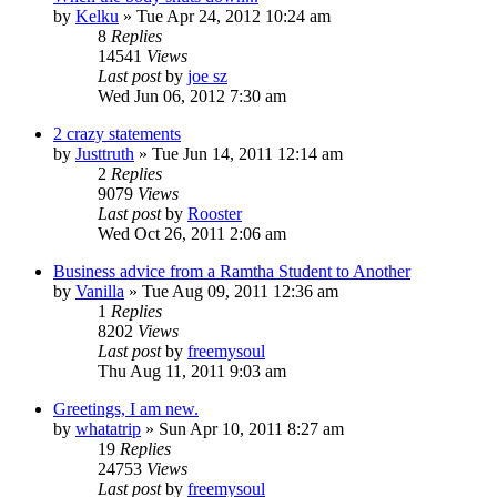
by
Kelku
»
Tue Apr 24, 2012 10:24 am
8
Replies
14541
Views
Last post
by
joe sz
Wed Jun 06, 2012 7:30 am
2 crazy statements
by
Justtruth
»
Tue Jun 14, 2011 12:14 am
2
Replies
9079
Views
Last post
by
Rooster
Wed Oct 26, 2011 2:06 am
Business advice from a Ramtha Student to Another
by
Vanilla
»
Tue Aug 09, 2011 12:36 am
1
Replies
8202
Views
Last post
by
freemysoul
Thu Aug 11, 2011 9:03 am
Greetings, I am new.
by
whatatrip
»
Sun Apr 10, 2011 8:27 am
19
Replies
24753
Views
Last post
by
freemysoul