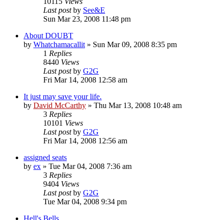
10115
Views
Last post
by
See&E
Sun Mar 23, 2008 11:48 pm
About DOUBT
by
Whatchamacallit
»
Sun Mar 09, 2008 8:35 pm
1
Replies
8440
Views
Last post
by
G2G
Fri Mar 14, 2008 12:58 am
It just may save your life.
by
David McCarthy
»
Thu Mar 13, 2008 10:48 am
3
Replies
10101
Views
Last post
by
G2G
Fri Mar 14, 2008 12:56 am
assigned seats
by
ex
»
Tue Mar 04, 2008 7:36 am
3
Replies
9404
Views
Last post
by
G2G
Tue Mar 04, 2008 9:34 pm
Hell's Bells