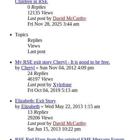
Children in RSE
0
Replies
12135
Views
Last post
by
David McCarthy
Fri Nov 28, 2025 3:44 am
Topics
Replies
Views
Last post
My RSE exit story Cheryl - It is good to be free.
by
Cheryl
»
Sun Nov 04, 2012 4:09 pm
24
Replies
46197
Views
Last post
by
Xylofone
Fri Oct 04, 2019 5:13 am
Elizabeth: Exit Story
by
Elizabeth
»
Wed May 22, 2013 1:15 am
13
Replies
29206
Views
Last post
by
David McCarthy
Sat Jun 15, 2013 10:22 pm
RSE Red Flags from the original EMF Message Forum