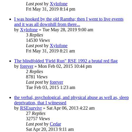
Last post
by
Xylofone
Fri May 31, 2019 8:14 pm
I was hooked by the old Ramtha; then I went to live events
and it was all downhill from there...
by
Xylofone
»
Tue May 28, 2019 9:00 am
3
Replies
14530
Views
Last post
by
Xylofone
Fri May 31, 2019 8:21 am
The blindfolded 'Field Run" RSE 1992 a brutal red flag
by
forever
»
Mon Feb 02, 2015 10:44 pm
2
Replies
8781
Views
Last post
by
forever
Tue Feb 03, 2015 1:23 am
the verbal, psychological, and physical abuse as well as, sleep
deprivation, that I witnessed
by
RSEsurvivr
»
Sat Apr 06, 2013 4:22 am
27
Replies
32757
Views
Last post
by
Cedar
Sat Apr 20, 2013 9:11 am