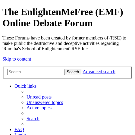
The EnlightenMeFree (EMF)
Online Debate Forum
These Forums have been created by former members of (RSE) to
make public the destructive and deceptive activities regarding
'Ramtha's School of Enlightenment' RSE.Inc
Skip to content
Advanced search
Search
Quick links
Unread posts
Unanswered topics
Active topics
Search
FAQ
Login