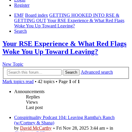
Register
EMF
Board index
GETTING HOOKED INTO RSE &
GETTING OUT
Your RSE Experience & What Red Flags
Woke You Up Toward Leaving?
Search
Your RSE Experience & What Red Flags
Woke You Up Toward Leaving?
New Topic
Advanced search
Search
Mark topics read
• 42 topics • Page
1
of
1
Announcements
Replies
Views
Last post
Conspirituality Podcast 104: Leaving Ramtha's Ranch
(w/Cortney & Shana)
by
David McCarthy
»
Fri Nov 28, 2025 3:44 am
» in