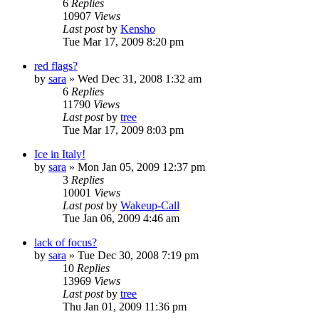
6
Replies
10907
Views
Last post
by
Kensho
Tue Mar 17, 2009 8:20 pm
red flags?
by
sara
»
Wed Dec 31, 2008 1:32 am
6
Replies
11790
Views
Last post
by
tree
Tue Mar 17, 2009 8:03 pm
Ice in Italy!
by
sara
»
Mon Jan 05, 2009 12:37 pm
3
Replies
10001
Views
Last post
by
Wakeup-Call
Tue Jan 06, 2009 4:46 am
lack of focus?
by
sara
»
Tue Dec 30, 2008 7:19 pm
10
Replies
13969
Views
Last post
by
tree
Thu Jan 01, 2009 11:36 pm