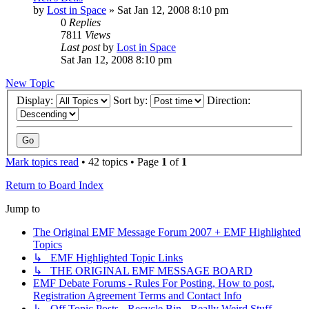
by
Lost in Space
»
Sat Jan 12, 2008 8:10 pm
0
Replies
7811
Views
Last post
by
Lost in Space
Sat Jan 12, 2008 8:10 pm
New Topic
Display:
Sort by:
Direction:
Mark topics read
• 42 topics • Page
1
of
1
Return to Board Index
Jump to
The Original EMF Message Forum 2007 + EMF Highlighted
Topics
↳ EMF Highlighted Topic Links
↳ THE ORIGINAL EMF MESSAGE BOARD
EMF Debate Forums - Rules For Posting, How to post,
Registration Agreement Terms and Contact Info
↳ Off Topic Posts - Recycle Bin - Really Weird Stuff -