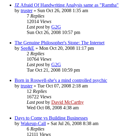
JZ Afraid Of Handwriting Analysis same as "Ramtha"
by
truster
»
Sun Oct 26, 2008 1:35 am
7
Replies
12014
Views
Last post
by
G2G
Sun Oct 26, 2008 10:57 pm
The Genuine Philosopher's Stone: The Internet
by
See&E
»
Mon Oct 20, 2008 11:17 pm
2
Replies
10764
Views
Last post
by
G2G
Tue Oct 21, 2008 10:59 pm
Born in Roswell-she's a mind controlled psychic
by
truster
»
Tue Oct 07, 2008 2:18 am
12
Replies
16722
Views
Last post
by
David McCarthy
Wed Oct 08, 2008 4:38 am
Days to Come vs Building Businesses
by
Wakeup-Call
»
Sat Jul 26, 2008 8:38 am
6
Replies
12111
Views