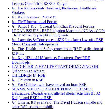
Leaders Other Than RSE/JZ Knight
↳ For Professionals: Teachers, Professors, Healthcare
Workers
↳ Keith Raniere - NXIVM
↳ EMF International Forum
↳ Pages 1 & 2 - General Chit Chat & Social Forums
LEGAL ISSUES - RSE Litigation Machine - NDAs - COPs
- RSE Music Copyright Infringments
↳ Lawsuits & Court cases - JZK,Inc - latest lawsuit - RSE
Music Copyright Infringments
↳ Fire, Health and Safety concerns at (RSE), a division of
JZK Inc.
↳ Key NZ and US lawsuits Document Free PDF
Downloads
LAUGHTER: A HEALTHY PART OF MOVING ON
QAnon vs JZ Knight
CHILDREN IN RSE
↳ Children in RSE
↳ For Children who have moved on from RSE
SCAMS, SHILLS, FRAUD & PONZI SCHEMES:
Destructive, Deceptive and alleged illegal activities By JZ
Knight and RSE Inc.RSE.
↳ Omega: It Never Paid. The David Hudson swindle and
other RSE scams and shills