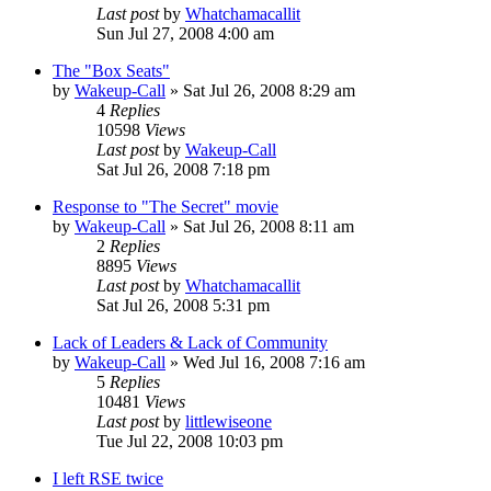
Last post
by
Whatchamacallit
Sun Jul 27, 2008 4:00 am
The "Box Seats"
by
Wakeup-Call
»
Sat Jul 26, 2008 8:29 am
4
Replies
10598
Views
Last post
by
Wakeup-Call
Sat Jul 26, 2008 7:18 pm
Response to "The Secret" movie
by
Wakeup-Call
»
Sat Jul 26, 2008 8:11 am
2
Replies
8895
Views
Last post
by
Whatchamacallit
Sat Jul 26, 2008 5:31 pm
Lack of Leaders & Lack of Community
by
Wakeup-Call
»
Wed Jul 16, 2008 7:16 am
5
Replies
10481
Views
Last post
by
littlewiseone
Tue Jul 22, 2008 10:03 pm
I left RSE twice