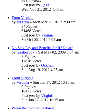
34117
Views
Last post
by
Jingz
Wed Nov 21, 2012 4:40 am
From Virginia
by
Virginia
»
Mon Mar 26, 2012 2:30 am
34
Replies
61468
Views
Last post
by
Virginia
Sat Oct 06, 2012 5:01 am
No Sick Pay and Benefits for RSE staff
by
firesheep67
»
Sat May 02, 2009 3:34 am
8
Replies
17818
Views
Last post
by
Ockham
Sun Aug 19, 2012 4:25 am
From Virginia
by
Virginia
»
Sun Jun 17, 2012 10:15 am
0
Replies
10471
Views
Last post
by
Virginia
Sun Jun 17, 2012 10:15 am
When the body shuts down...