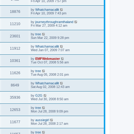
Fri Apr 10, 2009 7:57 pm
by
Whatchamacallit
18876
Fri Apr 10, 2009 7:43 pm
by
journeythroughramthaland
11210
Fri Mar 27, 2009 4:12 am
by
tree
23601
Sun Mar 22, 2009 9:28 pm
by
Whatchamacallit
11912
Wed Jan 07, 2009 7:07 am
by
EMFWebmaster
10361
Tue Oct 07, 2008 5:56 am
by
tree
11626
Tue Aug 05, 2008 2:01 pm
by
Whatchamacallit
8649
Sat Aug 02, 2008 12:43 am
by
G2G
35936
Wed Jul 30, 2008 8:50 am
by
tree
12653
Mon Jul 28, 2008 9:09 pm
by
aussiegirl
11677
Mon Jul 28, 2008 2:17 am
by
tree