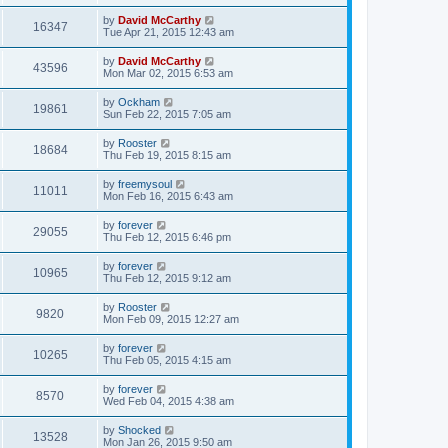
by
David McCarthy
16347
Tue Apr 21, 2015 12:43 am
by
David McCarthy
43596
Mon Mar 02, 2015 6:53 am
by
Ockham
19861
Sun Feb 22, 2015 7:05 am
by
Rooster
18684
Thu Feb 19, 2015 8:15 am
by
freemysoul
11011
Mon Feb 16, 2015 6:43 am
by
forever
29055
Thu Feb 12, 2015 6:46 pm
by
forever
10965
Thu Feb 12, 2015 9:12 am
by
Rooster
9820
Mon Feb 09, 2015 12:27 am
by
forever
10265
Thu Feb 05, 2015 4:15 am
by
forever
8570
Wed Feb 04, 2015 4:38 am
by
Shocked
13528
Mon Jan 26, 2015 9:50 am