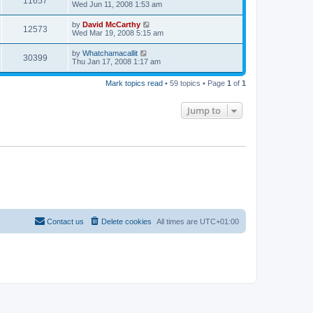
11657
Wed Jun 11, 2008 1:53 am
by
David McCarthy
12573
Wed Mar 19, 2008 5:15 am
by
Whatchamacallit
30399
Thu Jan 17, 2008 1:17 am
Mark topics read
• 59 topics • Page
1
of
1
Jump to
Contact us
Delete cookies
All times are
UTC+01:00