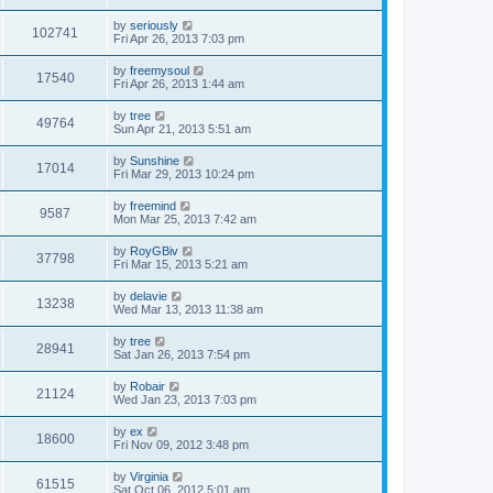
by
seriously
102741
Fri Apr 26, 2013 7:03 pm
by
freemysoul
17540
Fri Apr 26, 2013 1:44 am
by
tree
49764
Sun Apr 21, 2013 5:51 am
by
Sunshine
17014
Fri Mar 29, 2013 10:24 pm
by
freemind
9587
Mon Mar 25, 2013 7:42 am
by
RoyGBiv
37798
Fri Mar 15, 2013 5:21 am
by
delavie
13238
Wed Mar 13, 2013 11:38 am
by
tree
28941
Sat Jan 26, 2013 7:54 pm
by
Robair
21124
Wed Jan 23, 2013 7:03 pm
by
ex
18600
Fri Nov 09, 2012 3:48 pm
by
Virginia
61515
Sat Oct 06, 2012 5:01 am