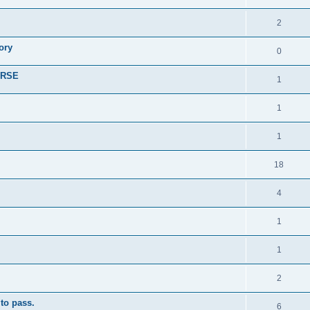
2
ory
0
r RSE
1
1
1
18
4
1
1
2
to pass.
6