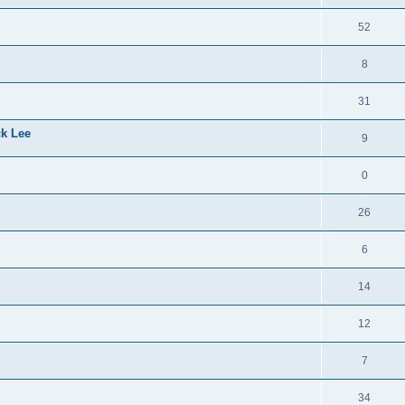
52
8
31
ck Lee
9
0
26
6
14
12
7
34