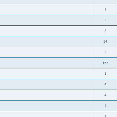
1
2
2
14
3
167
1
4
4
4
1