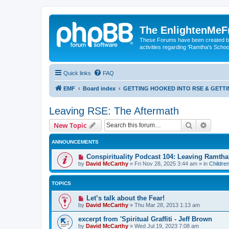
The EnlightenMeF
These Forums have been created by
activities regarding 'Ramtha's Schoo
Quick links
FAQ
EMF
Board index
GETTING HOOKED INTO RSE & GETT
Leaving RSE: The Aftermath
Search
Advanc
New Topic
ANNOUNCEMENTS
Conspirituality Podcast 104: Leaving Ramth
by
David McCarthy
»
Fri Nov 28, 2025 3:44 am
» in
Childre
TOPICS
Let’s talk about the Fear!
by
David McCarthy
»
Thu Mar 28, 2013 1:13 am
excerpt from 'Spiritual Graffiti - Jeff Brown
by
David McCarthy
»
Wed Jul 19, 2023 7:08 am