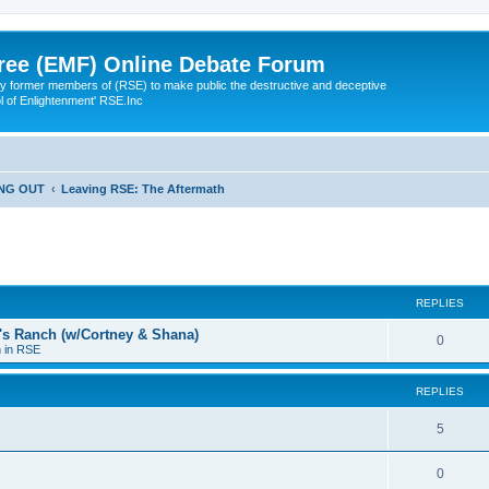
ree (EMF) Online Debate Forum
 former members of (RSE) to make public the destructive and deceptive
l of Enlightenment' RSE.Inc
ING OUT
Leaving RSE: The Aftermath
ed search
REPLIES
a's Ranch (w/Cortney & Shana)
0
n in RSE
REPLIES
5
0