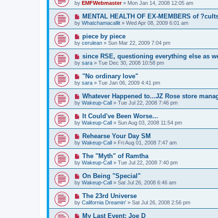
by
EMFWebmaster
»
Mon Jan 14, 2008 12:05 am
MENTAL HEALTH OF EX-MEMBERS of ?cults?i
by
Whatchamacallit
»
Wed Apr 08, 2009 6:01 am
piece by piece
by
cerulean
»
Sun Mar 22, 2009 7:04 pm
since RSE, questioning everything else as we
by
sara
»
Tue Dec 30, 2008 10:58 pm
"No ordinary love"
by
sara
»
Tue Jan 06, 2009 4:41 pm
Whatever Happened to...JZ Rose store mana
by
Wakeup-Call
»
Tue Jul 22, 2008 7:46 pm
It Could've Been Worse...
by
Wakeup-Call
»
Sun Aug 03, 2008 11:54 pm
Rehearse Your Day SM
by
Wakeup-Call
»
Fri Aug 01, 2008 7:47 am
The "Myth" of Ramtha
by
Wakeup-Call
»
Tue Jul 22, 2008 7:40 pm
On Being "Special"
by
Wakeup-Call
»
Sat Jul 26, 2008 6:46 am
The 23rd Universe
by
California Dreamin'
»
Sat Jul 26, 2008 2:56 pm
My Last Event: Joe D