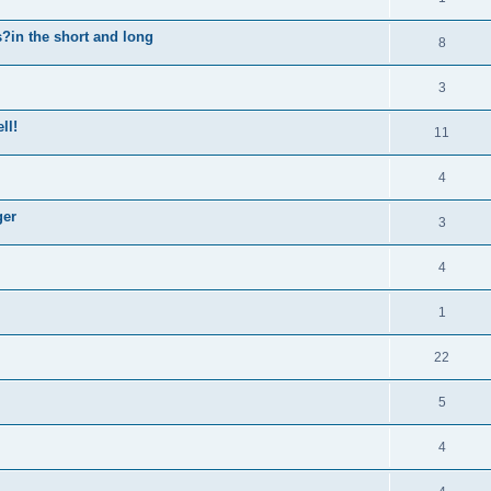
n the short and long
8
3
ll!
11
4
ger
3
4
1
22
5
4