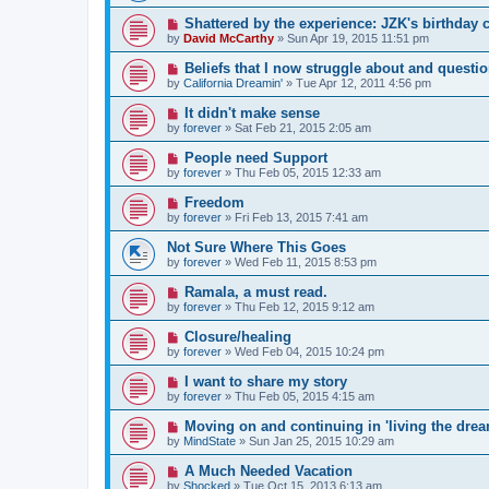
Shattered by the experience: JZK's birthday 
by
David McCarthy
»
Sun Apr 19, 2015 11:51 pm
Beliefs that I now struggle about and questi
by
California Dreamin'
»
Tue Apr 12, 2011 4:56 pm
It didn't make sense
by
forever
»
Sat Feb 21, 2015 2:05 am
People need Support
by
forever
»
Thu Feb 05, 2015 12:33 am
Freedom
by
forever
»
Fri Feb 13, 2015 7:41 am
Not Sure Where This Goes
by
forever
»
Wed Feb 11, 2015 8:53 pm
Ramala, a must read.
by
forever
»
Thu Feb 12, 2015 9:12 am
Closure/healing
by
forever
»
Wed Feb 04, 2015 10:24 pm
I want to share my story
by
forever
»
Thu Feb 05, 2015 4:15 am
Moving on and continuing in 'living the dream
by
MindState
»
Sun Jan 25, 2015 10:29 am
A Much Needed Vacation
by
Shocked
»
Tue Oct 15, 2013 6:13 am