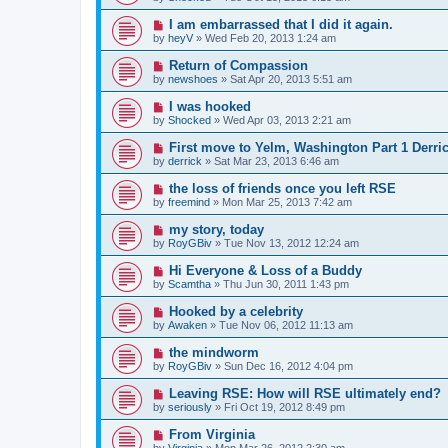
I am embarrassed that I did it again.
by
heyV
»
Wed Feb 20, 2013 1:24 am
Return of Compassion
by
newshoes
»
Sat Apr 20, 2013 5:51 am
I was hooked
by
Shocked
»
Wed Apr 03, 2013 2:21 am
First move to Yelm, Washington Part 1 Derri
by
derrick
»
Sat Mar 23, 2013 6:46 am
the loss of friends once you left RSE
by
freemind
»
Mon Mar 25, 2013 7:42 am
my story, today
by
RoyGBiv
»
Tue Nov 13, 2012 12:24 am
Hi Everyone & Loss of a Buddy
by
Scamtha
»
Thu Jun 30, 2011 1:43 pm
Hooked by a celebrity
by
Awaken
»
Tue Nov 06, 2012 11:13 am
the mindworm
by
RoyGBiv
»
Sun Dec 16, 2012 4:04 pm
Leaving RSE: How will RSE ultimately end?
by
seriously
»
Fri Oct 19, 2012 8:49 pm
From Virginia
by
Virginia
»
Mon Mar 26, 2012 2:30 am