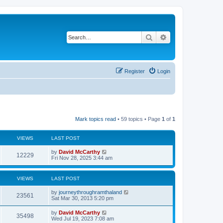
Search
Advanced search
Register
Login
Mark topics read
• 59 topics • Page
1
of
1
VIEWS
LAST POST
by
David McCarthy
12229
Fri Nov 28, 2025 3:44 am
VIEWS
LAST POST
by
journeythroughramthaland
23561
Sat Mar 30, 2013 5:20 pm
by
David McCarthy
35498
Wed Jul 19, 2023 7:08 am