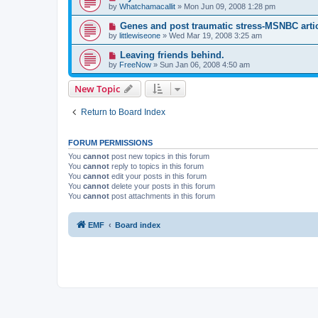
by
Whatchamacallit
»
Mon Jun 09, 2008 1:28 pm
Genes and post traumatic stress-MSNBC arti
by
littlewiseone
»
Wed Mar 19, 2008 3:25 am
Leaving friends behind.
by
FreeNow
»
Sun Jan 06, 2008 4:50 am
New Topic
Return to Board Index
FORUM PERMISSIONS
You
cannot
post new topics in this forum
You
cannot
reply to topics in this forum
You
cannot
edit your posts in this forum
You
cannot
delete your posts in this forum
You
cannot
post attachments in this forum
EMF
Board index