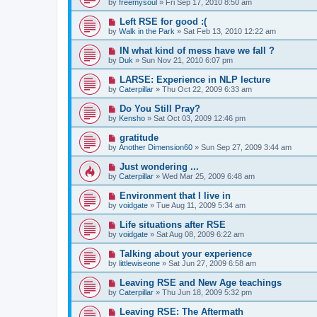
by
freemysoul
»
Fri Sep 17, 2010 8:50 am
Left RSE for good :(
by
Walk in the Park
»
Sat Feb 13, 2010 12:22 am
IN what kind of mess have we fall ?
by
Duk
»
Sun Nov 21, 2010 6:07 pm
LARSE: Experience in NLP lecture
by
Caterpillar
»
Thu Oct 22, 2009 6:33 am
Do You Still Pray?
by
Kensho
»
Sat Oct 03, 2009 12:46 pm
gratitude
by
Another Dimension60
»
Sun Sep 27, 2009 3:44 am
Just wondering ...
by
Caterpillar
»
Wed Mar 25, 2009 6:48 am
Environment that I live in
by
voidgate
»
Tue Aug 11, 2009 5:34 am
Life situations after RSE
by
voidgate
»
Sat Aug 08, 2009 6:22 am
Talking about your experience
by
littlewiseone
»
Sat Jun 27, 2009 6:58 am
Leaving RSE and New Age teachings
by
Caterpillar
»
Thu Jun 18, 2009 5:32 pm
Leaving RSE: The Aftermath