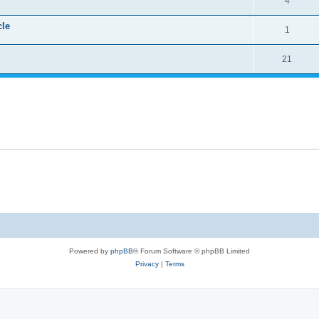
4
cle
1
21
Powered by
phpBB
® Forum Software © phpBB Limited
Privacy
|
Terms