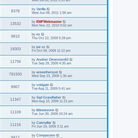
by
Vanilla
8378
Wed Jun 08, 2011 1:58 am
by
EMFWebmaster
13532
Mon Nov 22, 2010 9:02 am
by
ex
9810
Thu Oct 22, 2009 5:28 pm
by
joe sz
19303
Fri Oct 09, 2009 11:22 pm
by
Another Dimension60
11756
Tue Sep 29, 2009 4:35 am
by
arewethereyet
791550
Wed Sep 23, 2009 1:30 am
by
voidgate
8907
Tue Aug 11, 2009 5:41 am
by
Sad Grandfather
11347
Mon Aug 10, 2009 11:21 pm
by
littlewiseone
11109
Tue Jun 30, 2009 10:24 am
by
Caterpillar
11216
Fri Jun 19, 2009 3:11 am
by
Compassion
9412