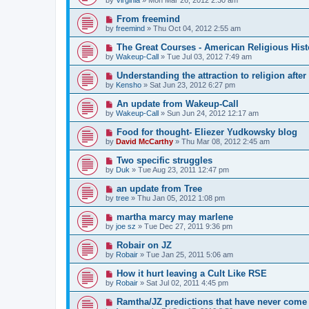
From freemind
by
freemind
»
Thu Oct 04, 2012 2:55 am
The Great Courses - American Religious Hist
by
Wakeup-Call
»
Tue Jul 03, 2012 7:49 am
Understanding the attraction to religion afte
by
Kensho
»
Sat Jun 23, 2012 6:27 pm
An update from Wakeup-Call
by
Wakeup-Call
»
Sun Jun 24, 2012 12:17 am
Food for thought- Eliezer Yudkowsky blog
by
David McCarthy
»
Thu Mar 08, 2012 2:45 am
Two specific struggles
by
Duk
»
Tue Aug 23, 2011 12:47 pm
an update from Tree
by
tree
»
Thu Jan 05, 2012 1:08 pm
martha marcy may marlene
by
joe sz
»
Tue Dec 27, 2011 9:36 pm
Robair on JZ
by
Robair
»
Tue Jan 25, 2011 5:06 am
How it hurt leaving a Cult Like RSE
by
Robair
»
Sat Jul 02, 2011 4:45 pm
Ramtha/JZ predictions that have never come 