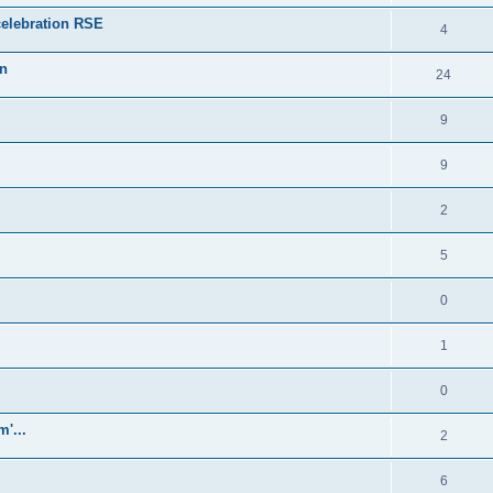
celebration RSE
4
on
24
9
9
2
5
0
1
0
'...
2
6