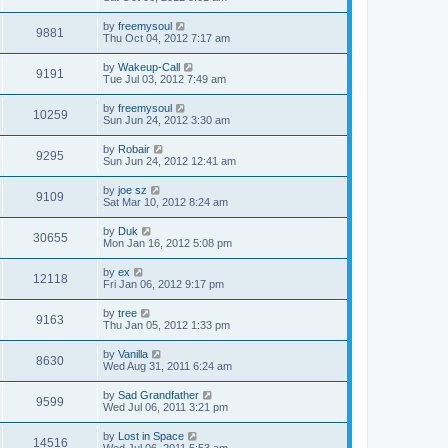
by
freemysoul
9881
Thu Oct 04, 2012 7:17 am
by
Wakeup-Call
9191
Tue Jul 03, 2012 7:49 am
by
freemysoul
10259
Sun Jun 24, 2012 3:30 am
by
Robair
9295
Sun Jun 24, 2012 12:41 am
by
joe sz
9109
Sat Mar 10, 2012 8:24 am
by
Duk
30655
Mon Jan 16, 2012 5:08 pm
by
ex
12118
Fri Jan 06, 2012 9:17 pm
by
tree
9163
Thu Jan 05, 2012 1:33 pm
by
Vanilla
8630
Wed Aug 31, 2011 6:24 am
by
Sad Grandfather
9599
Wed Jul 06, 2011 3:21 pm
by
Lost in Space
14516
Wed Jul 06, 2011 5:53 am