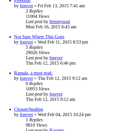
Freedom
by
forever
»
Fri Feb 13, 2015 7:41 am
2
Replies
11004
Views
Last post
by
freemysoul
Mon Feb 16, 2015 6:43 am
Not Sure Where This Goes
by
forever
»
Wed Feb 11, 2015 8:53 pm
5
Replies
29026
Views
Last post
by
forever
Thu Feb 12, 2015 6:46 pm
Ramala, a must read.
by
forever
»
Thu Feb 12, 2015 9:12 am
0
Replies
10953
Views
Last post
by
forever
Thu Feb 12, 2015 9:12 am
Closure/healing
by
forever
»
Wed Feb 04, 2015 10:24 pm
1
Replies
9810
Views
Last post
by
Rooster