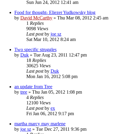
Sun Jun 24, 2012 12:41 am
Food for thought- Eliezer Yudkowsky blog
by
David McCarthy
»
Thu Mar 08, 2012 2:45 am
1
Replies
9098
Views
Last post
by
joe sz
Sat Mar 10, 2012 8:24 am
Two specific struggles
by
Duk
»
Tue Aug 23, 2011 12:47 pm
18
Replies
30625
Views
Last post
by
Duk
Mon Jan 16, 2012 5:08 pm
an update from Tree
by
tree
»
Thu Jan 05, 2012 1:08 pm
4
Replies
12100
Views
Last post
by
ex
Fri Jan 06, 2012 9:17 pm
martha marcy may marlene
by
joe sz
»
Tue Dec 27, 2011 9:36 pm