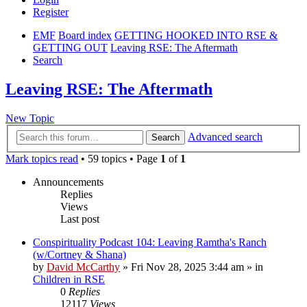
Register
EMF
Board index
GETTING HOOKED INTO RSE &
GETTING OUT
Leaving RSE: The Aftermath
Search
Leaving RSE: The Aftermath
New Topic
Advanced search
Search
Mark topics read
• 59 topics • Page
1
of
1
Announcements
Replies
Views
Last post
Conspirituality Podcast 104: Leaving Ramtha's Ranch
(w/Cortney & Shana)
by
David McCarthy
»
Fri Nov 28, 2025 3:44 am
» in
Children in RSE
0
Replies
12117
Views