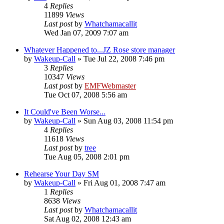
4
Replies
11899
Views
Last post
by
Whatchamacallit
Wed Jan 07, 2009 7:07 am
Whatever Happened to...JZ Rose store manager
by
Wakeup-Call
»
Tue Jul 22, 2008 7:46 pm
3
Replies
10347
Views
Last post
by
EMFWebmaster
Tue Oct 07, 2008 5:56 am
It Could've Been Worse...
by
Wakeup-Call
»
Sun Aug 03, 2008 11:54 pm
4
Replies
11618
Views
Last post
by
tree
Tue Aug 05, 2008 2:01 pm
Rehearse Your Day SM
by
Wakeup-Call
»
Fri Aug 01, 2008 7:47 am
1
Replies
8638
Views
Last post
by
Whatchamacallit
Sat Aug 02, 2008 12:43 am