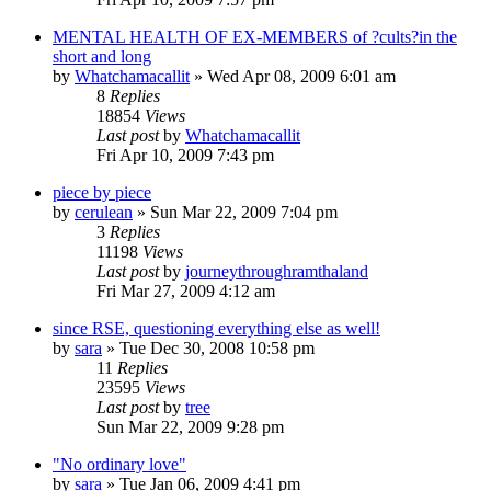
MENTAL HEALTH OF EX-MEMBERS of ?cults?in the
short and long
by
Whatchamacallit
»
Wed Apr 08, 2009 6:01 am
8
Replies
18854
Views
Last post
by
Whatchamacallit
Fri Apr 10, 2009 7:43 pm
piece by piece
by
cerulean
»
Sun Mar 22, 2009 7:04 pm
3
Replies
11198
Views
Last post
by
journeythroughramthaland
Fri Mar 27, 2009 4:12 am
since RSE, questioning everything else as well!
by
sara
»
Tue Dec 30, 2008 10:58 pm
11
Replies
23595
Views
Last post
by
tree
Sun Mar 22, 2009 9:28 pm
"No ordinary love"
by
sara
»
Tue Jan 06, 2009 4:41 pm