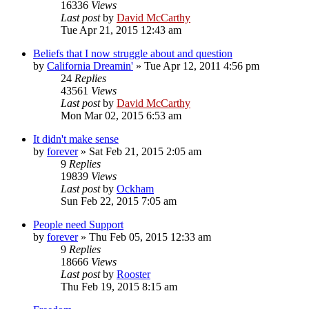
16336
Views
Last post
by
David McCarthy
Tue Apr 21, 2015 12:43 am
Beliefs that I now struggle about and question
by
California Dreamin'
»
Tue Apr 12, 2011 4:56 pm
24
Replies
43561
Views
Last post
by
David McCarthy
Mon Mar 02, 2015 6:53 am
It didn't make sense
by
forever
»
Sat Feb 21, 2015 2:05 am
9
Replies
19839
Views
Last post
by
Ockham
Sun Feb 22, 2015 7:05 am
People need Support
by
forever
»
Thu Feb 05, 2015 12:33 am
9
Replies
18666
Views
Last post
by
Rooster
Thu Feb 19, 2015 8:15 am