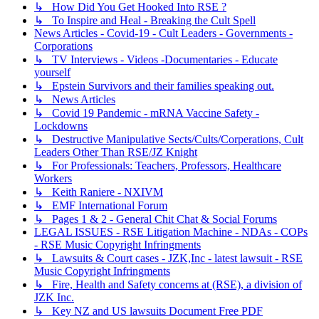
↳ How Did You Get Hooked Into RSE ?
↳ To Inspire and Heal - Breaking the Cult Spell
News Articles - Covid-19 - Cult Leaders - Governments -
Corporations
↳ TV Interviews - Videos -Documentaries - Educate
yourself
↳ Epstein Survivors and their families speaking out.
↳ News Articles
↳ Covid 19 Pandemic - mRNA Vaccine Safety -
Lockdowns
↳ Destructive Manipulative Sects/Cults/Corperations, Cult
Leaders Other Than RSE/JZ Knight
↳ For Professionals: Teachers, Professors, Healthcare
Workers
↳ Keith Raniere - NXIVM
↳ EMF International Forum
↳ Pages 1 & 2 - General Chit Chat & Social Forums
LEGAL ISSUES - RSE Litigation Machine - NDAs - COPs
- RSE Music Copyright Infringments
↳ Lawsuits & Court cases - JZK,Inc - latest lawsuit - RSE
Music Copyright Infringments
↳ Fire, Health and Safety concerns at (RSE), a division of
JZK Inc.
↳ Key NZ and US lawsuits Document Free PDF