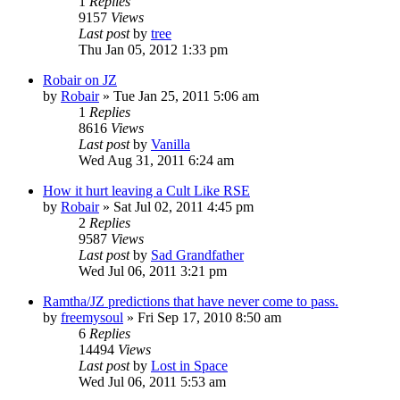
1
Replies
9157
Views
Last post
by
tree
Thu Jan 05, 2012 1:33 pm
Robair on JZ
by
Robair
»
Tue Jan 25, 2011 5:06 am
1
Replies
8616
Views
Last post
by
Vanilla
Wed Aug 31, 2011 6:24 am
How it hurt leaving a Cult Like RSE
by
Robair
»
Sat Jul 02, 2011 4:45 pm
2
Replies
9587
Views
Last post
by
Sad Grandfather
Wed Jul 06, 2011 3:21 pm
Ramtha/JZ predictions that have never come to pass.
by
freemysoul
»
Fri Sep 17, 2010 8:50 am
6
Replies
14494
Views
Last post
by
Lost in Space
Wed Jul 06, 2011 5:53 am