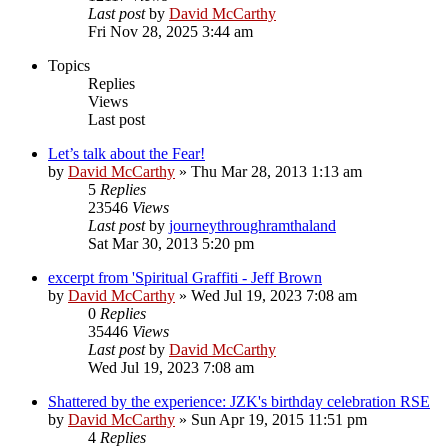
Last post
by
David McCarthy
Fri Nov 28, 2025 3:44 am
Topics
Replies
Views
Last post
Let’s talk about the Fear!
by
David McCarthy
»
Thu Mar 28, 2013 1:13 am
5
Replies
23546
Views
Last post
by
journeythroughramthaland
Sat Mar 30, 2013 5:20 pm
excerpt from 'Spiritual Graffiti - Jeff Brown
by
David McCarthy
»
Wed Jul 19, 2023 7:08 am
0
Replies
35446
Views
Last post
by
David McCarthy
Wed Jul 19, 2023 7:08 am
Shattered by the experience: JZK's birthday celebration RSE
by
David McCarthy
»
Sun Apr 19, 2015 11:51 pm
4
Replies