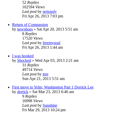
52
Replies
102594
Views
Last post
by
seriously
Fri Apr 26, 2013 7:03 pm
Return of Compassion
by
newshoes
»
Sat Apr 20, 2013 5:51 am
8
Replies
17520
Views
Last post
by
freemysoul
Fri Apr 26, 2013 1:44 am
I was hooked
by
Shocked
»
Wed Apr 03, 2013 2:21 am
31
Replies
49714
Views
Last post
by
tree
Sun Apr 21, 2013 5:51 am
First move to Yelm, Washington Part 1 Derrick Lee
by
derrick
»
Sat Mar 23, 2013 6:46 am
9
Replies
16998
Views
Last post
by
Sunshine
Fri Mar 29, 2013 10:24 pm