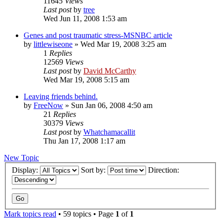
11645
Views
Last post
by
tree
Wed Jun 11, 2008 1:53 am
Genes and post traumatic stress-MSNBC article
by
littlewiseone
»
Wed Mar 19, 2008 3:25 am
1
Replies
12569
Views
Last post
by
David McCarthy
Wed Mar 19, 2008 5:15 am
Leaving friends behind.
by
FreeNow
»
Sun Jan 06, 2008 4:50 am
21
Replies
30379
Views
Last post
by
Whatchamacallit
Thu Jan 17, 2008 1:17 am
New Topic
Display:
Sort by:
Direction:
Mark topics read
• 59 topics • Page
1
of
1