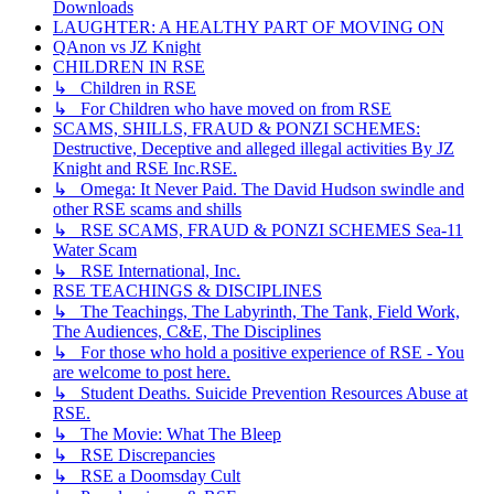
Downloads
LAUGHTER: A HEALTHY PART OF MOVING ON
QAnon vs JZ Knight
CHILDREN IN RSE
↳ Children in RSE
↳ For Children who have moved on from RSE
SCAMS, SHILLS, FRAUD & PONZI SCHEMES:
Destructive, Deceptive and alleged illegal activities By JZ
Knight and RSE Inc.RSE.
↳ Omega: It Never Paid. The David Hudson swindle and
other RSE scams and shills
↳ RSE SCAMS, FRAUD & PONZI SCHEMES Sea-11
Water Scam
↳ RSE International, Inc.
RSE TEACHINGS & DISCIPLINES
↳ The Teachings, The Labyrinth, The Tank, Field Work,
The Audiences, C&E, The Disciplines
↳ For those who hold a positive experience of RSE - You
are welcome to post here.
↳ Student Deaths. Suicide Prevention Resources Abuse at
RSE.
↳ The Movie: What The Bleep
↳ RSE Discrepancies
↳ RSE a Doomsday Cult