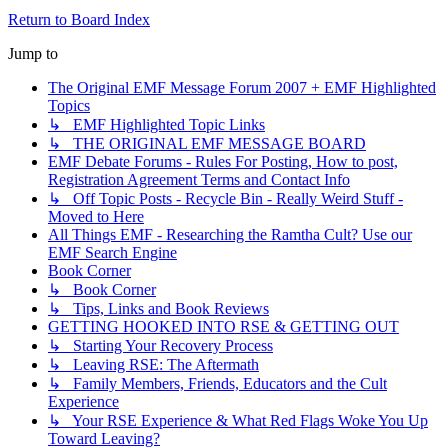
Return to Board Index
Jump to
The Original EMF Message Forum 2007 + EMF Highlighted
Topics
↳ EMF Highlighted Topic Links
↳ THE ORIGINAL EMF MESSAGE BOARD
EMF Debate Forums - Rules For Posting, How to post,
Registration Agreement Terms and Contact Info
↳ Off Topic Posts - Recycle Bin - Really Weird Stuff -
Moved to Here
All Things EMF - Researching the Ramtha Cult? Use our
EMF Search Engine
Book Corner
↳ Book Corner
↳ Tips, Links and Book Reviews
GETTING HOOKED INTO RSE & GETTING OUT
↳ Starting Your Recovery Process
↳ Leaving RSE: The Aftermath
↳ Family Members, Friends, Educators and the Cult
Experience
↳ Your RSE Experience & What Red Flags Woke You Up
Toward Leaving?