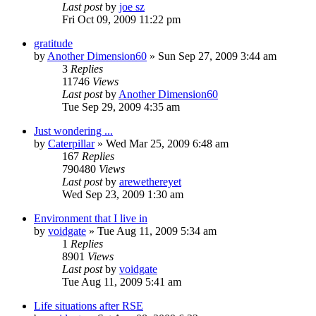
Last post
by
joe sz
Fri Oct 09, 2009 11:22 pm
gratitude
by
Another Dimension60
»
Sun Sep 27, 2009 3:44 am
3
Replies
11746
Views
Last post
by
Another Dimension60
Tue Sep 29, 2009 4:35 am
Just wondering ...
by
Caterpillar
»
Wed Mar 25, 2009 6:48 am
167
Replies
790480
Views
Last post
by
arewethereyet
Wed Sep 23, 2009 1:30 am
Environment that I live in
by
voidgate
»
Tue Aug 11, 2009 5:34 am
1
Replies
8901
Views
Last post
by
voidgate
Tue Aug 11, 2009 5:41 am
Life situations after RSE