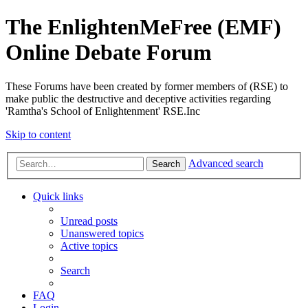
The EnlightenMeFree (EMF)
Online Debate Forum
These Forums have been created by former members of (RSE) to
make public the destructive and deceptive activities regarding
'Ramtha's School of Enlightenment' RSE.Inc
Skip to content
Advanced search
Search
Quick links
Unread posts
Unanswered topics
Active topics
Search
FAQ
Login