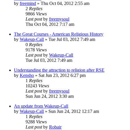
by
freemind
»
Thu Oct 04, 2012 2:55 am
2
Replies
9866
Views
Last post
by
freemysoul
Thu Oct 04, 2012 7:17 am
The Great Courses - American Religious History
by
Wakeup-Call
»
Tue Jul 03, 2012 7:49 am
0
Replies
9178
Views
Last post
by
Wakeup-Call
Tue Jul 03, 2012 7:49 am
Understanding the attraction to religion after RSE
by
Kensho
»
Sat Jun 23, 2012 6:27 pm
1
Replies
10243
Views
Last post
by
freemysoul
Sun Jun 24, 2012 3:30 am
An update from Wakeup-Call
by
Wakeup-Call
»
Sun Jun 24, 2012 12:17 am
1
Replies
9288
Views
Last post
by
Robair