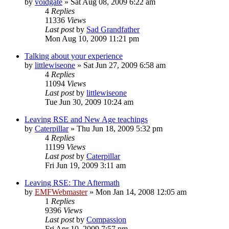
by
voidgate
»
Sat Aug 08, 2009 6:22 am
4
Replies
11336
Views
Last post
by
Sad Grandfather
Mon Aug 10, 2009 11:21 pm
Talking about your experience
by
littlewiseone
»
Sat Jun 27, 2009 6:58 am
4
Replies
11094
Views
Last post
by
littlewiseone
Tue Jun 30, 2009 10:24 am
Leaving RSE and New Age teachings
by
Caterpillar
»
Thu Jun 18, 2009 5:32 pm
4
Replies
11199
Views
Last post
by
Caterpillar
Fri Jun 19, 2009 3:11 am
Leaving RSE: The Aftermath
by
EMFWebmaster
»
Mon Jan 14, 2008 12:05 am
1
Replies
9396
Views
Last post
by
Compassion
Fri Apr 10, 2009 7:57 pm