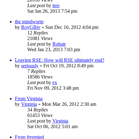
Last post
by
tree
Sat Jan 26, 2013 7:54 pm
the mindworm
by
RoyGBiv
»
Sun Dec 16, 2012 4:04 pm
12
Replies
21081
Views
Last post
by
Robair
Wed Jan 23, 2013 7:03 pm
Leaving RSE: How will RSE ultimately end?
by
seriously
»
Fri Oct 19, 2012 8:49 pm
7
Replies
18586
Views
Last post
by
ex
Fri Nov 09, 2012 3:48 pm
From Virginia
by
Virginia
»
Mon Mar 26, 2012 2:30 am
34
Replies
61453
Views
Last post
by
Virginia
Sat Oct 06, 2012 5:01 am
From freemind