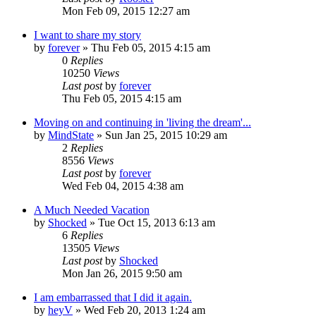
Mon Feb 09, 2015 12:27 am
I want to share my story
by
forever
»
Thu Feb 05, 2015 4:15 am
0
Replies
10250
Views
Last post
by
forever
Thu Feb 05, 2015 4:15 am
Moving on and continuing in 'living the dream'...
by
MindState
»
Sun Jan 25, 2015 10:29 am
2
Replies
8556
Views
Last post
by
forever
Wed Feb 04, 2015 4:38 am
A Much Needed Vacation
by
Shocked
»
Tue Oct 15, 2013 6:13 am
6
Replies
13505
Views
Last post
by
Shocked
Mon Jan 26, 2015 9:50 am
I am embarrassed that I did it again.
by
heyV
»
Wed Feb 20, 2013 1:24 am