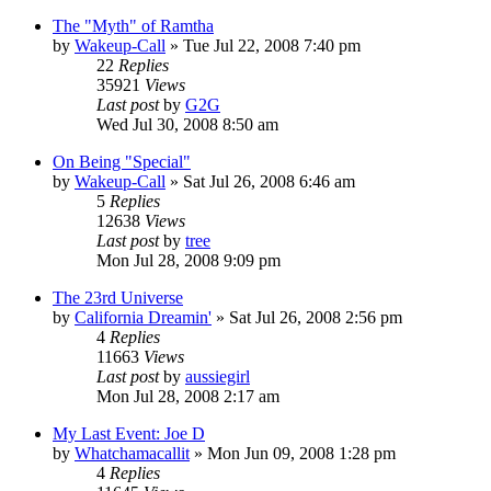
The "Myth" of Ramtha
by
Wakeup-Call
»
Tue Jul 22, 2008 7:40 pm
22
Replies
35921
Views
Last post
by
G2G
Wed Jul 30, 2008 8:50 am
On Being "Special"
by
Wakeup-Call
»
Sat Jul 26, 2008 6:46 am
5
Replies
12638
Views
Last post
by
tree
Mon Jul 28, 2008 9:09 pm
The 23rd Universe
by
California Dreamin'
»
Sat Jul 26, 2008 2:56 pm
4
Replies
11663
Views
Last post
by
aussiegirl
Mon Jul 28, 2008 2:17 am
My Last Event: Joe D
by
Whatchamacallit
»
Mon Jun 09, 2008 1:28 pm
4
Replies