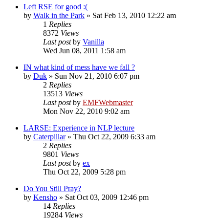
Left RSE for good :(
by
Walk in the Park
»
Sat Feb 13, 2010 12:22 am
1
Replies
8372
Views
Last post
by
Vanilla
Wed Jun 08, 2011 1:58 am
IN what kind of mess have we fall ?
by
Duk
»
Sun Nov 21, 2010 6:07 pm
2
Replies
13513
Views
Last post
by
EMFWebmaster
Mon Nov 22, 2010 9:02 am
LARSE: Experience in NLP lecture
by
Caterpillar
»
Thu Oct 22, 2009 6:33 am
2
Replies
9801
Views
Last post
by
ex
Thu Oct 22, 2009 5:28 pm
Do You Still Pray?
by
Kensho
»
Sat Oct 03, 2009 12:46 pm
14
Replies
19284
Views