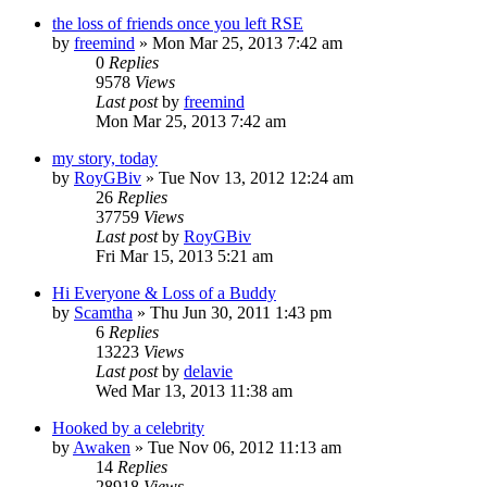
the loss of friends once you left RSE
by
freemind
»
Mon Mar 25, 2013 7:42 am
0
Replies
9578
Views
Last post
by
freemind
Mon Mar 25, 2013 7:42 am
my story, today
by
RoyGBiv
»
Tue Nov 13, 2012 12:24 am
26
Replies
37759
Views
Last post
by
RoyGBiv
Fri Mar 15, 2013 5:21 am
Hi Everyone & Loss of a Buddy
by
Scamtha
»
Thu Jun 30, 2011 1:43 pm
6
Replies
13223
Views
Last post
by
delavie
Wed Mar 13, 2013 11:38 am
Hooked by a celebrity
by
Awaken
»
Tue Nov 06, 2012 11:13 am
14
Replies
28918
Views