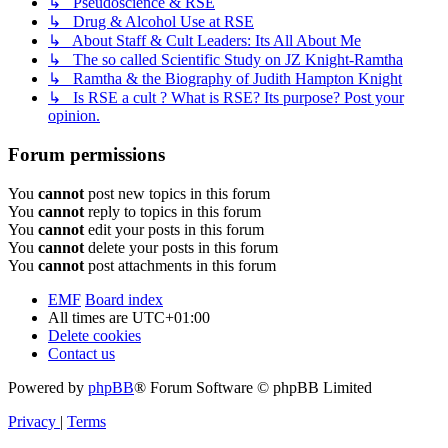
↳ Pseudoscience & RSE
↳ Drug & Alcohol Use at RSE
↳ About Staff & Cult Leaders: Its All About Me
↳ The so called Scientific Study on JZ Knight-Ramtha
↳ Ramtha & the Biography of Judith Hampton Knight
↳ Is RSE a cult ? What is RSE? Its purpose? Post your
opinion.
Forum permissions
You
cannot
post new topics in this forum
You
cannot
reply to topics in this forum
You
cannot
edit your posts in this forum
You
cannot
delete your posts in this forum
You
cannot
post attachments in this forum
EMF
Board index
All times are
UTC+01:00
Delete cookies
Contact us
Powered by
phpBB
® Forum Software © phpBB Limited
Privacy
|
Terms