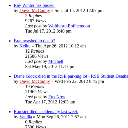
Ray Winter has passed
by
David McCarthy
»
Sun Jul 15, 2012 12:07 pm
2
Replies
9267
Views
Last post
by
WofthesunEofthemoon
Tue Jul 17, 2012 3:40 pm
Brainwashed to death?
by
Kelku
»
Thu Apr 26, 2012 10:12 am
12
Replies
21586
Views
Last post
by
Mitchell
Sat May 19, 2012 11:17 pm
Diane Glock died in the RSE parking lot - RSE Student Deaths
by
David McCarthy
»
Wed Feb 22, 2012 8:45 pm
19
Replies
21965
Views
Last post
by
FreeNow
Tue Apr 17, 2012 12:03 am
Ramster died accidentally last week
by
Vanilla
»
Mon Sep 26, 2011 2:57 am
0
Replies
7500
Views