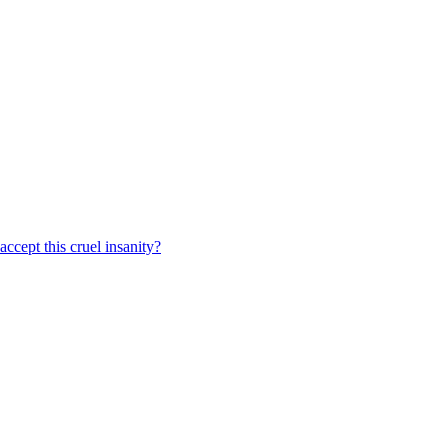
ccept this cruel insanity?