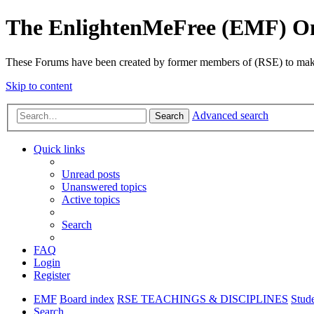
The EnlightenMeFree (EMF) O
These Forums have been created by former members of (RSE) to make p
Skip to content
Advanced search
Search
Quick links
Unread posts
Unanswered topics
Active topics
Search
FAQ
Login
Register
EMF
Board index
RSE TEACHINGS & DISCIPLINES
Stud
Search