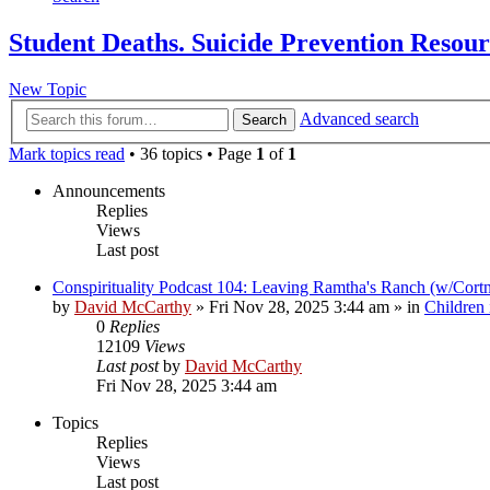
Student Deaths. Suicide Prevention Resou
New Topic
Advanced search
Search
Mark topics read
• 36 topics • Page
1
of
1
Announcements
Replies
Views
Last post
Conspirituality Podcast 104: Leaving Ramtha's Ranch (w/Cort
by
David McCarthy
»
Fri Nov 28, 2025 3:44 am
» in
Children
0
Replies
12109
Views
Last post
by
David McCarthy
Fri Nov 28, 2025 3:44 am
Topics
Replies
Views
Last post