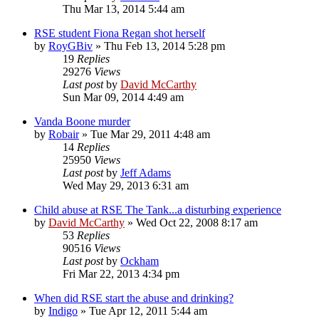
Thu Mar 13, 2014 5:44 am
RSE student Fiona Regan shot herself
by
RoyGBiv
»
Thu Feb 13, 2014 5:28 pm
19
Replies
29276
Views
Last post
by
David McCarthy
Sun Mar 09, 2014 4:49 am
Vanda Boone murder
by
Robair
»
Tue Mar 29, 2011 4:48 am
14
Replies
25950
Views
Last post
by
Jeff Adams
Wed May 29, 2013 6:31 am
Child abuse at RSE The Tank...a disturbing experience
by
David McCarthy
»
Wed Oct 22, 2008 8:17 am
53
Replies
90516
Views
Last post
by
Ockham
Fri Mar 22, 2013 4:34 pm
When did RSE start the abuse and drinking?
by
Indigo
»
Tue Apr 12, 2011 5:44 am