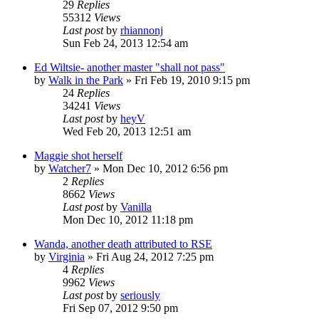
29
Replies
55312
Views
Last post
by
rhiannonj
Sun Feb 24, 2013 12:54 am
Ed Wiltsie- another master "shall not pass"
by
Walk in the Park
»
Fri Feb 19, 2010 9:15 pm
24
Replies
34241
Views
Last post
by
heyV
Wed Feb 20, 2013 12:51 am
Maggie shot herself
by
Watcher7
»
Mon Dec 10, 2012 6:56 pm
2
Replies
8662
Views
Last post
by
Vanilla
Mon Dec 10, 2012 11:18 pm
Wanda, another death attributed to RSE
by
Virginia
»
Fri Aug 24, 2012 7:25 pm
4
Replies
9962
Views
Last post
by
seriously
Fri Sep 07, 2012 9:50 pm