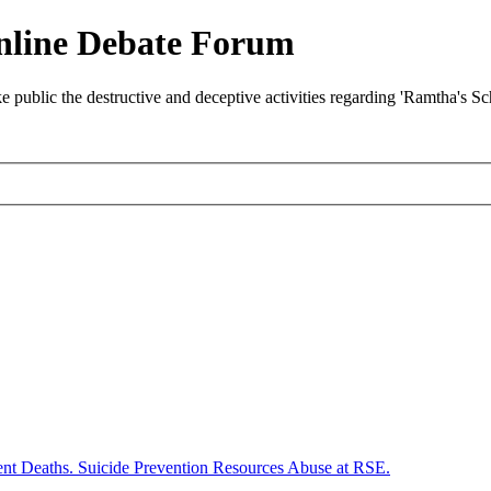
nline Debate Forum
ublic the destructive and deceptive activities regarding 'Ramtha's S
ent Deaths. Suicide Prevention Resources Abuse at RSE.