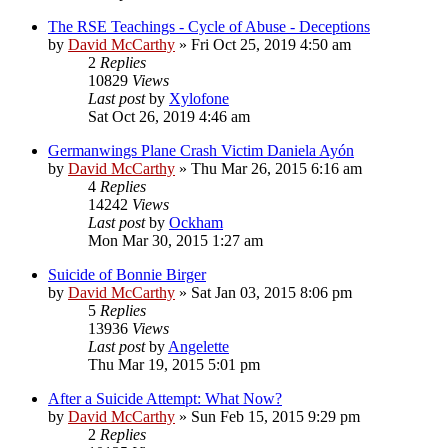
The RSE Teachings - Cycle of Abuse - Deceptions
by
David McCarthy
»
Fri Oct 25, 2019 4:50 am
2
Replies
10829
Views
Last post
by
Xylofone
Sat Oct 26, 2019 4:46 am
Germanwings Plane Crash Victim Daniela Ayón
by
David McCarthy
»
Thu Mar 26, 2015 6:16 am
4
Replies
14242
Views
Last post
by
Ockham
Mon Mar 30, 2015 1:27 am
Suicide of Bonnie Birger
by
David McCarthy
»
Sat Jan 03, 2015 8:06 pm
5
Replies
13936
Views
Last post
by
Angelette
Thu Mar 19, 2015 5:01 pm
After a Suicide Attempt: What Now?
by
David McCarthy
»
Sun Feb 15, 2015 9:29 pm
2
Replies