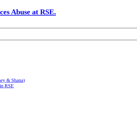
rces Abuse at RSE.
ney & Shana)
 in RSE