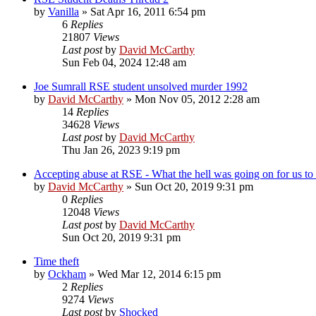
by
Vanilla
»
Sat Apr 16, 2011 6:54 pm
6
Replies
21807
Views
Last post
by
David McCarthy
Sun Feb 04, 2024 12:48 am
Joe Sumrall RSE student unsolved murder 1992
by
David McCarthy
»
Mon Nov 05, 2012 2:28 am
14
Replies
34628
Views
Last post
by
David McCarthy
Thu Jan 26, 2023 9:19 pm
Accepting abuse at RSE - What the hell was going on for us to a
by
David McCarthy
»
Sun Oct 20, 2019 9:31 pm
0
Replies
12048
Views
Last post
by
David McCarthy
Sun Oct 20, 2019 9:31 pm
Time theft
by
Ockham
»
Wed Mar 12, 2014 6:15 pm
2
Replies
9274
Views
Last post
by
Shocked