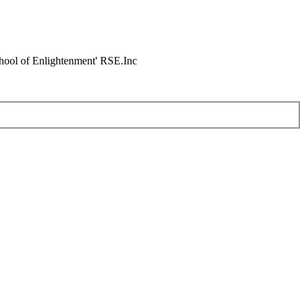
chool of Enlightenment' RSE.Inc