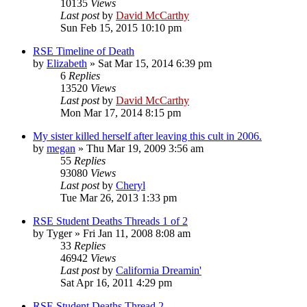
10135
Views
Last post
by
David McCarthy
Sun Feb 15, 2015 10:10 pm
RSE Timeline of Death
by
Elizabeth
»
Sat Mar 15, 2014 6:39 pm
6
Replies
13520
Views
Last post
by
David McCarthy
Mon Mar 17, 2014 8:15 pm
My sister killed herself after leaving this cult in 2006.
by
megan
»
Thu Mar 19, 2009 3:56 am
55
Replies
93080
Views
Last post
by
Cheryl
Tue Mar 26, 2013 1:33 pm
RSE Student Deaths Threads 1 of 2
by
Tyger
»
Fri Jan 11, 2008 8:08 am
33
Replies
46942
Views
Last post
by
California Dreamin'
Sat Apr 16, 2011 4:29 pm
RSE Student Deaths Thread 2