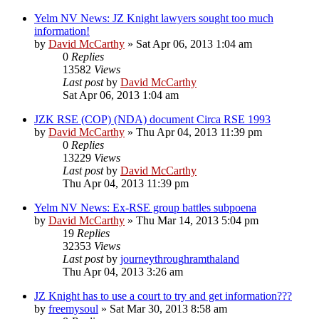
Yelm NV News: JZ Knight lawyers sought too much
information!
by
David McCarthy
»
Sat Apr 06, 2013 1:04 am
0
Replies
13582
Views
Last post
by
David McCarthy
Sat Apr 06, 2013 1:04 am
JZK RSE (COP) (NDA) document Circa RSE 1993
by
David McCarthy
»
Thu Apr 04, 2013 11:39 pm
0
Replies
13229
Views
Last post
by
David McCarthy
Thu Apr 04, 2013 11:39 pm
Yelm NV News: Ex-RSE group battles subpoena
by
David McCarthy
»
Thu Mar 14, 2013 5:04 pm
19
Replies
32353
Views
Last post
by
journeythroughramthaland
Thu Apr 04, 2013 3:26 am
JZ Knight has to use a court to try and get information???
by
freemysoul
»
Sat Mar 30, 2013 8:58 am