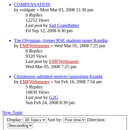
COMPENSATION
by
voidgate
»
Mon Mar 03, 2008 11:30 pm
6
Replies
12252
Views
Last post
by
Sad Grandfather
Fri Sep 12, 2008 8:30 pm
The Olympian, former RSE students target Ramtha
by
EMFWebmaster
»
Wed Mar 05, 2008 7:25 pm
0
Replies
9320
Views
Last post
by
EMFWebmaster
Wed Mar 05, 2008 7:25 pm
Christenson admitted motives supporting Knight
by
EMFWebmaster
»
Sat Feb 16, 2008 7:54 am
5
Replies
10839
Views
Last post
by
G2G
Sun Feb 24, 2008 8:39 pm
New Topic
Display:
Sort by:
Direction: