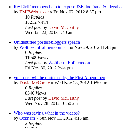
Re: EMF members help to expose JZK,Inc fraud & illegal acti
by
EMFWebmaster
»
Fri Nov 02, 2012 8:37 pm
10
Replies
18212
Views
Last post
by
David McCarthy
Wed Jan 23, 2013 1:40 am
Unidentified posters/bloggers speach
by
WofthesunEofthemoon
»
Thu Nov 29, 2012 11:48 pm
6
Replies
11948
Views
Last post
by
WofthesunEofthemoon
Fri Nov 30, 2012 2:44 pm
your post will be protected by the First Amendmen
by
David McCarthy
»
Wed Nov 28, 2012 10:50 am
0
Replies
8346
Views
Last post
by
David McCarthy
Wed Nov 28, 2012 10:50 am
Who was saying what in the videos?
by
Ockham
»
Sun Nov 11, 2012 4:15 am
2
Replies