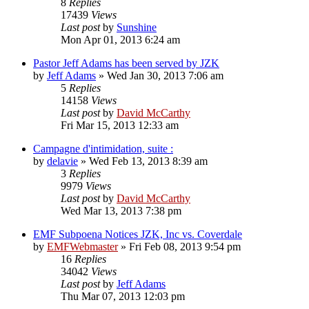
8
Replies
17439
Views
Last post
by
Sunshine
Mon Apr 01, 2013 6:24 am
Pastor Jeff Adams has been served by JZK
by
Jeff Adams
»
Wed Jan 30, 2013 7:06 am
5
Replies
14158
Views
Last post
by
David McCarthy
Fri Mar 15, 2013 12:33 am
Campagne d'intimidation, suite :
by
delavie
»
Wed Feb 13, 2013 8:39 am
3
Replies
9979
Views
Last post
by
David McCarthy
Wed Mar 13, 2013 7:38 pm
EMF Subpoena Notices JZK, Inc vs. Coverdale
by
EMFWebmaster
»
Fri Feb 08, 2013 9:54 pm
16
Replies
34042
Views
Last post
by
Jeff Adams
Thu Mar 07, 2013 12:03 pm