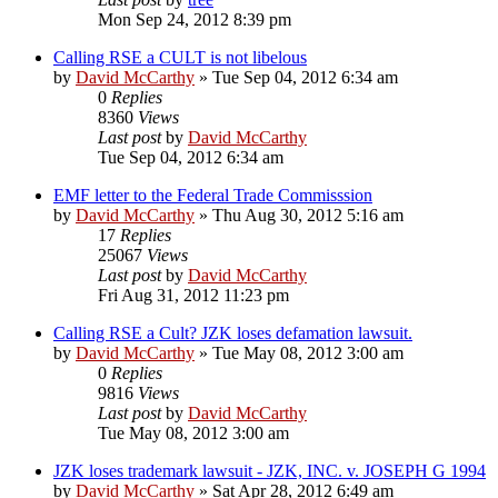
Mon Sep 24, 2012 8:39 pm
Calling RSE a CULT is not libelous
by
David McCarthy
»
Tue Sep 04, 2012 6:34 am
0
Replies
8360
Views
Last post
by
David McCarthy
Tue Sep 04, 2012 6:34 am
EMF letter to the Federal Trade Commisssion
by
David McCarthy
»
Thu Aug 30, 2012 5:16 am
17
Replies
25067
Views
Last post
by
David McCarthy
Fri Aug 31, 2012 11:23 pm
Calling RSE a Cult? JZK loses defamation lawsuit.
by
David McCarthy
»
Tue May 08, 2012 3:00 am
0
Replies
9816
Views
Last post
by
David McCarthy
Tue May 08, 2012 3:00 am
JZK loses trademark lawsuit - JZK, INC. v. JOSEPH G 1994
by
David McCarthy
»
Sat Apr 28, 2012 6:49 am