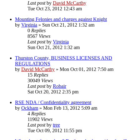
Last post
by
David McCarthy
Tue Oct 23, 2012 12:43 am
Mounting Felonies and charges against Knight
by
Virginia
»
Sun Oct 21, 2012 1:32 am
0
Replies
8567
Views
Last post
by
Virginia
Sun Oct 21, 2012 1:32 am
Thurston County, BUSINESS LICENSES AND
REGULATIONS
by
David McCarthy
»
Mon Oct 01, 2012 7:50 am
15
Replies
30049
Views
Last post
by
Robair
Sat Oct 20, 2012 2:35 pm
RSE NDA / Confidentiality agreement
by
Ockham
»
Mon Feb 13, 2012 5:09 am
4
Replies
11902
Views
Last post
by
tree
Tue Oct 09, 2012 11:55 pm