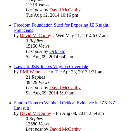
11719
Views
Last post
by
David McCarthy
Tue Aug 12, 2014 10:16 pm
Freedom Foundation Sued for Exposing JZ Knight,
Politicians
by
David McCarthy
»
Wed May 21, 2014 6:07 am
3
Replies
15150
Views
Last post
by
Ockham
Sat Aug 09, 2014 6:42 am
Lawsuit: JZK Inc vs Virginia Coverdale
by
EMFWebmaster
»
Tue Apr 23, 2013 1:31 am
21
Replies
39429
Views
Last post
by
David McCarthy
Sat Aug 09, 2014 5:10 am
Sandra Romero Withheld Critical Evidence in JZK NZ
Lawsuit
by
David McCarthy
»
Fri Aug 08, 2014 2:59 am
0
Replies
13680
Views
Last post
by
David McCarthy