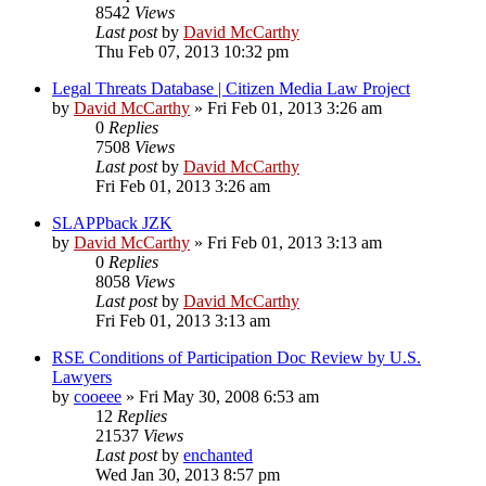
8542
Views
Last post
by
David McCarthy
Thu Feb 07, 2013 10:32 pm
Legal Threats Database | Citizen Media Law Project
by
David McCarthy
»
Fri Feb 01, 2013 3:26 am
0
Replies
7508
Views
Last post
by
David McCarthy
Fri Feb 01, 2013 3:26 am
SLAPPback JZK
by
David McCarthy
»
Fri Feb 01, 2013 3:13 am
0
Replies
8058
Views
Last post
by
David McCarthy
Fri Feb 01, 2013 3:13 am
RSE Conditions of Participation Doc Review by U.S.
Lawyers
by
cooeee
»
Fri May 30, 2008 6:53 am
12
Replies
21537
Views
Last post
by
enchanted
Wed Jan 30, 2013 8:57 pm