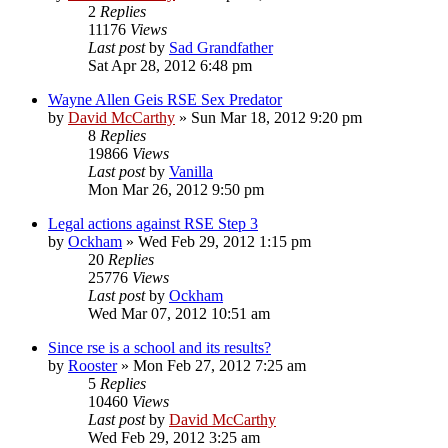
2
Replies
11176
Views
Last post
by
Sad Grandfather
Sat Apr 28, 2012 6:48 pm
Wayne Allen Geis RSE Sex Predator
by
David McCarthy
»
Sun Mar 18, 2012 9:20 pm
8
Replies
19866
Views
Last post
by
Vanilla
Mon Mar 26, 2012 9:50 pm
Legal actions against RSE Step 3
by
Ockham
»
Wed Feb 29, 2012 1:15 pm
20
Replies
25776
Views
Last post
by
Ockham
Wed Mar 07, 2012 10:51 am
Since rse is a school and its results?
by
Rooster
»
Mon Feb 27, 2012 7:25 am
5
Replies
10460
Views
Last post
by
David McCarthy
Wed Feb 29, 2012 3:25 am