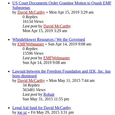
US Court Documents Order Granting Motion to Quash EMF
Subpoenas
by
David McCarthy
»
Mon Apr 15, 2019 3:29 am
0
Replies
16134
Views
Last post
by
David McCarthy
Mon Apr 15, 2019 3:29 am
Whistleblower Resources | We the Governed
by
EMFWebmaster
»
Sun Apr 14, 2019 9:08 am
0
Replies
15596
Views
Last post
by
EMFWebmaster
Sun Apr 14, 2019 9:08 am
Lawsuit between the Freedom Foundation and JZK, Inc. has
been dismissed
by
David McCarthy
»
Mon May 11, 2015 7:44 am
34
Replies
563481
Views
Last post
by
Robair
Sun May 31, 2015 11:55 pm
Legal Aid fund for David McCarthy
by
joe sz
»
Fri May 29, 2015 3:31 pm