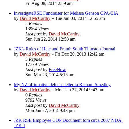
Fri Aug 08, 2014 2:59 am
InvestigateRSE Fundraiser for Melissa Genson CPA/CIA
by
David McCarthy
»
Tue Jun 03, 2014 12:55 am
2
Replies
13964
Views
Last post
by
David McCarthy
Sun Jun 22, 2014 12:53 am
JZK's Rules of Hate and Fraud: South Thurston Journal
by
David McCarthy
»
Fri Dec 20, 2013 12:42 am
3
Replies
17779
Views
Last post
by
FreeNow
Sun Mar 23, 2014 5:13 am
My NZ affirmative defense letter to Richard Smedley
by
David McCarthy
»
Mon Jan 27, 2014 9:43 pm
0
Replies
9792
Views
Last post
by
David McCarthy
Mon Jan 27, 2014 9:43 pm
JZK RSE Employee COP Document fom circa 2007 NDA-
JZK 1