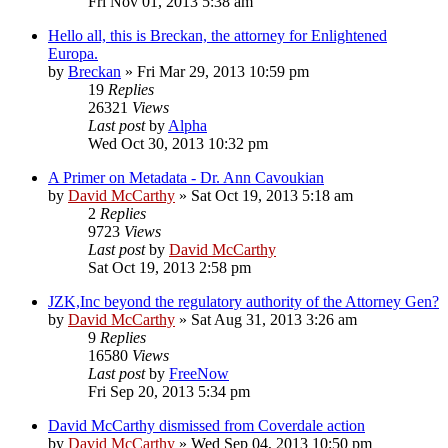
Fri Nov 01, 2013 5:38 am
Hello all, this is Breckan, the attorney for Enlightened
Europa.
by
Breckan
»
Fri Mar 29, 2013 10:59 pm
19
Replies
26321
Views
Last post
by
Alpha
Wed Oct 30, 2013 10:32 pm
A Primer on Metadata - Dr. Ann Cavoukian
by
David McCarthy
»
Sat Oct 19, 2013 5:18 am
2
Replies
9723
Views
Last post
by
David McCarthy
Sat Oct 19, 2013 2:58 pm
JZK,Inc beyond the regulatory authority of the Attorney Gen?
by
David McCarthy
»
Sat Aug 31, 2013 3:26 am
9
Replies
16580
Views
Last post
by
FreeNow
Fri Sep 20, 2013 5:34 pm
David McCarthy dismissed from Coverdale action
by
David McCarthy
»
Wed Sep 04, 2013 10:50 pm