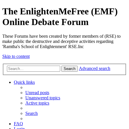
The EnlightenMeFree (EMF)
Online Debate Forum
These Forums have been created by former members of (RSE) to
make public the destructive and deceptive activities regarding
'Ramtha's School of Enlightenment' RSE.Inc
Skip to content
Advanced search
Search
Quick links
Unread posts
Unanswered topics
Active topics
Search
FAQ
Login