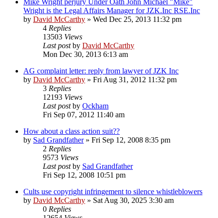
Mike Wright perjury Under Oath John Michael "Mike"
Wright is the Legal Affairs Manager for JZK.Inc RSE.Inc
by
David McCarthy
»
Wed Dec 25, 2013 11:32 pm
4
Replies
13503
Views
Last post
by
David McCarthy
Mon Dec 30, 2013 6:13 am
AG complaint letter: reply from lawyer of JZK Inc
by
David McCarthy
»
Fri Aug 31, 2012 11:32 pm
3
Replies
12193
Views
Last post
by
Ockham
Fri Sep 07, 2012 11:40 am
How about a class action suit??
by
Sad Grandfather
»
Fri Sep 12, 2008 8:35 pm
2
Replies
9573
Views
Last post
by
Sad Grandfather
Fri Sep 12, 2008 10:51 pm
Cults use copyright infringement to silence whistleblowers
by
David McCarthy
»
Sat Aug 30, 2025 3:30 am
0
Replies
12654
Views