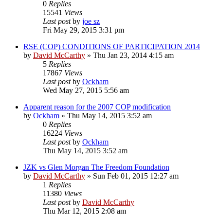
0
Replies
15541
Views
Last post
by
joe sz
Fri May 29, 2015 3:31 pm
RSE (COP) CONDITIONS OF PARTICIPATION 2014
by
David McCarthy
»
Thu Jan 23, 2014 4:15 am
5
Replies
17867
Views
Last post
by
Ockham
Wed May 27, 2015 5:56 am
Apparent reason for the 2007 COP modification
by
Ockham
»
Thu May 14, 2015 3:52 am
0
Replies
16224
Views
Last post
by
Ockham
Thu May 14, 2015 3:52 am
JZK vs Glen Morgan The Freedom Foundation
by
David McCarthy
»
Sun Feb 01, 2015 12:27 am
1
Replies
11380
Views
Last post
by
David McCarthy
Thu Mar 12, 2015 2:08 am