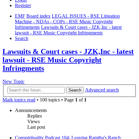
Register
EMF
Board index
LEGAL ISSUES - RSE Litigation
Machine - NDAs - COPs - RSE Music Copyright
Infringments
Lawsuits & Court cases - JZK,Inc - latest
lawsuit - RSE Music Copyright Infringments
Search
Lawsuits & Court cases - JZK,Inc - latest
lawsuit - RSE Music Copyright
Infringments
New Topic
Advanced search
Search
Mark topics read
• 100 topics • Page
1
of
1
Announcements
Replies
Views
Last post
Conspirituality Podcast 104: Leaving Ramtha's Ranch