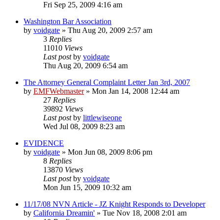
Fri Sep 25, 2009 4:16 am
Washington Bar Association
by
voidgate
»
Thu Aug 20, 2009 2:57 am
3
Replies
11010
Views
Last post
by
voidgate
Thu Aug 20, 2009 6:54 am
The Attorney General Complaint Letter Jan 3rd, 2007
by
EMFWebmaster
»
Mon Jan 14, 2008 12:44 am
27
Replies
39892
Views
Last post
by
littlewiseone
Wed Jul 08, 2009 8:23 am
EVIDENCE
by
voidgate
»
Mon Jun 08, 2009 8:06 pm
8
Replies
13870
Views
Last post
by
voidgate
Mon Jun 15, 2009 10:32 am
11/17/08 NVN Article - JZ Knight Responds to Developer
by
California Dreamin'
»
Tue Nov 18, 2008 2:01 am