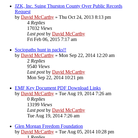
JZK, Inc. Suing Thurston County Over Public Records
Request
by
David McCarthy
»
Thu Oct 24, 2013 8:13 pm
4
Replies
17032
Views
Last post
by
David McCarthy
Fri Feb 06, 2015 7:17 am
Sociopaths hunt in packs!!
by
David McCarthy
»
Mon Sep 22, 2014 12:20 am
2
Replies
9540
Views
Last post
by
David McCarthy
Mon Sep 22, 2014 10:21 pm
EMF Key Document PDF Download Links
by
David McCarthy
»
Tue Aug 19, 2014 7:26 am
0
Replies
13199
Views
Last post
by
David McCarthy
Tue Aug 19, 2014 7:26 am
Glen Morgan Freedom Foundation
by
David McCarthy
»
Tue Aug 05, 2014 10:28 pm
1
Replies