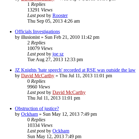
1
Replies
13291
Views
Last post
by
Rooster
Thu Sep 05, 2013 4:26 am
Officials Investigations
by
illusionist
»
Sun Feb 21, 2010 11:42 pm
2
Replies
10079
Views
Last post
by
joe sz
Tue Aug 27, 2013 12:33 pm
JZ Knights 'hate speech' recorded at RSE was outside the law
by
David McCarthy
»
Thu Jul 11, 2013 11:01 pm
0
Replies
9960
Views
Last post
by
David McCarthy
Thu Jul 11, 2013 11:01 pm
Obstruction of justice?
by
Ockham
»
Sun May 12, 2013 7:49 pm
0
Replies
10334
Views
Last post
by
Ockham
Sun May 12, 2013 7:49 pm