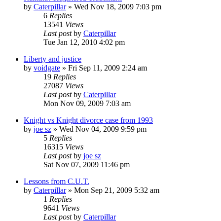
by
Caterpillar
»
Wed Nov 18, 2009 7:03 pm
6
Replies
13541
Views
Last post
by
Caterpillar
Tue Jan 12, 2010 4:02 pm
Liberty and justice
by
voidgate
»
Fri Sep 11, 2009 2:24 am
19
Replies
27087
Views
Last post
by
Caterpillar
Mon Nov 09, 2009 7:03 am
Knight vs Knight divorce case from 1993
by
joe sz
»
Wed Nov 04, 2009 9:59 pm
5
Replies
16315
Views
Last post
by
joe sz
Sat Nov 07, 2009 11:46 pm
Lessons from C.U.T.
by
Caterpillar
»
Mon Sep 21, 2009 5:32 am
1
Replies
9641
Views
Last post
by
Caterpillar