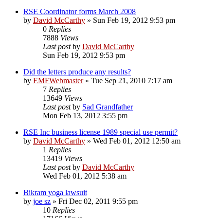
RSE Coordinator forms March 2008
by
David McCarthy
»
Sun Feb 19, 2012 9:53 pm
0
Replies
7888
Views
Last post
by
David McCarthy
Sun Feb 19, 2012 9:53 pm
Did the letters produce any results?
by
EMFWebmaster
»
Tue Sep 21, 2010 7:17 am
7
Replies
13649
Views
Last post
by
Sad Grandfather
Mon Feb 13, 2012 3:55 pm
RSE Inc business license 1989 special use permit?
by
David McCarthy
»
Wed Feb 01, 2012 12:50 am
1
Replies
13419
Views
Last post
by
David McCarthy
Wed Feb 01, 2012 5:38 am
Bikram yoga lawsuit
by
joe sz
»
Fri Dec 02, 2011 9:55 pm
10
Replies