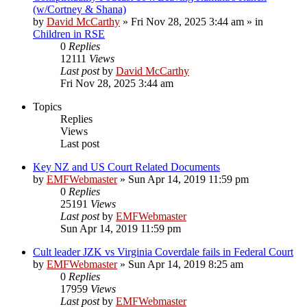
(w/Cortney & Shana)
by
David McCarthy
»
Fri Nov 28, 2025 3:44 am
» in
Children in RSE
0
Replies
12111
Views
Last post
by
David McCarthy
Fri Nov 28, 2025 3:44 am
Topics
Replies
Views
Last post
Key NZ and US Court Related Documents
by
EMFWebmaster
»
Sun Apr 14, 2019 11:59 pm
0
Replies
25191
Views
Last post
by
EMFWebmaster
Sun Apr 14, 2019 11:59 pm
Cult leader JZK vs Virginia Coverdale fails in Federal Court
by
EMFWebmaster
»
Sun Apr 14, 2019 8:25 am
0
Replies
17959
Views
Last post
by
EMFWebmaster