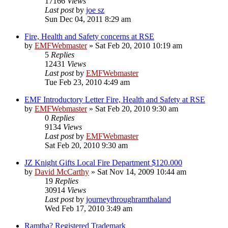
17166
Views
Last post
by
joe sz
Sun Dec 04, 2011 8:29 am
Fire, Health and Safety concerns at RSE
by
EMFWebmaster
»
Sat Feb 20, 2010 10:19 am
5
Replies
12431
Views
Last post
by
EMFWebmaster
Tue Feb 23, 2010 4:49 am
EMF Introductory Letter Fire, Health and Safety at RSE
by
EMFWebmaster
»
Sat Feb 20, 2010 9:30 am
0
Replies
9134
Views
Last post
by
EMFWebmaster
Sat Feb 20, 2010 9:30 am
JZ Knight Gifts Local Fire Department $120.000
by
David McCarthy
»
Sat Nov 14, 2009 10:44 am
19
Replies
30914
Views
Last post
by
journeythroughramthaland
Wed Feb 17, 2010 3:49 am
Ramtha? Registered Trademark