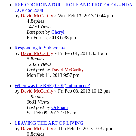
RSE COORDINATOR – ROLE AND PROTOCOL - NDA
COP doc 2008
by
David McCarthy
»
Wed Feb 13, 2013 10:44 pm
4
Replies
14730
Views
Last post
by
Cheryl
Fri Feb 15, 2013 6:38 pm
Responding to Subpoenas
by
David McCarthy
»
Fri Feb 01, 2013 3:31 am
5
Replies
12025
Views
Last post
by
David McCarthy
Mon Feb 11, 2013 9:57 pm
When was the RSE (COP) introduced?
by
David McCarthy
»
Fri Feb 08, 2013 10:12 pm
1
Replies
9681
Views
Last post
by
Ockham
Sat Feb 09, 2013 1:16 am
LEAVING THE ART OF LIVING
by
David McCarthy
»
Thu Feb 07, 2013 10:32 pm
0
Replies