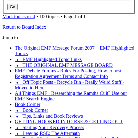
Mark topics read
• 100 topics • Page
1
of
1
Return to Board Index
Jump to
The Original EMF Message Forum 2007 + EMF Highlighted
Topics
↳ EMF Highlighted Topic Links
↳ THE ORIGINAL EMF MESSAGE BOARD
EMF Debate Forums - Rules For Posting, How to post,
Registration Agreement Terms and Contact Info
↳ Off Topic Posts - Recycle Bin - Really Weird Stuff -
Moved to Here
All Things EMF - Researching the Ramtha Cult? Use our
EMF Search Engine
Book Corner
↳ Book Corner
↳ Tips, Links and Book Reviews
GETTING HOOKED INTO RSE & GETTING OUT
↳ Starting Your Recovery Process
↳ Leaving RSE: The Aftermath