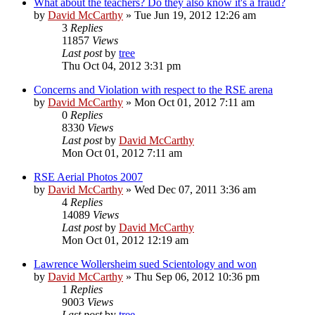
What about the teachers? Do they also know it's a fraud?
by
David McCarthy
»
Tue Jun 19, 2012 12:26 am
3
Replies
11857
Views
Last post
by
tree
Thu Oct 04, 2012 3:31 pm
Concerns and Violation with respect to the RSE arena
by
David McCarthy
»
Mon Oct 01, 2012 7:11 am
0
Replies
8330
Views
Last post
by
David McCarthy
Mon Oct 01, 2012 7:11 am
RSE Aerial Photos 2007
by
David McCarthy
»
Wed Dec 07, 2011 3:36 am
4
Replies
14089
Views
Last post
by
David McCarthy
Mon Oct 01, 2012 12:19 am
Lawrence Wollersheim sued Scientology and won
by
David McCarthy
»
Thu Sep 06, 2012 10:36 pm
1
Replies
9003
Views
Last post
by
tree