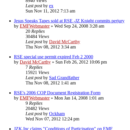
8940
Views
Last post
by
ex
Sun Nov 11, 2012 7:13 am
Jesus Speaks Tapes sold at RSE -JZ Knight commits perjury
by
EMFWebmaster
»
Wed Sep 24, 2008 3:28 am
20
Replies
30484
Views
Last post
by
David McCarthy
Thu Nov 08, 2012 3:34 am
RSE special use permit expired Feb 2 2000
by
David McCarthy
»
Sun Feb 26, 2012 10:06 pm
7
Replies
15921
Views
Last post
by
Sad Grandfather
Thu Nov 08, 2012 1:41 am
RSE's 2006 COP Document Registration Form
by
EMFWebmaster
»
Mon Jan 14, 2008 1:01 am
9
Replies
20482
Views
Last post
by
Ockham
Wed Nov 07, 2012 12:24 pm
JZK,Inc claims "Conditions of Participation" on EMF