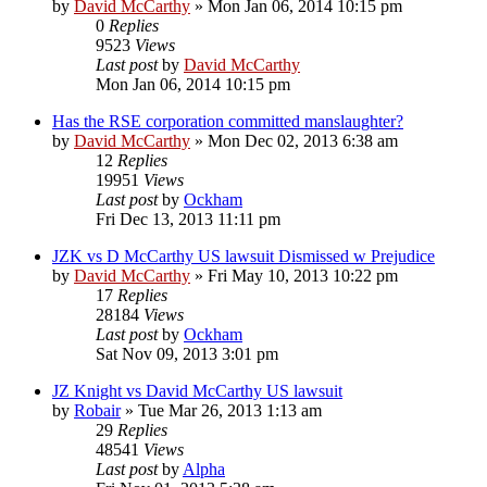
by
David McCarthy
»
Mon Jan 06, 2014 10:15 pm
0
Replies
9523
Views
Last post
by
David McCarthy
Mon Jan 06, 2014 10:15 pm
Has the RSE corporation committed manslaughter?
by
David McCarthy
»
Mon Dec 02, 2013 6:38 am
12
Replies
19951
Views
Last post
by
Ockham
Fri Dec 13, 2013 11:11 pm
JZK vs D McCarthy US lawsuit Dismissed w Prejudice
by
David McCarthy
»
Fri May 10, 2013 10:22 pm
17
Replies
28184
Views
Last post
by
Ockham
Sat Nov 09, 2013 3:01 pm
JZ Knight vs David McCarthy US lawsuit
by
Robair
»
Tue Mar 26, 2013 1:13 am
29
Replies
48541
Views
Last post
by
Alpha