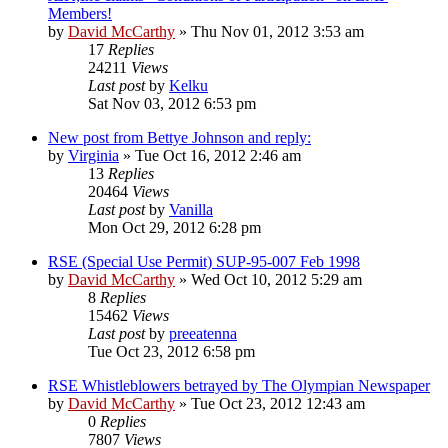
Members!
by
David McCarthy
»
Thu Nov 01, 2012 3:53 am
17
Replies
24211
Views
Last post
by
Kelku
Sat Nov 03, 2012 6:53 pm
New post from Bettye Johnson and reply:
by
Virginia
»
Tue Oct 16, 2012 2:46 am
13
Replies
20464
Views
Last post
by
Vanilla
Mon Oct 29, 2012 6:28 pm
RSE (Special Use Permit) SUP-95-007 Feb 1998
by
David McCarthy
»
Wed Oct 10, 2012 5:29 am
8
Replies
15462
Views
Last post
by
preeatenna
Tue Oct 23, 2012 6:58 pm
RSE Whistleblowers betrayed by The Olympian Newspaper
by
David McCarthy
»
Tue Oct 23, 2012 12:43 am
0
Replies
7807
Views