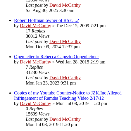
Last post
by
David McCarthy
Sat Aug 30, 2025 3:30 am
Robert Hoffman owner of RSE....?
by
David McCarthy
»
Tue Dec 15, 2009 7:21 pm
17
Replies
30012
Views
Last post
by
David McCarthy
Mon Dec 09, 2024 12:37 pm
Open letter to Rebecca Capezio Oppenheimer
by
David McCarthy
»
Wed Jan 28, 2015 2:19 am
7
Replies
31230
Views
Last post
by
David McCarthy
Mon Jan 23, 2023 9:31 pm
Copies of my Youtube Counter-Notice to JZK,Inc Alleged
Infringement of Ramtha Teaching Video 2/17/12
by
David McCarthy
»
Mon Jul 08, 2019 11:20 pm
0
Replies
15699
Views
Last post
by
David McCarthy
Mon Jul 08, 2019 11:20 pm