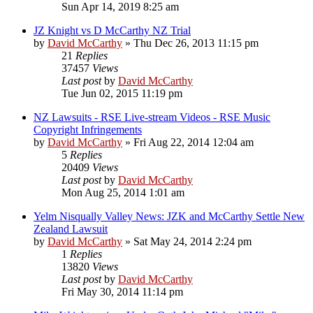
Sun Apr 14, 2019 8:25 am
JZ Knight vs D McCarthy NZ Trial
by
David McCarthy
»
Thu Dec 26, 2013 11:15 pm
21
Replies
37457
Views
Last post
by
David McCarthy
Tue Jun 02, 2015 11:19 pm
NZ Lawsuits - RSE Live-stream Videos - RSE Music
Copyright Infringements
by
David McCarthy
»
Fri Aug 22, 2014 12:04 am
5
Replies
20409
Views
Last post
by
David McCarthy
Mon Aug 25, 2014 1:01 am
Yelm Nisqually Valley News: JZK and McCarthy Settle New
Zealand Lawsuit
by
David McCarthy
»
Sat May 24, 2014 2:24 pm
1
Replies
13820
Views
Last post
by
David McCarthy
Fri May 30, 2014 11:14 pm