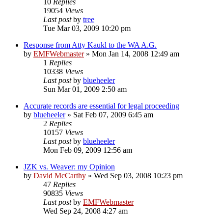
10
Replies
19054
Views
Last post
by
tree
Tue Mar 03, 2009 10:20 pm
Response from Atty Kaukl to the WA A.G.
by
EMFWebmaster
»
Mon Jan 14, 2008 12:49 am
1
Replies
10338
Views
Last post
by
blueheeler
Sun Mar 01, 2009 2:50 am
Accurate records are essential for legal proceeding
by
blueheeler
»
Sat Feb 07, 2009 6:45 am
2
Replies
10157
Views
Last post
by
blueheeler
Mon Feb 09, 2009 12:56 am
JZK vs. Weaver: my Opinion
by
David McCarthy
»
Wed Sep 03, 2008 10:23 pm
47
Replies
90835
Views
Last post
by
EMFWebmaster
Wed Sep 24, 2008 4:27 am