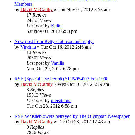
Members!
by
David McCarthy
»
Thu Nov 01, 2012 3:53 am
17
Replies
24253
Views
Last post
by
Kelku
Sat Nov 03, 2012 6:53 pm
New post from Bettye Johnson and reply:
by
Virginia
»
Tue Oct 16, 2012 2:46 am
13
Replies
20507
Views
Last post
by
Vanilla
Mon Oct 29, 2012 6:28 pm
RSE (Special Use Permit) SUP-95-007 Feb 1998
by
David McCarthy
»
Wed Oct 10, 2012 5:29 am
8
Replies
15513
Views
Last post
by
preeatenna
Tue Oct 23, 2012 6:58 pm
RSE Whistleblowers betrayed by The Olympian Newspaper
by
David McCarthy
»
Tue Oct 23, 2012 12:43 am
0
Replies
7826
Views