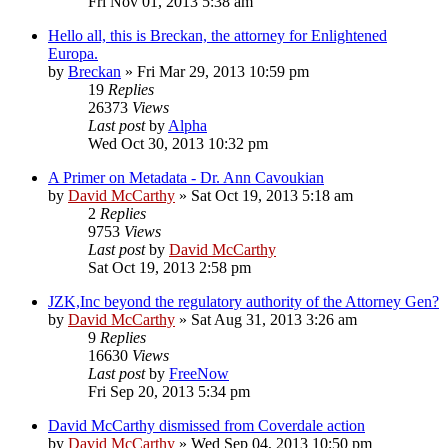
Fri Nov 01, 2013 5:38 am
Hello all, this is Breckan, the attorney for Enlightened
Europa.
by
Breckan
»
Fri Mar 29, 2013 10:59 pm
19
Replies
26373
Views
Last post
by
Alpha
Wed Oct 30, 2013 10:32 pm
A Primer on Metadata - Dr. Ann Cavoukian
by
David McCarthy
»
Sat Oct 19, 2013 5:18 am
2
Replies
9753
Views
Last post
by
David McCarthy
Sat Oct 19, 2013 2:58 pm
JZK,Inc beyond the regulatory authority of the Attorney Gen?
by
David McCarthy
»
Sat Aug 31, 2013 3:26 am
9
Replies
16630
Views
Last post
by
FreeNow
Fri Sep 20, 2013 5:34 pm
David McCarthy dismissed from Coverdale action
by
David McCarthy
»
Wed Sep 04, 2013 10:50 pm