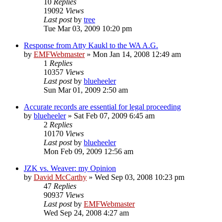
10
Replies
19092
Views
Last post
by
tree
Tue Mar 03, 2009 10:20 pm
Response from Atty Kaukl to the WA A.G.
by
EMFWebmaster
»
Mon Jan 14, 2008 12:49 am
1
Replies
10357
Views
Last post
by
blueheeler
Sun Mar 01, 2009 2:50 am
Accurate records are essential for legal proceeding
by
blueheeler
»
Sat Feb 07, 2009 6:45 am
2
Replies
10170
Views
Last post
by
blueheeler
Mon Feb 09, 2009 12:56 am
JZK vs. Weaver: my Opinion
by
David McCarthy
»
Wed Sep 03, 2008 10:23 pm
47
Replies
90937
Views
Last post
by
EMFWebmaster
Wed Sep 24, 2008 4:27 am