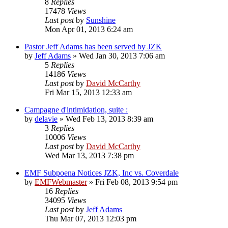
8
Replies
17478
Views
Last post
by
Sunshine
Mon Apr 01, 2013 6:24 am
Pastor Jeff Adams has been served by JZK
by
Jeff Adams
»
Wed Jan 30, 2013 7:06 am
5
Replies
14186
Views
Last post
by
David McCarthy
Fri Mar 15, 2013 12:33 am
Campagne d'intimidation, suite :
by
delavie
»
Wed Feb 13, 2013 8:39 am
3
Replies
10006
Views
Last post
by
David McCarthy
Wed Mar 13, 2013 7:38 pm
EMF Subpoena Notices JZK, Inc vs. Coverdale
by
EMFWebmaster
»
Fri Feb 08, 2013 9:54 pm
16
Replies
34095
Views
Last post
by
Jeff Adams
Thu Mar 07, 2013 12:03 pm