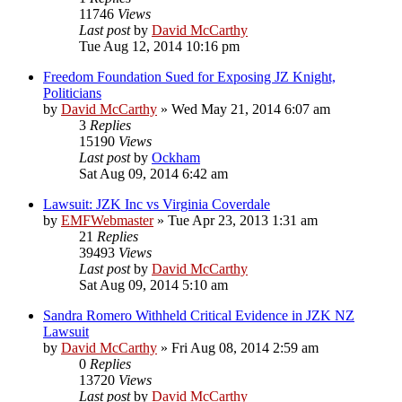
11746
Views
Last post
by
David McCarthy
Tue Aug 12, 2014 10:16 pm
Freedom Foundation Sued for Exposing JZ Knight,
Politicians
by
David McCarthy
»
Wed May 21, 2014 6:07 am
3
Replies
15190
Views
Last post
by
Ockham
Sat Aug 09, 2014 6:42 am
Lawsuit: JZK Inc vs Virginia Coverdale
by
EMFWebmaster
»
Tue Apr 23, 2013 1:31 am
21
Replies
39493
Views
Last post
by
David McCarthy
Sat Aug 09, 2014 5:10 am
Sandra Romero Withheld Critical Evidence in JZK NZ
Lawsuit
by
David McCarthy
»
Fri Aug 08, 2014 2:59 am
0
Replies
13720
Views
Last post
by
David McCarthy