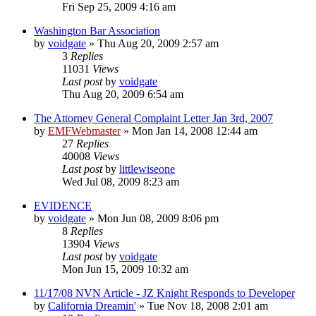
Fri Sep 25, 2009 4:16 am
Washington Bar Association
by
voidgate
»
Thu Aug 20, 2009 2:57 am
3
Replies
11031
Views
Last post
by
voidgate
Thu Aug 20, 2009 6:54 am
The Attorney General Complaint Letter Jan 3rd, 2007
by
EMFWebmaster
»
Mon Jan 14, 2008 12:44 am
27
Replies
40008
Views
Last post
by
littlewiseone
Wed Jul 08, 2009 8:23 am
EVIDENCE
by
voidgate
»
Mon Jun 08, 2009 8:06 pm
8
Replies
13904
Views
Last post
by
voidgate
Mon Jun 15, 2009 10:32 am
11/17/08 NVN Article - JZ Knight Responds to Developer
by
California Dreamin'
»
Tue Nov 18, 2008 2:01 am