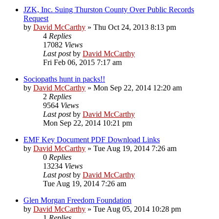
JZK, Inc. Suing Thurston County Over Public Records
Request
by
David McCarthy
»
Thu Oct 24, 2013 8:13 pm
4
Replies
17082
Views
Last post
by
David McCarthy
Fri Feb 06, 2015 7:17 am
Sociopaths hunt in packs!!
by
David McCarthy
»
Mon Sep 22, 2014 12:20 am
2
Replies
9564
Views
Last post
by
David McCarthy
Mon Sep 22, 2014 10:21 pm
EMF Key Document PDF Download Links
by
David McCarthy
»
Tue Aug 19, 2014 7:26 am
0
Replies
13234
Views
Last post
by
David McCarthy
Tue Aug 19, 2014 7:26 am
Glen Morgan Freedom Foundation
by
David McCarthy
»
Tue Aug 05, 2014 10:28 pm
1
Replies