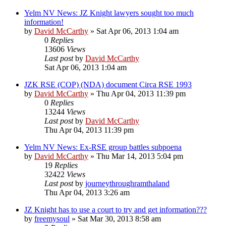
Yelm NV News: JZ Knight lawyers sought too much
information!
by
David McCarthy
»
Sat Apr 06, 2013 1:04 am
0
Replies
13606
Views
Last post
by
David McCarthy
Sat Apr 06, 2013 1:04 am
JZK RSE (COP) (NDA) document Circa RSE 1993
by
David McCarthy
»
Thu Apr 04, 2013 11:39 pm
0
Replies
13244
Views
Last post
by
David McCarthy
Thu Apr 04, 2013 11:39 pm
Yelm NV News: Ex-RSE group battles subpoena
by
David McCarthy
»
Thu Mar 14, 2013 5:04 pm
19
Replies
32422
Views
Last post
by
journeythroughramthaland
Thu Apr 04, 2013 3:26 am
JZ Knight has to use a court to try and get information???
by
freemysoul
»
Sat Mar 30, 2013 8:58 am