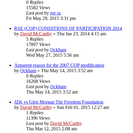
0
Replies
15582
Views
Last post
by
joe sz
Fri May 29, 2015 3:31 pm
RSE (COP) CONDITIONS OF PARTICIPATION 2014
by
David McCarthy
»
Thu Jan 23, 2014 4:15 am
5
Replies
17897
Views
Last post
by
Ockham
Wed May 27, 2015 5:56 am
Apparent reason for the 2007 COP modification
by
Ockham
»
Thu May 14, 2015 3:52 am
0
Replies
16268
Views
Last post
by
Ockham
Thu May 14, 2015 3:52 am
JZK vs Glen Morgan The Freedom Foundation
by
David McCarthy
»
Sun Feb 01, 2015 12:27 am
1
Replies
11396
Views
Last post
by
David McCarthy
Thu Mar 12, 2015 2:08 am