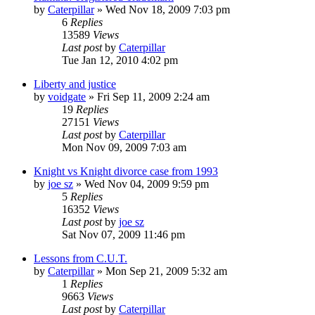
by
Caterpillar
»
Wed Nov 18, 2009 7:03 pm
6
Replies
13589
Views
Last post
by
Caterpillar
Tue Jan 12, 2010 4:02 pm
Liberty and justice
by
voidgate
»
Fri Sep 11, 2009 2:24 am
19
Replies
27151
Views
Last post
by
Caterpillar
Mon Nov 09, 2009 7:03 am
Knight vs Knight divorce case from 1993
by
joe sz
»
Wed Nov 04, 2009 9:59 pm
5
Replies
16352
Views
Last post
by
joe sz
Sat Nov 07, 2009 11:46 pm
Lessons from C.U.T.
by
Caterpillar
»
Mon Sep 21, 2009 5:32 am
1
Replies
9663
Views
Last post
by
Caterpillar