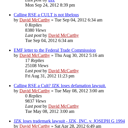
Mon Sep 24, 2012 8:39 pm
Calling RSE a CULT is not libelous
by
David McCarthy
»
Tue Sep 04, 2012 6:34 am
0
Replies
8380
Views
Last post
by
David McCarthy
Tue Sep 04, 2012 6:34 am
EMF letter to the Federal Trade Commisssion
by
David McCarthy
»
Thu Aug 30, 2012 5:16 am
17
Replies
25108
Views
Last post
by
David McCarthy
Fri Aug 31, 2012 11:23 pm
Calling RSE a Cult? JZK loses defamation lawsuit.
by
David McCarthy
»
Tue May 08, 2012 3:00 am
0
Replies
9837
Views
Last post
by
David McCarthy
Tue May 08, 2012 3:00 am
JZK loses trademark lawsuit - JZK, INC. v. JOSEPH G 1994
by
David McCarthy
»
Sat Apr 28, 2012 6:49 am