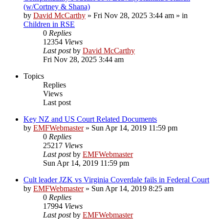
(w/Cortney & Shana)
by
David McCarthy
»
Fri Nov 28, 2025 3:44 am
» in
Children in RSE
0
Replies
12354
Views
Last post
by
David McCarthy
Fri Nov 28, 2025 3:44 am
Topics
Replies
Views
Last post
Key NZ and US Court Related Documents
by
EMFWebmaster
»
Sun Apr 14, 2019 11:59 pm
0
Replies
25217
Views
Last post
by
EMFWebmaster
Sun Apr 14, 2019 11:59 pm
Cult leader JZK vs Virginia Coverdale fails in Federal Court
by
EMFWebmaster
»
Sun Apr 14, 2019 8:25 am
0
Replies
17994
Views
Last post
by
EMFWebmaster