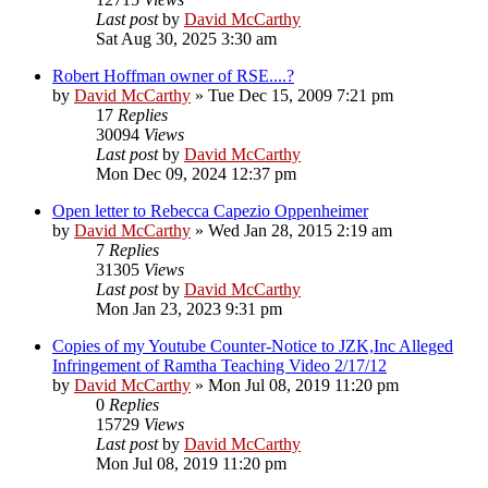
Last post
by
David McCarthy
Sat Aug 30, 2025 3:30 am
Robert Hoffman owner of RSE....?
by
David McCarthy
»
Tue Dec 15, 2009 7:21 pm
17
Replies
30094
Views
Last post
by
David McCarthy
Mon Dec 09, 2024 12:37 pm
Open letter to Rebecca Capezio Oppenheimer
by
David McCarthy
»
Wed Jan 28, 2015 2:19 am
7
Replies
31305
Views
Last post
by
David McCarthy
Mon Jan 23, 2023 9:31 pm
Copies of my Youtube Counter-Notice to JZK,Inc Alleged
Infringement of Ramtha Teaching Video 2/17/12
by
David McCarthy
»
Mon Jul 08, 2019 11:20 pm
0
Replies
15729
Views
Last post
by
David McCarthy
Mon Jul 08, 2019 11:20 pm