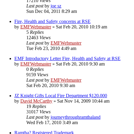
17210
Views
Last post
by
joe sz
Sun Dec 04, 2011 8:29 am
Fire, Health and Safety concerns at RSE
by
EMFWebmaster
»
Sat Feb 20, 2010 10:19 am
5
Replies
12463
Views
Last post
by
EMFWebmaster
Tue Feb 23, 2010 4:49 am
EMF Introductory Letter Fire, Health and Safety at RSE
by
EMFWebmaster
»
Sat Feb 20, 2010 9:30 am
0
Replies
9159
Views
Last post
by
EMFWebmaster
Sat Feb 20, 2010 9:30 am
JZ Knight Gifts Local Fire Department $120.000
by
David McCarthy
»
Sat Nov 14, 2009 10:44 am
19
Replies
31017
Views
Last post
by
journeythroughramthaland
Wed Feb 17, 2010 3:49 am
Ramtha? Registered Trademark