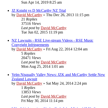
Sun Apr 14, 2019 8:25 am
JZ Knight vs D McCarthy NZ Trial
by
David McCarthy
»
Thu Dec 26, 2013 11:15 pm
21
Replies
37516
Views
Last post
by
David McCarthy
Tue Jun 02, 2015 11:19 pm
NZ Lawsuits - RSE Live-stream Videos - RSE Music
Copyright Infringements
by
David McCarthy
»
Fri Aug 22, 2014 12:04 am
5
Replies
20471
Views
Last post
by
David McCarthy
Mon Aug 25, 2014 1:01 am
Yelm Nisqually Valley News: JZK and McCarthy Settle New
Zealand Lawsuit
by
David McCarthy
»
Sat May 24, 2014 2:24 pm
1
Replies
13853
Views
Last post
by
David McCarthy
Fri May 30, 2014 11:14 pm