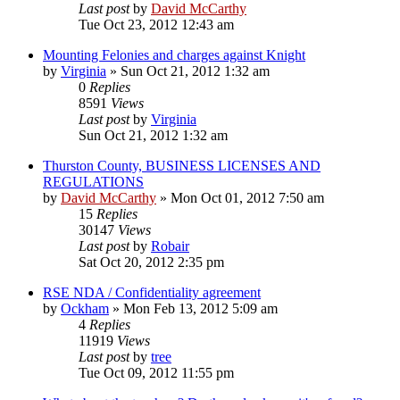
Last post
by
David McCarthy
Tue Oct 23, 2012 12:43 am
Mounting Felonies and charges against Knight
by
Virginia
»
Sun Oct 21, 2012 1:32 am
0
Replies
8591
Views
Last post
by
Virginia
Sun Oct 21, 2012 1:32 am
Thurston County, BUSINESS LICENSES AND
REGULATIONS
by
David McCarthy
»
Mon Oct 01, 2012 7:50 am
15
Replies
30147
Views
Last post
by
Robair
Sat Oct 20, 2012 2:35 pm
RSE NDA / Confidentiality agreement
by
Ockham
»
Mon Feb 13, 2012 5:09 am
4
Replies
11919
Views
Last post
by
tree
Tue Oct 09, 2012 11:55 pm