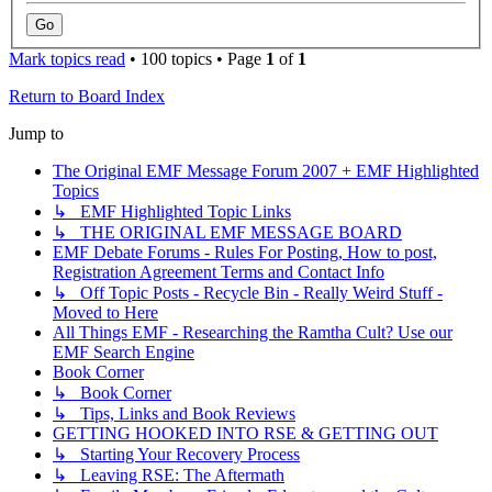
Mark topics read
• 100 topics • Page
1
of
1
Return to Board Index
Jump to
The Original EMF Message Forum 2007 + EMF Highlighted
Topics
↳ EMF Highlighted Topic Links
↳ THE ORIGINAL EMF MESSAGE BOARD
EMF Debate Forums - Rules For Posting, How to post,
Registration Agreement Terms and Contact Info
↳ Off Topic Posts - Recycle Bin - Really Weird Stuff -
Moved to Here
All Things EMF - Researching the Ramtha Cult? Use our
EMF Search Engine
Book Corner
↳ Book Corner
↳ Tips, Links and Book Reviews
GETTING HOOKED INTO RSE & GETTING OUT
↳ Starting Your Recovery Process
↳ Leaving RSE: The Aftermath