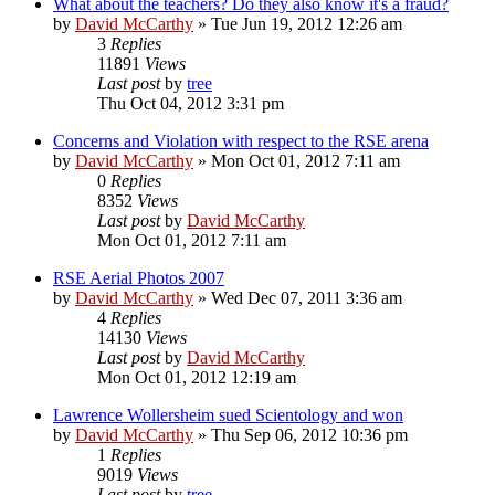
What about the teachers? Do they also know it's a fraud?
by
David McCarthy
»
Tue Jun 19, 2012 12:26 am
3
Replies
11891
Views
Last post
by
tree
Thu Oct 04, 2012 3:31 pm
Concerns and Violation with respect to the RSE arena
by
David McCarthy
»
Mon Oct 01, 2012 7:11 am
0
Replies
8352
Views
Last post
by
David McCarthy
Mon Oct 01, 2012 7:11 am
RSE Aerial Photos 2007
by
David McCarthy
»
Wed Dec 07, 2011 3:36 am
4
Replies
14130
Views
Last post
by
David McCarthy
Mon Oct 01, 2012 12:19 am
Lawrence Wollersheim sued Scientology and won
by
David McCarthy
»
Thu Sep 06, 2012 10:36 pm
1
Replies
9019
Views
Last post
by
tree