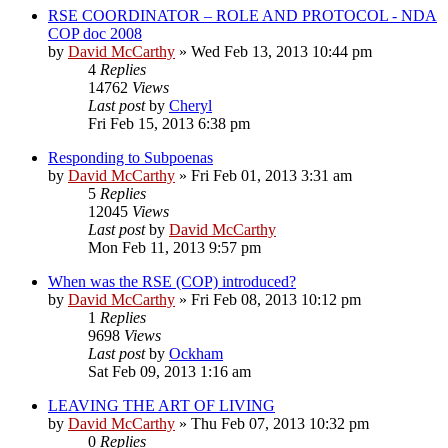
RSE COORDINATOR – ROLE AND PROTOCOL - NDA
COP doc 2008
by
David McCarthy
»
Wed Feb 13, 2013 10:44 pm
4
Replies
14762
Views
Last post
by
Cheryl
Fri Feb 15, 2013 6:38 pm
Responding to Subpoenas
by
David McCarthy
»
Fri Feb 01, 2013 3:31 am
5
Replies
12045
Views
Last post
by
David McCarthy
Mon Feb 11, 2013 9:57 pm
When was the RSE (COP) introduced?
by
David McCarthy
»
Fri Feb 08, 2013 10:12 pm
1
Replies
9698
Views
Last post
by
Ockham
Sat Feb 09, 2013 1:16 am
LEAVING THE ART OF LIVING
by
David McCarthy
»
Thu Feb 07, 2013 10:32 pm
0
Replies