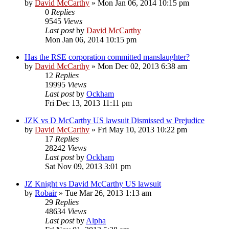
by
David McCarthy
»
Mon Jan 06, 2014 10:15 pm
0
Replies
9545
Views
Last post
by
David McCarthy
Mon Jan 06, 2014 10:15 pm
Has the RSE corporation committed manslaughter?
by
David McCarthy
»
Mon Dec 02, 2013 6:38 am
12
Replies
19995
Views
Last post
by
Ockham
Fri Dec 13, 2013 11:11 pm
JZK vs D McCarthy US lawsuit Dismissed w Prejudice
by
David McCarthy
»
Fri May 10, 2013 10:22 pm
17
Replies
28242
Views
Last post
by
Ockham
Sat Nov 09, 2013 3:01 pm
JZ Knight vs David McCarthy US lawsuit
by
Robair
»
Tue Mar 26, 2013 1:13 am
29
Replies
48634
Views
Last post
by
Alpha