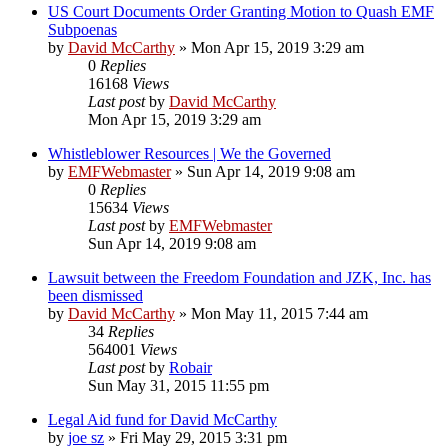
US Court Documents Order Granting Motion to Quash EMF
Subpoenas
by
David McCarthy
»
Mon Apr 15, 2019 3:29 am
0
Replies
16168
Views
Last post
by
David McCarthy
Mon Apr 15, 2019 3:29 am
Whistleblower Resources | We the Governed
by
EMFWebmaster
»
Sun Apr 14, 2019 9:08 am
0
Replies
15634
Views
Last post
by
EMFWebmaster
Sun Apr 14, 2019 9:08 am
Lawsuit between the Freedom Foundation and JZK, Inc. has
been dismissed
by
David McCarthy
»
Mon May 11, 2015 7:44 am
34
Replies
564001
Views
Last post
by
Robair
Sun May 31, 2015 11:55 pm
Legal Aid fund for David McCarthy
by
joe sz
»
Fri May 29, 2015 3:31 pm