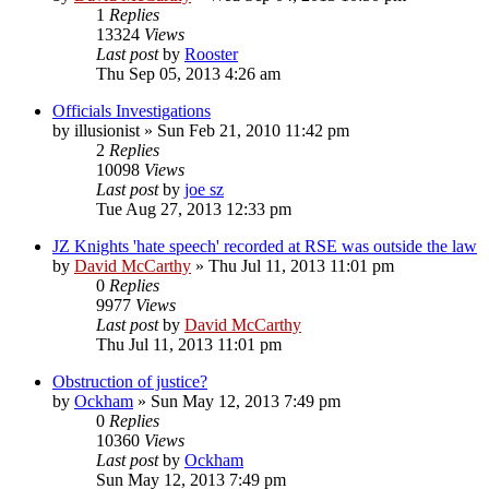
1
Replies
13324
Views
Last post
by
Rooster
Thu Sep 05, 2013 4:26 am
Officials Investigations
by
illusionist
»
Sun Feb 21, 2010 11:42 pm
2
Replies
10098
Views
Last post
by
joe sz
Tue Aug 27, 2013 12:33 pm
JZ Knights 'hate speech' recorded at RSE was outside the law
by
David McCarthy
»
Thu Jul 11, 2013 11:01 pm
0
Replies
9977
Views
Last post
by
David McCarthy
Thu Jul 11, 2013 11:01 pm
Obstruction of justice?
by
Ockham
»
Sun May 12, 2013 7:49 pm
0
Replies
10360
Views
Last post
by
Ockham
Sun May 12, 2013 7:49 pm