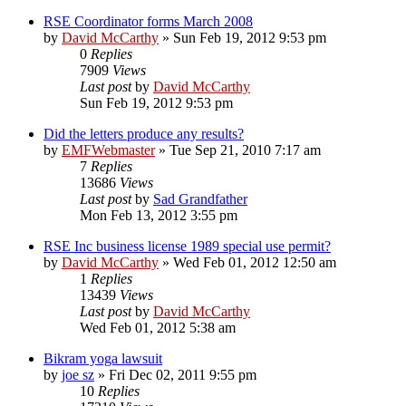
RSE Coordinator forms March 2008
by
David McCarthy
»
Sun Feb 19, 2012 9:53 pm
0
Replies
7909
Views
Last post
by
David McCarthy
Sun Feb 19, 2012 9:53 pm
Did the letters produce any results?
by
EMFWebmaster
»
Tue Sep 21, 2010 7:17 am
7
Replies
13686
Views
Last post
by
Sad Grandfather
Mon Feb 13, 2012 3:55 pm
RSE Inc business license 1989 special use permit?
by
David McCarthy
»
Wed Feb 01, 2012 12:50 am
1
Replies
13439
Views
Last post
by
David McCarthy
Wed Feb 01, 2012 5:38 am
Bikram yoga lawsuit
by
joe sz
»
Fri Dec 02, 2011 9:55 pm
10
Replies