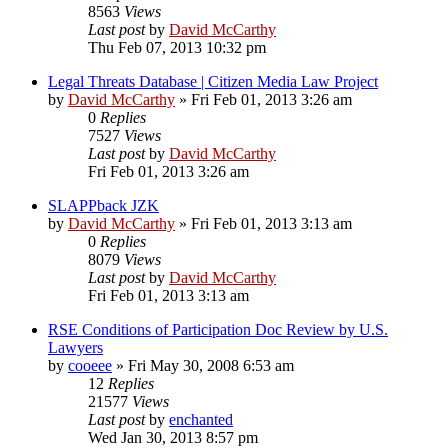
8563
Views
Last post
by
David McCarthy
Thu Feb 07, 2013 10:32 pm
Legal Threats Database | Citizen Media Law Project
by
David McCarthy
»
Fri Feb 01, 2013 3:26 am
0
Replies
7527
Views
Last post
by
David McCarthy
Fri Feb 01, 2013 3:26 am
SLAPPback JZK
by
David McCarthy
»
Fri Feb 01, 2013 3:13 am
0
Replies
8079
Views
Last post
by
David McCarthy
Fri Feb 01, 2013 3:13 am
RSE Conditions of Participation Doc Review by U.S.
Lawyers
by
cooeee
»
Fri May 30, 2008 6:53 am
12
Replies
21577
Views
Last post
by
enchanted
Wed Jan 30, 2013 8:57 pm