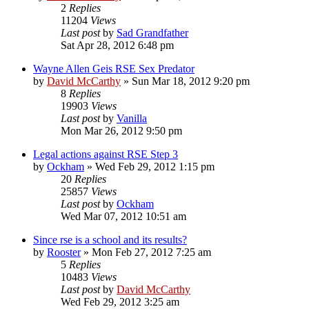
2
Replies
11204
Views
Last post
by
Sad Grandfather
Sat Apr 28, 2012 6:48 pm
Wayne Allen Geis RSE Sex Predator
by
David McCarthy
»
Sun Mar 18, 2012 9:20 pm
8
Replies
19903
Views
Last post
by
Vanilla
Mon Mar 26, 2012 9:50 pm
Legal actions against RSE Step 3
by
Ockham
»
Wed Feb 29, 2012 1:15 pm
20
Replies
25857
Views
Last post
by
Ockham
Wed Mar 07, 2012 10:51 am
Since rse is a school and its results?
by
Rooster
»
Mon Feb 27, 2012 7:25 am
5
Replies
10483
Views
Last post
by
David McCarthy
Wed Feb 29, 2012 3:25 am