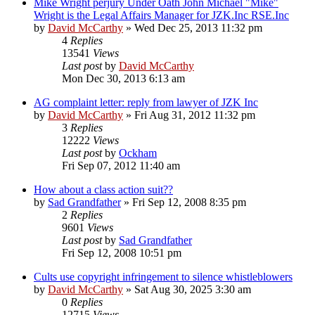
Mike Wright perjury Under Oath John Michael "Mike"
Wright is the Legal Affairs Manager for JZK.Inc RSE.Inc
by
David McCarthy
»
Wed Dec 25, 2013 11:32 pm
4
Replies
13541
Views
Last post
by
David McCarthy
Mon Dec 30, 2013 6:13 am
AG complaint letter: reply from lawyer of JZK Inc
by
David McCarthy
»
Fri Aug 31, 2012 11:32 pm
3
Replies
12222
Views
Last post
by
Ockham
Fri Sep 07, 2012 11:40 am
How about a class action suit??
by
Sad Grandfather
»
Fri Sep 12, 2008 8:35 pm
2
Replies
9601
Views
Last post
by
Sad Grandfather
Fri Sep 12, 2008 10:51 pm
Cults use copyright infringement to silence whistleblowers
by
David McCarthy
»
Sat Aug 30, 2025 3:30 am
0
Replies
12715
Views