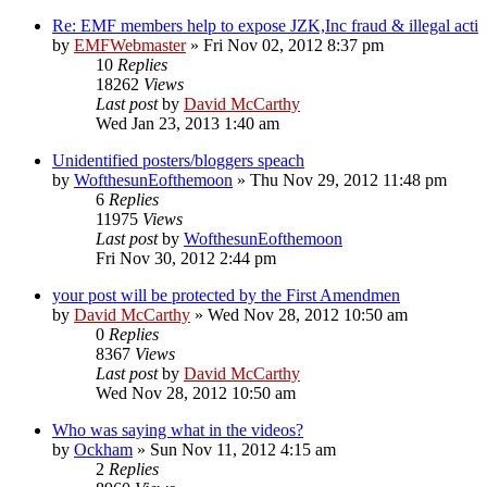
Re: EMF members help to expose JZK,Inc fraud & illegal acti
by
EMFWebmaster
»
Fri Nov 02, 2012 8:37 pm
10
Replies
18262
Views
Last post
by
David McCarthy
Wed Jan 23, 2013 1:40 am
Unidentified posters/bloggers speach
by
WofthesunEofthemoon
»
Thu Nov 29, 2012 11:48 pm
6
Replies
11975
Views
Last post
by
WofthesunEofthemoon
Fri Nov 30, 2012 2:44 pm
your post will be protected by the First Amendmen
by
David McCarthy
»
Wed Nov 28, 2012 10:50 am
0
Replies
8367
Views
Last post
by
David McCarthy
Wed Nov 28, 2012 10:50 am
Who was saying what in the videos?
by
Ockham
»
Sun Nov 11, 2012 4:15 am
2
Replies