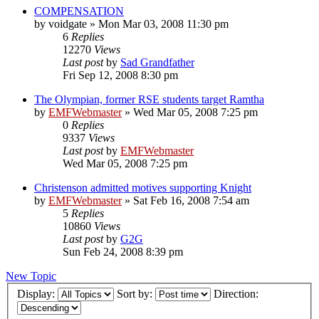
COMPENSATION
by
voidgate
»
Mon Mar 03, 2008 11:30 pm
6
Replies
12270
Views
Last post
by
Sad Grandfather
Fri Sep 12, 2008 8:30 pm
The Olympian, former RSE students target Ramtha
by
EMFWebmaster
»
Wed Mar 05, 2008 7:25 pm
0
Replies
9337
Views
Last post
by
EMFWebmaster
Wed Mar 05, 2008 7:25 pm
Christenson admitted motives supporting Knight
by
EMFWebmaster
»
Sat Feb 16, 2008 7:54 am
5
Replies
10860
Views
Last post
by
G2G
Sun Feb 24, 2008 8:39 pm
New Topic
Display:
Sort by:
Direction: