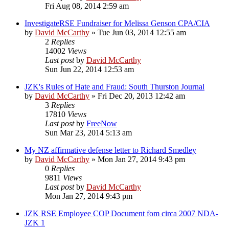
Fri Aug 08, 2014 2:59 am
InvestigateRSE Fundraiser for Melissa Genson CPA/CIA
by
David McCarthy
»
Tue Jun 03, 2014 12:55 am
2
Replies
14002
Views
Last post
by
David McCarthy
Sun Jun 22, 2014 12:53 am
JZK's Rules of Hate and Fraud: South Thurston Journal
by
David McCarthy
»
Fri Dec 20, 2013 12:42 am
3
Replies
17810
Views
Last post
by
FreeNow
Sun Mar 23, 2014 5:13 am
My NZ affirmative defense letter to Richard Smedley
by
David McCarthy
»
Mon Jan 27, 2014 9:43 pm
0
Replies
9811
Views
Last post
by
David McCarthy
Mon Jan 27, 2014 9:43 pm
JZK RSE Employee COP Document fom circa 2007 NDA-
JZK 1