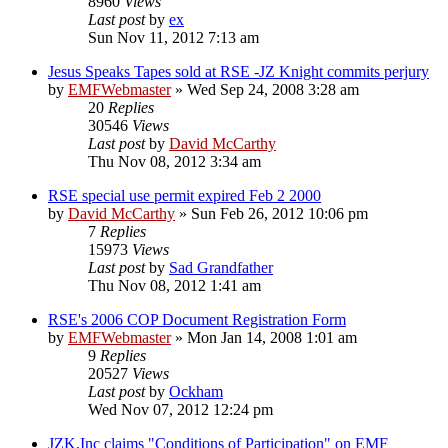
8960
Views
Last post
by
ex
Sun Nov 11, 2012 7:13 am
Jesus Speaks Tapes sold at RSE -JZ Knight commits perjury
by
EMFWebmaster
»
Wed Sep 24, 2008 3:28 am
20
Replies
30546
Views
Last post
by
David McCarthy
Thu Nov 08, 2012 3:34 am
RSE special use permit expired Feb 2 2000
by
David McCarthy
»
Sun Feb 26, 2012 10:06 pm
7
Replies
15973
Views
Last post
by
Sad Grandfather
Thu Nov 08, 2012 1:41 am
RSE's 2006 COP Document Registration Form
by
EMFWebmaster
»
Mon Jan 14, 2008 1:01 am
9
Replies
20527
Views
Last post
by
Ockham
Wed Nov 07, 2012 12:24 pm
JZK,Inc claims "Conditions of Participation" on EMF