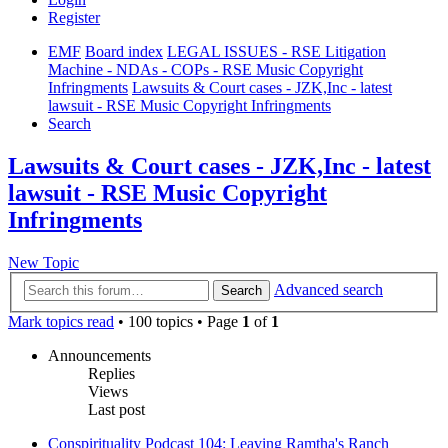
Register
EMF
Board index
LEGAL ISSUES - RSE Litigation
Machine - NDAs - COPs - RSE Music Copyright
Infringments
Lawsuits & Court cases - JZK,Inc - latest
lawsuit - RSE Music Copyright Infringments
Search
Lawsuits & Court cases - JZK,Inc - latest
lawsuit - RSE Music Copyright
Infringments
New Topic
Advanced search
Search
Mark topics read
• 100 topics • Page
1
of
1
Announcements
Replies
Views
Last post
Conspirituality Podcast 104: Leaving Ramtha's Ranch