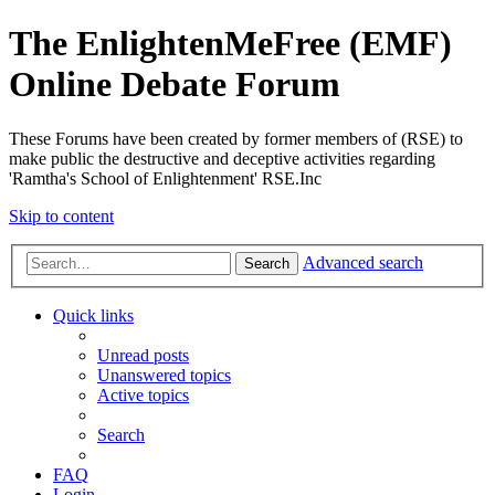
The EnlightenMeFree (EMF)
Online Debate Forum
These Forums have been created by former members of (RSE) to
make public the destructive and deceptive activities regarding
'Ramtha's School of Enlightenment' RSE.Inc
Skip to content
Advanced search
Search
Quick links
Unread posts
Unanswered topics
Active topics
Search
FAQ
Login