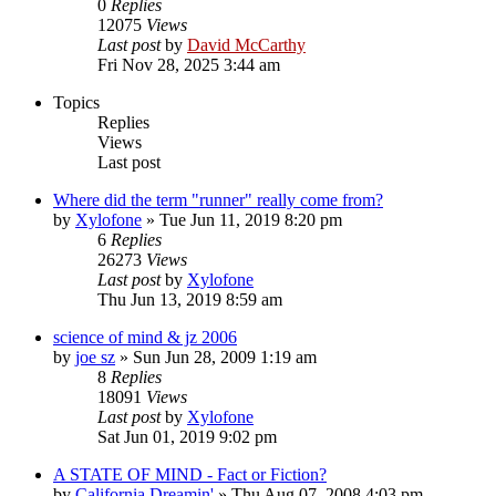
0
Replies
12075
Views
Last post
by
David McCarthy
Fri Nov 28, 2025 3:44 am
Topics
Replies
Views
Last post
Where did the term "runner" really come from?
by
Xylofone
»
Tue Jun 11, 2019 8:20 pm
6
Replies
26273
Views
Last post
by
Xylofone
Thu Jun 13, 2019 8:59 am
science of mind & jz 2006
by
joe sz
»
Sun Jun 28, 2009 1:19 am
8
Replies
18091
Views
Last post
by
Xylofone
Sat Jun 01, 2019 9:02 pm
A STATE OF MIND - Fact or Fiction?
by
California Dreamin'
»
Thu Aug 07, 2008 4:03 pm