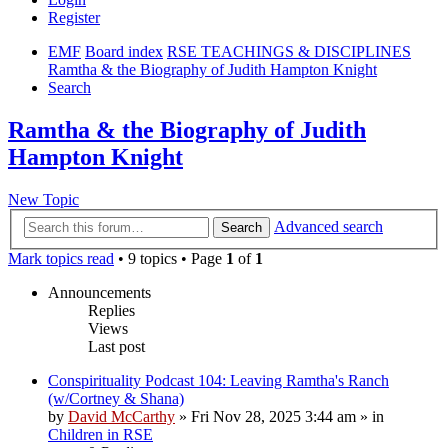
Register
EMF
Board index
RSE TEACHINGS & DISCIPLINES
Ramtha & the Biography of Judith Hampton Knight
Search
Ramtha & the Biography of Judith
Hampton Knight
New Topic
Advanced search
Search
Mark topics read
• 9 topics • Page
1
of
1
Announcements
Replies
Views
Last post
Conspirituality Podcast 104: Leaving Ramtha's Ranch
(w/Cortney & Shana)
by
David McCarthy
»
Fri Nov 28, 2025 3:44 am
» in
Children in RSE