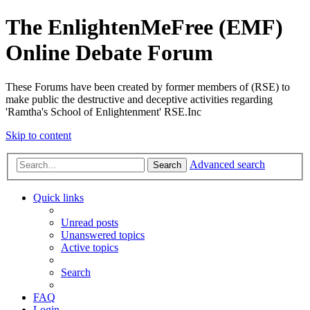
The EnlightenMeFree (EMF)
Online Debate Forum
These Forums have been created by former members of (RSE) to
make public the destructive and deceptive activities regarding
'Ramtha's School of Enlightenment' RSE.Inc
Skip to content
Advanced search
Search
Quick links
Unread posts
Unanswered topics
Active topics
Search
FAQ
Login