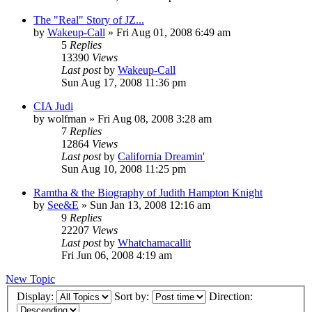
The "Real" Story of JZ...
by
Wakeup-Call
»
Fri Aug 01, 2008 6:49 am
5
Replies
13390
Views
Last post
by
Wakeup-Call
Sun Aug 17, 2008 11:36 pm
CIA Judi
by
wolfman
»
Fri Aug 08, 2008 3:28 am
7
Replies
12864
Views
Last post
by
California Dreamin'
Sun Aug 10, 2008 11:25 pm
Ramtha & the Biography of Judith Hampton Knight
by
See&E
»
Sun Jan 13, 2008 12:16 am
9
Replies
22207
Views
Last post
by
Whatchamacallit
Fri Jun 06, 2008 4:19 am
New Topic
Display:
Sort by:
Direction: