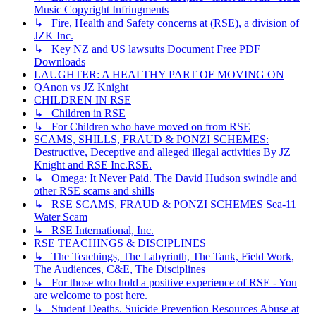
Music Copyright Infringments
↳ Fire, Health and Safety concerns at (RSE), a division of
JZK Inc.
↳ Key NZ and US lawsuits Document Free PDF
Downloads
LAUGHTER: A HEALTHY PART OF MOVING ON
QAnon vs JZ Knight
CHILDREN IN RSE
↳ Children in RSE
↳ For Children who have moved on from RSE
SCAMS, SHILLS, FRAUD & PONZI SCHEMES:
Destructive, Deceptive and alleged illegal activities By JZ
Knight and RSE Inc.RSE.
↳ Omega: It Never Paid. The David Hudson swindle and
other RSE scams and shills
↳ RSE SCAMS, FRAUD & PONZI SCHEMES Sea-11
Water Scam
↳ RSE International, Inc.
RSE TEACHINGS & DISCIPLINES
↳ The Teachings, The Labyrinth, The Tank, Field Work,
The Audiences, C&E, The Disciplines
↳ For those who hold a positive experience of RSE - You
are welcome to post here.
↳ Student Deaths. Suicide Prevention Resources Abuse at