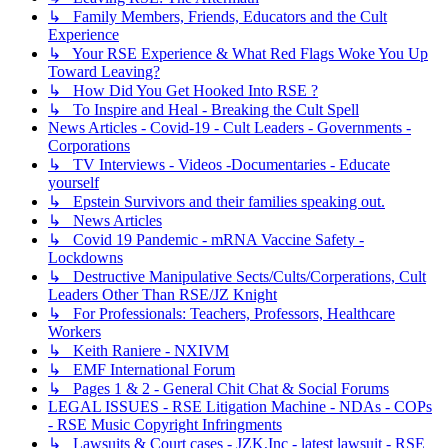
↳ Family Members, Friends, Educators and the Cult
Experience
↳ Your RSE Experience & What Red Flags Woke You Up
Toward Leaving?
↳ How Did You Get Hooked Into RSE ?
↳ To Inspire and Heal - Breaking the Cult Spell
News Articles - Covid-19 - Cult Leaders - Governments -
Corporations
↳ TV Interviews - Videos -Documentaries - Educate
yourself
↳ Epstein Survivors and their families speaking out.
↳ News Articles
↳ Covid 19 Pandemic - mRNA Vaccine Safety -
Lockdowns
↳ Destructive Manipulative Sects/Cults/Corperations, Cult
Leaders Other Than RSE/JZ Knight
↳ For Professionals: Teachers, Professors, Healthcare
Workers
↳ Keith Raniere - NXIVM
↳ EMF International Forum
↳ Pages 1 & 2 - General Chit Chat & Social Forums
LEGAL ISSUES - RSE Litigation Machine - NDAs - COPs
- RSE Music Copyright Infringments
↳ Lawsuits & Court cases - JZK,Inc - latest lawsuit - RSE