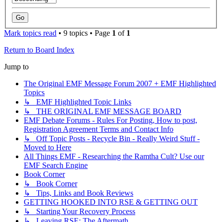
Mark topics read
• 9 topics • Page
1
of
1
Return to Board Index
Jump to
The Original EMF Message Forum 2007 + EMF Highlighted
Topics
↳ EMF Highlighted Topic Links
↳ THE ORIGINAL EMF MESSAGE BOARD
EMF Debate Forums - Rules For Posting, How to post,
Registration Agreement Terms and Contact Info
↳ Off Topic Posts - Recycle Bin - Really Weird Stuff -
Moved to Here
All Things EMF - Researching the Ramtha Cult? Use our
EMF Search Engine
Book Corner
↳ Book Corner
↳ Tips, Links and Book Reviews
GETTING HOOKED INTO RSE & GETTING OUT
↳ Starting Your Recovery Process
↳ Leaving RSE: The Aftermath