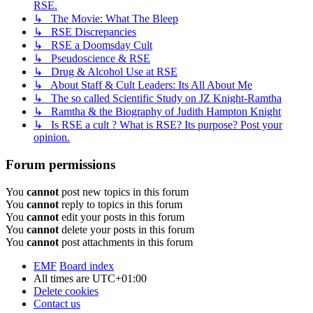
RSE.
↳ The Movie: What The Bleep
↳ RSE Discrepancies
↳ RSE a Doomsday Cult
↳ Pseudoscience & RSE
↳ Drug & Alcohol Use at RSE
↳ About Staff & Cult Leaders: Its All About Me
↳ The so called Scientific Study on JZ Knight-Ramtha
↳ Ramtha & the Biography of Judith Hampton Knight
↳ Is RSE a cult ? What is RSE? Its purpose? Post your
opinion.
Forum permissions
You
cannot
post new topics in this forum
You
cannot
reply to topics in this forum
You
cannot
edit your posts in this forum
You
cannot
delete your posts in this forum
You
cannot
post attachments in this forum
EMF
Board index
All times are
UTC+01:00
Delete cookies
Contact us