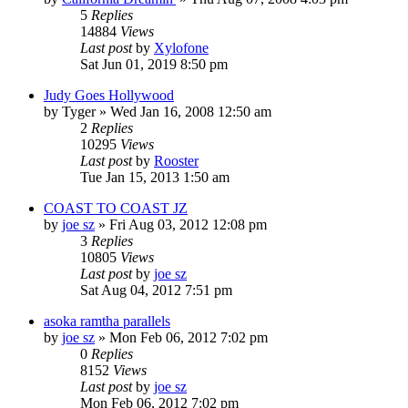
5
Replies
14884
Views
Last post
by
Xylofone
Sat Jun 01, 2019 8:50 pm
Judy Goes Hollywood
by
Tyger
»
Wed Jan 16, 2008 12:50 am
2
Replies
10295
Views
Last post
by
Rooster
Tue Jan 15, 2013 1:50 am
COAST TO COAST JZ
by
joe sz
»
Fri Aug 03, 2012 12:08 pm
3
Replies
10805
Views
Last post
by
joe sz
Sat Aug 04, 2012 7:51 pm
asoka ramtha parallels
by
joe sz
»
Mon Feb 06, 2012 7:02 pm
0
Replies
8152
Views
Last post
by
joe sz
Mon Feb 06, 2012 7:02 pm