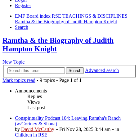
Register
EMF
Board index
RSE TEACHINGS & DISCIPLINES
Ramtha & the Biography of Judith Hampton Knight
Search
Ramtha & the Biography of Judith
Hampton Knight
New Topic
Advanced search
Search
Mark topics read
• 9 topics • Page
1
of
1
Announcements
Replies
Views
Last post
Conspirituality Podcast 104: Leaving Ramtha's Ranch
(w/Cortney & Shana)
by
David McCarthy
»
Fri Nov 28, 2025 3:44 am
» in
Children in RSE