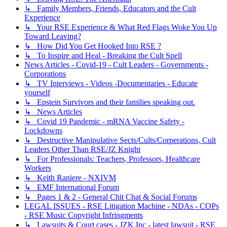
↳ Family Members, Friends, Educators and the Cult
Experience
↳ Your RSE Experience & What Red Flags Woke You Up
Toward Leaving?
↳ How Did You Get Hooked Into RSE ?
↳ To Inspire and Heal - Breaking the Cult Spell
News Articles - Covid-19 - Cult Leaders - Governments -
Corporations
↳ TV Interviews - Videos -Documentaries - Educate
yourself
↳ Epstein Survivors and their families speaking out.
↳ News Articles
↳ Covid 19 Pandemic - mRNA Vaccine Safety -
Lockdowns
↳ Destructive Manipulative Sects/Cults/Corperations, Cult
Leaders Other Than RSE/JZ Knight
↳ For Professionals: Teachers, Professors, Healthcare
Workers
↳ Keith Raniere - NXIVM
↳ EMF International Forum
↳ Pages 1 & 2 - General Chit Chat & Social Forums
LEGAL ISSUES - RSE Litigation Machine - NDAs - COPs
- RSE Music Copyright Infringments
↳ Lawsuits & Court cases - JZK,Inc - latest lawsuit - RSE