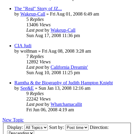
The "Real" Story of JZ...
by
Wakeup-Call
»
Fri Aug 01, 2008 6:49 am
5
Replies
13406
Views
Last post
by
Wakeup-Call
Sun Aug 17, 2008 11:36 pm
CIA Judi
by
wolfman
»
Fri Aug 08, 2008 3:28 am
7
Replies
12892
Views
Last post
by
California Dreamin'
Sun Aug 10, 2008 11:25 pm
Ramtha & the Biography of Judith Hampton Knight
by
See&E
»
Sun Jan 13, 2008 12:16 am
9
Replies
22242
Views
Last post
by
Whatchamacallit
Fri Jun 06, 2008 4:19 am
New Topic
Display:
Sort by:
Direction: