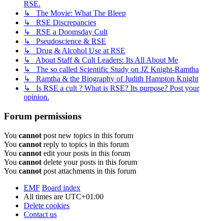
RSE.
↳ The Movie: What The Bleep
↳ RSE Discrepancies
↳ RSE a Doomsday Cult
↳ Pseudoscience & RSE
↳ Drug & Alcohol Use at RSE
↳ About Staff & Cult Leaders: Its All About Me
↳ The so called Scientific Study on JZ Knight-Ramtha
↳ Ramtha & the Biography of Judith Hampton Knight
↳ Is RSE a cult ? What is RSE? Its purpose? Post your
opinion.
Forum permissions
You
cannot
post new topics in this forum
You
cannot
reply to topics in this forum
You
cannot
edit your posts in this forum
You
cannot
delete your posts in this forum
You
cannot
post attachments in this forum
EMF
Board index
All times are
UTC+01:00
Delete cookies
Contact us