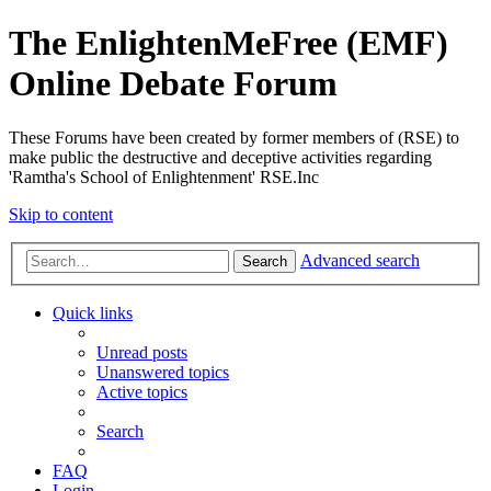
The EnlightenMeFree (EMF)
Online Debate Forum
These Forums have been created by former members of (RSE) to
make public the destructive and deceptive activities regarding
'Ramtha's School of Enlightenment' RSE.Inc
Skip to content
Advanced search
Search
Quick links
Unread posts
Unanswered topics
Active topics
Search
FAQ
Login