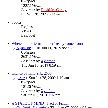
0
Replies
12272
Views
Last post
by
David McCarthy
Fri Nov 28, 2025 3:44 am
Topics
Replies
Views
Last post
Where did the term "runner" really come from?
by
Xylofone
»
Tue Jun 11, 2019 8:20 pm
6
Replies
26312
Views
Last post
by
Xylofone
Thu Jun 13, 2019 8:59 am
science of mind & jz 2006
by
joe sz
»
Sun Jun 28, 2009 1:19 am
8
Replies
18126
Views
Last post
by
Xylofone
Sat Jun 01, 2019 9:02 pm
A STATE OF MIND - Fact or Fiction?
by
California Dreamin'
»
Thu Aug 07, 2008 4:03 pm