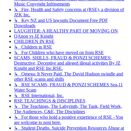
Music Copyright Infringments
↳ Fire, Health and Safety concerns at (RSE), a division of
JZK Inc.
↳ Key NZ and US lawsuits Document Free PDF
Downloads
LAUGHTER: A HEALTHY PART OF MOVING ON
QAnon vs JZ Knight
CHILDREN IN RSE
↳ Children in RSE
↳ For Children who have moved on from RSE
SCAMS, SHILLS, FRAUD & PONZI SCHEMES:
Destructive, Deceptive and alleged illegal activities By JZ
Knight and RSE Inc.RSE.
↳ Omega: It Never Paid. The David Hudson swindle and
other RSE scams and shills
↳ RSE SCAMS, FRAUD & PONZI SCHEMES Sea-11
Water Scam
↳ RSE International, Inc.
RSE TEACHINGS & DISCIPLINES
↳ The Teachings, The Labyrinth, The Tank, Field Work,
The Audiences, C&E, The Disciplines
↳ For those who hold a positive experience of RSE - You
are welcome to post here.
↳ Student Deaths. Suicide Prevention Resources Abuse at