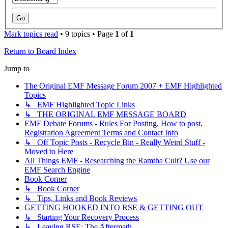
Mark topics read
• 9 topics • Page
1
of
1
Return to Board Index
Jump to
The Original EMF Message Forum 2007 + EMF Highlighted
Topics
↳ EMF Highlighted Topic Links
↳ THE ORIGINAL EMF MESSAGE BOARD
EMF Debate Forums - Rules For Posting, How to post,
Registration Agreement Terms and Contact Info
↳ Off Topic Posts - Recycle Bin - Really Weird Stuff -
Moved to Here
All Things EMF - Researching the Ramtha Cult? Use our
EMF Search Engine
Book Corner
↳ Book Corner
↳ Tips, Links and Book Reviews
GETTING HOOKED INTO RSE & GETTING OUT
↳ Starting Your Recovery Process
↳ Leaving RSE: The Aftermath