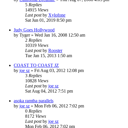
5
Replies
14915
Views
Last post
by
Xylofone
Sat Jun 01, 2019 8:50 pm
Judy Goes Hollywood
by
Tyger
»
Wed Jan 16, 2008 12:50 am
2
Replies
10319
Views
Last post
by
Rooster
Tue Jan 15, 2013 1:50 am
COAST TO COAST JZ
by
joe sz
»
Fri Aug 03, 2012 12:08 pm
3
Replies
10828
Views
Last post
by
joe sz
Sat Aug 04, 2012 7:51 pm
asoka ramtha parallels
by
joe sz
»
Mon Feb 06, 2012 7:02 pm
0
Replies
8172
Views
Last post
by
joe sz
Mon Feb 06, 2012 7:02 pm