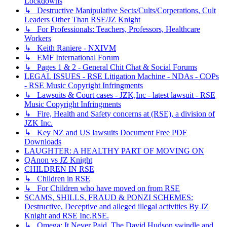
Lockdowns
↳ Destructive Manipulative Sects/Cults/Corperations, Cult
Leaders Other Than RSE/JZ Knight
↳ For Professionals: Teachers, Professors, Healthcare
Workers
↳ Keith Raniere - NXIVM
↳ EMF International Forum
↳ Pages 1 & 2 - General Chit Chat & Social Forums
LEGAL ISSUES - RSE Litigation Machine - NDAs - COPs
- RSE Music Copyright Infringments
↳ Lawsuits & Court cases - JZK,Inc - latest lawsuit - RSE
Music Copyright Infringments
↳ Fire, Health and Safety concerns at (RSE), a division of
JZK Inc.
↳ Key NZ and US lawsuits Document Free PDF
Downloads
LAUGHTER: A HEALTHY PART OF MOVING ON
QAnon vs JZ Knight
CHILDREN IN RSE
↳ Children in RSE
↳ For Children who have moved on from RSE
SCAMS, SHILLS, FRAUD & PONZI SCHEMES:
Destructive, Deceptive and alleged illegal activities By JZ
Knight and RSE Inc.RSE.
↳ Omega: It Never Paid. The David Hudson swindle and