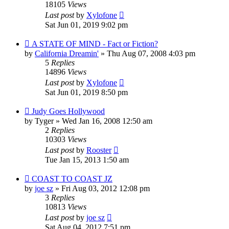
18105
Views
Last post
by
Xylofone
Sat Jun 01, 2019 9:02 pm
A STATE OF MIND - Fact or Fiction?
by
California Dreamin'
»
Thu Aug 07, 2008 4:03 pm
5
Replies
14896
Views
Last post
by
Xylofone
Sat Jun 01, 2019 8:50 pm
Judy Goes Hollywood
by
Tyger
»
Wed Jan 16, 2008 12:50 am
2
Replies
10303
Views
Last post
by
Rooster
Tue Jan 15, 2013 1:50 am
COAST TO COAST JZ
by
joe sz
»
Fri Aug 03, 2012 12:08 pm
3
Replies
10813
Views
Last post
by
joe sz
Sat Aug 04, 2012 7:51 pm