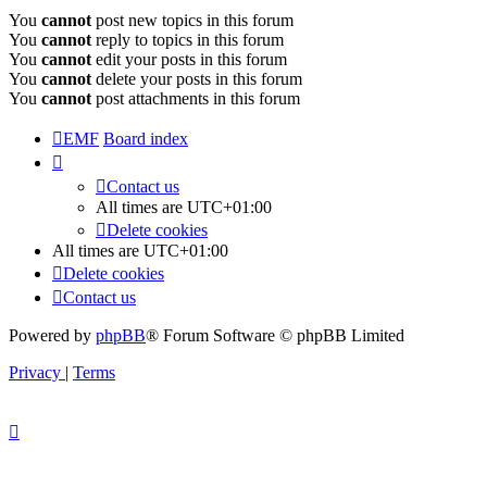
You
cannot
post new topics in this forum
You
cannot
reply to topics in this forum
You
cannot
edit your posts in this forum
You
cannot
delete your posts in this forum
You
cannot
post attachments in this forum
EMF
Board index
Contact us
All times are
UTC+01:00
Delete cookies
All times are
UTC+01:00
Delete cookies
Contact us
Powered by
phpBB
® Forum Software © phpBB Limited
Privacy
|
Terms