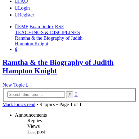
FAQ
Login
Register
EMF
Board index
RSE
TEACHINGS & DISCIPLINES
Ramtha & the Biography of Judith
Hampton Knight
Search
Ramtha & the Biography of Judith
Hampton Knight
New Topic
Advanced
Search
search
Mark topics read
• 9 topics • Page
1
of
1
Announcements
Replies
Views
Last post