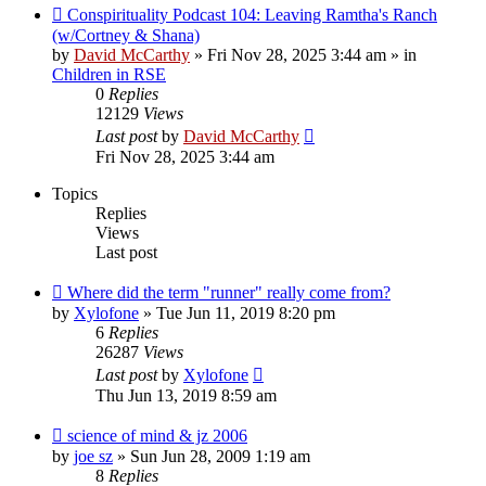
Conspirituality Podcast 104: Leaving Ramtha's Ranch
(w/Cortney & Shana)
by
David McCarthy
»
Fri Nov 28, 2025 3:44 am
» in
Children in RSE
0
Replies
12129
Views
Last post
by
David McCarthy
Fri Nov 28, 2025 3:44 am
Topics
Replies
Views
Last post
Where did the term "runner" really come from?
by
Xylofone
»
Tue Jun 11, 2019 8:20 pm
6
Replies
26287
Views
Last post
by
Xylofone
Thu Jun 13, 2019 8:59 am
science of mind & jz 2006
by
joe sz
»
Sun Jun 28, 2009 1:19 am
8
Replies