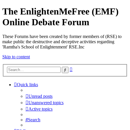
The EnlightenMeFree (EMF)
Online Debate Forum
These Forums have been created by former members of (RSE) to
make public the destructive and deceptive activities regarding
'Ramtha's School of Enlightenment' RSE.Inc
Skip to content
Advanced
Search
search
Quick links
Unread posts
Unanswered topics
Active topics
Search