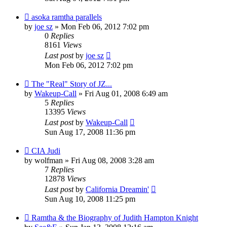
asoka ramtha parallels
by
joe sz
»
Mon Feb 06, 2012 7:02 pm
0
Replies
8161
Views
Last post
by
joe sz
Mon Feb 06, 2012 7:02 pm
The "Real" Story of JZ...
by
Wakeup-Call
»
Fri Aug 01, 2008 6:49 am
5
Replies
13395
Views
Last post
by
Wakeup-Call
Sun Aug 17, 2008 11:36 pm
CIA Judi
by
wolfman
»
Fri Aug 08, 2008 3:28 am
7
Replies
12878
Views
Last post
by
California Dreamin'
Sun Aug 10, 2008 11:25 pm
Ramtha & the Biography of Judith Hampton Knight