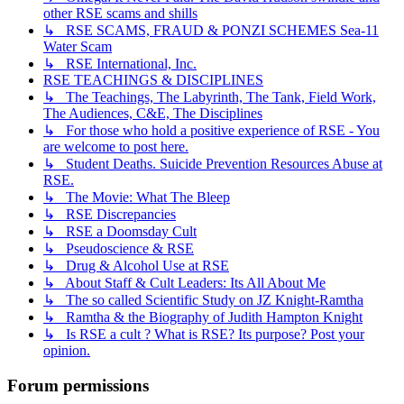
other RSE scams and shills
↳ RSE SCAMS, FRAUD & PONZI SCHEMES Sea-11
Water Scam
↳ RSE International, Inc.
RSE TEACHINGS & DISCIPLINES
↳ The Teachings, The Labyrinth, The Tank, Field Work,
The Audiences, C&E, The Disciplines
↳ For those who hold a positive experience of RSE - You
are welcome to post here.
↳ Student Deaths. Suicide Prevention Resources Abuse at
RSE.
↳ The Movie: What The Bleep
↳ RSE Discrepancies
↳ RSE a Doomsday Cult
↳ Pseudoscience & RSE
↳ Drug & Alcohol Use at RSE
↳ About Staff & Cult Leaders: Its All About Me
↳ The so called Scientific Study on JZ Knight-Ramtha
↳ Ramtha & the Biography of Judith Hampton Knight
↳ Is RSE a cult ? What is RSE? Its purpose? Post your
opinion.
Forum permissions