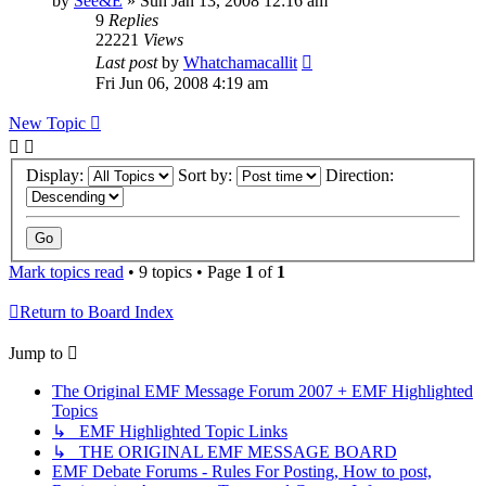
by
See&E
»
Sun Jan 13, 2008 12:16 am
9
Replies
22221
Views
Last post
by
Whatchamacallit
Fri Jun 06, 2008 4:19 am
New Topic
Display:
Sort by:
Direction:
Mark topics read
• 9 topics • Page
1
of
1
Return to Board Index
Jump to
The Original EMF Message Forum 2007 + EMF Highlighted
Topics
↳ EMF Highlighted Topic Links
↳ THE ORIGINAL EMF MESSAGE BOARD
EMF Debate Forums - Rules For Posting, How to post,