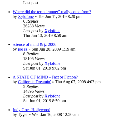
Last post
Where did the term "runner" really come from?
by
Xylofone
»
Tue Jun 11, 2019 8:20 pm
6
Replies
26288
Views
Last post
by
Xylofone
Thu Jun 13, 2019 8:59 am
science of mind & jz 2006
by
joe sz
»
Sun Jun 28, 2009 1:19 am
8
Replies
18105
Views
Last post
by
Xylofone
Sat Jun 01, 2019 9:02 pm
A STATE OF MIND - Fact or Fiction?
by
California Dreamin'
»
Thu Aug 07, 2008 4:03 pm
5
Replies
14896
Views
Last post
by
Xylofone
Sat Jun 01, 2019 8:50 pm
Judy Goes Hollywood
by
Tyger
»
Wed Jan 16, 2008 12:50 am