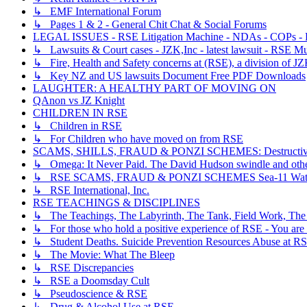
↳ EMF International Forum
↳ Pages 1 & 2 - General Chit Chat & Social Forums
LEGAL ISSUES - RSE Litigation Machine - NDAs - COPs - R
↳ Lawsuits & Court cases - JZK,Inc - latest lawsuit - RSE Mu
↳ Fire, Health and Safety concerns at (RSE), a division of JZ
↳ Key NZ and US lawsuits Document Free PDF Downloads
LAUGHTER: A HEALTHY PART OF MOVING ON
QAnon vs JZ Knight
CHILDREN IN RSE
↳ Children in RSE
↳ For Children who have moved on from RSE
SCAMS, SHILLS, FRAUD & PONZI SCHEMES: Destructive, Dece
↳ Omega: It Never Paid. The David Hudson swindle and othe
↳ RSE SCAMS, FRAUD & PONZI SCHEMES Sea-11 Wate
↳ RSE International, Inc.
RSE TEACHINGS & DISCIPLINES
↳ The Teachings, The Labyrinth, The Tank, Field Work, The
↳ For those who hold a positive experience of RSE - You are 
↳ Student Deaths. Suicide Prevention Resources Abuse at R
↳ The Movie: What The Bleep
↳ RSE Discrepancies
↳ RSE a Doomsday Cult
↳ Pseudoscience & RSE
↳ Drug & Alcohol Use at RSE