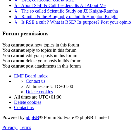
↳ About Staff & Cult Leaders: Its All About Me
↳ The so called Scientific Study on JZ Knight-Ramtha
↳ Ramtha & the Biography of Judith Hampton Knight
↳ Is RSE a cult ? What is RSE? Its purpose? Post your opinio
Forum permissions
You
cannot
post new topics in this forum
You
cannot
reply to topics in this forum
You
cannot
edit your posts in this forum
You
cannot
delete your posts in this forum
You
cannot
post attachments in this forum
EMF
Board index
Contact us
All times are
UTC+01:00
Delete cookies
All times are
UTC+01:00
Delete cookies
Contact us
Powered by
phpBB
® Forum Software © phpBB Limited
Privacy
|
Terms