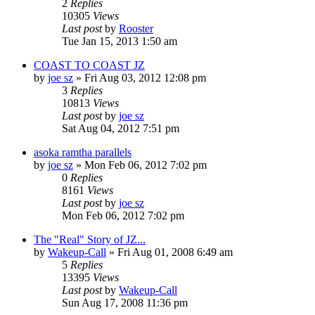
2
Replies
10305
Views
Last post
by
Rooster
Tue Jan 15, 2013 1:50 am
COAST TO COAST JZ
by
joe sz
»
Fri Aug 03, 2012 12:08 pm
3
Replies
10813
Views
Last post
by
joe sz
Sat Aug 04, 2012 7:51 pm
asoka ramtha parallels
by
joe sz
»
Mon Feb 06, 2012 7:02 pm
0
Replies
8161
Views
Last post
by
joe sz
Mon Feb 06, 2012 7:02 pm
The "Real" Story of JZ...
by
Wakeup-Call
»
Fri Aug 01, 2008 6:49 am
5
Replies
13395
Views
Last post
by
Wakeup-Call
Sun Aug 17, 2008 11:36 pm