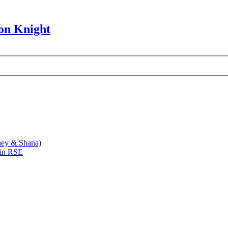
on Knight
ney & Shana)
 in RSE