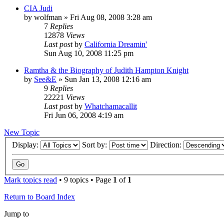
CIA Judi
by
wolfman
»
Fri Aug 08, 2008 3:28 am
7
Replies
12878
Views
Last post
by
California Dreamin'
Sun Aug 10, 2008 11:25 pm
Ramtha & the Biography of Judith Hampton Knight
by
See&E
»
Sun Jan 13, 2008 12:16 am
9
Replies
22221
Views
Last post
by
Whatchamacallit
Fri Jun 06, 2008 4:19 am
New Topic
Display:
Sort by:
Direction:
Mark topics read
• 9 topics • Page
1
of
1
Return to Board Index
Jump to