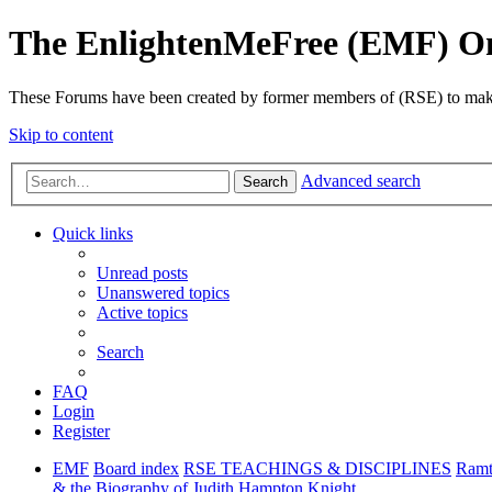
The EnlightenMeFree (EMF) O
These Forums have been created by former members of (RSE) to make p
Skip to content
Advanced search
Search
Quick links
Unread posts
Unanswered topics
Active topics
Search
FAQ
Login
Register
EMF
Board index
RSE TEACHINGS & DISCIPLINES
Ramt
& the Biography of Judith Hampton Knight