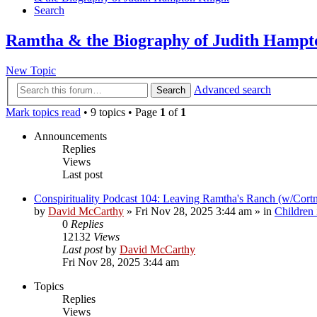
Search
Ramtha & the Biography of Judith Hampt
New Topic
Advanced search
Search
Mark topics read
• 9 topics • Page
1
of
1
Announcements
Replies
Views
Last post
Conspirituality Podcast 104: Leaving Ramtha's Ranch (w/Cort
by
David McCarthy
»
Fri Nov 28, 2025 3:44 am
» in
Children
0
Replies
12132
Views
Last post
by
David McCarthy
Fri Nov 28, 2025 3:44 am
Topics
Replies
Views