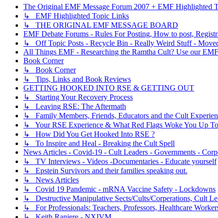
The Original EMF Message Forum 2007 + EMF Highlighted T
↳ EMF Highlighted Topic Links
↳ THE ORIGINAL EMF MESSAGE BOARD
EMF Debate Forums - Rules For Posting, How to post, Registr
↳ Off Topic Posts - Recycle Bin - Really Weird Stuff - Move
All Things EMF - Researching the Ramtha Cult? Use our EMF
Book Corner
↳ Book Corner
↳ Tips, Links and Book Reviews
GETTING HOOKED INTO RSE & GETTING OUT
↳ Starting Your Recovery Process
↳ Leaving RSE: The Aftermath
↳ Family Members, Friends, Educators and the Cult Experie
↳ Your RSE Experience & What Red Flags Woke You Up To
↳ How Did You Get Hooked Into RSE ?
↳ To Inspire and Heal - Breaking the Cult Spell
News Articles - Covid-19 - Cult Leaders - Governments - Corp
↳ TV Interviews - Videos -Documentaries - Educate yourself
↳ Epstein Survivors and their families speaking out.
↳ News Articles
↳ Covid 19 Pandemic - mRNA Vaccine Safety - Lockdowns
↳ Destructive Manipulative Sects/Cults/Corperations, Cult 
↳ For Professionals: Teachers, Professors, Healthcare Worker
↳ Keith Raniere - NXIVM