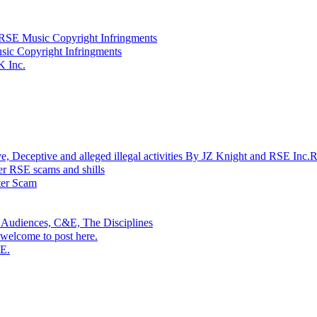
SE Music Copyright Infringments
sic Copyright Infringments
K Inc.
ptive and alleged illegal activities By JZ Knight and RSE Inc.
r RSE scams and shills
r Scam
 Audiences, C&E, The Disciplines
welcome to post here.
SE.