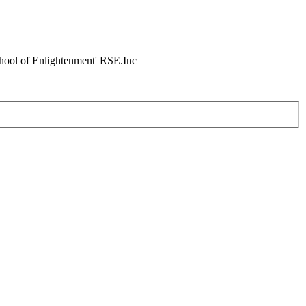
chool of Enlightenment' RSE.Inc