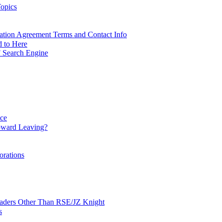
opics
ation Agreement Terms and Contact Info
d to Here
 Search Engine
nce
ward Leaving?
orations
Leaders Other Than RSE/JZ Knight
s