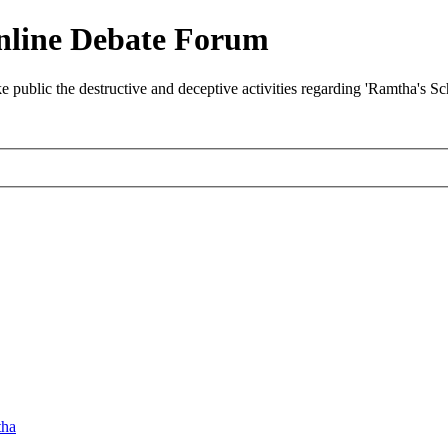
nline Debate Forum
ublic the destructive and deceptive activities regarding 'Ramtha's S
ha