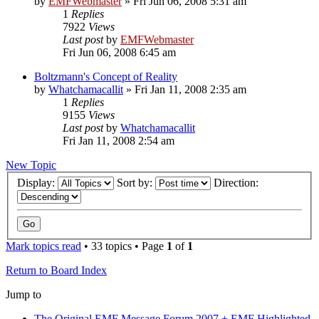
by
EMFWebmaster
»
Fri Jun 06, 2008 5:31 am
1
Replies
7922
Views
Last post
by
EMFWebmaster
Fri Jun 06, 2008 6:45 am
Boltzmann's Concept of Reality
by
Whatchamacallit
»
Fri Jan 11, 2008 2:35 am
1
Replies
9155
Views
Last post
by
Whatchamacallit
Fri Jan 11, 2008 2:54 am
New Topic
Display:
Sort by:
Direction:
Mark topics read
• 33 topics • Page
1
of
1
Return to Board Index
Jump to
The Original EMF Message Forum 2007 + EMF Highlighted