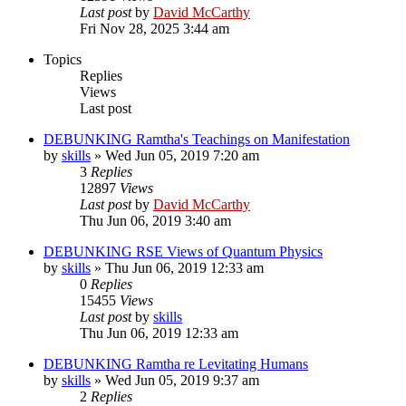
Last post
by
David McCarthy
Fri Nov 28, 2025 3:44 am
Topics
Replies
Views
Last post
DEBUNKING Ramtha's Teachings on Manifestation
by
skills
»
Wed Jun 05, 2019 7:20 am
3
Replies
12897
Views
Last post
by
David McCarthy
Thu Jun 06, 2019 3:40 am
DEBUNKING RSE Views of Quantum Physics
by
skills
»
Thu Jun 06, 2019 12:33 am
0
Replies
15455
Views
Last post
by
skills
Thu Jun 06, 2019 12:33 am
DEBUNKING Ramtha re Levitating Humans
by
skills
»
Wed Jun 05, 2019 9:37 am
2
Replies