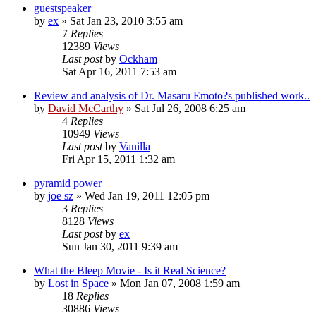
guestspeaker
by
ex
»
Sat Jan 23, 2010 3:55 am
7
Replies
12389
Views
Last post
by
Ockham
Sat Apr 16, 2011 7:53 am
Review and analysis of Dr. Masaru Emoto?s published work..
by
David McCarthy
»
Sat Jul 26, 2008 6:25 am
4
Replies
10949
Views
Last post
by
Vanilla
Fri Apr 15, 2011 1:32 am
pyramid power
by
joe sz
»
Wed Jan 19, 2011 12:05 pm
3
Replies
8128
Views
Last post
by
ex
Sun Jan 30, 2011 9:39 am
What the Bleep Movie - Is it Real Science?
by
Lost in Space
»
Mon Jan 07, 2008 1:59 am
18
Replies
30886
Views