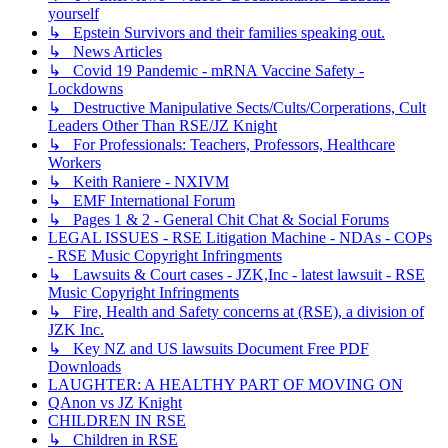
yourself
↳ Epstein Survivors and their families speaking out.
↳ News Articles
↳ Covid 19 Pandemic - mRNA Vaccine Safety -
Lockdowns
↳ Destructive Manipulative Sects/Cults/Corperations, Cult
Leaders Other Than RSE/JZ Knight
↳ For Professionals: Teachers, Professors, Healthcare
Workers
↳ Keith Raniere - NXIVM
↳ EMF International Forum
↳ Pages 1 & 2 - General Chit Chat & Social Forums
LEGAL ISSUES - RSE Litigation Machine - NDAs - COPs
- RSE Music Copyright Infringments
↳ Lawsuits & Court cases - JZK,Inc - latest lawsuit - RSE
Music Copyright Infringments
↳ Fire, Health and Safety concerns at (RSE), a division of
JZK Inc.
↳ Key NZ and US lawsuits Document Free PDF
Downloads
LAUGHTER: A HEALTHY PART OF MOVING ON
QAnon vs JZ Knight
CHILDREN IN RSE
↳ Children in RSE