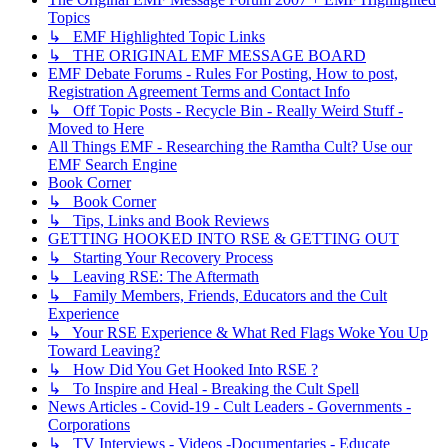
Topics
↳ EMF Highlighted Topic Links
↳ THE ORIGINAL EMF MESSAGE BOARD
EMF Debate Forums - Rules For Posting, How to post,
Registration Agreement Terms and Contact Info
↳ Off Topic Posts - Recycle Bin - Really Weird Stuff -
Moved to Here
All Things EMF - Researching the Ramtha Cult? Use our
EMF Search Engine
Book Corner
↳ Book Corner
↳ Tips, Links and Book Reviews
GETTING HOOKED INTO RSE & GETTING OUT
↳ Starting Your Recovery Process
↳ Leaving RSE: The Aftermath
↳ Family Members, Friends, Educators and the Cult
Experience
↳ Your RSE Experience & What Red Flags Woke You Up
Toward Leaving?
↳ How Did You Get Hooked Into RSE ?
↳ To Inspire and Heal - Breaking the Cult Spell
News Articles - Covid-19 - Cult Leaders - Governments -
Corporations
↳ TV Interviews - Videos -Documentaries - Educate