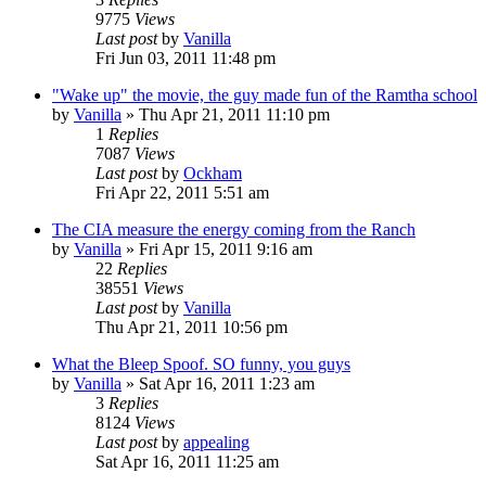
9775
Views
Last post
by
Vanilla
Fri Jun 03, 2011 11:48 pm
"Wake up" the movie, the guy made fun of the Ramtha school
by
Vanilla
»
Thu Apr 21, 2011 11:10 pm
1
Replies
7087
Views
Last post
by
Ockham
Fri Apr 22, 2011 5:51 am
The CIA measure the energy coming from the Ranch
by
Vanilla
»
Fri Apr 15, 2011 9:16 am
22
Replies
38551
Views
Last post
by
Vanilla
Thu Apr 21, 2011 10:56 pm
What the Bleep Spoof. SO funny, you guys
by
Vanilla
»
Sat Apr 16, 2011 1:23 am
3
Replies
8124
Views
Last post
by
appealing
Sat Apr 16, 2011 11:25 am