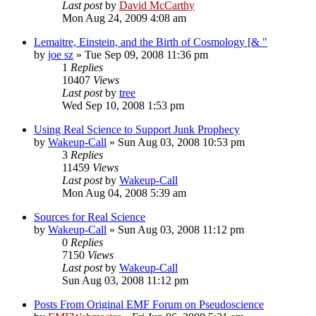
Last post
by
David McCarthy
Mon Aug 24, 2009 4:08 am
Lemaitre, Einstein, and the Birth of Cosmology [& "
by
joe sz
»
Tue Sep 09, 2008 11:36 pm
1
Replies
10407
Views
Last post
by
tree
Wed Sep 10, 2008 1:53 pm
Using Real Science to Support Junk Prophecy
by
Wakeup-Call
»
Sun Aug 03, 2008 10:53 pm
3
Replies
11459
Views
Last post
by
Wakeup-Call
Mon Aug 04, 2008 5:39 am
Sources for Real Science
by
Wakeup-Call
»
Sun Aug 03, 2008 11:12 pm
0
Replies
7150
Views
Last post
by
Wakeup-Call
Sun Aug 03, 2008 11:12 pm
Posts From Original EMF Forum on Pseudoscience