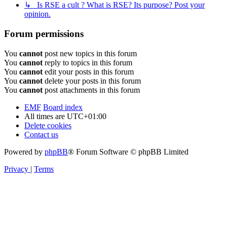
↳ Is RSE a cult ? What is RSE? Its purpose? Post your
opinion.
Forum permissions
You
cannot
post new topics in this forum
You
cannot
reply to topics in this forum
You
cannot
edit your posts in this forum
You
cannot
delete your posts in this forum
You
cannot
post attachments in this forum
EMF
Board index
All times are
UTC+01:00
Delete cookies
Contact us
Powered by
phpBB
® Forum Software © phpBB Limited
Privacy
|
Terms