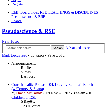
Register
EMF
Board index
RSE TEACHINGS & DISCIPLINES
Pseudoscience & RSE
Search
Pseudoscience & RSE
New Topic
Advanced search
Search
Mark topics read
• 33 topics • Page
1
of
1
Announcements
Replies
Views
Last post
Conspirituality Podcast 104: Leaving Ramtha's Ranch
(w/Cortney & Shana)
by
David McCarthy
»
Fri Nov 28, 2025 3:44 am
» in
Children in RSE
0
Replies
12391
Views