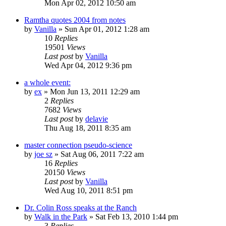
Mon Apr 02, 2012 10:50 am
Ramtha quotes 2004 from notes
by
Vanilla
»
Sun Apr 01, 2012 1:28 am
10
Replies
19501
Views
Last post
by
Vanilla
Wed Apr 04, 2012 9:36 pm
a whole event:
by
ex
»
Mon Jun 13, 2011 12:29 am
2
Replies
7682
Views
Last post
by
delavie
Thu Aug 18, 2011 8:35 am
master connection pseudo-science
by
joe sz
»
Sat Aug 06, 2011 7:22 am
16
Replies
20150
Views
Last post
by
Vanilla
Wed Aug 10, 2011 8:51 pm
Dr. Colin Ross speaks at the Ranch
by
Walk in the Park
»
Sat Feb 13, 2010 1:44 pm
3
Replies