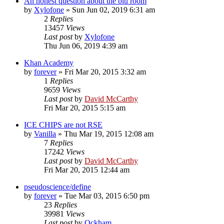
An honest question about the blu room
by
Xylofone
»
Sun Jun 02, 2019 6:31 am
2
Replies
13457
Views
Last post
by
Xylofone
Thu Jun 06, 2019 4:39 am
Khan Academy
by
forever
»
Fri Mar 20, 2015 3:32 am
1
Replies
9659
Views
Last post
by
David McCarthy
Fri Mar 20, 2015 5:15 am
ICE CHIPS are not RSE
by
Vanilla
»
Thu Mar 19, 2015 12:08 am
7
Replies
17242
Views
Last post
by
David McCarthy
Fri Mar 20, 2015 12:44 am
pseudoscience/define
by
forever
»
Tue Mar 03, 2015 6:50 pm
23
Replies
39981
Views
Last post
by
Ockham