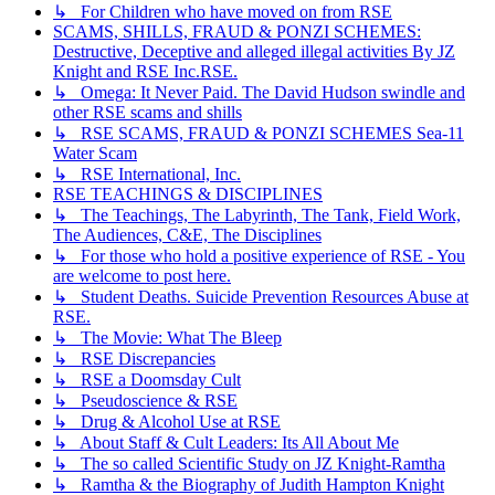
↳ For Children who have moved on from RSE
SCAMS, SHILLS, FRAUD & PONZI SCHEMES:
Destructive, Deceptive and alleged illegal activities By JZ
Knight and RSE Inc.RSE.
↳ Omega: It Never Paid. The David Hudson swindle and
other RSE scams and shills
↳ RSE SCAMS, FRAUD & PONZI SCHEMES Sea-11
Water Scam
↳ RSE International, Inc.
RSE TEACHINGS & DISCIPLINES
↳ The Teachings, The Labyrinth, The Tank, Field Work,
The Audiences, C&E, The Disciplines
↳ For those who hold a positive experience of RSE - You
are welcome to post here.
↳ Student Deaths. Suicide Prevention Resources Abuse at
RSE.
↳ The Movie: What The Bleep
↳ RSE Discrepancies
↳ RSE a Doomsday Cult
↳ Pseudoscience & RSE
↳ Drug & Alcohol Use at RSE
↳ About Staff & Cult Leaders: Its All About Me
↳ The so called Scientific Study on JZ Knight-Ramtha
↳ Ramtha & the Biography of Judith Hampton Knight