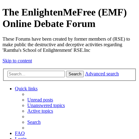
The EnlightenMeFree (EMF)
Online Debate Forum
These Forums have been created by former members of (RSE) to
make public the destructive and deceptive activities regarding
'Ramtha's School of Enlightenment' RSE.Inc
Skip to content
Advanced search
Search
Quick links
Unread posts
Unanswered topics
Active topics
Search
FAQ
Login