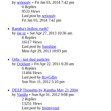
by
seriously
»
Fri Jan 03, 2014 7:42 pm
0
Replies
9533
Views
Last post
by
seriously
Fri Jan 03, 2014 7:42 pm
Ramtha's hollow earth?
by
joe sz
»
Sat Apr 27, 2013 10:36 am
8
Replies
16117
Views
Last post
by
Sunshine
Mon Apr 29, 2013 10:03 pm
Orbs - iust dust particles
by
Ockham
»
Fri Apr 22, 2011 6:20 am
6
Replies
11494
Views
Last post
by
RoyGBiv
Sun Nov 11, 2012 5:10 pm
DEEP Thoughts by Ramtha May 21 2004
by
Vanilla
»
Sun Apr 01, 2012 9:08 pm
2
Replies
13251
Views
Last post
by
freemysoul