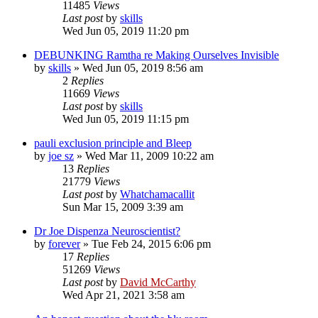
11485
Views
Last post
by
skills
Wed Jun 05, 2019 11:20 pm
DEBUNKING Ramtha re Making Ourselves Invisible
by
skills
»
Wed Jun 05, 2019 8:56 am
2
Replies
11669
Views
Last post
by
skills
Wed Jun 05, 2019 11:15 pm
pauli exclusion principle and Bleep
by
joe sz
»
Wed Mar 11, 2009 10:22 am
13
Replies
21779
Views
Last post
by
Whatchamacallit
Sun Mar 15, 2009 3:39 am
Dr Joe Dispenza Neuroscientist?
by
forever
»
Tue Feb 24, 2015 6:06 pm
17
Replies
51269
Views
Last post
by
David McCarthy
Wed Apr 21, 2021 3:58 am