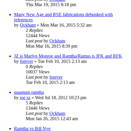
Thu Mar 19, 2015 8:18 pm
Many New Age and RSE fabrications debunked with
references
by
Ockham
»
Mon Mar 16, 2015 5:32 am
2
Replies
12444
Views
Last post
by
Ockham
Mon Mar 16, 2015 8:39 pm
JZ is Marlyn Monroe and Ramtha/Ramus is JFK and RFK
by
forever
»
Tue Feb 10, 2015 2:13 am
0
Replies
10037
Views
Last post
by
forever
Tue Feb 10, 2015 2:13 am
quantum ramtha
by
joe sz
»
Wed Jul 18, 2012 10:23 pm
5
Replies
13446
Views
Last post
by
Ockham
Mon Jan 26, 2015 12:43 am
Ramtha vs Bill Nye