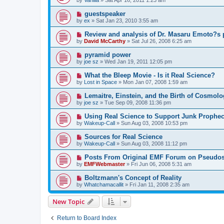
guestspeaker
by
ex
»
Sat Jan 23, 2010 3:55 am
Review and analysis of Dr. Masaru Emoto?s 
by
David McCarthy
»
Sat Jul 26, 2008 6:25 am
pyramid power
by
joe sz
»
Wed Jan 19, 2011 12:05 pm
What the Bleep Movie - Is it Real Science?
by
Lost in Space
»
Mon Jan 07, 2008 1:59 am
Lemaitre, Einstein, and the Birth of Cosmolo
by
joe sz
»
Tue Sep 09, 2008 11:36 pm
Using Real Science to Support Junk Prophe
by
Wakeup-Call
»
Sun Aug 03, 2008 10:53 pm
Sources for Real Science
by
Wakeup-Call
»
Sun Aug 03, 2008 11:12 pm
Posts From Original EMF Forum on Pseudos
by
EMFWebmaster
»
Fri Jun 06, 2008 5:31 am
Boltzmann's Concept of Reality
by
Whatchamacallit
»
Fri Jan 11, 2008 2:35 am
New Topic
Return to Board Index