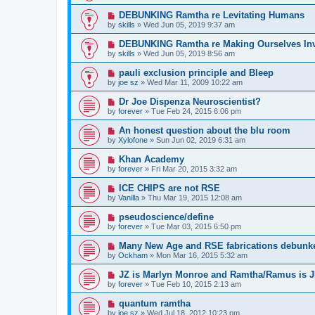
DEBUNKING Ramtha re Levitating Humans
by
skills
»
Wed Jun 05, 2019 9:37 am
DEBUNKING Ramtha re Making Ourselves Inv
by
skills
»
Wed Jun 05, 2019 8:56 am
pauli exclusion principle and Bleep
by
joe sz
»
Wed Mar 11, 2009 10:22 am
Dr Joe Dispenza Neuroscientist?
by
forever
»
Tue Feb 24, 2015 6:06 pm
An honest question about the blu room
by
Xylofone
»
Sun Jun 02, 2019 6:31 am
Khan Academy
by
forever
»
Fri Mar 20, 2015 3:32 am
ICE CHIPS are not RSE
by
Vanilla
»
Thu Mar 19, 2015 12:08 am
pseudoscience/define
by
forever
»
Tue Mar 03, 2015 6:50 pm
Many New Age and RSE fabrications debunke
by
Ockham
»
Mon Mar 16, 2015 5:32 am
JZ is Marlyn Monroe and Ramtha/Ramus is 
by
forever
»
Tue Feb 10, 2015 2:13 am
quantum ramtha
by
joe sz
»
Wed Jul 18, 2012 10:23 pm