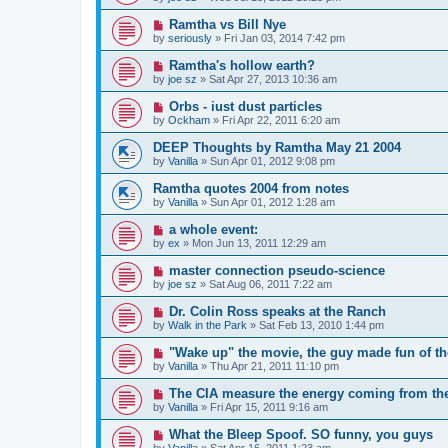
Ramtha vs Bill Nye
by
seriously
»
Fri Jan 03, 2014 7:42 pm
Ramtha's hollow earth?
by
joe sz
»
Sat Apr 27, 2013 10:36 am
Orbs - iust dust particles
by
Ockham
»
Fri Apr 22, 2011 6:20 am
DEEP Thoughts by Ramtha May 21 2004
by
Vanilla
»
Sun Apr 01, 2012 9:08 pm
Ramtha quotes 2004 from notes
by
Vanilla
»
Sun Apr 01, 2012 1:28 am
a whole event:
by
ex
»
Mon Jun 13, 2011 12:29 am
master connection pseudo-science
by
joe sz
»
Sat Aug 06, 2011 7:22 am
Dr. Colin Ross speaks at the Ranch
by
Walk in the Park
»
Sat Feb 13, 2010 1:44 pm
"Wake up" the movie, the guy made fun of t
by
Vanilla
»
Thu Apr 21, 2011 11:10 pm
The CIA measure the energy coming from th
by
Vanilla
»
Fri Apr 15, 2011 9:16 am
What the Bleep Spoof. SO funny, you guys
by
Vanilla
»
Sat Apr 16, 2011 1:23 am