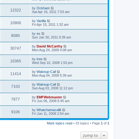
by
Ockham
12322
Sat Apr 16, 2011 7:53 am
by
Vanilla
10906
Fri Apr 15, 2011 1:32 am
by
ex
8080
Sun Jan 30, 2011 9:39 am
by
David McCarthy
30747
Mon Aug 24, 2009 4:08 am
by
tree
10365
Wed Sep 10, 2008 1:53 pm
by
Wakeup-Call
11414
Mon Aug 04, 2008 5:39 am
by
Wakeup-Call
7103
Sun Aug 03, 2008 11:12 pm
by
EMFWebmaster
7877
Fri Jun 06, 2008 6:45 am
by
Whatchamacallit
9106
Fri Jan 11, 2008 2:54 am
Mark topics read
• 33 topics • Page
1
of
1
Jump to