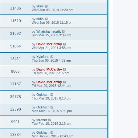
by
skills
11436
Wed Jun 05, 2019 11:20 pm
by
skills
11610
Wed Jun 05, 2019 11:15 pm
by
Whatchamacallit
21692
Sun Mar 15, 2009 3:39 am
by
David McCarthy
51054
Wed Apr 21, 2021 3:58 am
by
Xylofone
13411
Thu Jun 06, 2019 4:39 am
by
David McCarthy
9606
Fri Mar 20, 2015 5:15 am
by
David McCarthy
17167
Fri Mar 20, 2015 12:44 am
by
Ockham
39778
Thu Mar 19, 2015 8:18 pm
by
Ockham
12390
Mon Mar 16, 2015 8:39 pm
by
forever
9991
Tue Feb 10, 2015 2:13 am
by
Ockham
13384
Mon Jan 26, 2015 12:43 am