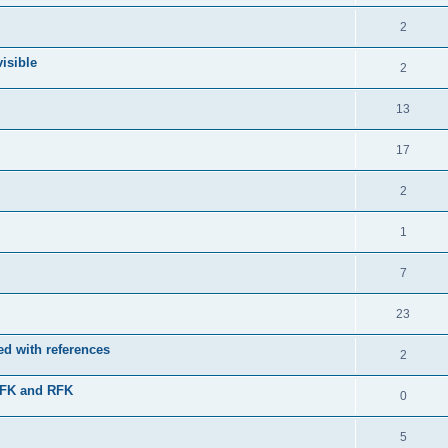
2
isible
2
13
17
2
1
7
23
d with references
2
JFK and RFK
0
5