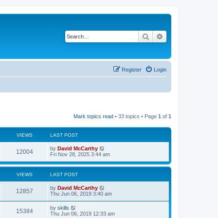
Search
Advanced search
Register
Login
Mark topics read
• 33 topics • Page
1
of
1
VIEWS
LAST POST
by
David McCarthy
12004
Fri Nov 28, 2025 3:44 am
VIEWS
LAST POST
by
David McCarthy
12857
Thu Jun 06, 2019 3:40 am
by
skills
15384
Thu Jun 06, 2019 12:33 am