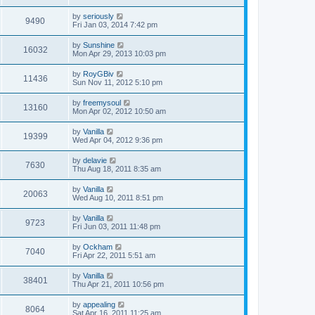
by
seriously
9490
Fri Jan 03, 2014 7:42 pm
by
Sunshine
16032
Mon Apr 29, 2013 10:03 pm
by
RoyGBiv
11436
Sun Nov 11, 2012 5:10 pm
by
freemysoul
13160
Mon Apr 02, 2012 10:50 am
by
Vanilla
19399
Wed Apr 04, 2012 9:36 pm
by
delavie
7630
Thu Aug 18, 2011 8:35 am
by
Vanilla
20063
Wed Aug 10, 2011 8:51 pm
by
Vanilla
9723
Fri Jun 03, 2011 11:48 pm
by
Ockham
7040
Fri Apr 22, 2011 5:51 am
by
Vanilla
38401
Thu Apr 21, 2011 10:56 pm
by
appealing
8064
Sat Apr 16, 2011 11:25 am