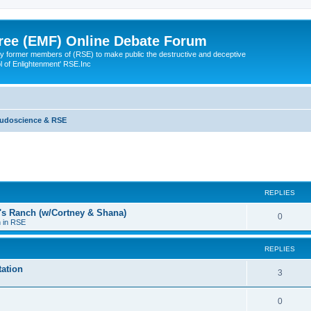
ree (EMF) Online Debate Forum
 former members of (RSE) to make public the destructive and deceptive
l of Enlightenment' RSE.Inc
udoscience & RSE
ed search
REPLIES
a's Ranch (w/Cortney & Shana)
0
n in RSE
REPLIES
ation
3
0