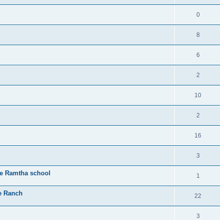
0
8
6
2
10
2
16
3
he Ramtha school
1
e Ranch
22
3