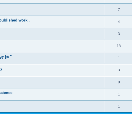
7
published work..
4
3
18
gy [& "
1
cy
3
0
cience
1
1