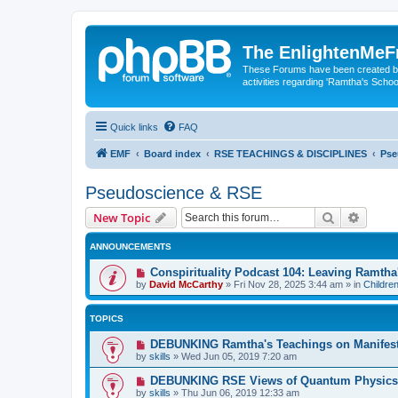
The EnlightenMeF
These Forums have been created by
activities regarding 'Ramtha's Schoo
Quick links
FAQ
EMF
Board index
RSE TEACHINGS & DISCIPLINES
Pse
Pseudoscience & RSE
Search
Advanc
New Topic
ANNOUNCEMENTS
Conspirituality Podcast 104: Leaving Ramth
by
David McCarthy
»
Fri Nov 28, 2025 3:44 am
» in
Childre
TOPICS
DEBUNKING Ramtha's Teachings on Manifest
by
skills
»
Wed Jun 05, 2019 7:20 am
DEBUNKING RSE Views of Quantum Physics
by
skills
»
Thu Jun 06, 2019 12:33 am