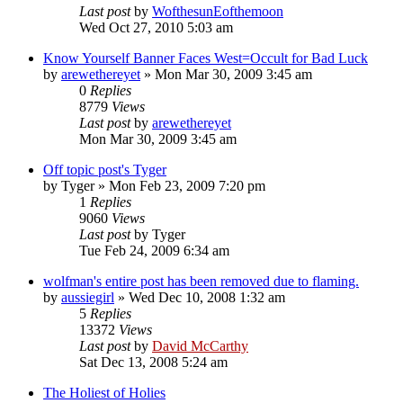
Last post
by
WofthesunEofthemoon
Wed Oct 27, 2010 5:03 am
Know Yourself Banner Faces West=Occult for Bad Luck
by
arewethereyet
»
Mon Mar 30, 2009 3:45 am
0
Replies
8779
Views
Last post
by
arewethereyet
Mon Mar 30, 2009 3:45 am
Off topic post's Tyger
by
Tyger
»
Mon Feb 23, 2009 7:20 pm
1
Replies
9060
Views
Last post
by
Tyger
Tue Feb 24, 2009 6:34 am
wolfman's entire post has been removed due to flaming.
by
aussiegirl
»
Wed Dec 10, 2008 1:32 am
5
Replies
13372
Views
Last post
by
David McCarthy
Sat Dec 13, 2008 5:24 am
The Holiest of Holies