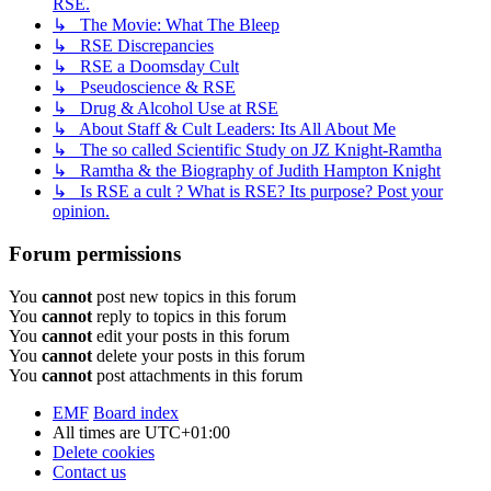
RSE.
↳ The Movie: What The Bleep
↳ RSE Discrepancies
↳ RSE a Doomsday Cult
↳ Pseudoscience & RSE
↳ Drug & Alcohol Use at RSE
↳ About Staff & Cult Leaders: Its All About Me
↳ The so called Scientific Study on JZ Knight-Ramtha
↳ Ramtha & the Biography of Judith Hampton Knight
↳ Is RSE a cult ? What is RSE? Its purpose? Post your
opinion.
Forum permissions
You
cannot
post new topics in this forum
You
cannot
reply to topics in this forum
You
cannot
edit your posts in this forum
You
cannot
delete your posts in this forum
You
cannot
post attachments in this forum
EMF
Board index
All times are
UTC+01:00
Delete cookies
Contact us