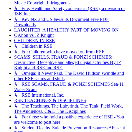
Music Copyright Infringments
↳ Fire, Health and Safety concerns at (RSE), a division of
JZK Inc.
↳ Key NZ and US lawsuits Document Free PDF
Downloads
LAUGHTER: A HEALTHY PART OF MOVING ON
QAnon vs JZ Knight
CHILDREN IN RSE
↳ Children in RSE
↳ For Children who have moved on from RSE
SCAMS, SHILLS, FRAUD & PONZI SCHEMES:
Destructive, Deceptive and alleged illegal activities By JZ
Knight and RSE Inc.RSE.
↳ Omega: It Never Paid. The David Hudson swindle and
other RSE scams and shills
↳ RSE SCAMS, FRAUD & PONZI SCHEMES Sea-11
Water Scam
↳ RSE International, Inc.
RSE TEACHINGS & DISCIPLINES
↳ The Teachings, The Labyrinth, The Tank, Field Work,
The Audiences, C&E, The Disciplines
↳ For those who hold a positive experience of RSE - You
are welcome to post here.
↳ Student Deaths. Suicide Prevention Resources Abuse at