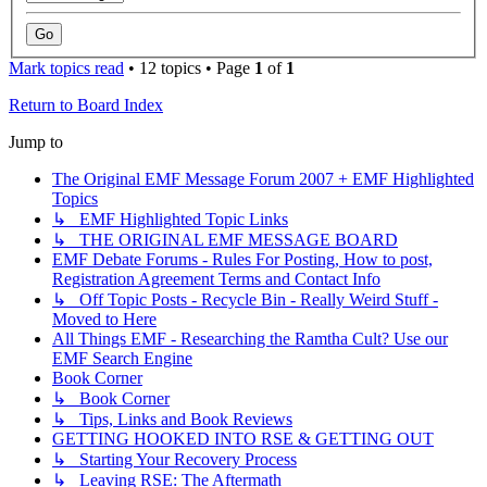
Mark topics read
• 12 topics • Page
1
of
1
Return to Board Index
Jump to
The Original EMF Message Forum 2007 + EMF Highlighted
Topics
↳ EMF Highlighted Topic Links
↳ THE ORIGINAL EMF MESSAGE BOARD
EMF Debate Forums - Rules For Posting, How to post,
Registration Agreement Terms and Contact Info
↳ Off Topic Posts - Recycle Bin - Really Weird Stuff -
Moved to Here
All Things EMF - Researching the Ramtha Cult? Use our
EMF Search Engine
Book Corner
↳ Book Corner
↳ Tips, Links and Book Reviews
GETTING HOOKED INTO RSE & GETTING OUT
↳ Starting Your Recovery Process
↳ Leaving RSE: The Aftermath