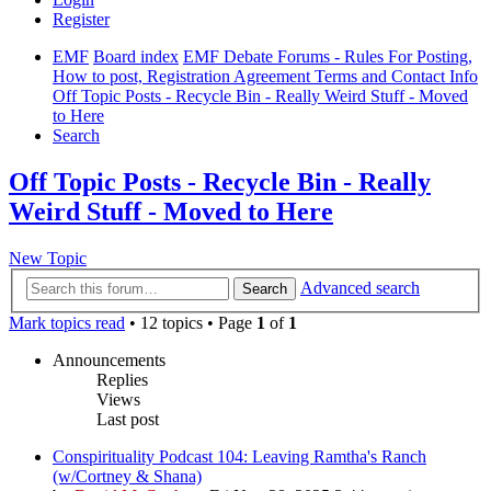
Register
EMF
Board index
EMF Debate Forums - Rules For Posting,
How to post, Registration Agreement Terms and Contact Info
Off Topic Posts - Recycle Bin - Really Weird Stuff - Moved
to Here
Search
Off Topic Posts - Recycle Bin - Really
Weird Stuff - Moved to Here
New Topic
Advanced search
Search
Mark topics read
• 12 topics • Page
1
of
1
Announcements
Replies
Views
Last post
Conspirituality Podcast 104: Leaving Ramtha's Ranch
(w/Cortney & Shana)