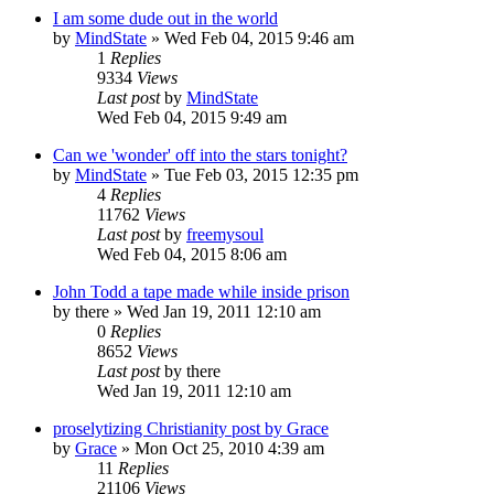
I am some dude out in the world
by
MindState
»
Wed Feb 04, 2015 9:46 am
1
Replies
9334
Views
Last post
by
MindState
Wed Feb 04, 2015 9:49 am
Can we 'wonder' off into the stars tonight?
by
MindState
»
Tue Feb 03, 2015 12:35 pm
4
Replies
11762
Views
Last post
by
freemysoul
Wed Feb 04, 2015 8:06 am
John Todd a tape made while inside prison
by
there
»
Wed Jan 19, 2011 12:10 am
0
Replies
8652
Views
Last post
by
there
Wed Jan 19, 2011 12:10 am
proselytizing Christianity post by Grace
by
Grace
»
Mon Oct 25, 2010 4:39 am
11
Replies
21106
Views