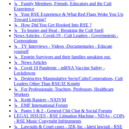
↳ Family Members, Friends, Educators and the Cult
Experience
↳ Your RSE Experience & What Red Flags Woke You Up
Toward Leaving?
↳ How Did You Get Hooked Into RSE ?
↳ To Inspire and Heal - Breaking the Cult Spell
News Articles - Covid-19 - Cult Leaders - Governments -
Corporations
↳ TV Interviews - Videos -Documentaries - Educate
yourself
↳ Epstein Survivors and their families speaking out.
↳ News Articles
↳ Covid 19 Pandemic - mRNA Vaccine Safety -
Lockdowns
↳ Destructive Manipulative Sects/Cults/Corperations, Cult
Leaders Other Than RSE/JZ Knight
↳ For Professionals: Teachers, Professors, Healthcare
Workers
↳ Keith Raniere - NXIVM
↳ EMF International Forum
↳ Pages 1 & 2 - General Chit Chat & Social Forums
LEGAL ISSUES - RSE Litigation Machine - NDAs - COPs
- RSE Music Copyright Infringments
↳ Lawsuits & Court cases - JZK,Inc - latest lawsuit - RSE