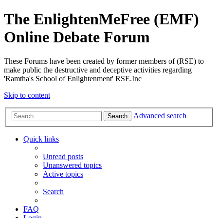
The EnlightenMeFree (EMF)
Online Debate Forum
These Forums have been created by former members of (RSE) to
make public the destructive and deceptive activities regarding
'Ramtha's School of Enlightenment' RSE.Inc
Skip to content
Advanced search
Search
Quick links
Unread posts
Unanswered topics
Active topics
Search
FAQ
Login