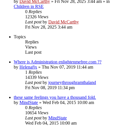
by
David McCarthy
»
Fri Nov 28, 2025 3:44 am
» in
Children in RSE
0
Replies
12326
Views
Last post
by
David McCarthy
Fri Nov 28, 2025 3:44 am
Topics
Replies
Views
Last post
Where is Administration enlightenmefree.com ??
by
Helenafjx
»
Thu Nov 07, 2019 11:44 am
1
Replies
14339
Views
Last post
by
journeythroughramthaland
Fri Nov 08, 2019 11:34 pm
these same feelings you have a thousand fold.
by
MindState
»
Wed Feb 04, 2015 10:00 am
0
Replies
10654
Views
Last post
by
MindState
Wed Feb 04, 2015 10:00 am