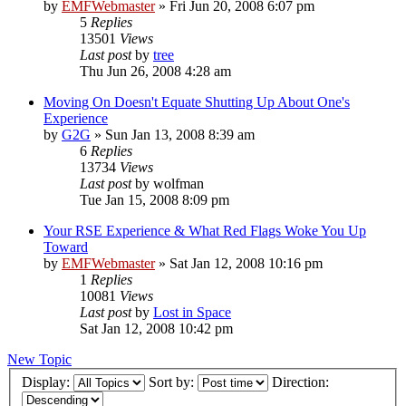
by
EMFWebmaster
»
Fri Jun 20, 2008 6:07 pm
5
Replies
13501
Views
Last post
by
tree
Thu Jun 26, 2008 4:28 am
Moving On Doesn't Equate Shutting Up About One's
Experience
by
G2G
»
Sun Jan 13, 2008 8:39 am
6
Replies
13734
Views
Last post
by
wolfman
Tue Jan 15, 2008 8:09 pm
Your RSE Experience & What Red Flags Woke You Up
Toward
by
EMFWebmaster
»
Sat Jan 12, 2008 10:16 pm
1
Replies
10081
Views
Last post
by
Lost in Space
Sat Jan 12, 2008 10:42 pm
New Topic
Display:
Sort by:
Direction: