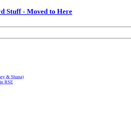
rd Stuff - Moved to Here
ney & Shana)
 in RSE