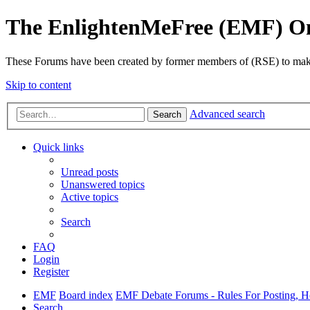
The EnlightenMeFree (EMF) O
These Forums have been created by former members of (RSE) to make p
Skip to content
Advanced search
Search
Quick links
Unread posts
Unanswered topics
Active topics
Search
FAQ
Login
Register
EMF
Board index
EMF Debate Forums - Rules For Posting, Ho
Search