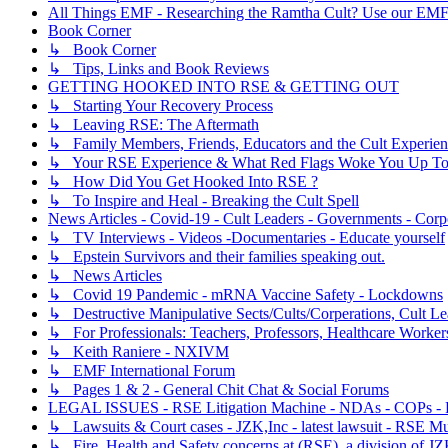
All Things EMF - Researching the Ramtha Cult? Use our EMF
Book Corner
↳ Book Corner
↳ Tips, Links and Book Reviews
GETTING HOOKED INTO RSE & GETTING OUT
↳ Starting Your Recovery Process
↳ Leaving RSE: The Aftermath
↳ Family Members, Friends, Educators and the Cult Experie
↳ Your RSE Experience & What Red Flags Woke You Up To
↳ How Did You Get Hooked Into RSE ?
↳ To Inspire and Heal - Breaking the Cult Spell
News Articles - Covid-19 - Cult Leaders - Governments - Corp
↳ TV Interviews - Videos -Documentaries - Educate yourself
↳ Epstein Survivors and their families speaking out.
↳ News Articles
↳ Covid 19 Pandemic - mRNA Vaccine Safety - Lockdowns
↳ Destructive Manipulative Sects/Cults/Corperations, Cult 
↳ For Professionals: Teachers, Professors, Healthcare Worker
↳ Keith Raniere - NXIVM
↳ EMF International Forum
↳ Pages 1 & 2 - General Chit Chat & Social Forums
LEGAL ISSUES - RSE Litigation Machine - NDAs - COPs - R
↳ Lawsuits & Court cases - JZK,Inc - latest lawsuit - RSE Mu
↳ Fire, Health and Safety concerns at (RSE), a division of JZ