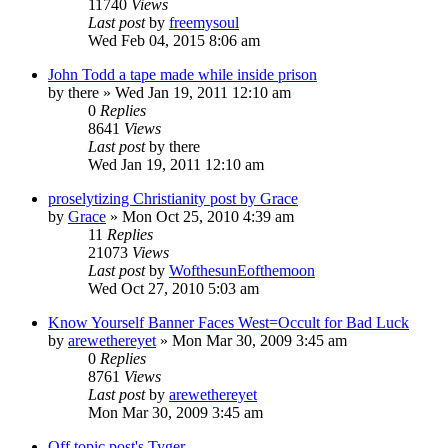
11740
Views
Last post
by
freemysoul
Wed Feb 04, 2015 8:06 am
John Todd a tape made while inside prison
by
there
»
Wed Jan 19, 2011 12:10 am
0
Replies
8641
Views
Last post
by
there
Wed Jan 19, 2011 12:10 am
proselytizing Christianity post by Grace
by
Grace
»
Mon Oct 25, 2010 4:39 am
11
Replies
21073
Views
Last post
by
WofthesunEofthemoon
Wed Oct 27, 2010 5:03 am
Know Yourself Banner Faces West=Occult for Bad Luck
by
arewethereyet
»
Mon Mar 30, 2009 3:45 am
0
Replies
8761
Views
Last post
by
arewethereyet
Mon Mar 30, 2009 3:45 am
Off topic post's Tyger