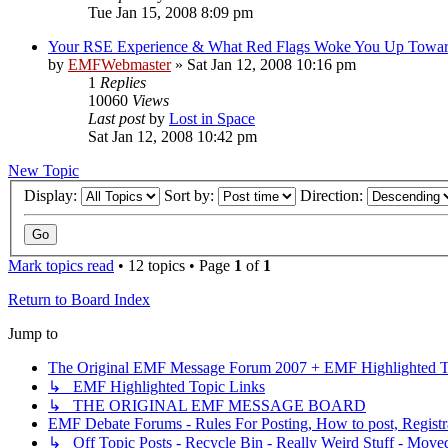
Tue Jan 15, 2008 8:09 pm
Your RSE Experience & What Red Flags Woke You Up Towa
by
EMFWebmaster
»
Sat Jan 12, 2008 10:16 pm
1
Replies
10060
Views
Last post
by
Lost in Space
Sat Jan 12, 2008 10:42 pm
New Topic
Display:
Sort by:
Direction:
Mark topics read
• 12 topics • Page
1
of
1
Return to Board Index
Jump to
The Original EMF Message Forum 2007 + EMF Highlighted T
↳ EMF Highlighted Topic Links
↳ THE ORIGINAL EMF MESSAGE BOARD
EMF Debate Forums - Rules For Posting, How to post, Registr
↳ Off Topic Posts - Recycle Bin - Really Weird Stuff - Move