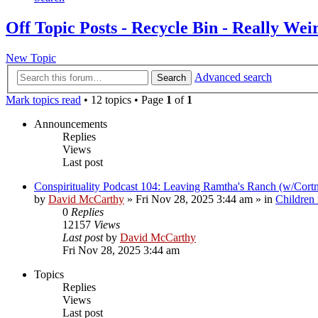
Off Topic Posts - Recycle Bin - Really Wei
New Topic
Advanced search
Search
Mark topics read
• 12 topics • Page
1
of
1
Announcements
Replies
Views
Last post
Conspirituality Podcast 104: Leaving Ramtha's Ranch (w/Cort
by
David McCarthy
»
Fri Nov 28, 2025 3:44 am
» in
Children
0
Replies
12157
Views
Last post
by
David McCarthy
Fri Nov 28, 2025 3:44 am
Topics
Replies
Views
Last post