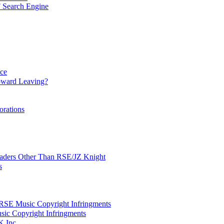
 Search Engine
nce
ward Leaving?
orations
Leaders Other Than RSE/JZ Knight
s
SE Music Copyright Infringments
sic Copyright Infringments
K Inc.