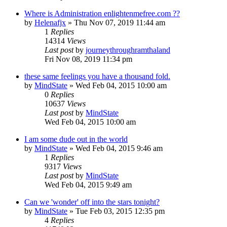
Where is Administration enlightenmefree.com ??
by
Helenafjx
»
Thu Nov 07, 2019 11:44 am
1
Replies
14314
Views
Last post
by
journeythroughramthaland
Fri Nov 08, 2019 11:34 pm
these same feelings you have a thousand fold.
by
MindState
»
Wed Feb 04, 2015 10:00 am
0
Replies
10637
Views
Last post
by
MindState
Wed Feb 04, 2015 10:00 am
I am some dude out in the world
by
MindState
»
Wed Feb 04, 2015 9:46 am
1
Replies
9317
Views
Last post
by
MindState
Wed Feb 04, 2015 9:49 am
Can we 'wonder' off into the stars tonight?
by
MindState
»
Tue Feb 03, 2015 12:35 pm
4
Replies