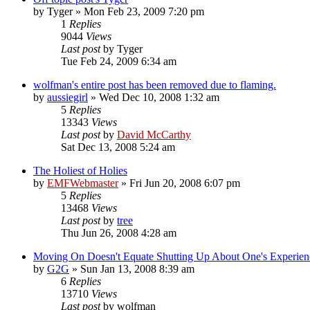
by
Tyger
»
Mon Feb 23, 2009 7:20 pm
1
Replies
9044
Views
Last post
by
Tyger
Tue Feb 24, 2009 6:34 am
wolfman's entire post has been removed due to flaming.
by
aussiegirl
»
Wed Dec 10, 2008 1:32 am
5
Replies
13343
Views
Last post
by
David McCarthy
Sat Dec 13, 2008 5:24 am
The Holiest of Holies
by
EMFWebmaster
»
Fri Jun 20, 2008 6:07 pm
5
Replies
13468
Views
Last post
by
tree
Thu Jun 26, 2008 4:28 am
Moving On Doesn't Equate Shutting Up About One's Experien
by
G2G
»
Sun Jan 13, 2008 8:39 am
6
Replies
13710
Views
Last post
by
wolfman