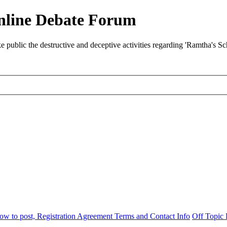
nline Debate Forum
ublic the destructive and deceptive activities regarding 'Ramtha's S
w to post, Registration Agreement Terms and Contact Info
Off Topic 