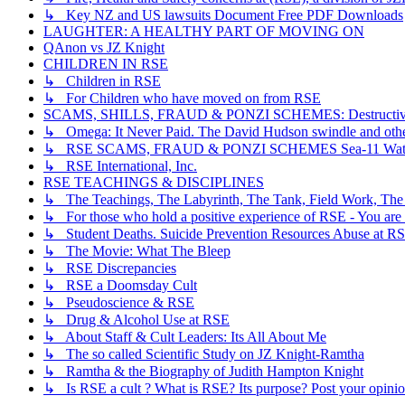
↳ Key NZ and US lawsuits Document Free PDF Downloads
LAUGHTER: A HEALTHY PART OF MOVING ON
QAnon vs JZ Knight
CHILDREN IN RSE
↳ Children in RSE
↳ For Children who have moved on from RSE
SCAMS, SHILLS, FRAUD & PONZI SCHEMES: Destructive, Dece
↳ Omega: It Never Paid. The David Hudson swindle and othe
↳ RSE SCAMS, FRAUD & PONZI SCHEMES Sea-11 Wate
↳ RSE International, Inc.
RSE TEACHINGS & DISCIPLINES
↳ The Teachings, The Labyrinth, The Tank, Field Work, The
↳ For those who hold a positive experience of RSE - You are 
↳ Student Deaths. Suicide Prevention Resources Abuse at R
↳ The Movie: What The Bleep
↳ RSE Discrepancies
↳ RSE a Doomsday Cult
↳ Pseudoscience & RSE
↳ Drug & Alcohol Use at RSE
↳ About Staff & Cult Leaders: Its All About Me
↳ The so called Scientific Study on JZ Knight-Ramtha
↳ Ramtha & the Biography of Judith Hampton Knight
↳ Is RSE a cult ? What is RSE? Its purpose? Post your opinio