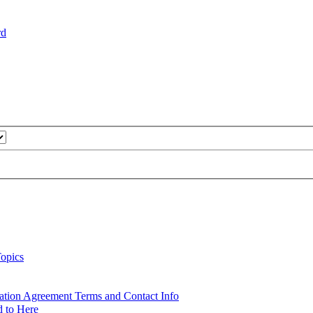
rd
opics
ation Agreement Terms and Contact Info
d to Here