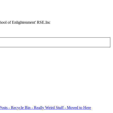
chool of Enlightenment' RSE.Inc
Posts - Recycle Bin - Really Weird Stuff - Moved to Here