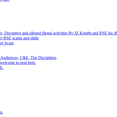
ptive and alleged illegal activities By JZ Knight and RSE Inc.
r RSE scams and shills
r Scam
 Audiences, C&E, The Disciplines
welcome to post here.
SE.
n.