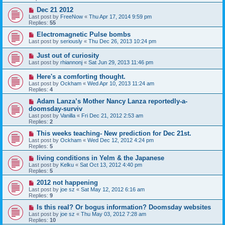
Dec 21 2012
Last post by
FreeNow
«
Thu Apr 17, 2014 9:59 pm
Replies:
55
Electromagnetic Pulse bombs
Last post by
seriously
«
Thu Dec 26, 2013 10:24 pm
Just out of curiosity
Last post by
rhiannonj
«
Sat Jun 29, 2013 11:46 pm
Here's a comforting thought.
Last post by
Ockham
«
Wed Apr 10, 2013 11:24 am
Replies:
4
Adam Lanza’s Mother Nancy Lanza reportedly-a-
doomsday-surviv
Last post by
Vanilla
«
Fri Dec 21, 2012 2:53 am
Replies:
2
This weeks teaching- New prediction for Dec 21st.
Last post by
Ockham
«
Wed Dec 12, 2012 4:24 pm
Replies:
5
living conditions in Yelm & the Japanese
Last post by
Kelku
«
Sat Oct 13, 2012 4:40 pm
Replies:
5
2012 not happening
Last post by
joe sz
«
Sat May 12, 2012 6:16 am
Replies:
9
Is this real? Or bogus information? Doomsday websites
Last post by
joe sz
«
Thu May 03, 2012 7:28 am
Replies:
10