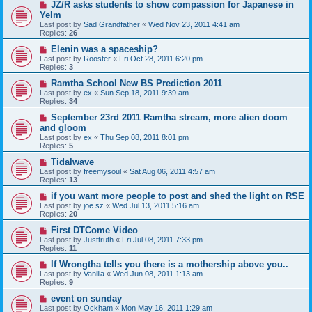
JZ/R asks students to show compassion for Japanese in
Yelm
Last post by
Sad Grandfather
«
Wed Nov 23, 2011 4:41 am
Replies:
26
Elenin was a spaceship?
Last post by
Rooster
«
Fri Oct 28, 2011 6:20 pm
Replies:
3
Ramtha School New BS Prediction 2011
Last post by
ex
«
Sun Sep 18, 2011 9:39 am
Replies:
34
September 23rd 2011 Ramtha stream, more alien doom
and gloom
Last post by
ex
«
Thu Sep 08, 2011 8:01 pm
Replies:
5
Tidalwave
Last post by
freemysoul
«
Sat Aug 06, 2011 4:57 am
Replies:
13
if you want more people to post and shed the light on RSE
Last post by
joe sz
«
Wed Jul 13, 2011 5:16 am
Replies:
20
First DTCome Video
Last post by
Justtruth
«
Fri Jul 08, 2011 7:33 pm
Replies:
11
If Wrongtha tells you there is a mothership above you..
Last post by
Vanilla
«
Wed Jun 08, 2011 1:13 am
Replies:
9
event on sunday
Last post by
Ockham
«
Mon May 16, 2011 1:29 am