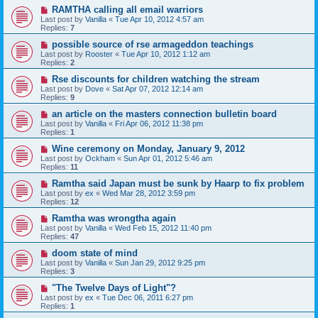
RAMTHA calling all email warriors
Last post by
Vanilla
«
Tue Apr 10, 2012 4:57 am
Replies:
7
possible source of rse armageddon teachings
Last post by
Rooster
«
Tue Apr 10, 2012 1:12 am
Replies:
2
Rse discounts for children watching the stream
Last post by
Dove
«
Sat Apr 07, 2012 12:14 am
Replies:
9
an article on the masters connection bulletin board
Last post by
Vanilla
«
Fri Apr 06, 2012 11:38 pm
Replies:
1
Wine ceremony on Monday, January 9, 2012
Last post by
Ockham
«
Sun Apr 01, 2012 5:46 am
Replies:
11
Ramtha said Japan must be sunk by Haarp to fix problem
Last post by
ex
«
Wed Mar 28, 2012 3:59 pm
Replies:
12
Ramtha was wrongtha again
Last post by
Vanilla
«
Wed Feb 15, 2012 11:40 pm
Replies:
47
doom state of mind
Last post by
Vanilla
«
Sun Jan 29, 2012 9:25 pm
Replies:
3
"The Twelve Days of Light"?
Last post by
ex
«
Tue Dec 06, 2011 6:27 pm
Replies:
1