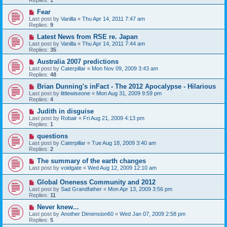
Replies:
1
Fear
Last post by
Vanilla
«
Thu Apr 14, 2011 7:47 am
Replies:
9
Latest News from RSE re. Japan
Last post by
Vanilla
«
Thu Apr 14, 2011 7:44 am
Replies:
35
Australia 2007 predictions
Last post by
Caterpillar
«
Mon Nov 09, 2009 3:43 am
Replies:
48
Brian Dunning's inFact - The 2012 Apocalypse - Hilarious
Last post by
littlewiseone
«
Mon Aug 31, 2009 9:59 pm
Replies:
4
Judith in disguise
Last post by
Robair
«
Fri Aug 21, 2009 4:13 pm
Replies:
1
questions
Last post by
Caterpillar
«
Tue Aug 18, 2009 3:40 am
Replies:
2
The summary of the earth changes
Last post by
voidgate
«
Wed Aug 12, 2009 12:10 am
Global Oneness Community and 2012
Last post by
Sad Grandfather
«
Mon Apr 13, 2009 3:56 pm
Replies:
11
Never knew...
Last post by
Another Dimension60
«
Wed Jan 07, 2009 2:58 pm
Replies:
5