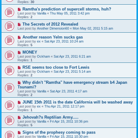
Replies:
30
Ramtha's prediction of supercell storms, huh?
Last post by
Vanilla
«
Thu May 05, 2011 3:42 pm
Replies:
2
The Secrets of 2012 Revealed
Last post by
Another Dimension60
«
Mon May 02, 2011 5:15 am
Another reason Yelm sucks gas
Last post by
ex
«
Sat Apr 23, 2011 10:24 am
Replies:
5
MONEY
Last post by
Ockham
«
Sat Apr 23, 2011 6:21 am
Replies:
1
RSE seems too close to Fort Lewis
Last post by
Ockham
«
Sat Apr 23, 2011 5:14 am
Replies:
2
Why didn't "Ramtha" have emergency stream b4 Japan
Tsunami?
Last post by
Vanilla
«
Sat Apr 23, 2011 4:17 am
Replies:
2
JUNE 15th 2011 is the date California will be washed away
Last post by
ex
«
Thu Apr 21, 2011 12:17 pm
Replies:
1
Jehovah?s Reptilian Army.....
Last post by
Vanilla
«
Fri Apr 15, 2011 10:36 pm
Replies:
5
Signs of the prophesy coming to pass
Last post by
Vanilla
«
Fri Apr 15, 2011 10:30 pm