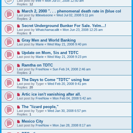
Last post by
tree
«
Mon Jul 07, 2008 12:50 am
Replies:
12
March 2, 2000 ". . . phenomenal death rate in (blue col
Last post by
littlewiseone
«
Wed Jul 02, 2008 5:11 pm
Replies:
2
Secret Underground Bunker For Sale. Yelm...!
Last post by
Whatchamacallit
«
Mon Jun 23, 2008 12:25 am
Replies:
8
Gray Men and World Banking
Last post by
Marie
«
Wed May 21, 2008 9:40 pm
Update on Mom, Sis and TDTC
Last post by
Marie
«
Wed May 21, 2008 9:23 pm
Ramtha on TDTC
Last post by
FreeNow
«
Sun Feb 24, 2008 2:46 am
Replies:
2
The Days to Come "TDTC" using fear
Last post by
Tyger
«
Wed Feb 20, 2008 9:41 pm
Replies:
20
Artic ice isn't vanishing after all.
Last post by
FreeNow
«
Mon Feb 04, 2008 5:42 am
The "lizard people,"
Last post by
Tyger
«
Wed Jan 30, 2008 6:57 pm
Replies:
1
Mexico City
Last post by
FreeNow
«
Mon Jan 28, 2008 8:17 am