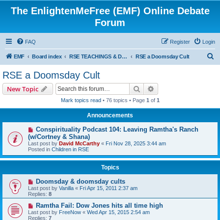
The EnlightenMeFree (EMF) Online Debate
Forum
FAQ
Register
Login
S
EMF
Board index
RSE TEACHINGS & DISCIPLINES
RSE a Doomsday Cult
e
RSE a Doomsday Cult
a
Search
Advanced search
New Topic
r
Mark topics read
• 76 topics • Page
1
of
1
c
Announcements
h
Conspirituality Podcast 104: Leaving Ramtha's Ranch
(w/Cortney & Shana)
Last post by
David McCarthy
«
Fri Nov 28, 2025 3:44 am
Posted in
Children in RSE
Topics
Doomsday & doomsday cults
Last post by
Vanilla
«
Fri Apr 15, 2011 2:37 am
Replies:
8
Ramtha Fail: Dow Jones hits all time high
Last post by
FreeNow
«
Wed Apr 15, 2015 2:54 am
Replies:
7