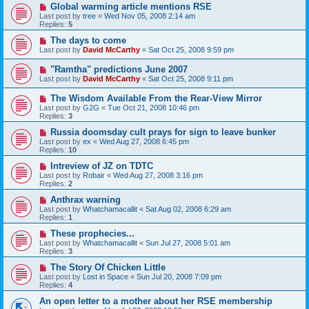
Global warming article mentions RSE
Last post by
tree
«
Wed Nov 05, 2008 2:14 am
Replies:
5
The days to come
Last post by
David McCarthy
«
Sat Oct 25, 2008 9:59 pm
"Ramtha" predictions June 2007
Last post by
David McCarthy
«
Sat Oct 25, 2008 9:11 pm
The Wisdom Available From the Rear-View Mirror
Last post by
G2G
«
Tue Oct 21, 2008 10:46 pm
Replies:
3
Russia doomsday cult prays for sign to leave bunker
Last post by
ex
«
Wed Aug 27, 2008 6:45 pm
Replies:
10
Intreview of JZ on TDTC
Last post by
Robair
«
Wed Aug 27, 2008 3:16 pm
Replies:
2
Anthrax warning
Last post by
Whatchamacallit
«
Sat Aug 02, 2008 6:29 am
Replies:
1
These prophecies...
Last post by
Whatchamacallit
«
Sun Jul 27, 2008 5:01 am
Replies:
3
The Story Of Chicken Little
Last post by
Lost in Space
«
Sun Jul 20, 2008 7:09 pm
Replies:
4
An open letter to a mother about her RSE membership