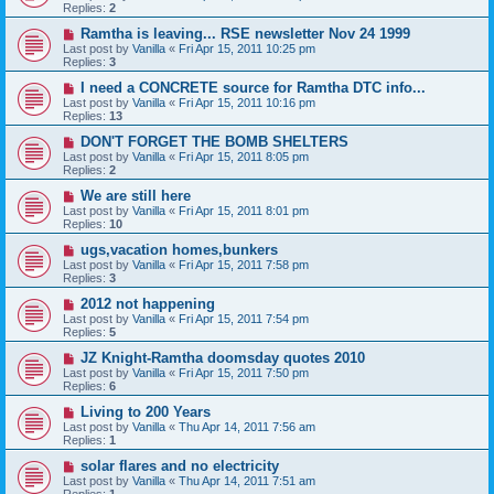
Replies:
2
Ramtha is leaving... RSE newsletter Nov 24 1999
Last post by
Vanilla
«
Fri Apr 15, 2011 10:25 pm
Replies:
3
I need a CONCRETE source for Ramtha DTC info...
Last post by
Vanilla
«
Fri Apr 15, 2011 10:16 pm
Replies:
13
DON'T FORGET THE BOMB SHELTERS
Last post by
Vanilla
«
Fri Apr 15, 2011 8:05 pm
Replies:
2
We are still here
Last post by
Vanilla
«
Fri Apr 15, 2011 8:01 pm
Replies:
10
ugs,vacation homes,bunkers
Last post by
Vanilla
«
Fri Apr 15, 2011 7:58 pm
Replies:
3
2012 not happening
Last post by
Vanilla
«
Fri Apr 15, 2011 7:54 pm
Replies:
5
JZ Knight-Ramtha doomsday quotes 2010
Last post by
Vanilla
«
Fri Apr 15, 2011 7:50 pm
Replies:
6
Living to 200 Years
Last post by
Vanilla
«
Thu Apr 14, 2011 7:56 am
Replies:
1
solar flares and no electricity
Last post by
Vanilla
«
Thu Apr 14, 2011 7:51 am