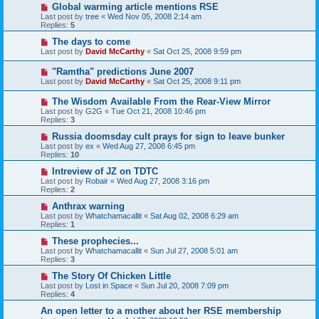
Global warming article mentions RSE
Last post by
tree
«
Wed Nov 05, 2008 2:14 am
Replies:
5
The days to come
Last post by
David McCarthy
«
Sat Oct 25, 2008 9:59 pm
"Ramtha" predictions June 2007
Last post by
David McCarthy
«
Sat Oct 25, 2008 9:11 pm
The Wisdom Available From the Rear-View Mirror
Last post by
G2G
«
Tue Oct 21, 2008 10:46 pm
Replies:
3
Russia doomsday cult prays for sign to leave bunker
Last post by
ex
«
Wed Aug 27, 2008 6:45 pm
Replies:
10
Intreview of JZ on TDTC
Last post by
Robair
«
Wed Aug 27, 2008 3:16 pm
Replies:
2
Anthrax warning
Last post by
Whatchamacallit
«
Sat Aug 02, 2008 6:29 am
Replies:
1
These prophecies...
Last post by
Whatchamacallit
«
Sun Jul 27, 2008 5:01 am
Replies:
3
The Story Of Chicken Little
Last post by
Lost in Space
«
Sun Jul 20, 2008 7:09 pm
Replies:
4
An open letter to a mother about her RSE membership