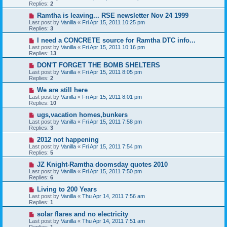
Replies:
2
Ramtha is leaving... RSE newsletter Nov 24 1999
Last post by
Vanilla
«
Fri Apr 15, 2011 10:25 pm
Replies:
3
I need a CONCRETE source for Ramtha DTC info...
Last post by
Vanilla
«
Fri Apr 15, 2011 10:16 pm
Replies:
13
DON'T FORGET THE BOMB SHELTERS
Last post by
Vanilla
«
Fri Apr 15, 2011 8:05 pm
Replies:
2
We are still here
Last post by
Vanilla
«
Fri Apr 15, 2011 8:01 pm
Replies:
10
ugs,vacation homes,bunkers
Last post by
Vanilla
«
Fri Apr 15, 2011 7:58 pm
Replies:
3
2012 not happening
Last post by
Vanilla
«
Fri Apr 15, 2011 7:54 pm
Replies:
5
JZ Knight-Ramtha doomsday quotes 2010
Last post by
Vanilla
«
Fri Apr 15, 2011 7:50 pm
Replies:
6
Living to 200 Years
Last post by
Vanilla
«
Thu Apr 14, 2011 7:56 am
Replies:
1
solar flares and no electricity
Last post by
Vanilla
«
Thu Apr 14, 2011 7:51 am