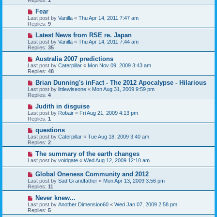
Replies:
1
Fear
Last post by
Vanilla
«
Thu Apr 14, 2011 7:47 am
Replies:
9
Latest News from RSE re. Japan
Last post by
Vanilla
«
Thu Apr 14, 2011 7:44 am
Replies:
35
Australia 2007 predictions
Last post by
Caterpillar
«
Mon Nov 09, 2009 3:43 am
Replies:
48
Brian Dunning's inFact - The 2012 Apocalypse - Hilarious
Last post by
littlewiseone
«
Mon Aug 31, 2009 9:59 pm
Replies:
4
Judith in disguise
Last post by
Robair
«
Fri Aug 21, 2009 4:13 pm
Replies:
1
questions
Last post by
Caterpillar
«
Tue Aug 18, 2009 3:40 am
Replies:
2
The summary of the earth changes
Last post by
voidgate
«
Wed Aug 12, 2009 12:10 am
Global Oneness Community and 2012
Last post by
Sad Grandfather
«
Mon Apr 13, 2009 3:56 pm
Replies:
11
Never knew...
Last post by
Another Dimension60
«
Wed Jan 07, 2009 2:58 pm
Replies:
5