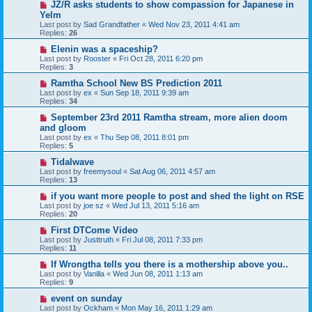
JZ/R asks students to show compassion for Japanese in
Yelm
Last post by
Sad Grandfather
«
Wed Nov 23, 2011 4:41 am
Replies:
26
Elenin was a spaceship?
Last post by
Rooster
«
Fri Oct 28, 2011 6:20 pm
Replies:
3
Ramtha School New BS Prediction 2011
Last post by
ex
«
Sun Sep 18, 2011 9:39 am
Replies:
34
September 23rd 2011 Ramtha stream, more alien doom
and gloom
Last post by
ex
«
Thu Sep 08, 2011 8:01 pm
Replies:
5
Tidalwave
Last post by
freemysoul
«
Sat Aug 06, 2011 4:57 am
Replies:
13
if you want more people to post and shed the light on RSE
Last post by
joe sz
«
Wed Jul 13, 2011 5:16 am
Replies:
20
First DTCome Video
Last post by
Justtruth
«
Fri Jul 08, 2011 7:33 pm
Replies:
11
If Wrongtha tells you there is a mothership above you..
Last post by
Vanilla
«
Wed Jun 08, 2011 1:13 am
Replies:
9
event on sunday
Last post by
Ockham
«
Mon May 16, 2011 1:29 am