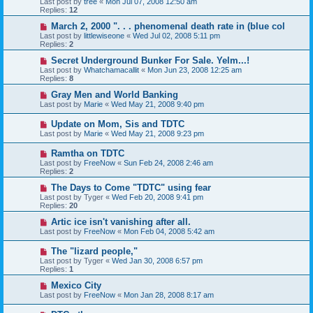
Last post by
tree
«
Mon Jul 07, 2008 12:50 am
Replies:
12
March 2, 2000 ". . . phenomenal death rate in (blue col
Last post by
littlewiseone
«
Wed Jul 02, 2008 5:11 pm
Replies:
2
Secret Underground Bunker For Sale. Yelm...!
Last post by
Whatchamacallit
«
Mon Jun 23, 2008 12:25 am
Replies:
8
Gray Men and World Banking
Last post by
Marie
«
Wed May 21, 2008 9:40 pm
Update on Mom, Sis and TDTC
Last post by
Marie
«
Wed May 21, 2008 9:23 pm
Ramtha on TDTC
Last post by
FreeNow
«
Sun Feb 24, 2008 2:46 am
Replies:
2
The Days to Come "TDTC" using fear
Last post by
Tyger
«
Wed Feb 20, 2008 9:41 pm
Replies:
20
Artic ice isn't vanishing after all.
Last post by
FreeNow
«
Mon Feb 04, 2008 5:42 am
The "lizard people,"
Last post by
Tyger
«
Wed Jan 30, 2008 6:57 pm
Replies:
1
Mexico City
Last post by
FreeNow
«
Mon Jan 28, 2008 8:17 am