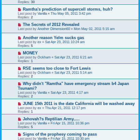
Replies:
30
Ramtha's prediction of supercell storms, huh?
Last post by
Vanilla
«
Thu May 05, 2011 3:42 pm
Replies:
2
The Secrets of 2012 Revealed
Last post by
Another Dimension60
«
Mon May 02, 2011 5:15 am
Another reason Yelm sucks gas
Last post by
ex
«
Sat Apr 23, 2011 10:24 am
Replies:
5
MONEY
Last post by
Ockham
«
Sat Apr 23, 2011 6:21 am
Replies:
1
RSE seems too close to Fort Lewis
Last post by
Ockham
«
Sat Apr 23, 2011 5:14 am
Replies:
2
Why didn't "Ramtha" have emergency stream b4 Japan
Tsunami?
Last post by
Vanilla
«
Sat Apr 23, 2011 4:17 am
Replies:
2
JUNE 15th 2011 is the date California will be washed away
Last post by
ex
«
Thu Apr 21, 2011 12:17 pm
Replies:
1
Jehovah?s Reptilian Army.....
Last post by
Vanilla
«
Fri Apr 15, 2011 10:36 pm
Replies:
5
Signs of the prophesy coming to pass
Last post by
Vanilla
«
Fri Apr 15, 2011 10:30 pm