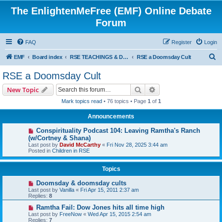
The EnlightenMeFree (EMF) Online Debate
Forum
FAQ
Register
Login
S
EMF
Board index
RSE TEACHINGS & DISCIPLINES
RSE a Doomsday Cult
e
RSE a Doomsday Cult
a
Search
Advanced search
New Topic
r
Mark topics read
• 76 topics • Page
1
of
1
c
Announcements
h
Conspirituality Podcast 104: Leaving Ramtha's Ranch
(w/Cortney & Shana)
Last post by
David McCarthy
«
Fri Nov 28, 2025 3:44 am
Posted in
Children in RSE
Topics
Doomsday & doomsday cults
Last post by
Vanilla
«
Fri Apr 15, 2011 2:37 am
Replies:
8
Ramtha Fail: Dow Jones hits all time high
Last post by
FreeNow
«
Wed Apr 15, 2015 2:54 am
Replies:
7