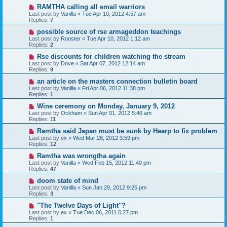
RAMTHA calling all email warriors
Last post by
Vanilla
«
Tue Apr 10, 2012 4:57 am
Replies:
7
possible source of rse armageddon teachings
Last post by
Rooster
«
Tue Apr 10, 2012 1:12 am
Replies:
2
Rse discounts for children watching the stream
Last post by
Dove
«
Sat Apr 07, 2012 12:14 am
Replies:
9
an article on the masters connection bulletin board
Last post by
Vanilla
«
Fri Apr 06, 2012 11:38 pm
Replies:
1
Wine ceremony on Monday, January 9, 2012
Last post by
Ockham
«
Sun Apr 01, 2012 5:46 am
Replies:
11
Ramtha said Japan must be sunk by Haarp to fix problem
Last post by
ex
«
Wed Mar 28, 2012 3:59 pm
Replies:
12
Ramtha was wrongtha again
Last post by
Vanilla
«
Wed Feb 15, 2012 11:40 pm
Replies:
47
doom state of mind
Last post by
Vanilla
«
Sun Jan 29, 2012 9:25 pm
Replies:
3
"The Twelve Days of Light"?
Last post by
ex
«
Tue Dec 06, 2011 6:27 pm
Replies:
1