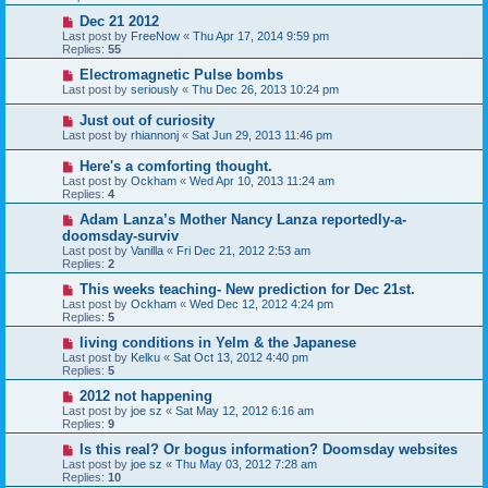
Dec 21 2012
Last post by
FreeNow
«
Thu Apr 17, 2014 9:59 pm
Replies:
55
Electromagnetic Pulse bombs
Last post by
seriously
«
Thu Dec 26, 2013 10:24 pm
Just out of curiosity
Last post by
rhiannonj
«
Sat Jun 29, 2013 11:46 pm
Here's a comforting thought.
Last post by
Ockham
«
Wed Apr 10, 2013 11:24 am
Replies:
4
Adam Lanza’s Mother Nancy Lanza reportedly-a-
doomsday-surviv
Last post by
Vanilla
«
Fri Dec 21, 2012 2:53 am
Replies:
2
This weeks teaching- New prediction for Dec 21st.
Last post by
Ockham
«
Wed Dec 12, 2012 4:24 pm
Replies:
5
living conditions in Yelm & the Japanese
Last post by
Kelku
«
Sat Oct 13, 2012 4:40 pm
Replies:
5
2012 not happening
Last post by
joe sz
«
Sat May 12, 2012 6:16 am
Replies:
9
Is this real? Or bogus information? Doomsday websites
Last post by
joe sz
«
Thu May 03, 2012 7:28 am
Replies:
10