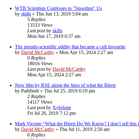
WTB Scientists Confesses to "Spoofing" Us
by
skills
»
Thu Jun 13, 2019 5:04 am
5
Replies
13533
Views
Last post
by
skills
Mon Jun 17, 2019 6:37 am
The pseudo-scientific oddity that became a cult favourite
by
David McCarthy
»
Mon Apr 15, 2024 2:27 am
0
Replies
18016
Views
Last post
by
David McCarthy
Mon Apr 15, 2024 2:27 am
New film by RSE along the lines of what the Bleep
by
Pathfindr
»
Thu Jul 25, 2019 6:19 pm
2
Replies
14117
Views
Last post
by
Xylofone
Fri Jul 26, 2019 7:12 pm
Mark Vicente “What the Bleep Do We Know? I don’t sell this i
by
David McCarthy
»
Thu Jul 11, 2019 2:50 am
0
Replies