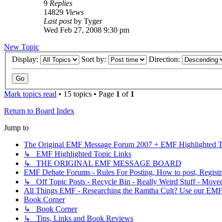
9
Replies
14829
Views
Last post
by
Tyger
Wed Feb 27, 2008 9:30 pm
New Topic
Display:
Sort by:
Direction:
Mark topics read
• 15 topics • Page
1
of
1
Return to Board Index
Jump to
The Original EMF Message Forum 2007 + EMF Highlighted T
↳ EMF Highlighted Topic Links
↳ THE ORIGINAL EMF MESSAGE BOARD
EMF Debate Forums - Rules For Posting, How to post, Registr
↳ Off Topic Posts - Recycle Bin - Really Weird Stuff - Move
All Things EMF - Researching the Ramtha Cult? Use our EMF
Book Corner
↳ Book Corner
↳ Tips, Links and Book Reviews