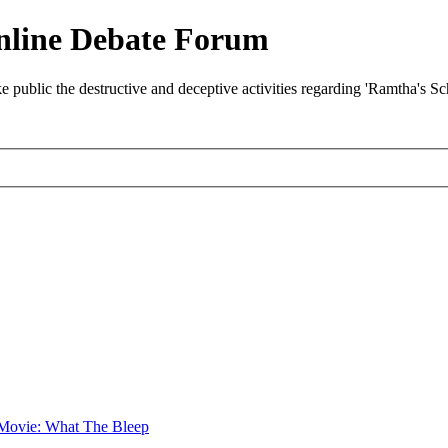
nline Debate Forum
ublic the destructive and deceptive activities regarding 'Ramtha's S
Movie: What The Bleep