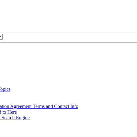
opics
ation Agreement Terms and Contact Info
d to Here
 Search Engine