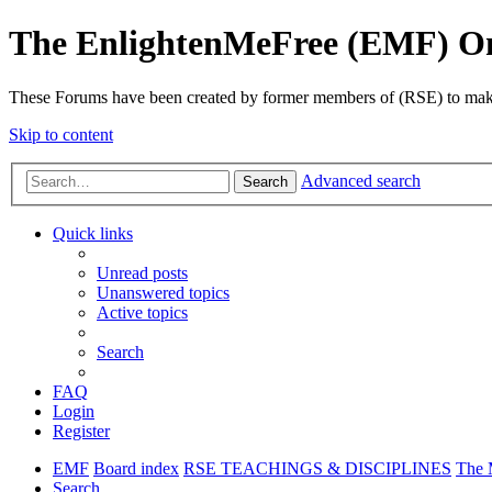
The EnlightenMeFree (EMF) O
These Forums have been created by former members of (RSE) to make p
Skip to content
Advanced search
Search
Quick links
Unread posts
Unanswered topics
Active topics
Search
FAQ
Login
Register
EMF
Board index
RSE TEACHINGS & DISCIPLINES
The 
Search