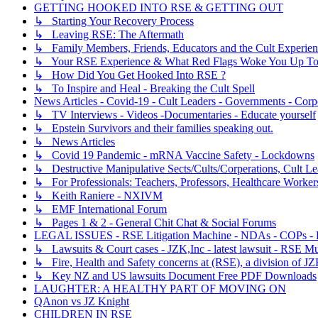
GETTING HOOKED INTO RSE & GETTING OUT
↳ Starting Your Recovery Process
↳ Leaving RSE: The Aftermath
↳ Family Members, Friends, Educators and the Cult Experie
↳ Your RSE Experience & What Red Flags Woke You Up To
↳ How Did You Get Hooked Into RSE ?
↳ To Inspire and Heal - Breaking the Cult Spell
News Articles - Covid-19 - Cult Leaders - Governments - Corp
↳ TV Interviews - Videos -Documentaries - Educate yourself
↳ Epstein Survivors and their families speaking out.
↳ News Articles
↳ Covid 19 Pandemic - mRNA Vaccine Safety - Lockdowns
↳ Destructive Manipulative Sects/Cults/Corperations, Cult 
↳ For Professionals: Teachers, Professors, Healthcare Worker
↳ Keith Raniere - NXIVM
↳ EMF International Forum
↳ Pages 1 & 2 - General Chit Chat & Social Forums
LEGAL ISSUES - RSE Litigation Machine - NDAs - COPs - R
↳ Lawsuits & Court cases - JZK,Inc - latest lawsuit - RSE Mu
↳ Fire, Health and Safety concerns at (RSE), a division of JZ
↳ Key NZ and US lawsuits Document Free PDF Downloads
LAUGHTER: A HEALTHY PART OF MOVING ON
QAnon vs JZ Knight
CHILDREN IN RSE