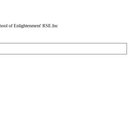
chool of Enlightenment' RSE.Inc