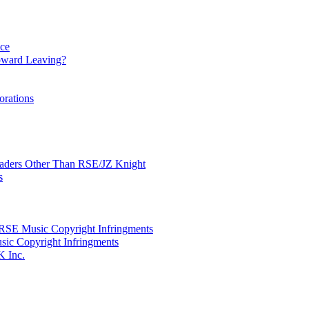
nce
ward Leaving?
orations
Leaders Other Than RSE/JZ Knight
s
SE Music Copyright Infringments
sic Copyright Infringments
K Inc.