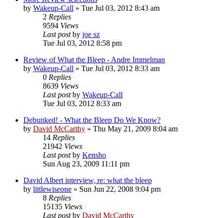
by
Wakeup-Call
»
Tue Jul 03, 2012 8:43 am
2
Replies
9594
Views
Last post
by
joe sz
Tue Jul 03, 2012 8:58 pm
Review of What the Bleep - Andre Immelman
by
Wakeup-Call
»
Tue Jul 03, 2012 8:33 am
0
Replies
8639
Views
Last post
by
Wakeup-Call
Tue Jul 03, 2012 8:33 am
Debunked! - What the Bleep Do We Know?
by
David McCarthy
»
Thu May 21, 2009 8:04 am
14
Replies
21942
Views
Last post
by
Kensho
Sun Aug 23, 2009 11:11 pm
David Albert interview, re: what the bleep
by
littlewiseone
»
Sun Jun 22, 2008 9:04 pm
8
Replies
15135
Views
Last post
by
David McCarthy