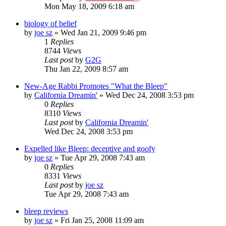
Mon May 18, 2009 6:18 am
biology of belief
by
joe sz
»
Wed Jan 21, 2009 9:46 pm
1
Replies
8744
Views
Last post
by
G2G
Thu Jan 22, 2009 8:57 am
New-Age Rabbi Promotes "What the Bleep"
by
California Dreamin'
»
Wed Dec 24, 2008 3:53 pm
0
Replies
8310
Views
Last post
by
California Dreamin'
Wed Dec 24, 2008 3:53 pm
Expelled like Bleep: deceptive and goofy
by
joe sz
»
Tue Apr 29, 2008 7:43 am
0
Replies
8331
Views
Last post
by
joe sz
Tue Apr 29, 2008 7:43 am
bleep reviews
by
joe sz
»
Fri Jan 25, 2008 11:09 am