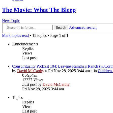
The Movie: What The Bleep
New Topic
Advanced search
Search
Mark topics read
• 15 topics • Page
1
of
1
Announcements
Replies
Views
Last post
Conspirituality Podcast 104: Leaving Ramtha's Ranch (w/Cort
by
David McCarthy
»
Fri Nov 28, 2025 3:44 am
» in
Children
0
Replies
12327
Views
Last post
by
David McCarthy
Fri Nov 28, 2025 3:44 am
Topics
Replies
Views
Last post