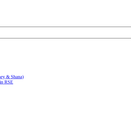
ney & Shana)
 in RSE