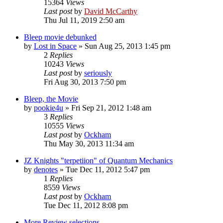
15364
Views
Last post
by
David McCarthy
Thu Jul 11, 2019 2:50 am
Bleep movie debunked
by
Lost in Space
»
Sun Aug 25, 2013 1:45 pm
2
Replies
10243
Views
Last post
by
seriously
Fri Aug 30, 2013 7:50 pm
Bleep, the Movie
by
pookie4u
»
Fri Sep 21, 2012 1:48 am
3
Replies
10555
Views
Last post
by
Ockham
Thu May 30, 2013 11:34 am
JZ Knights "terpetiion" of Quantum Mechanics
by
denotes
»
Tue Dec 11, 2012 5:47 pm
1
Replies
8559
Views
Last post
by
Ockham
Tue Dec 11, 2012 8:08 pm
More Review selections