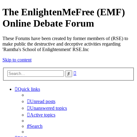
The EnlightenMeFree (EMF)
Online Debate Forum
These Forums have been created by former members of (RSE) to
make public the destructive and deceptive activities regarding
'Ramtha's School of Enlightenment' RSE.Inc
Skip to content
Advanced
Search
search
Quick links
Unread posts
Unanswered topics
Active topics
Search