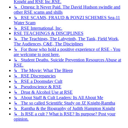
Knight and RSE Inc.RSE.
↳ Omega: It Never Paid. The David Hudson swindle and
other RSE scams and shills
↳ RSE SCAMS, FRAUD & PONZI SCHEMES Sea-11
Water Scam
↳ RSE International, Inc.
RSE TEACHINGS & DISCIPLINES
↳ The Teachings, The Labyrinth, The Tank, Field Work,
The Audiences, C&E, The Disciplines
↳ For those who hold a positive experience of RSE - You
are welcome to post here.
↳ Student Deaths. Suicide Prevention Resources Abuse at
RSE.
↳ The Movie: What The Bleep
↳ RSE Discrepancies
↳ RSE a Doomsday Cult
↳ Pseudoscience & RSE
↳ Drug & Alcohol Use at RSE
↳ About Staff & Cult Leaders: Its All About Me
↳ The so called Scientific Study on JZ Knight-Ramtha
↳ Ramtha & the Biography of Judith Hampton Knight
↳ Is RSE a cult ? What is RSE? Its purpose? Post your
opinion.