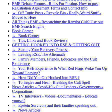
EMF Debate Forums - Rules For Posting, How to post,
Registration Agreement Terms and Contact Info
↳ Off Topic Posts - Recycle Bin - Really Weird Stuff -
Moved to Here
All Things EMF - Researching the Ramtha Cult? Use our
EMF Search Engine
Book Corner
↳ Book Corner
↳ Tips, Links and Book Reviews
GETTING HOOKED INTO RSE & GETTING OUT
↳ Starting Your Recovery Process
↳ Leaving RSE: The Aftermath
↳ Family Members, Friends, Educators and the Cult
Experience
↳ Your RSE Experience & What Red Flags Woke You Up
Toward Leaving?
↳ How Did You Get Hooked Into RSE ?
↳ To Inspire and Heal - Breaking the Cult Spell
News Articles - Covid-19 - Cult Leaders - Governments -
Corporations
↳ TV Interviews - Videos -Documentaries - Educate
yourself
↳ Epstein Survivors and their families speaking out.
↳ News Articles