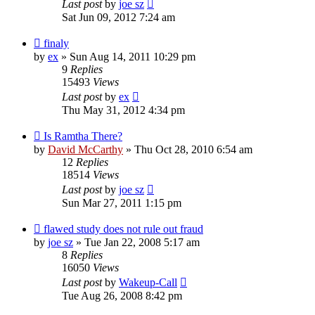
Last post
by
joe sz
Sat Jun 09, 2012 7:24 am
finaly
by
ex
»
Sun Aug 14, 2011 10:29 pm
9
Replies
15493
Views
Last post
by
ex
Thu May 31, 2012 4:34 pm
Is Ramtha There?
by
David McCarthy
»
Thu Oct 28, 2010 6:54 am
12
Replies
18514
Views
Last post
by
joe sz
Sun Mar 27, 2011 1:15 pm
flawed study does not rule out fraud
by
joe sz
»
Tue Jan 22, 2008 5:17 am
8
Replies
16050
Views
Last post
by
Wakeup-Call
Tue Aug 26, 2008 8:42 pm