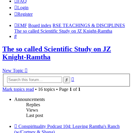
FAQ
Login
Register
EMF
Board index
RSE TEACHINGS & DISCIPLINES
The so called Scientific Study on JZ Knight-Ramtha
Search
The so called Scientific Study on JZ
Knight-Ramtha
New Topic
Advanced
Search
search
Mark topics read
• 16 topics • Page
1
of
1
Announcements
Replies
Views
Last post
Conspirituality Podcast 104: Leaving Ramtha's Ranch
(w/Cortney & Shana)