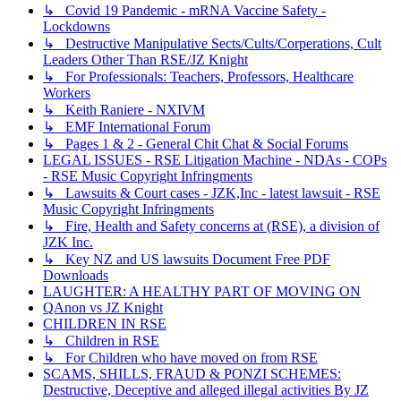
↳ Covid 19 Pandemic - mRNA Vaccine Safety -
Lockdowns
↳ Destructive Manipulative Sects/Cults/Corperations, Cult
Leaders Other Than RSE/JZ Knight
↳ For Professionals: Teachers, Professors, Healthcare
Workers
↳ Keith Raniere - NXIVM
↳ EMF International Forum
↳ Pages 1 & 2 - General Chit Chat & Social Forums
LEGAL ISSUES - RSE Litigation Machine - NDAs - COPs
- RSE Music Copyright Infringments
↳ Lawsuits & Court cases - JZK,Inc - latest lawsuit - RSE
Music Copyright Infringments
↳ Fire, Health and Safety concerns at (RSE), a division of
JZK Inc.
↳ Key NZ and US lawsuits Document Free PDF
Downloads
LAUGHTER: A HEALTHY PART OF MOVING ON
QAnon vs JZ Knight
CHILDREN IN RSE
↳ Children in RSE
↳ For Children who have moved on from RSE
SCAMS, SHILLS, FRAUD & PONZI SCHEMES:
Destructive, Deceptive and alleged illegal activities By JZ