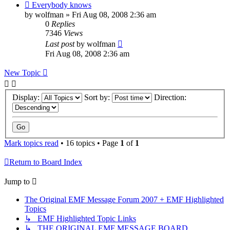
Everybody knows
by
wolfman
»
Fri Aug 08, 2008 2:36 am
0
Replies
7346
Views
Last post
by
wolfman
Fri Aug 08, 2008 2:36 am
New Topic
Display:
Sort by:
Direction:
Mark topics read
• 16 topics • Page
1
of
1
Return to Board Index
Jump to
The Original EMF Message Forum 2007 + EMF Highlighted
Topics
↳ EMF Highlighted Topic Links
↳ THE ORIGINAL EMF MESSAGE BOARD