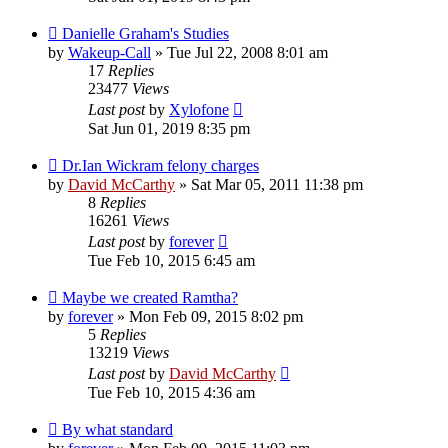
Danielle Graham's Studies
by
Wakeup-Call
»
Tue Jul 22, 2008 8:01 am
17
Replies
23477
Views
Last post
by
Xylofone
Sat Jun 01, 2019 8:35 pm
Dr.Ian Wickram felony charges
by
David McCarthy
»
Sat Mar 05, 2011 11:38 pm
8
Replies
16261
Views
Last post
by
forever
Tue Feb 10, 2015 6:45 am
Maybe we created Ramtha?
by
forever
»
Mon Feb 09, 2015 8:02 pm
5
Replies
13219
Views
Last post
by
David McCarthy
Tue Feb 10, 2015 4:36 am
By what standard