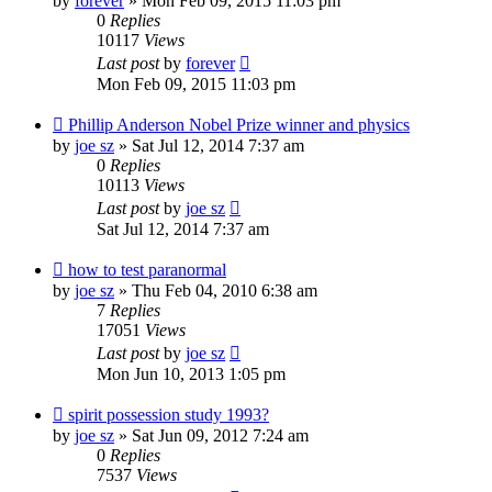
by
forever
»
Mon Feb 09, 2015 11:03 pm
0
Replies
10117
Views
Last post
by
forever
Mon Feb 09, 2015 11:03 pm
Phillip Anderson Nobel Prize winner and physics
by
joe sz
»
Sat Jul 12, 2014 7:37 am
0
Replies
10113
Views
Last post
by
joe sz
Sat Jul 12, 2014 7:37 am
how to test paranormal
by
joe sz
»
Thu Feb 04, 2010 6:38 am
7
Replies
17051
Views
Last post
by
joe sz
Mon Jun 10, 2013 1:05 pm
spirit possession study 1993?
by
joe sz
»
Sat Jun 09, 2012 7:24 am
0
Replies
7537
Views