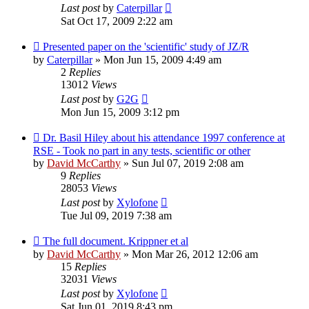
Last post
by
Caterpillar
Sat Oct 17, 2009 2:22 am
Presented paper on the 'scientific' study of JZ/R
by
Caterpillar
»
Mon Jun 15, 2009 4:49 am
2
Replies
13012
Views
Last post
by
G2G
Mon Jun 15, 2009 3:12 pm
Dr. Basil Hiley about his attendance 1997 conference at
RSE - Took no part in any tests, scientific or other
by
David McCarthy
»
Sun Jul 07, 2019 2:08 am
9
Replies
28053
Views
Last post
by
Xylofone
Tue Jul 09, 2019 7:38 am
The full document. Krippner et al
by
David McCarthy
»
Mon Mar 26, 2012 12:06 am
15
Replies
32031
Views
Last post
by
Xylofone
Sat Jun 01, 2019 8:43 pm