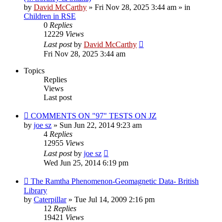
by
David McCarthy
»
Fri Nov 28, 2025 3:44 am
» in
Children in RSE
0
Replies
12229
Views
Last post
by
David McCarthy
Fri Nov 28, 2025 3:44 am
Topics
Replies
Views
Last post
COMMENTS ON "97" TESTS ON JZ
by
joe sz
»
Sun Jun 22, 2014 9:23 am
4
Replies
12955
Views
Last post
by
joe sz
Wed Jun 25, 2014 6:19 pm
The Ramtha Phenomenon-Geomagnetic Data- British
Library
by
Caterpillar
»
Tue Jul 14, 2009 2:16 pm
12
Replies
19421
Views