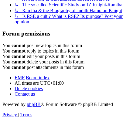
↳ The so called Scientific Study on JZ Knight-Ramtha
↳ Ramtha & the Biography of Judith Hampton Knight
↳ Is RSE a cult ? What is RSE? Its purpose? Post your
opinion.
Forum permissions
You
cannot
post new topics in this forum
You
cannot
reply to topics in this forum
You
cannot
edit your posts in this forum
You
cannot
delete your posts in this forum
You
cannot
post attachments in this forum
EMF
Board index
All times are
UTC+01:00
Delete cookies
Contact us
Powered by
phpBB
® Forum Software © phpBB Limited
Privacy
|
Terms