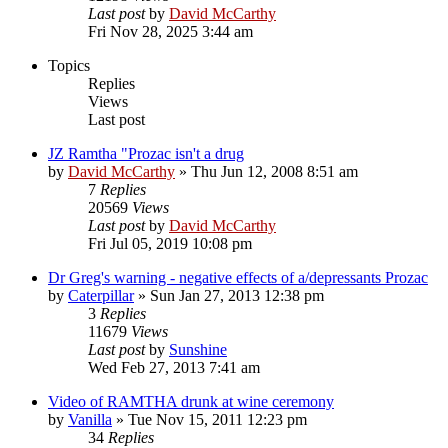
Last post
by
David McCarthy
Fri Nov 28, 2025 3:44 am
Topics
Replies
Views
Last post
JZ Ramtha "Prozac isn't a drug
by
David McCarthy
»
Thu Jun 12, 2008 8:51 am
7
Replies
20569
Views
Last post
by
David McCarthy
Fri Jul 05, 2019 10:08 pm
Dr Greg's warning - negative effects of a/depressants Prozac
by
Caterpillar
»
Sun Jan 27, 2013 12:38 pm
3
Replies
11679
Views
Last post
by
Sunshine
Wed Feb 27, 2013 7:41 am
Video of RAMTHA drunk at wine ceremony
by
Vanilla
»
Tue Nov 15, 2011 12:23 pm
34
Replies