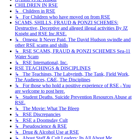
CHILDREN IN RSE
↳ Children in RSE
↳ For Children who have moved on from RSE
SCAMS, SHILLS, FRAUD & PONZI SCHEMES:
Destructive, Deceptive and alleged illegal activities By JZ
Knight and RSE Inc.RSE.
↳ Omega: It Never Paid. The David Hudson swindle and
other RSE scams and shills
↳ RSE SCAMS, FRAUD & PONZI SCHEMES Sea-11
Water Scam
↳ RSE International, Inc.
RSE TEACHINGS & DISCIPLINES
↳ The Teachings, The Labyrinth, The Tank, Field Work,
The Audiences, C&E, The Disciplines
↳ For those who hold a positive experience of RSE - You
are welcome to post here.
↳ Student Deaths. Suicide Prevention Resources Abuse at
RSE.
↳ The Movie: What The Bleep
↳ RSE Discrepancies
↳ RSE a Doomsday Cult
↳ Pseudoscience & RSE
↳ Drug & Alcohol Use at RSE
↳ About Staff & Cult Leaders: Its All About Me