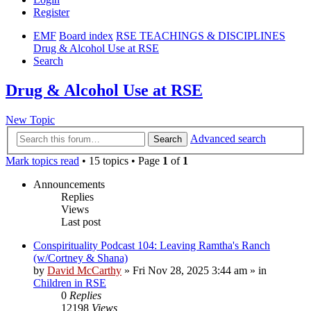
Register
EMF
Board index
RSE TEACHINGS & DISCIPLINES
Drug & Alcohol Use at RSE
Search
Drug & Alcohol Use at RSE
New Topic
Advanced search
Search
Mark topics read
• 15 topics • Page
1
of
1
Announcements
Replies
Views
Last post
Conspirituality Podcast 104: Leaving Ramtha's Ranch
(w/Cortney & Shana)
by
David McCarthy
»
Fri Nov 28, 2025 3:44 am
» in
Children in RSE
0
Replies
12198
Views