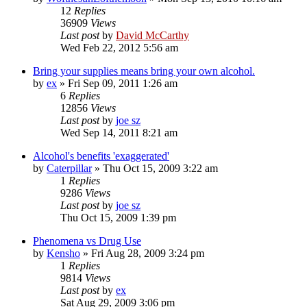
12
Replies
36909
Views
Last post
by
David McCarthy
Wed Feb 22, 2012 5:56 am
Bring your supplies means bring your own alcohol.
by
ex
»
Fri Sep 09, 2011 1:26 am
6
Replies
12856
Views
Last post
by
joe sz
Wed Sep 14, 2011 8:21 am
Alcohol's benefits 'exaggerated'
by
Caterpillar
»
Thu Oct 15, 2009 3:22 am
1
Replies
9286
Views
Last post
by
joe sz
Thu Oct 15, 2009 1:39 pm
Phenomena vs Drug Use
by
Kensho
»
Fri Aug 28, 2009 3:24 pm
1
Replies
9814
Views
Last post
by
ex
Sat Aug 29, 2009 3:06 pm