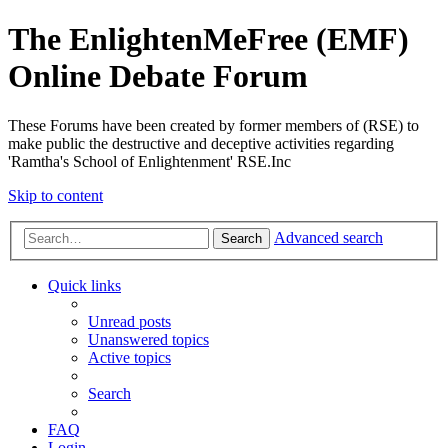
The EnlightenMeFree (EMF)
Online Debate Forum
These Forums have been created by former members of (RSE) to
make public the destructive and deceptive activities regarding
'Ramtha's School of Enlightenment' RSE.Inc
Skip to content
Advanced search
Search
Quick links
Unread posts
Unanswered topics
Active topics
Search
FAQ
Login