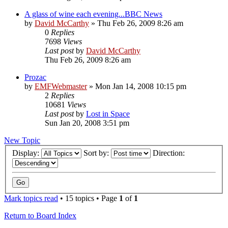
A glass of wine each evening...BBC News
by
David McCarthy
»
Thu Feb 26, 2009 8:26 am
0
Replies
7698
Views
Last post
by
David McCarthy
Thu Feb 26, 2009 8:26 am
Prozac
by
EMFWebmaster
»
Mon Jan 14, 2008 10:15 pm
2
Replies
10681
Views
Last post
by
Lost in Space
Sun Jan 20, 2008 3:51 pm
New Topic
Display:
Sort by:
Direction:
Mark topics read
• 15 topics • Page
1
of
1
Return to Board Index