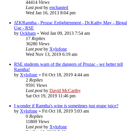
44414
Views
Last post
by
enchanted
Wed Jan 16, 2013 8:04 pm
JZKRamtha - Prozac Enlightenment - Dr.Kathy May - Illegal
Use - RSE
by
Ockham
»
Wed Jan 09, 2013 7:54 am
17
Replies
36280
Views
Last post
by
Xylofone
Wed Nov 13, 2019 6:19 am
RSE students warn of the dangers of Prozac - we better tell
Ramtha!
by
Xylofone
»
Fri Oct 18, 2019 4:44 am
2
Replies
9591
Views
Last post
by
David McCarthy
Sat Oct 19, 2019 11:46 pm
I wonder if Ramtha's wine is sometimes just grape juice?
by
Xylofone
»
Fri Oct 18, 2019 5:03 am
0
Replies
11869
Views
Last post
by
Xylofone