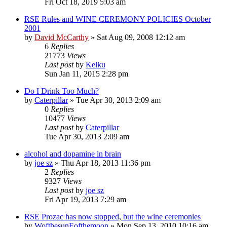
Fri Oct 18, 2019 5:03 am
RSE Rules and WINE CEREMONY POLICIES October
2001
by
David McCarthy
»
Sat Aug 09, 2008 12:12 am
6
Replies
21773
Views
Last post
by
Kelku
Sun Jan 11, 2015 2:28 pm
Do I Drink Too Much?
by
Caterpillar
»
Tue Apr 30, 2013 2:09 am
0
Replies
10477
Views
Last post
by
Caterpillar
Tue Apr 30, 2013 2:09 am
alcohol and dopamine in brain
by
joe sz
»
Thu Apr 18, 2013 11:36 pm
2
Replies
9327
Views
Last post
by
joe sz
Fri Apr 19, 2013 7:29 am
RSE Prozac has now stopped, but the wine ceremonies
by
WofthesunEofthemoon
»
Mon Sep 13, 2010 10:16 am