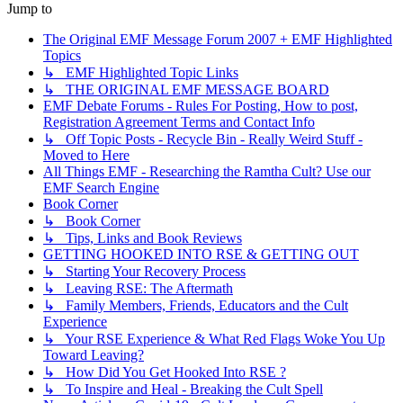
Jump to
The Original EMF Message Forum 2007 + EMF Highlighted
Topics
↳ EMF Highlighted Topic Links
↳ THE ORIGINAL EMF MESSAGE BOARD
EMF Debate Forums - Rules For Posting, How to post,
Registration Agreement Terms and Contact Info
↳ Off Topic Posts - Recycle Bin - Really Weird Stuff -
Moved to Here
All Things EMF - Researching the Ramtha Cult? Use our
EMF Search Engine
Book Corner
↳ Book Corner
↳ Tips, Links and Book Reviews
GETTING HOOKED INTO RSE & GETTING OUT
↳ Starting Your Recovery Process
↳ Leaving RSE: The Aftermath
↳ Family Members, Friends, Educators and the Cult
Experience
↳ Your RSE Experience & What Red Flags Woke You Up
Toward Leaving?
↳ How Did You Get Hooked Into RSE ?
↳ To Inspire and Heal - Breaking the Cult Spell