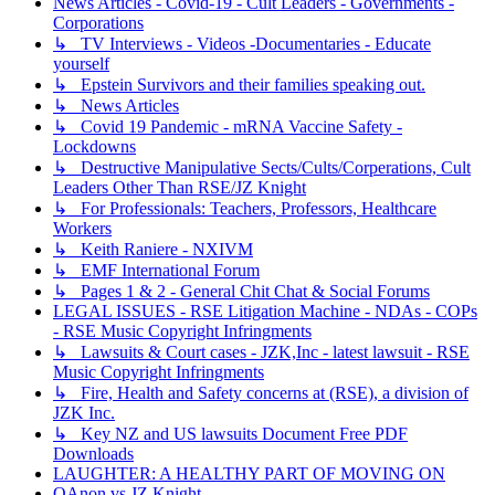
News Articles - Covid-19 - Cult Leaders - Governments -
Corporations
↳ TV Interviews - Videos -Documentaries - Educate
yourself
↳ Epstein Survivors and their families speaking out.
↳ News Articles
↳ Covid 19 Pandemic - mRNA Vaccine Safety -
Lockdowns
↳ Destructive Manipulative Sects/Cults/Corperations, Cult
Leaders Other Than RSE/JZ Knight
↳ For Professionals: Teachers, Professors, Healthcare
Workers
↳ Keith Raniere - NXIVM
↳ EMF International Forum
↳ Pages 1 & 2 - General Chit Chat & Social Forums
LEGAL ISSUES - RSE Litigation Machine - NDAs - COPs
- RSE Music Copyright Infringments
↳ Lawsuits & Court cases - JZK,Inc - latest lawsuit - RSE
Music Copyright Infringments
↳ Fire, Health and Safety concerns at (RSE), a division of
JZK Inc.
↳ Key NZ and US lawsuits Document Free PDF
Downloads
LAUGHTER: A HEALTHY PART OF MOVING ON
QAnon vs JZ Knight