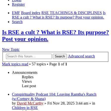
Register
EMF
Board index
RSE TEACHINGS & DISCIPLINES
Is
RSE a cult ? What is RSE? Its purpose? Post your opinion.
Search
Is RSE a cult ? What is RSE? Its purpose?
Post your opinion.
New Topic
Advanced search
Search
Mark topics read
• 57 topics • Page
1
of
1
Announcements
Replies
Views
Last post
Conspirituality Podcast 104: Leaving Ramtha's Ranch
(w/Cortney & Shana)
by
David McCarthy
»
Fri Nov 28, 2025 3:44 am
» in
Children in RSE