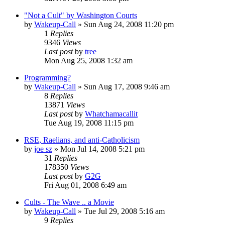
"Not a Cult" by Washington Courts
by
Wakeup-Call
»
Sun Aug 24, 2008 11:20 pm
1
Replies
9346
Views
Last post
by
tree
Mon Aug 25, 2008 1:32 am
Programming?
by
Wakeup-Call
»
Sun Aug 17, 2008 9:46 am
8
Replies
13871
Views
Last post
by
Whatchamacallit
Tue Aug 19, 2008 11:15 pm
RSE, Raelians, and anti-Catholicism
by
joe sz
»
Mon Jul 14, 2008 5:21 pm
31
Replies
178350
Views
Last post
by
G2G
Fri Aug 01, 2008 6:49 am
Cults - The Wave .. a Movie
by
Wakeup-Call
»
Tue Jul 29, 2008 5:16 am
9
Replies