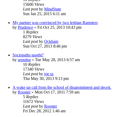
15600
Views
Last post
by
MindState
Sun Jan 25, 2015 6:11 am
My partner was convinced by two lesbian Ramsters
by
Prudence
»
Fri Oct 25, 2013 10:43 pm
1
Replies
8279
Views
Last post
by
Ockham
Sun Oct 27, 2013 8:46 pm
Sociopaths taught?
by
sequitur
»
Tue May 28, 2013 6:57 am
10
Replies
17340
Views
Last post
by
joe sz
Thu May 30, 2013 9:13 pm
A wake up call from the school of disapointment and deceit.
by
Rooster
»
Mon Oct 17, 2011 7:59 am
5
Replies
11672
Views
Last post
by
Rooster
Fri Dec 28, 2012 1:46 am