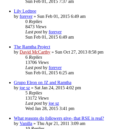
Sun Feb 01, 2015 7:37 am
Lily Ledtree
by
forever
»
Sun Feb 01, 2015 6:49 am
0
Replies
8473
Views
Last post
by
forever
Sun Feb 01, 2015 6:49 am
The Ramtha Project
by
David McCarthy
»
Sun Oct 27, 2013 8:58 pm
6
Replies
13706
Views
Last post
by
forever
Sun Feb 01, 2015 6:25 am
Grupo Elron on JZ and Ramtha
by
joe sz
»
Sat Jan 24, 2015 4:02 pm
5
Replies
13172
Views
Last post
by
joe sz
Wed Jan 28, 2015 3:41 pm
What reasons do followers give- that RSE is real?
by
Vanilla
»
Thu Apr 21, 2011 3:09 am
10
Replies