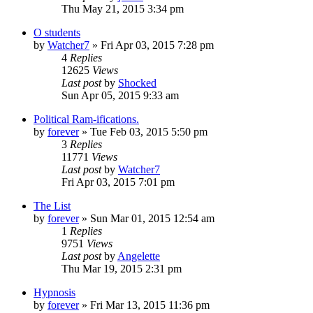
Thu May 21, 2015 3:34 pm
O students
by
Watcher7
»
Fri Apr 03, 2015 7:28 pm
4
Replies
12625
Views
Last post
by
Shocked
Sun Apr 05, 2015 9:33 am
Political Ram-ifications.
by
forever
»
Tue Feb 03, 2015 5:50 pm
3
Replies
11771
Views
Last post
by
Watcher7
Fri Apr 03, 2015 7:01 pm
The List
by
forever
»
Sun Mar 01, 2015 12:54 am
1
Replies
9751
Views
Last post
by
Angelette
Thu Mar 19, 2015 2:31 pm
Hypnosis
by
forever
»
Fri Mar 13, 2015 11:36 pm