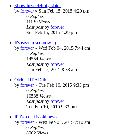
Show biz/celebrity status
by
forever
»
Sun Feb 15, 2015 4:29 pm
0
Replies
11130
Views
Last post
by
forever
Sun Feb 15, 2015 4:29 pm
It's easy to see-now. :)
by
forever
»
Wed Feb 04, 2015 7:44 am
5
Replies
14554
Views
Last post
by
forever
Thu Feb 12, 2015 8:33 am
OMG. READ this.
by
forever
»
Tue Feb 10, 2015 9:33 pm
0
Replies
10538
Views
Last post
by
forever
Tue Feb 10, 2015 9:33 pm
If it's a cult is old news.
by
forever
»
Wed Feb 04, 2015 7:10 am
0
Replies
8902
Views