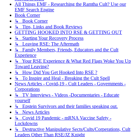
All Things EMF - Researching the Ramtha Cult? Use our
EMF Search Engine
Book Corner
↳ Book Corner
↳ Tips, Links and Book Reviews
GETTING HOOKED INTO RSE & GETTING OUT
↳ Starting Your Recovery Process
↳ Leaving RSE: The Aftermath
↳ Family Members, Friends, Educators and the Cult
Experience
↳ Your RSE Experience & What Red Flags Woke You Up
Toward Leaving?
↳ How Did You Get Hooked Into RSE ?
↳ To Inspire and Heal - Breaking the Cult Spell
News Articles - Covid-19 - Cult Leaders - Governments -
Corporations
↳ TV Interviews - Videos -Documentaries - Educate
yourself
↳ Epstein Survivors and their families speaking out.
↳ News Articles
↳ Covid 19 Pandemic - mRNA Vaccine Safety -
Lockdowns
↳ Destructive Manipulative Sects/Cults/Corperations, Cult
Leaders Other Than RSE/JZ Knight