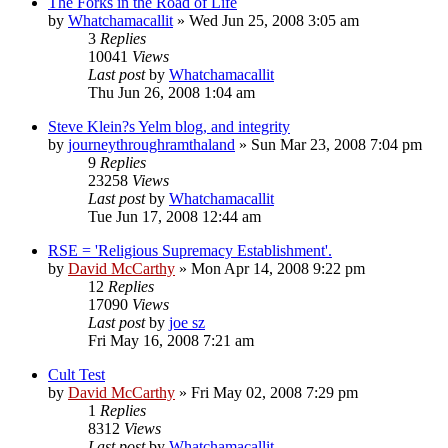
The Forks in the Road of Life
by
Whatchamacallit
»
Wed Jun 25, 2008 3:05 am
3
Replies
10041
Views
Last post
by
Whatchamacallit
Thu Jun 26, 2008 1:04 am
Steve Klein?s Yelm blog, and integrity
by
journeythroughramthaland
»
Sun Mar 23, 2008 7:04 pm
9
Replies
23258
Views
Last post
by
Whatchamacallit
Tue Jun 17, 2008 12:44 am
RSE = 'Religious Supremacy Establishment'.
by
David McCarthy
»
Mon Apr 14, 2008 9:22 pm
12
Replies
17090
Views
Last post
by
joe sz
Fri May 16, 2008 7:21 am
Cult Test
by
David McCarthy
»
Fri May 02, 2008 7:29 pm
1
Replies
8312
Views
Last post
by
Whatchamacallit