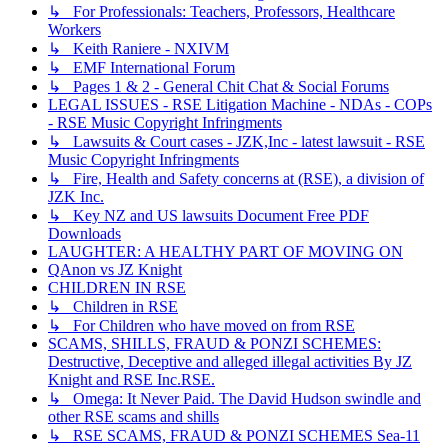
↳ For Professionals: Teachers, Professors, Healthcare
Workers
↳ Keith Raniere - NXIVM
↳ EMF International Forum
↳ Pages 1 & 2 - General Chit Chat & Social Forums
LEGAL ISSUES - RSE Litigation Machine - NDAs - COPs
- RSE Music Copyright Infringments
↳ Lawsuits & Court cases - JZK,Inc - latest lawsuit - RSE
Music Copyright Infringments
↳ Fire, Health and Safety concerns at (RSE), a division of
JZK Inc.
↳ Key NZ and US lawsuits Document Free PDF
Downloads
LAUGHTER: A HEALTHY PART OF MOVING ON
QAnon vs JZ Knight
CHILDREN IN RSE
↳ Children in RSE
↳ For Children who have moved on from RSE
SCAMS, SHILLS, FRAUD & PONZI SCHEMES:
Destructive, Deceptive and alleged illegal activities By JZ
Knight and RSE Inc.RSE.
↳ Omega: It Never Paid. The David Hudson swindle and
other RSE scams and shills
↳ RSE SCAMS, FRAUD & PONZI SCHEMES Sea-11