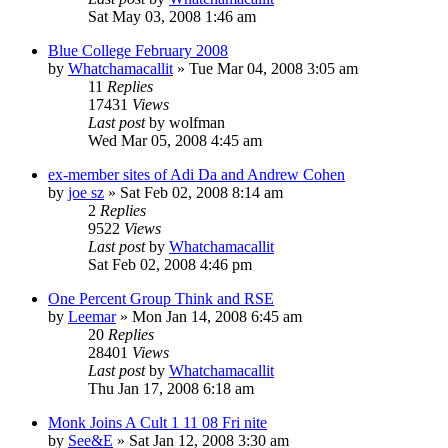
Sat May 03, 2008 1:46 am
Blue College February 2008
by
Whatchamacallit
»
Tue Mar 04, 2008 3:05 am
11
Replies
17431
Views
Last post
by
wolfman
Wed Mar 05, 2008 4:45 am
ex-member sites of Adi Da and Andrew Cohen
by
joe sz
»
Sat Feb 02, 2008 8:14 am
2
Replies
9522
Views
Last post
by
Whatchamacallit
Sat Feb 02, 2008 4:46 pm
One Percent Group Think and RSE
by
Leemar
»
Mon Jan 14, 2008 6:45 am
20
Replies
28401
Views
Last post
by
Whatchamacallit
Thu Jan 17, 2008 6:18 am
Monk Joins A Cult 1 11 08 Fri nite
by
See&E
»
Sat Jan 12, 2008 3:30 am