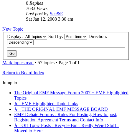
0
Replies
7633
Views
Last post
by
See&E
Sat Jan 12, 2008 3:30 am
New Topic
Display:
Sort by:
Direction:
Mark topics read
• 57 topics • Page
1
of
1
Return to Board Index
Jump to
The Original EMF Message Forum 2007 + EMF Highlighted
Topics
↳ EMF Highlighted Topic Links
↳ THE ORIGINAL EMF MESSAGE BOARD
EMF Debate Forums - Rules For Posting, How to post,
Registration Agreement Terms and Contact Info
↳ Off Topic Posts - Recycle Bin - Really Weird Stuff -
Moved to Here