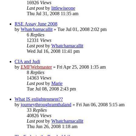
16926
Views
Last post
by
littlewiseone
Thu Jul 31, 2008 11:35 am
RSE Assay June 2008
by
Whatchamacallit
»
Tue Jul 01, 2008 2:02 pm
6
Replies
12331
Views
Last post
by
Whatchamacallit
Wed Jul 16, 2008 11:41 pm
CIA and Judi
by
EMFWebmaster
»
Fri Apr 25, 2008 1:35 am
8
Replies
14363
Views
Last post
by
Marie
Tue Jul 08, 2008 2:43 pm
What IS enlightenment??
by
journeythroughramthaland
»
Fri Jun 06, 2008 5:15 am
33
Replies
40826
Views
Last post
by
Whatchamacallit
Thu Jun 26, 2008 1:18 am