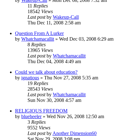
by
Wakeup-Call
»
Mon Dec 08, 2008 7:32 am
11
Replies
18542
Views
Last post
by
Wakeup-Call
Thu Dec 11, 2008 2:58 am
Question From A Lurker
by
Whatchamacallit
»
Wed Dec 03, 2008 6:29 am
8
Replies
13965
Views
Last post
by
Whatchamacallit
Thu Dec 04, 2008 4:49 am
Could we talk about education?
by
ignatious
»
Thu Nov 27, 2008 5:35 am
19
Replies
28543
Views
Last post
by
Whatchamacallit
Sun Nov 30, 2008 4:57 am
RELIGIOUS FREEDOM
by
blueheeler
»
Wed Nov 26, 2008 12:50 am
3
Replies
9552
Views
Last post
by
Another Dimension60
Sat Nov 29, 2008 3:08 pm