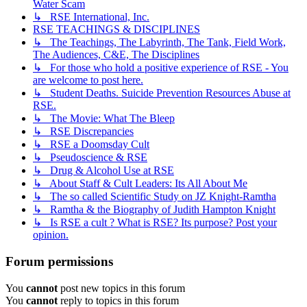
Water Scam
↳ RSE International, Inc.
RSE TEACHINGS & DISCIPLINES
↳ The Teachings, The Labyrinth, The Tank, Field Work,
The Audiences, C&E, The Disciplines
↳ For those who hold a positive experience of RSE - You
are welcome to post here.
↳ Student Deaths. Suicide Prevention Resources Abuse at
RSE.
↳ The Movie: What The Bleep
↳ RSE Discrepancies
↳ RSE a Doomsday Cult
↳ Pseudoscience & RSE
↳ Drug & Alcohol Use at RSE
↳ About Staff & Cult Leaders: Its All About Me
↳ The so called Scientific Study on JZ Knight-Ramtha
↳ Ramtha & the Biography of Judith Hampton Knight
↳ Is RSE a cult ? What is RSE? Its purpose? Post your
opinion.
Forum permissions
You
cannot
post new topics in this forum
You
cannot
reply to topics in this forum