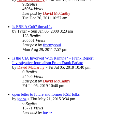
9
Replies
46064
Views
Last post
by
David McCarthy
Tue Dec 20, 2011 10:57 am
Is RSE A Cult? thread 1.
by
Tyger
»
Sun Jan 06, 2008 3:23 am
128
Replies
205551
Views
Last post
by
freemysoul
Mon Aug 29, 2011 7:57 pm
Is the CIA Involved With Ramtha? – Frank Report |
Investigative Journalism From Frank Parlato
by
David McCarthy
»
Fri Jul 05, 2019 10:40 pm
0
Replies
24405
Views
Last post
by
David McCarthy
Fri Jul 05, 2019 10:40 pm
open letter to future and former RSE folks
by
joe sz
»
Thu May 21, 2015 3:34 pm
0
Replies
15771
Views
Last post
by
joe sz