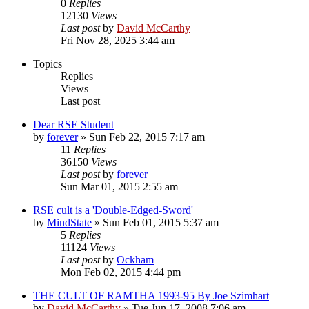
0
Replies
12130
Views
Last post
by
David McCarthy
Fri Nov 28, 2025 3:44 am
Topics
Replies
Views
Last post
Dear RSE Student
by
forever
»
Sun Feb 22, 2015 7:17 am
11
Replies
36150
Views
Last post
by
forever
Sun Mar 01, 2015 2:55 am
RSE cult is a 'Double-Edged-Sword'
by
MindState
»
Sun Feb 01, 2015 5:37 am
5
Replies
11124
Views
Last post
by
Ockham
Mon Feb 02, 2015 4:44 pm
THE CULT OF RAMTHA 1993-95 By Joe Szimhart
by
David McCarthy
»
Tue Jun 17, 2008 7:06 am