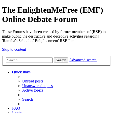
The EnlightenMeFree (EMF)
Online Debate Forum
These Forums have been created by former members of (RSE) to
make public the destructive and deceptive activities regarding
'Ramtha's School of Enlightenment' RSE.Inc
Skip to content
Advanced search
Search
Quick links
Unread posts
Unanswered topics
Active topics
Search
FAQ
Login