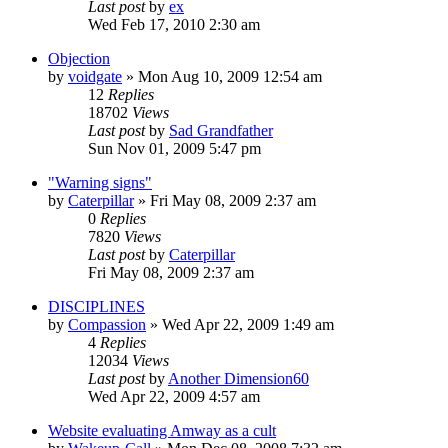
Last post
by
ex
Wed Feb 17, 2010 2:30 am
Objection
by
voidgate
»
Mon Aug 10, 2009 12:54 am
12
Replies
18702
Views
Last post
by
Sad Grandfather
Sun Nov 01, 2009 5:47 pm
"Warning signs"
by
Caterpillar
»
Fri May 08, 2009 2:37 am
0
Replies
7820
Views
Last post
by
Caterpillar
Fri May 08, 2009 2:37 am
DISCIPLINES
by
Compassion
»
Wed Apr 22, 2009 1:49 am
4
Replies
12034
Views
Last post
by
Another Dimension60
Wed Apr 22, 2009 4:57 am
Website evaluating Amway as a cult