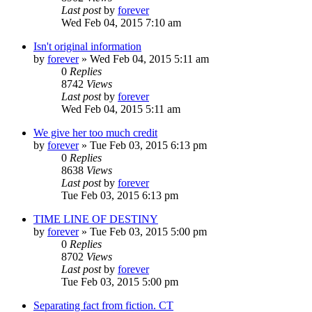
Last post
by
forever
Wed Feb 04, 2015 7:10 am
Isn't original information
by
forever
»
Wed Feb 04, 2015 5:11 am
0
Replies
8742
Views
Last post
by
forever
Wed Feb 04, 2015 5:11 am
We give her too much credit
by
forever
»
Tue Feb 03, 2015 6:13 pm
0
Replies
8638
Views
Last post
by
forever
Tue Feb 03, 2015 6:13 pm
TIME LINE OF DESTINY
by
forever
»
Tue Feb 03, 2015 5:00 pm
0
Replies
8702
Views
Last post
by
forever
Tue Feb 03, 2015 5:00 pm
Separating fact from fiction. CT