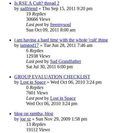
Is RSE A Cult? thread 2
by
sadfriend
»
Thu Sep 15, 2011 9:20 pm
19
Replies
30666
Views
Last post
by
freemysoul
Sun Oct 09, 2011 8:00 am
i am having a hard time with the whole 'cult' thing
by
iamgod17
»
Tue Jun 28, 2011 7:46 am
6
Replies
12938
Views
Last post
by
Sad Grandfather
Sat Jul 30, 2011 6:00 pm
GROUP EVALUATION CHECKLIST
by
Lost in Space
»
Wed Oct 06, 2010 3:24 pm
0
Replies
7601
Views
Last post
by
Lost in Space
Wed Oct 06, 2010 3:24 pm
blog on ramtha, blog
by
joe sz
»
Sun Nov 29, 2009 1:58 pm
13
Replies
19112
Views