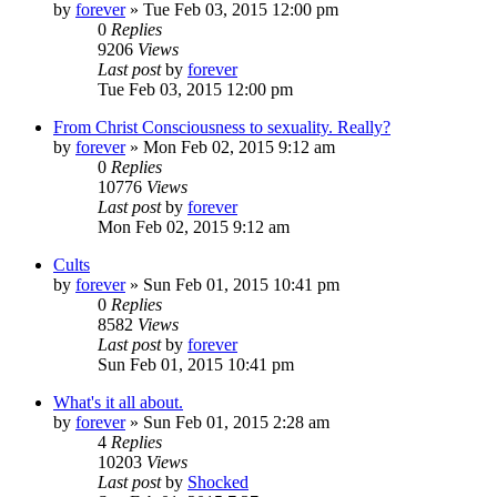
by
forever
»
Tue Feb 03, 2015 12:00 pm
0
Replies
9206
Views
Last post
by
forever
Tue Feb 03, 2015 12:00 pm
From Christ Consciousness to sexuality. Really?
by
forever
»
Mon Feb 02, 2015 9:12 am
0
Replies
10776
Views
Last post
by
forever
Mon Feb 02, 2015 9:12 am
Cults
by
forever
»
Sun Feb 01, 2015 10:41 pm
0
Replies
8582
Views
Last post
by
forever
Sun Feb 01, 2015 10:41 pm
What's it all about.
by
forever
»
Sun Feb 01, 2015 2:28 am
4
Replies
10203
Views
Last post
by
Shocked