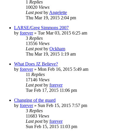
1
Replies
10020
Views
Last post
by
Angelette
Thu Mar 19, 2015 2:04 pm
LARSE/Greg Simmons 2007
by
forever
»
Tue Mar 03, 2015 6:25 am
3
Replies
13556
Views
Last post
by
Ockham
Thu Mar 19, 2015 1:19 am
What Does JZ Believe?
by
forever
»
Mon Feb 16, 2015 5:49 am
11
Replies
17146
Views
Last post
by
forever
Tue Feb 17, 2015 11:06 pm
Changing of the guard
by
forever
»
Sun Feb 15, 2015 7:57 pm
3
Replies
11683
Views
Last post
by
forever
Sun Feb 15, 2015 11:03 pm