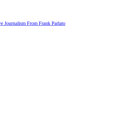
ve Journalism From Frank Parlato