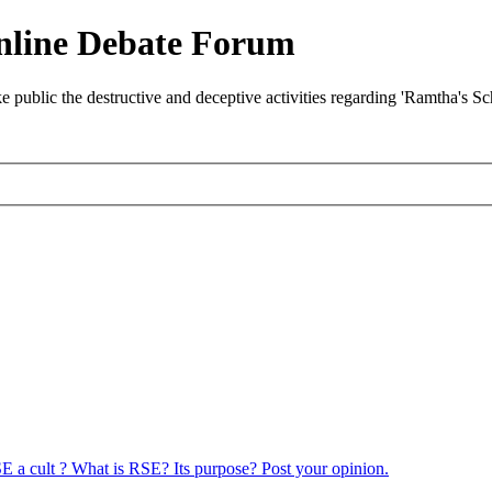
nline Debate Forum
ublic the destructive and deceptive activities regarding 'Ramtha's S
E a cult ? What is RSE? Its purpose? Post your opinion.