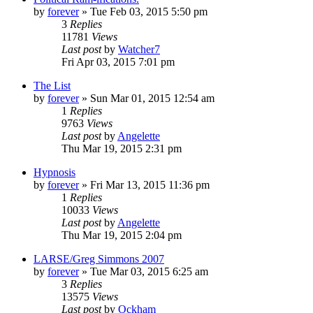
by
forever
»
Tue Feb 03, 2015 5:50 pm
3
Replies
11781
Views
Last post
by
Watcher7
Fri Apr 03, 2015 7:01 pm
The List
by
forever
»
Sun Mar 01, 2015 12:54 am
1
Replies
9763
Views
Last post
by
Angelette
Thu Mar 19, 2015 2:31 pm
Hypnosis
by
forever
»
Fri Mar 13, 2015 11:36 pm
1
Replies
10033
Views
Last post
by
Angelette
Thu Mar 19, 2015 2:04 pm
LARSE/Greg Simmons 2007
by
forever
»
Tue Mar 03, 2015 6:25 am
3
Replies
13575
Views
Last post
by
Ockham