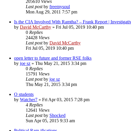
205610
Views
Last post
by
freemysoul
Mon Aug 29, 2011 7:57 pm
Is the CIA Involved With Ramtha? – Frank Report | Investigati
by
David McCarthy
»
Fri Jul 05, 2019 10:40 pm
0
Replies
24428
Views
Last post
by
David McCarthy
Fri Jul 05, 2019 10:40 pm
open letter to future and former RSE folks
by
joe sz
»
Thu May 21, 2015 3:34 pm
0
Replies
15791
Views
Last post
by
joe sz
Thu May 21, 2015 3:34 pm
O students
by
Watcher7
»
Fri Apr 03, 2015 7:28 pm
4
Replies
12641
Views
Last post
by
Shocked
Sun Apr 05, 2015 9:33 am
Political Ram-ifications.