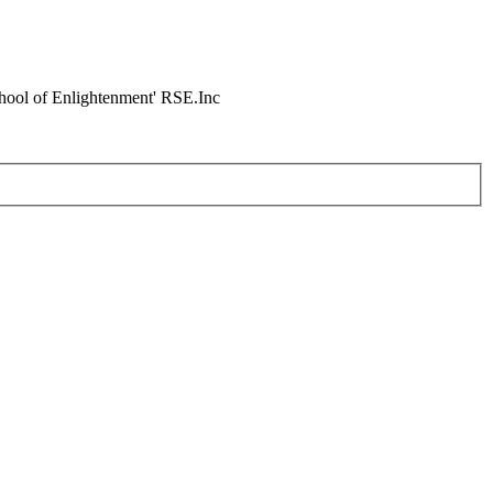
chool of Enlightenment' RSE.Inc