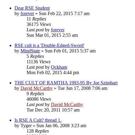
Dear RSE Student
by
forever
»
Sun Feb 22, 2015 7:17 am
11
Replies
36175
Views
Last post
by
forever
Sun Mar 01, 2015 2:55 am
RSE cult is a 'Double-Edged-Sword'
by
MindState
»
Sun Feb 01, 2015 5:37 am
5
Replies
11136
Views
Last post
by
Ockham
Mon Feb 02, 2015 4:44 pm
THE CULT OF RAMTHA 1993-95 By Joe Szimhart
by
David McCarthy
»
Tue Jun 17, 2008 7:06 am
9
Replies
46086
Views
Last post
by
David McCarthy
Tue Dec 20, 2011 10:57 am
Is RSE A Cult? thread 1.
by
Tyger
»
Sun Jan 06, 2008 3:23 am
128
Replies