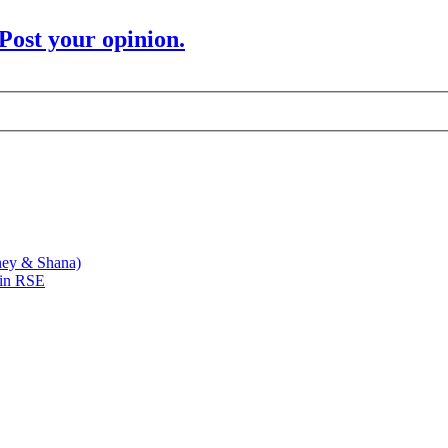
Post your opinion.
ney & Shana)
 in RSE