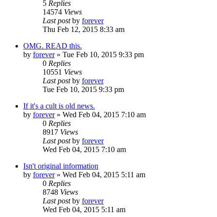
5
Replies
14574
Views
Last post
by
forever
Thu Feb 12, 2015 8:33 am
OMG. READ this.
by
forever
»
Tue Feb 10, 2015 9:33 pm
0
Replies
10551
Views
Last post
by
forever
Tue Feb 10, 2015 9:33 pm
If it's a cult is old news.
by
forever
»
Wed Feb 04, 2015 7:10 am
0
Replies
8917
Views
Last post
by
forever
Wed Feb 04, 2015 7:10 am
Isn't original information
by
forever
»
Wed Feb 04, 2015 5:11 am
0
Replies
8748
Views
Last post
by
forever
Wed Feb 04, 2015 5:11 am