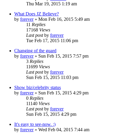
Thu Mar 19, 2015 1:19 am
What Does JZ Believe?
by
forever
»
Mon Feb 16, 2015 5:49 am
11
Replies
17168
Views
Last post
by
forever
Tue Feb 17, 2015 11:06 pm
Changing of the guard
by
forever
»
Sun Feb 15, 2015 7:57 pm
3
Replies
11699
Views
Last post
by
forever
Sun Feb 15, 2015 11:03 pm
Show biz/celebrity status
by
forever
»
Sun Feb 15, 2015 4:29 pm
0
Replies
11140
Views
Last post
by
forever
Sun Feb 15, 2015 4:29 pm
It's easy to see-now. :)
by
forever
»
Wed Feb 04, 2015 7:44 am