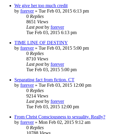
We give her too much credit
by
forever
»
Tue Feb 03, 2015 6:13 pm
0
Replies
8651
Views
Last post
by
forever
Tue Feb 03, 2015 6:13 pm
TIME LINE OF DESTINY
by
forever
»
Tue Feb 03, 2015 5:00 pm
0
Replies
8710
Views
Last post
by
forever
Tue Feb 03, 2015 5:00 pm
Separating fact from fiction. CT
by
forever
»
Tue Feb 03, 2015 12:00 pm
0
Replies
9214
Views
Last post
by
forever
Tue Feb 03, 2015 12:00 pm
From Christ Consciousness to sexuality. Really?
by
forever
»
Mon Feb 02, 2015 9:12 am
0
Replies
10788
Views