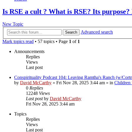
Is RSE a cult ? What is RSE? Its purpose? 
New Topic
Advanced search
Search
Mark topics read
• 57 topics • Page
1
of
1
Announcements
Replies
Views
Last post
Conspirituality Podcast 104: Leaving Ramtha's Ranch (w/Cort
by
David McCarthy
»
Fri Nov 28, 2025 3:44 am
» in
Children
0
Replies
12248
Views
Last post
by
David McCarthy
Fri Nov 28, 2025 3:44 am
Topics
Replies
Views
Last post