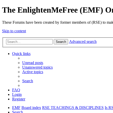
The EnlightenMeFree (EMF) O
These Forums have been created by former members of (RSE) to make p
Skip to content
Advanced search
Search
Quick links
Unread posts
Unanswered topics
Active topics
Search
FAQ
Login
Register
EMF
Board index
RSE TEACHINGS & DISCIPLINES
Is RS
Search