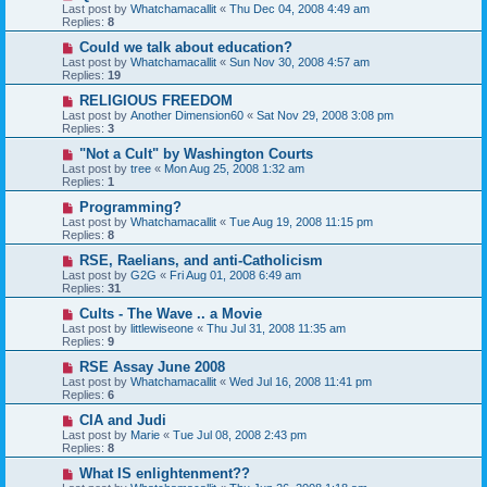
Last post by
Whatchamacallit
«
Thu Dec 04, 2008 4:49 am
Replies:
8
Could we talk about education?
Last post by
Whatchamacallit
«
Sun Nov 30, 2008 4:57 am
Replies:
19
RELIGIOUS FREEDOM
Last post by
Another Dimension60
«
Sat Nov 29, 2008 3:08 pm
Replies:
3
"Not a Cult" by Washington Courts
Last post by
tree
«
Mon Aug 25, 2008 1:32 am
Replies:
1
Programming?
Last post by
Whatchamacallit
«
Tue Aug 19, 2008 11:15 pm
Replies:
8
RSE, Raelians, and anti-Catholicism
Last post by
G2G
«
Fri Aug 01, 2008 6:49 am
Replies:
31
Cults - The Wave .. a Movie
Last post by
littlewiseone
«
Thu Jul 31, 2008 11:35 am
Replies:
9
RSE Assay June 2008
Last post by
Whatchamacallit
«
Wed Jul 16, 2008 11:41 pm
Replies:
6
CIA and Judi
Last post by
Marie
«
Tue Jul 08, 2008 2:43 pm
Replies:
8
What IS enlightenment??