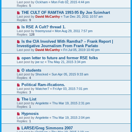
Last post by
Ockham
«
Mon Feb 02, 2015 4:44 pm
Replies:
5
THE CULT OF RAMTHA 1993-95 By Joe Szimhart
Last post by
David McCarthy
«
Tue Dec 20, 2011 10:57 am
Replies:
9
Is RSE A Cult? thread 1.
Last post by
freemysoul
«
Mon Aug 29, 2011 7:57 pm
Replies:
128
Is the CIA Involved With Ramtha? – Frank Report |
Investigative Journalism From Frank Parlato
Last post by
David McCarthy
«
Fri Jul 05, 2019 10:40 pm
open letter to future and former RSE folks
Last post by
joe sz
«
Thu May 21, 2015 3:34 pm
O students
Last post by
Shocked
«
Sun Apr 05, 2015 9:33 am
Replies:
4
Political Ram-ifications.
Last post by
Watcher7
«
Fri Apr 03, 2015 7:01 pm
Replies:
3
The List
Last post by
Angelette
«
Thu Mar 19, 2015 2:31 pm
Replies:
1
Hypnosis
Last post by
Angelette
«
Thu Mar 19, 2015 2:04 pm
Replies:
1
LARSE/Greg Simmons 2007