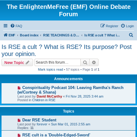
The EnlightenMeFree (EMF) Online Debate
Forum
FAQ
Register
Login
S
EMF
Board index
RSE TEACHINGS & DISCIPLINES
Is RSE a cult ? What is RSE? Its purpose? Post your opinion.
e
Is RSE a cult ? What is RSE? Its purpose? Post
a
your opinion.
r
Search
Advanced search
New Topic
c
Mark topics read
• 57 topics • Page
1
of
1
h
Announcements
Conspirituality Podcast 104: Leaving Ramtha's Ranch
(w/Cortney & Shana)
Last post by
David McCarthy
«
Fri Nov 28, 2025 3:44 am
Posted in
Children in RSE
Topics
Dear RSE Student
Last post by
forever
«
Sun Mar 01, 2015 2:55 am
Replies:
11
RSE cult is a 'Double-Edged-Sword'