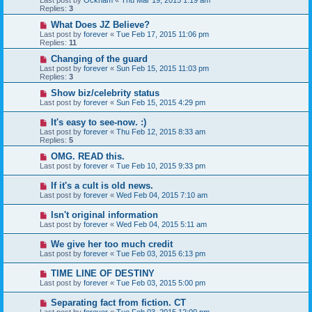
Last post by
Ockham
«
Thu Mar 19, 2015 1:19 am
Replies:
3
What Does JZ Believe?
Last post by
forever
«
Tue Feb 17, 2015 11:06 pm
Replies:
11
Changing of the guard
Last post by
forever
«
Sun Feb 15, 2015 11:03 pm
Replies:
3
Show biz/celebrity status
Last post by
forever
«
Sun Feb 15, 2015 4:29 pm
It's easy to see-now. :)
Last post by
forever
«
Thu Feb 12, 2015 8:33 am
Replies:
5
OMG. READ this.
Last post by
forever
«
Tue Feb 10, 2015 9:33 pm
If it's a cult is old news.
Last post by
forever
«
Wed Feb 04, 2015 7:10 am
Isn't original information
Last post by
forever
«
Wed Feb 04, 2015 5:11 am
We give her too much credit
Last post by
forever
«
Tue Feb 03, 2015 6:13 pm
TIME LINE OF DESTINY
Last post by
forever
«
Tue Feb 03, 2015 5:00 pm
Separating fact from fiction. CT