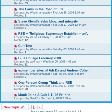
Last post by
Whatchamacallit
«
Thu Jun 26, 2008 1:18 am
Replies:
33
The Forks in the Road of Life
Last post by
Whatchamacallit
«
Thu Jun 26, 2008 1:04 am
Replies:
3
Steve Klein?s Yelm blog, and integrity
Last post by
Whatchamacallit
«
Tue Jun 17, 2008 12:44 am
Replies:
9
RSE = 'Religious Supremacy Establishment'.
Last post by
joe sz
«
Fri May 16, 2008 7:21 am
Replies:
12
Cult Test
Last post by
Whatchamacallit
«
Sat May 03, 2008 1:46 am
Replies:
1
Blue College February 2008
Last post by
wolfman
«
Wed Mar 05, 2008 4:45 am
Replies:
11
ex-member sites of Adi Da and Andrew Cohen
Last post by
Whatchamacallit
«
Sat Feb 02, 2008 4:46 pm
Replies:
2
One Percent Group Think and RSE
Last post by
Whatchamacallit
«
Thu Jan 17, 2008 6:18 am
Replies:
20
Monk Joins A Cult 1 11 08 Fri nite
Last post by
See&E
«
Sat Jan 12, 2008 3:30 am
New Topic
Mark topics read
• 57 topics • Page
1
of
1