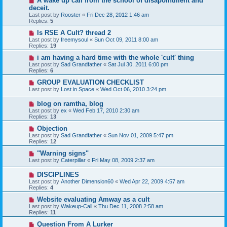
A wake up call from the school of disapointment and
deceit.
Last post by
Rooster
«
Fri Dec 28, 2012 1:46 am
Replies:
5
Is RSE A Cult? thread 2
Last post by
freemysoul
«
Sun Oct 09, 2011 8:00 am
Replies:
19
i am having a hard time with the whole 'cult' thing
Last post by
Sad Grandfather
«
Sat Jul 30, 2011 6:00 pm
Replies:
6
GROUP EVALUATION CHECKLIST
Last post by
Lost in Space
«
Wed Oct 06, 2010 3:24 pm
blog on ramtha, blog
Last post by
ex
«
Wed Feb 17, 2010 2:30 am
Replies:
13
Objection
Last post by
Sad Grandfather
«
Sun Nov 01, 2009 5:47 pm
Replies:
12
"Warning signs"
Last post by
Caterpillar
«
Fri May 08, 2009 2:37 am
DISCIPLINES
Last post by
Another Dimension60
«
Wed Apr 22, 2009 4:57 am
Replies:
4
Website evaluating Amway as a cult
Last post by
Wakeup-Call
«
Thu Dec 11, 2008 2:58 am
Replies:
11
Question From A Lurker