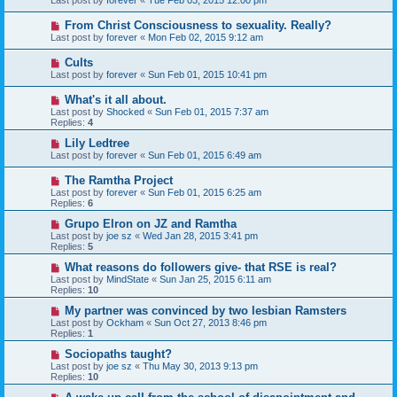
Last post by
forever
«
Tue Feb 03, 2015 12:00 pm
From Christ Consciousness to sexuality. Really?
Last post by
forever
«
Mon Feb 02, 2015 9:12 am
Cults
Last post by
forever
«
Sun Feb 01, 2015 10:41 pm
What's it all about.
Last post by
Shocked
«
Sun Feb 01, 2015 7:37 am
Replies:
4
Lily Ledtree
Last post by
forever
«
Sun Feb 01, 2015 6:49 am
The Ramtha Project
Last post by
forever
«
Sun Feb 01, 2015 6:25 am
Replies:
6
Grupo Elron on JZ and Ramtha
Last post by
joe sz
«
Wed Jan 28, 2015 3:41 pm
Replies:
5
What reasons do followers give- that RSE is real?
Last post by
MindState
«
Sun Jan 25, 2015 6:11 am
Replies:
10
My partner was convinced by two lesbian Ramsters
Last post by
Ockham
«
Sun Oct 27, 2013 8:46 pm
Replies:
1
Sociopaths taught?
Last post by
joe sz
«
Thu May 30, 2013 9:13 pm
Replies:
10